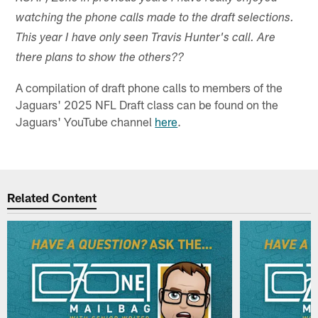
watching the phone calls made to the draft selections.
This year I have only seen Travis Hunter's call. Are
there plans to show the others??
A compilation of draft phone calls to members of the
Jaguars' 2025 NFL Draft class can be found on the
Jaguars' YouTube channel
here
.
Related Content