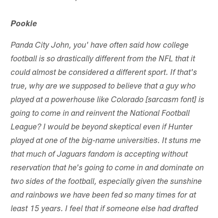
Pookie
Panda City John, you' have often said how college
football is so drastically different from the NFL that it
could almost be considered a different sport. If that's
true, why are we supposed to believe that a guy who
played at a powerhouse like Colorado [sarcasm font] is
going to come in and reinvent the National Football
League? I would be beyond skeptical even if Hunter
played at one of the big-name universities. It stuns me
that much of Jaguars fandom is accepting without
reservation that he's going to come in and dominate on
two sides of the football, especially given the sunshine
and rainbows we have been fed so many times for at
least 15 years. I feel that if someone else had drafted