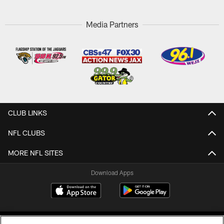
Media Partners
CLUB LINKS
NFL CLUBS
MORE NFL SITES
Download Apps