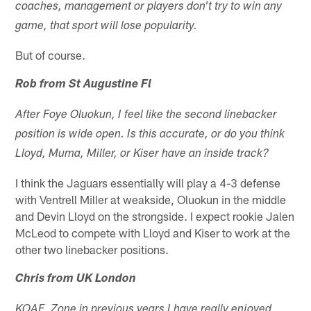
coaches, management or players don't try to win any
game, that sport will lose popularity.
But of course.
Rob from St Augustine Fl
After Foye Oluokun, I feel like the second linebacker
position is wide open. Is this accurate, or do you think
Lloyd, Muma, Miller, or Kiser have an inside track?
I think the Jaguars essentially will play a 4-3 defense
with Ventrell Miller at weakside, Oluokun in the middle
and Devin Lloyd on the strongside. I expect rookie Jalen
McLeod to compete with Lloyd and Kiser to work at the
other two linebacker positions.
Chris from UK London
KOAF, Zone in previous years I have really enjoyed