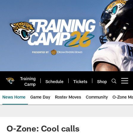
Skip
to
main
content
Training
Schedule
Tickets
Shop
Open menu button
Camp
News Home
Game Day
Roster Moves
Community
O-Zone Ma
Jaguars News | Jacksonville Jag
O-Zone: Cool calls