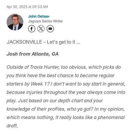
Apr 30, 2025 at 09:53 AM
John Oehser
Jaguars Senior Writer
JACKSONVILLE – Let's get to it …
Josh from Atlanta, GA
Outside of Travis Hunter, too obvious, which picks do
you think have the best chance to become regular
starters by Week 1? I don't want to say start in general,
because injuries throughout the year always come into
play. Just based on our depth chart and your
knowledge of their profiles, who ya got? In my opinion,
which means nothing, it really looks like a phenomenal
draft.