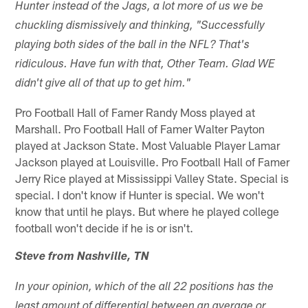
Hunter instead of the Jags, a lot more of us we be
chuckling dismissively and thinking, "Successfully
playing both sides of the ball in the NFL? That's
ridiculous. Have fun with that, Other Team. Glad WE
didn't give all of that up to get him."
Pro Football Hall of Famer Randy Moss played at
Marshall. Pro Football Hall of Famer Walter Payton
played at Jackson State. Most Valuable Player Lamar
Jackson played at Louisville. Pro Football Hall of Famer
Jerry Rice played at Mississippi Valley State. Special is
special. I don't know if Hunter is special. We won't
know that until he plays. But where he played college
football won't decide if he is or isn't.
Steve from Nashville, TN
In your opinion, which of the all 22 positions has the
least amount of differential between an average or