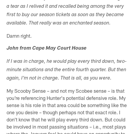
a tear as I relived it and recalled being among the very
first to buy our season tickets as soon as they became
available. That really was an enchanted season.
Damn right.
John from Cape May Court House
If I was in charge, he would play every third down, two-
minute situations and the entire fourth quarter. But then
again, I'm not in charge. That is all, as you were.
My Scooby Sense – and not my Scobee sense – is that
you're referencing Hunter's potential defensive role. My
sense is his role in that area could be something like the
one you desire – though perhaps not that exact role. I
don't know that he will play every third down. But could
be involved in most passing situations – i.e., most plays
where the Jaguars feel he could have an opportunity to