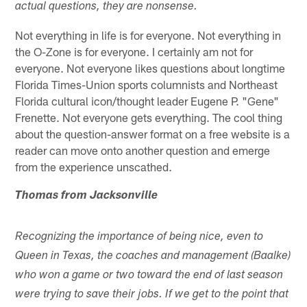
actual questions, they are nonsense.
Not everything in life is for everyone. Not everything in
the O-Zone is for everyone. I certainly am not for
everyone. Not everyone likes questions about longtime
Florida Times-Union sports columnists and Northeast
Florida cultural icon/thought leader Eugene P. "Gene"
Frenette. Not everyone gets everything. The cool thing
about the question-answer format on a free website is a
reader can move onto another question and emerge
from the experience unscathed.
Thomas from Jacksonville
Recognizing the importance of being nice, even to
Queen in Texas, the coaches and management (Baalke)
who won a game or two toward the end of last season
were trying to save their jobs. If we get to the point that