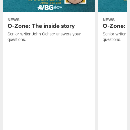
NEWS
NEWS
O-Zone: The inside story
O-Zone: S
Senior writer John Oehser answers your
Senior writer 
questions.
questions.