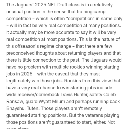
The Jaguars' 2025 NFL Draft class is in a relatively
unusual position in the sense that training camp
competition – which is often "competition" in name only
– will in fact be very real competition at many positions.
It actually may be more accurate to say it will be very
real competition at most positions. This is the nature of
this offseason's regime change – that there are few
preconceived thoughts about returning players and that
there is little connection to the past. The Jaguars would
have no problem with multiple rookies winning starting
jobs in 2025 – with the caveat that they must
legitimately win those jobs. Rookies from this view that
have a very real chance to win starting jobs include
wide receiver/cornerback Travis Hunter, safety Caleb
Ransaw, guard Wyatt Milum and perhaps running back
Bhayshul Tuten. Those players aren't remotely
guaranteed starting positions. But the veterans playing
those positions aren't guaranteed to start, either. Not
even close.