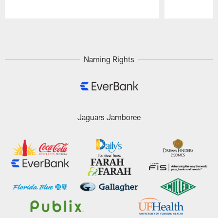
Pause
Play
Naming Rights
Jaguars Jamboree