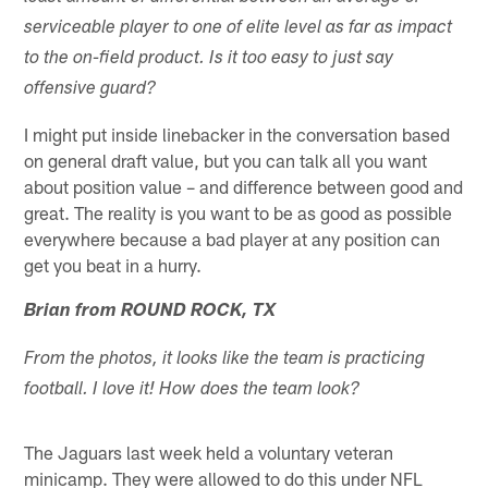
serviceable player to one of elite level as far as impact
to the on-field product. Is it too easy to just say
offensive guard?
I might put inside linebacker in the conversation based
on general draft value, but you can talk all you want
about position value – and difference between good and
great. The reality is you want to be as good as possible
everywhere because a bad player at any position can
get you beat in a hurry.
Brian from ROUND ROCK, TX
From the photos, it looks like the team is practicing
football. I love it! How does the team look?
The Jaguars last week held a voluntary veteran
minicamp. They were allowed to do this under NFL