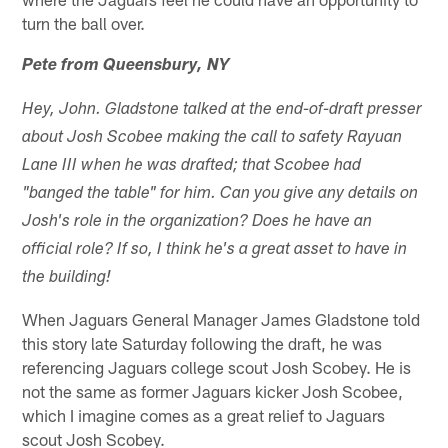
turn the ball over.
Pete from Queensbury, NY
Hey, John. Gladstone talked at the end-of-draft presser
about Josh Scobee making the call to safety Rayuan
Lane III when he was drafted; that Scobee had
"banged the table" for him. Can you give any details on
Josh's role in the organization? Does he have an
official role? If so, I think he's a great asset to have in
the building!
When Jaguars General Manager James Gladstone told
this story late Saturday following the draft, he was
referencing Jaguars college scout Josh Scobey. He is
not the same as former Jaguars kicker Josh Scobee,
which I imagine comes as a great relief to Jaguars
scout Josh Scobey.