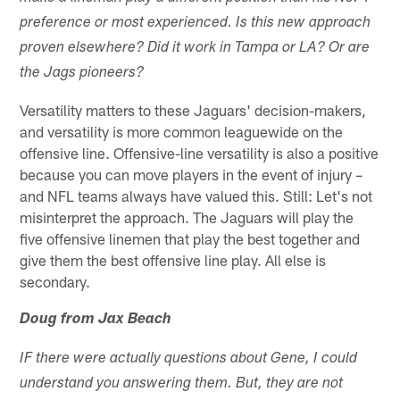
preference or most experienced. Is this new approach
proven elsewhere? Did it work in Tampa or LA? Or are
the Jags pioneers?
Versatility matters to these Jaguars' decision-makers,
and versatility is more common leaguewide on the
offensive line. Offensive-line versatility is also a positive
because you can move players in the event of injury –
and NFL teams always have valued this. Still: Let's not
misinterpret the approach. The Jaguars will play the
five offensive linemen that play the best together and
give them the best offensive line play. All else is
secondary.
Doug from Jax Beach
IF there were actually questions about Gene, I could
understand you answering them. But, they are not