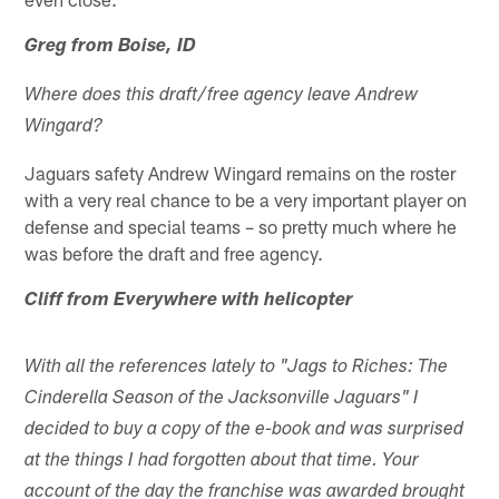
Greg from Boise, ID
Where does this draft/free agency leave Andrew
Wingard?
Jaguars safety Andrew Wingard remains on the roster
with a very real chance to be a very important player on
defense and special teams – so pretty much where he
was before the draft and free agency.
Cliff from Everywhere with helicopter
With all the references lately to "Jags to Riches: The
Cinderella Season of the Jacksonville Jaguars" I
decided to buy a copy of the e-book and was surprised
at the things I had forgotten about that time. Your
account of the day the franchise was awarded brought