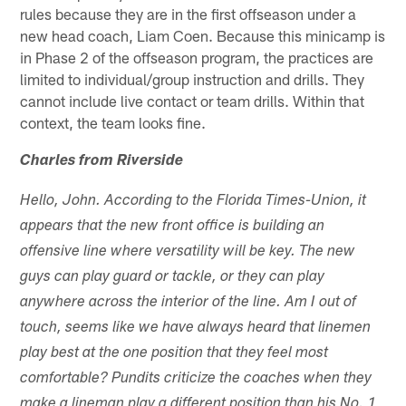
rules because they are in the first offseason under a
new head coach, Liam Coen. Because this minicamp is
in Phase 2 of the offseason program, the practices are
limited to individual/group instruction and drills. They
cannot include live contact or team drills. Within that
context, the team looks fine.
Charles from Riverside
Hello, John. According to the Florida Times-Union, it
appears that the new front office is building an
offensive line where versatility will be key. The new
guys can play guard or tackle, or they can play
anywhere across the interior of the line. Am I out of
touch, seems like we have always heard that linemen
play best at the one position that they feel most
comfortable? Pundits criticize the coaches when they
make a lineman play a different position than his No. 1