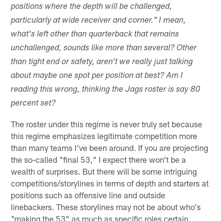
positions where the depth will be challenged,
particularly at wide receiver and corner." I mean,
what's left other than quarterback that remains
unchallenged, sounds like more than several? Other
than tight end or safety, aren't we really just talking
about maybe one spot per position at best? Am I
reading this wrong, thinking the Jags roster is say 80
percent set?
The roster under this regime is never truly set because
this regime emphasizes legitimate competition more
than many teams I've been around. If you are projecting
the so-called "final 53," I expect there won't be a
wealth of surprises. But there will be some intriguing
competitions/storylines in terms of depth and starters at
positions such as offensive line and outside
linebackers. These storylines may not be about who's
"making the 53" as much as specific roles certain