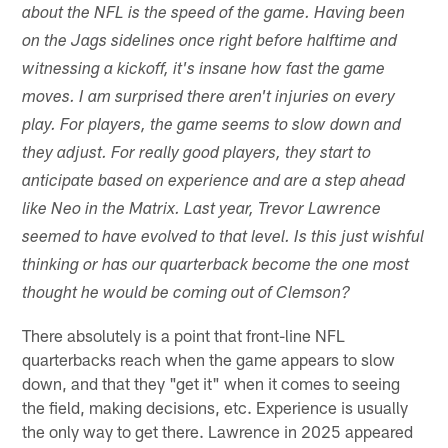
about the NFL is the speed of the game. Having been
on the Jags sidelines once right before halftime and
witnessing a kickoff, it's insane how fast the game
moves. I am surprised there aren't injuries on every
play. For players, the game seems to slow down and
they adjust. For really good players, they start to
anticipate based on experience and are a step ahead
like Neo in the Matrix. Last year, Trevor Lawrence
seemed to have evolved to that level. Is this just wishful
thinking or has our quarterback become the one most
thought he would be coming out of Clemson?
There absolutely is a point that front-line NFL
quarterbacks reach when the game appears to slow
down, and that they "get it" when it comes to seeing
the field, making decisions, etc. Experience is usually
the only way to get there. Lawrence in 2025 appeared