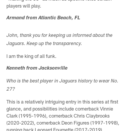
players will play.
Armand from Atlantic Beach, FL
John, thank you for keeping us informed about the
Jaguars. Keep up the transparency.
I am the king of all funk.
Kenneth from Jacksonville
Who is the best player in Jaguars history to wear No.
27?
This is a relatively intriguing entry in this series at first
glance, and possibilities include cornerback Vinnie
Clark (1995-1996), cornerback Chris Claybrooks
(2020-2022), cornerback Deon Figures (1997-1998),
running back Leonard Fournette (2017-2019),