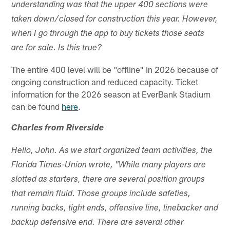
understanding was that the upper 400 sections were
taken down/closed for construction this year. However,
when I go through the app to buy tickets those seats
are for sale. Is this true?
The entire 400 level will be "offline" in 2026 because of
ongoing construction and reduced capacity. Ticket
information for the 2026 season at EverBank Stadium
can be found
here
.
Charles from Riverside
Hello, John. As we start organized team activities, the
Florida Times-Union wrote, "While many players are
slotted as starters, there are several position groups
that remain fluid. Those groups include safeties,
running backs, tight ends, offensive line, linebacker and
backup defensive end. There are several other