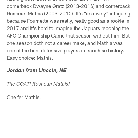
cornerback Dwayne Gratz (2013-2016) and cornerback
Rashean Mathis (2003-2012). It's "relatively" intriguing
because Fournette was really, really good as a rookie in
2017 and it's hard to imagine the Jaguars reaching the
AFC Championship Game that season without him. But
one season doth not a career make, and Mathis was
one of the best defensive players in franchise history.
Easy choice: Mathis.
Jordan from Lincoln, NE
The GOAT! Rashean Mathis!
One fer Mathis.