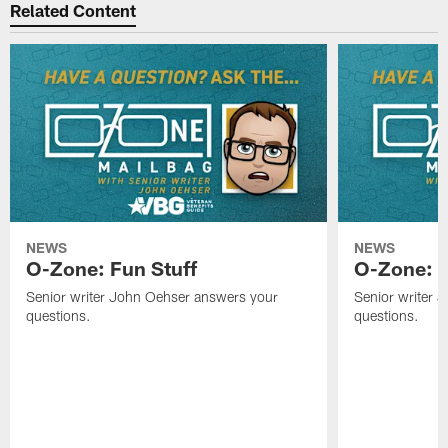
Related Content
NEWS
NEWS
O-Zone: Fun Stuff
O-Zone: T
Senior writer John Oehser answers your
Senior writer 
questions.
questions.