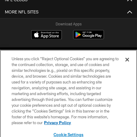
MORE NFL SITES
Download Apps
Unless you click “Reject Optional Cookies” you are agreeing to
the continued collection, storage, and use of cookies and
similar technologies (e.g., pixels) on this specific property,
device, and browser. Cookies and similar technologies are
©2026 Jacksonville Jaguars, LLC. All Rights Reserved.
used for a variety of purposes such as enhancing site
navigation, analyzing site usage, and assisting in our
PRIVACY POLICY
marketing and advertising efforts, including targeted
advertising through third parties. You can further customize
ACCESSIBILITY
your cookie preferences and opt out of optional cookies by
clicking the “Cookies Settings” link in this banner or in the
CONTACT US
footer of this website’s homepage. For more information,
SITE MAP
please refer to our
Privacy Policy
AD CHOICES
Cookie Settings