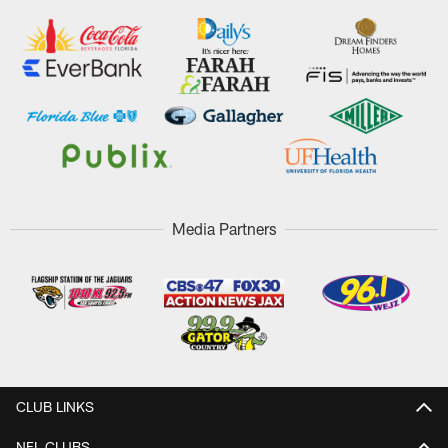
Media Partners
CLUB LINKS
NFL CLUBS