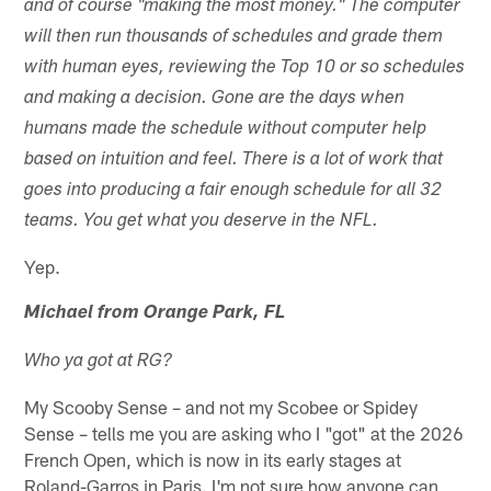
and of course "making the most money." The computer
will then run thousands of schedules and grade them
with human eyes, reviewing the Top 10 or so schedules
and making a decision. Gone are the days when
humans made the schedule without computer help
based on intuition and feel. There is a lot of work that
goes into producing a fair enough schedule for all 32
teams. You get what you deserve in the NFL.
Yep.
Michael from Orange Park, FL
Who ya got at RG?
My Scooby Sense – and not my Scobee or Spidey
Sense – tells me you are asking who I "got" at the 2026
French Open, which is now in its early stages at
Roland-Garros in Paris. I'm not sure how anyone can