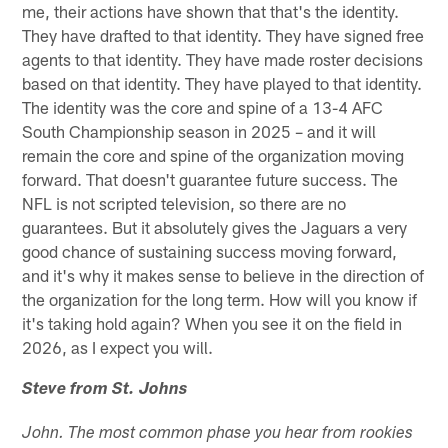
me, their actions have shown that that's the identity.
They have drafted to that identity. They have signed free
agents to that identity. They have made roster decisions
based on that identity. They have played to that identity.
The identity was the core and spine of a 13-4 AFC
South Championship season in 2025 – and it will
remain the core and spine of the organization moving
forward. That doesn't guarantee future success. The
NFL is not scripted television, so there are no
guarantees. But it absolutely gives the Jaguars a very
good chance of sustaining success moving forward,
and it's why it makes sense to believe in the direction of
the organization for the long term. How will you know if
it's taking hold again? When you see it on the field in
2026, as I expect you will.
Steve from St. Johns
John. The most common phase you hear from rookies