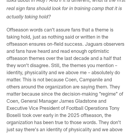
talks about in May? And if it is different, what is the first
real sign fans should look for in training camp that it is
actually taking hold?
Offseason words can't assure fans that a theme is
taking hold, just as nothing said or written in the
offseason ensures on-field success. Jaguars observers
and fans have heard and read enough optimistic
offseason themes over the last decade and a half that
they won't disagree. Still, the themes you mention –
identity, physicality and we above me – absolutely do
matter. This is not because Coen, Campanile and
others around the organization are saying them. They
matter because since the decision-making "regime" of
Coen, General Manager James Gladstone and
Executive Vice President of Football Operations Tony
Boselli took over early in the 2025 offseason, the
organization has been true to those words. They don't
just say there's an identity of physicality and we above