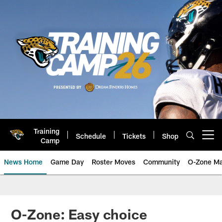
Skip
to
main
content
Training
Schedule
Tickets
Shop
Open menu button
Camp
News Home
Game Day
Roster Moves
Community
O-Zone Ma
Jaguars News | Jacksonville Jag
O-Zone: Easy choice