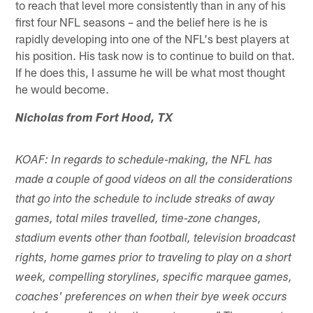
to reach that level more consistently than in any of his
first four NFL seasons – and the belief here is he is
rapidly developing into one of the NFL's best players at
his position. His task now is to continue to build on that.
If he does this, I assume he will be what most thought
he would become.
Nicholas from Fort Hood, TX
KOAF: In regards to schedule-making, the NFL has
made a couple of good videos on all the considerations
that go into the schedule to include streaks of away
games, total miles travelled, time-zone changes,
stadium events other than football, television broadcast
rights, home games prior to traveling to play on a short
week, compelling storylines, specific marquee games,
coaches' preferences on when their bye week occurs