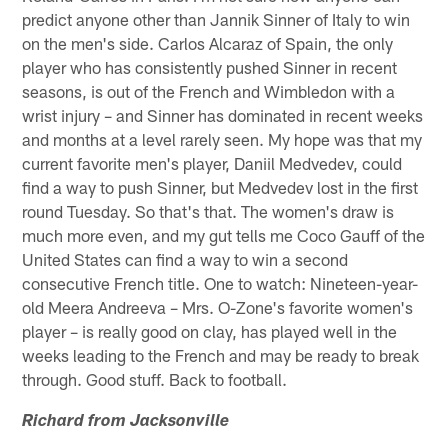
predict anyone other than Jannik Sinner of Italy to win
on the men's side. Carlos Alcaraz of Spain, the only
player who has consistently pushed Sinner in recent
seasons, is out of the French and Wimbledon with a
wrist injury – and Sinner has dominated in recent weeks
and months at a level rarely seen. My hope was that my
current favorite men's player, Daniil Medvedev, could
find a way to push Sinner, but Medvedev lost in the first
round Tuesday. So that's that. The women's draw is
much more even, and my gut tells me Coco Gauff of the
United States can find a way to win a second
consecutive French title. One to watch: Nineteen-year-
old Meera Andreeva – Mrs. O-Zone's favorite women's
player – is really good on clay, has played well in the
weeks leading to the French and may be ready to break
through. Good stuff. Back to football.
Richard from Jacksonville