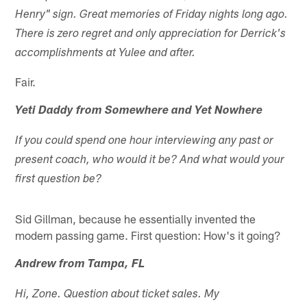
Henry" sign. Great memories of Friday nights long ago.
There is zero regret and only appreciation for Derrick's
accomplishments at Yulee and after.
Fair.
Yeti Daddy from Somewhere and Yet Nowhere
If you could spend one hour interviewing any past or
present coach, who would it be? And what would your
first question be?
Sid Gillman, because he essentially invented the
modern passing game. First question: How's it going?
Andrew from Tampa, FL
Hi, Zone. Question about ticket sales. My