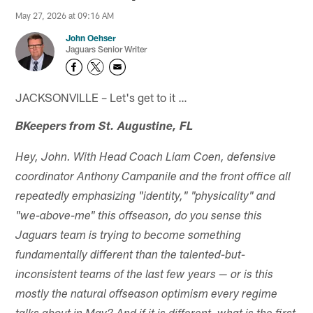
May 27, 2026 at 09:16 AM
John Oehser
Jaguars Senior Writer
JACKSONVILLE – Let's get to it …
BKeepers from St. Augustine, FL
Hey, John. With Head Coach Liam Coen, defensive
coordinator Anthony Campanile and the front office all
repeatedly emphasizing "identity," "physicality" and
"we-above-me" this offseason, do you sense this
Jaguars team is trying to become something
fundamentally different than the talented-but-
inconsistent teams of the last few years — or is this
mostly the natural offseason optimism every regime