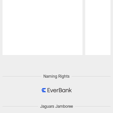
Pause
Play
Naming Rights
Jaguars Jamboree