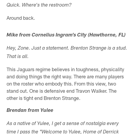
Quick. Where's the restroom?
Around back.
Mike from Cornelius Ingram's City (Hawthorne, FL)
Hey, Zone. Just a statement. Brenton Strange is a stud.
That is all.
This Jaguars regime believes in toughness, physicality
and doing things the right way. There are many players
on the roster who embody this. From this view, two
stand out. One is defensive end Travon Walker. The
other is tight end Brenton Strange.
Brendan from Yulee
As a native of Yulee, I get a sense of nostalgia every
time I pass the "Welcome to Yulee, Home of Derrick