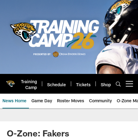
Skip
to
main
content
Training
Schedule
Tickets
Shop
Open menu button
Camp
News Home
Game Day
Roster Moves
Community
O-Zone Ma
Jaguars News | Jacksonville Jag
O-Zone: Fakers