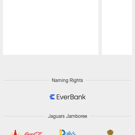
Pause
Play
Naming Rights
Jaguars Jamboree