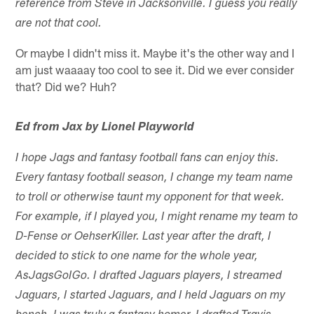
reference from Steve in Jacksonville. I guess you really
are not that cool.
Or maybe I didn't miss it. Maybe it's the other way and I
am just waaaay too cool to see it. Did we ever consider
that? Did we? Huh?
Ed from Jax by Lionel Playworld
I hope Jags and fantasy football fans can enjoy this.
Every fantasy football season, I change my team name
to troll or otherwise taunt my opponent for that week.
For example, if I played you, I might rename my team to
D-Fense or OehserKiller. Last year after the draft, I
decided to stick to one name for the whole year,
AsJagsGoIGo. I drafted Jaguars players, I streamed
Jaguars, I started Jaguars, and I held Jaguars on my