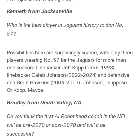
Kenneth from Jacksonville
Who is the best player in Jaguars history to don No.
57?
Possibilities here are surprisingly scarce, with only three
players wearing No. 57 for the Jaguars for more than
one season: Linebacker Jeff Kopp (1996-1998),
linebacker Caleb Johnson (2022-2024) and defensive
end Brent Hawkins (2006-2007). Johnson, I suppose.
Or Kopp. Maybe.
Bradley from Death Valley, CA
Do you think the first AI Robot head coach in the NFL
will be pre-2070 or post-2070 and will it be
successful?