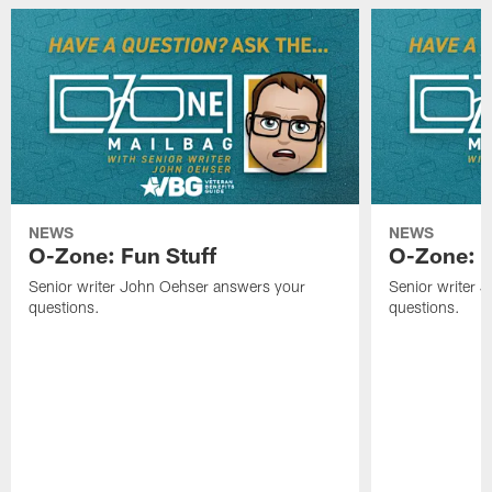
NEWS
NEWS
O-Zone: Fun Stuff
O-Zone: T
Senior writer John Oehser answers your
Senior writer 
questions.
questions.