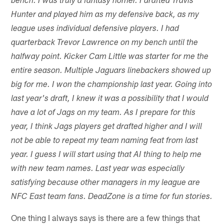
bench. I was truly a fantasy homer. I drafted Travis
Hunter and played him as my defensive back, as my
league uses individual defensive players. I had
quarterback Trevor Lawrence on my bench until the
halfway point. Kicker Cam Little was starter for me the
entire season. Multiple Jaguars linebackers showed up
big for me. I won the championship last year. Going into
last year's draft, I knew it was a possibility that I would
have a lot of Jags on my team. As I prepare for this
year, I think Jags players get drafted higher and I will
not be able to repeat my team naming feat from last
year. I guess I will start using that AI thing to help me
with new team names. Last year was especially
satisfying because other managers in my league are
NFC East team fans. DeadZone is a time for fun stories.
One thing I always says is there are a few things that