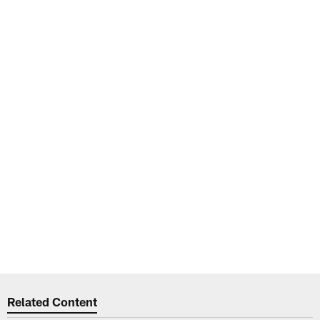
Related Content