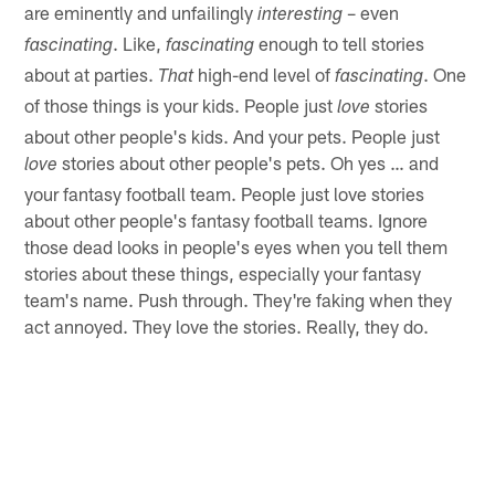
are eminently and unfailingly
– even
interesting
. Like,
enough to tell stories
fascinating
fascinating
about at parties.
high-end level of
. One
That
fascinating
of those things is your kids. People just
stories
love
about other people's kids. And your pets. People just
stories about other people's pets. Oh yes … and
love
your fantasy football team. People just love stories
about other people's fantasy football teams. Ignore
those dead looks in people's eyes when you tell them
stories about these things, especially your fantasy
team's name. Push through. They're faking when they
act annoyed. They love the stories. Really, they do.