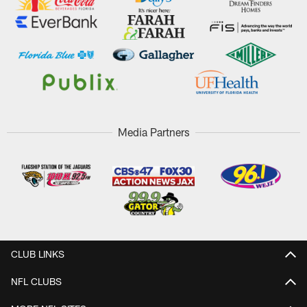
Media Partners
CLUB LINKS
NFL CLUBS