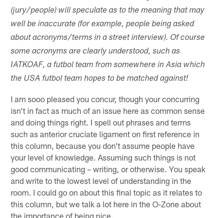
(jury/people) will speculate as to the meaning that may
well be inaccurate (for example, people being asked
about acronyms/terms in a street interview). Of course
some acronyms are clearly understood, such as
IATKOAF, a futbol team from somewhere in Asia which
the USA futbol team hopes to be matched against!
I am sooo pleased you concur, though your concurring
isn't in fact as much of an issue here as common sense
and doing things right. I spell out phrases and terms
such as anterior cruciate ligament on first reference in
this column, because you don't assume people have
your level of knowledge. Assuming such things is not
good communicating – writing, or otherwise. You speak
and write to the lowest level of understanding in the
room. I could go on about this final topic as it relates to
this column, but we talk a lot here in the O-Zone about
the importance of being nice.