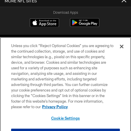
MORE NFL SITES
Download Apps
Unless you click “Reject Optional Cookies” you are agreeing to
the continued collection, storage, and use of cookies and
similar technologies (e.g., pixels) on this specific property,
device, and browser. Cookies and similar technologies are
©2026 Jacksonville Jaguars, LLC. All Rights Reserved.
used for a variety of purposes such as enhancing site
navigation, analyzing site usage, and assisting in our
PRIVACY POLICY
marketing and advertising efforts, including targeted
advertising through third parties. You can further customize
ACCESSIBILITY
your cookie preferences and opt out of optional cookies by
clicking the “Cookies Settings” link in this banner or in the
CONTACT US
footer of this website’s homepage. For more information,
SITE MAP
please refer to our
Privacy Policy
AD CHOICES
Cookie Settings
YOUR PRIVACY CHOICES