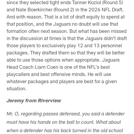
since they selected tight ends Tanner Koziol (Round 5)
and Nate Boerkircher (Round 2) in the 2026 NFL Draft.
And with reason. That is a lot of draft equity to spend at
that position, and the Jaguars no doubt will use that
formation often next season. But what has been missed
in the discussion at times is that the Jaguars didn't draft
those players to exclusively play 12 and 13 personnel
packages. They drafted them so that they will be better
able to use those options when appropriate. Jaguars
Head Coach Liam Coen is one of the NFL's best
playcallers and best offensive minds. He will use
whatever packages and players are best for a given
situation.
Jeremy from Riverview
Mr. O, regarding passes defensed, you said a defender
must have his hands on the ball to count. What about
when a defender has his back turned in the old school