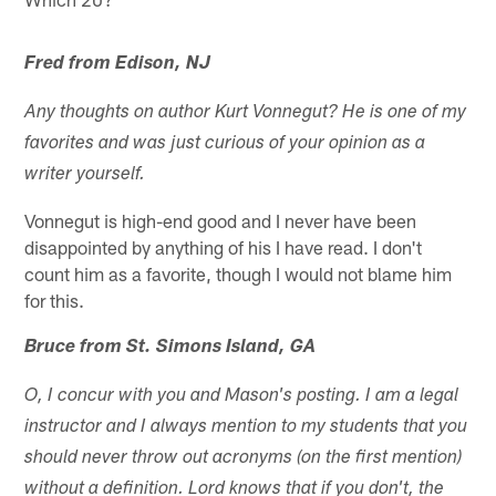
Fred from Edison, NJ
Any thoughts on author Kurt Vonnegut? He is one of my
favorites and was just curious of your opinion as a
writer yourself.
Vonnegut is high-end good and I never have been
disappointed by anything of his I have read. I don't
count him as a favorite, though I would not blame him
for this.
Bruce from St. Simons Island, GA
O, I concur with you and Mason's posting. I am a legal
instructor and I always mention to my students that you
should never throw out acronyms (on the first mention)
without a definition. Lord knows that if you don't, the