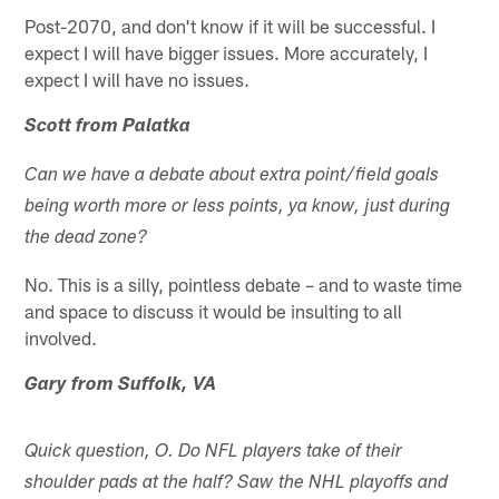
Post-2070, and don't know if it will be successful. I
expect I will have bigger issues. More accurately, I
expect I will have no issues.
Scott from Palatka
Can we have a debate about extra point/field goals
being worth more or less points, ya know, just during
the dead zone?
No. This is a silly, pointless debate – and to waste time
and space to discuss it would be insulting to all
involved.
Gary from Suffolk, VA
Quick question, O. Do NFL players take of their
shoulder pads at the half? Saw the NHL playoffs and