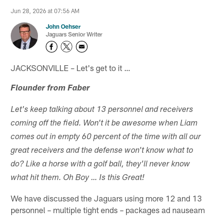
Jun 28, 2026 at 07:56 AM
John Oehser
Jaguars Senior Writer
JACKSONVILLE – Let's get to it …
Flounder from Faber
Let's keep talking about 13 personnel and receivers
coming off the field. Won't it be awesome when Liam
comes out in empty 60 percent of the time with all our
great receivers and the defense won't know what to
do? Like a horse with a golf ball, they'll never know
what hit them. Oh Boy … Is this Great!
We have discussed the Jaguars using more 12 and 13
personnel – multiple tight ends – packages ad nauseam