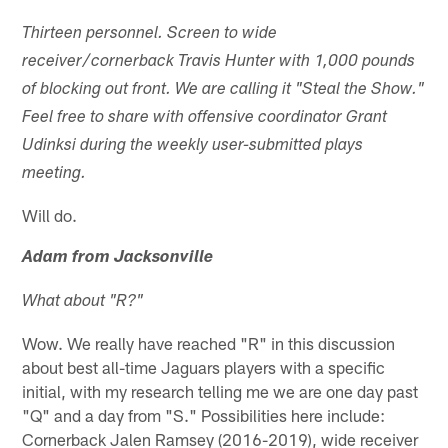
Thirteen personnel. Screen to wide
receiver/cornerback Travis Hunter with 1,000 pounds
of blocking out front. We are calling it "Steal the Show."
Feel free to share with offensive coordinator Grant
Udinksi during the weekly user-submitted plays
meeting.
Will do.
Adam from Jacksonville
What about "R?"
Wow. We really have reached "R" in this discussion
about best all-time Jaguars players with a specific
initial, with my research telling me we are one day past
"Q" and a day from "S." Possibilities here include:
Cornerback Jalen Ramsey (2016-2019), wide receiver