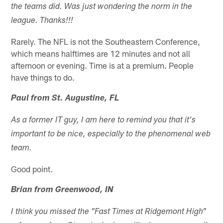
the teams did. Was just wondering the norm in the
league. Thanks!!!
Rarely. The NFL is not the Southeastern Conference,
which means halftimes are 12 minutes and not all
afternoon or evening. Time is at a premium. People
have things to do.
Paul from St. Augustine, FL
As a former IT guy, I am here to remind you that it's
important to be nice, especially to the phenomenal web
team.
Good point.
Brian from Greenwood, IN
I think you missed the "Fast Times at Ridgemont High"