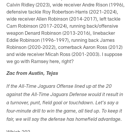
Calvin Ridley (2023), wide receiver Andre Rison (1996),
defensive tackle Roy Robertson-Harris (2021-2024),
wide receiver Allen Robinson (2014-2017), left tackle
Cam Robinson (2017-2024), running back/offensive
weapon Denard Robinson (2013-2016), linebacker
Eddie Robinson (1996-1997), running back James
Robinson (2020-2022), cornerback Aaron Ross (2012)
and wide receiver Micah Ross (2001-2003). I suppose
we go with Ramsey here, right?
Zac from Austin, Tejas
If the All-Time Jaguars Offense lined up at the 20
against the All-Time Jaguars Defense would it result in
a turnover, punt, field goal or touchdown. Let's say a
four-minute drill to win the game, all tied up. To keep it
fair, we will say the defense has homefield advantage.
Which 20?