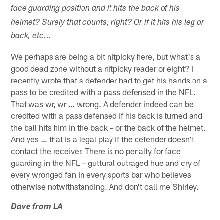
face guarding position and it hits the back of his
helmet? Surely that counts, right? Or if it hits his leg or
back, etc...
We perhaps are being a bit nitpicky here, but what's a
good dead zone without a nitpicky reader or eight? I
recently wrote that a defender had to get his hands on a
pass to be credited with a pass defensed in the NFL.
That was wr, wr … wrong. A defender indeed can be
credited with a pass defensed if his back is turned and
the ball hits him in the back – or the back of the helmet.
And yes … that is a legal play if the defender doesn't
contact the receiver. There is no penalty for face
guarding in the NFL – guttural outraged hue and cry of
every wronged fan in every sports bar who believes
otherwise notwithstanding. And don't call me Shirley.
Dave from LA