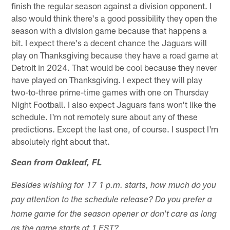
finish the regular season against a division opponent. I
also would think there's a good possibility they open the
season with a division game because that happens a
bit. I expect there's a decent chance the Jaguars will
play on Thanksgiving because they have a road game at
Detroit in 2024. That would be cool because they never
have played on Thanksgiving. I expect they will play
two-to-three prime-time games with one on Thursday
Night Football. I also expect Jaguars fans won't like the
schedule. I'm not remotely sure about any of these
predictions. Except the last one, of course. I suspect I'm
absolutely right about that.
Sean from Oakleaf, FL
Besides wishing for 17 1 p.m. starts, how much do you
pay attention to the schedule release? Do you prefer a
home game for the season opener or don't care as long
as the game starts at 1 EST?