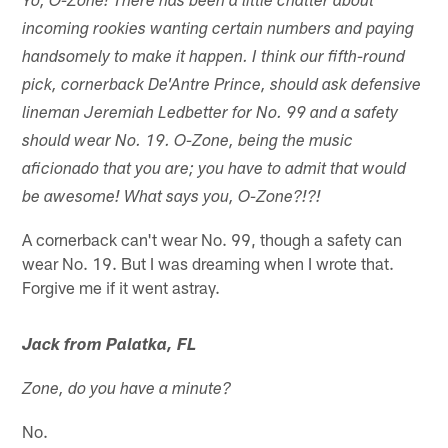
Yo, O-Zone! There has been a little chatter about
incoming rookies wanting certain numbers and paying
handsomely to make it happen. I think our fifth-round
pick, cornerback De'Antre Prince, should ask defensive
lineman Jeremiah Ledbetter for No. 99 and a safety
should wear No. 19. O-Zone, being the music
aficionado that you are; you have to admit that would
be awesome! What says you, O-Zone?!?!
A cornerback can't wear No. 99, though a safety can
wear No. 19. But I was dreaming when I wrote that.
Forgive me if it went astray.
Jack from Palatka, FL
Zone, do you have a minute?
No.