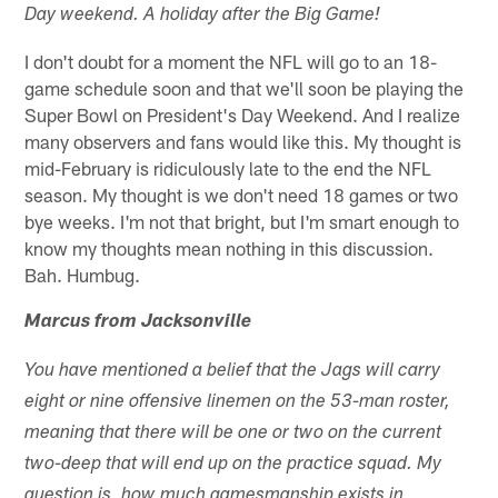
Day weekend. A holiday after the Big Game!
I don't doubt for a moment the NFL will go to an 18-
game schedule soon and that we'll soon be playing the
Super Bowl on President's Day Weekend. And I realize
many observers and fans would like this. My thought is
mid-February is ridiculously late to the end the NFL
season. My thought is we don't need 18 games or two
bye weeks. I'm not that bright, but I'm smart enough to
know my thoughts mean nothing in this discussion.
Bah. Humbug.
Marcus from Jacksonville
You have mentioned a belief that the Jags will carry
eight or nine offensive linemen on the 53-man roster,
meaning that there will be one or two on the current
two-deep that will end up on the practice squad. My
question is, how much gamesmanship exists in