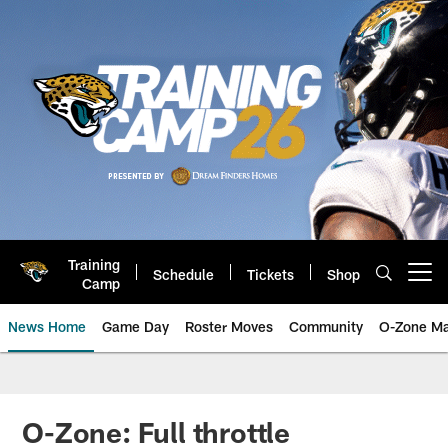
Skip
to
main
content
Training
Schedule
Tickets
Shop
Open menu button
Camp
News Home
Game Day
Roster Moves
Community
O-Zone Ma
Jaguars News | Jacksonville Jag
O-Zone: Full throttle