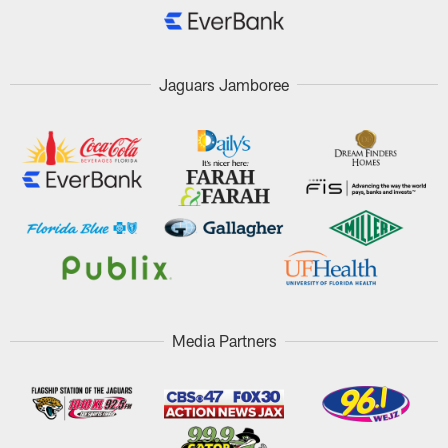
Jaguars Jamboree
Media Partners