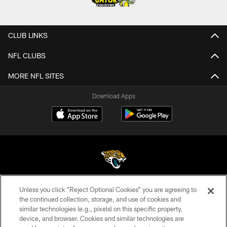
CLUB LINKS
NFL CLUBS
MORE NFL SITES
Download Apps
Unless you click “Reject Optional Cookies” you are agreeing to
©2026 Jacksonville Jaguars, LLC. All Rights Reserved.
the continued collection, storage, and use of cookies and
similar technologies (e.g., pixels) on this specific property,
PRIVACY POLICY
device, and browser. Cookies and similar technologies are
ACCESSIBILITY