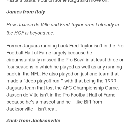
James from Italy
How Jaxson de Ville and Fred Taylor aren't already in
the HOF is beyond me.
Former Jaguars running back Fred Taylor isn't in the Pro
Football Hall of Fame largely because he
circumstantially missed the Pro Bowl in at least three or
four seasons in which he played as well as any running
back in the NFL. He also played on just one team that
made a "deep playoff run," with that being the 1999
Jaguars team that lost the AFC Championship Game.
Jaxson de Ville isn't in the Pro Football Hall of Fame
because he's a mascot and he – like Biff from
Jacksonville – isn't real.
Zach from Jacksonville