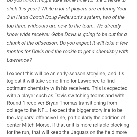
Do you think it might take some time for the offense to
click this year? While a lot of players are entering Year
3 in Head Coach Doug Pederson's system, two of the
top three wideouts are new to the team. We already
know wide receiver Gabe Davis is going to be out for a
chunk of the offseason. Do you expect it will take a few
months for Davis and the rookie to get a chemistry with
Lawrence?
I expect this will be an early-season storyline, and it's
logical it will take some time for Lawrence to find
optimum chemistry with his receivers. This is expected
with a player such as Davis switching teams and with
Round 1 receiver Bryan Thomas transitioning from
college to the NFL. I expect the bigger storyline to be
the Jaguars' offensive line, particularly the addition of
center Mitch Morse. If that unit is more reliable blocking
for the run, that will keep the Jaguars on the field more