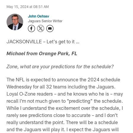
May 15, 2024 at 08:51 AM
John Oehser
Jaguars Senior Writer
JACKSONVILLE – Let's get to it …
Michael from Orange Park, FL
Zone, what are your predictions for the schedule?
The NFL is expected to announce the 2024 schedule
Wednesday for all 32 teams including the Jaguars.
Loyal O-Zone readers – and he knows who he is – may
recall I'm not much given to "predicting" the schedule.
While I understand the excitement over the schedule, I
rarely see predictions close to accurate – and I don't
really understand the point. There will be a schedule
and the Jaguars will play it. I expect the Jaguars will