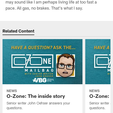
may sound like I am perhaps living life at too fast a
pace. All gas, no brakes. That's what I say.
Related Content
NEWS
NEWS
O-Zone: The inside story
O-Zone: S
Senior writer John Oehser answers your
Senior writer 
questions.
questions.