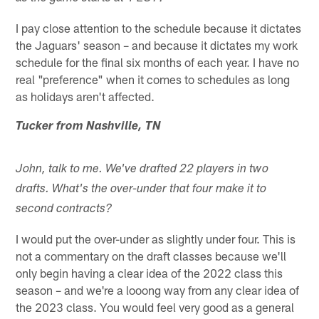
I pay close attention to the schedule because it dictates
the Jaguars' season – and because it dictates my work
schedule for the final six months of each year. I have no
real "preference" when it comes to schedules as long
as holidays aren't affected.
Tucker from Nashville, TN
John, talk to me. We've drafted 22 players in two
drafts. What's the over-under that four make it to
second contracts?
I would put the over-under as slightly under four. This is
not a commentary on the draft classes because we'll
only begin having a clear idea of the 2022 class this
season – and we're a looong way from any clear idea of
the 2023 class. You would feel very good as a general