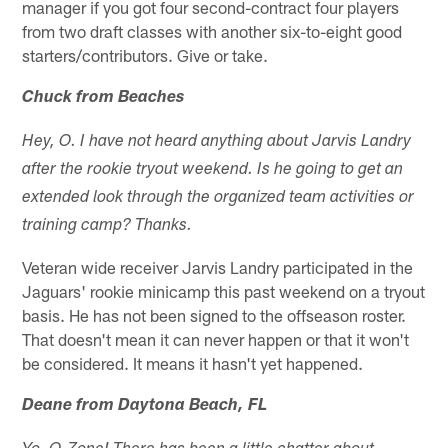
manager if you got four second-contract four players
from two draft classes with another six-to-eight good
starters/contributors. Give or take.
Chuck from Beaches
Hey, O. I have not heard anything about Jarvis Landry
after the rookie tryout weekend. Is he going to get an
extended look through the organized team activities or
training camp? Thanks.
Veteran wide receiver Jarvis Landry participated in the
Jaguars' rookie minicamp this past weekend on a tryout
basis. He has not been signed to the offseason roster.
That doesn't mean it can never happen or that it won't
be considered. It means it hasn't yet happened.
Deane from Daytona Beach, FL