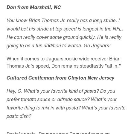
Don from Marshall, NC
You know Brian Thomas Jr. really has a long stride. I
would bet his stride at top speed is longest in the NFL.
He can really cover some ground quickly. He is really
going to be a fun addition to watch. Go Jaguars!
When it comes to Jaguars rookie wide receiver Brian
Thomas Jr.'s speed, Don remains steadfastly "all in."
Cultured Gentleman from Clayton New Jersey
Hey, O. What's your favorite kind of pasta? Do you
prefer tomato sauce or alfredo sauce? What's your
favorite thing to mix in with pasta? What's your favorite
pasta dish?
Pasta's pasta. Pour on some Ragu and move on.