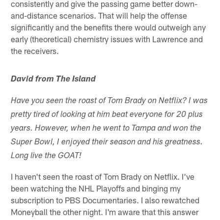
consistently and give the passing game better down-
and-distance scenarios. That will help the offense
significantly and the benefits there would outweigh any
early (theoretical) chemistry issues with Lawrence and
the receivers.
David from The Island
Have you seen the roast of Tom Brady on Netflix? I was
pretty tired of looking at him beat everyone for 20 plus
years. However, when he went to Tampa and won the
Super Bowl, I enjoyed their season and his greatness.
Long live the GOAT!
I haven't seen the roast of Tom Brady on Netflix. I've
been watching the NHL Playoffs and binging my
subscription to PBS Documentaries. I also rewatched
Moneyball the other night. I'm aware that this answer