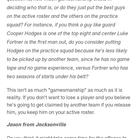
deciding who that is, or do they just put the best guys
on the active roster and the others on the practice
squad? For instance, if you think a guy like guard
Cooper Hodges is one of the top eight and center Luke
Fortner is the first man out, do you consider putting
Hodges on the practice squad because he's less likely
to be picked up by another team, since he has no game
tape and no game experience, versus Fortner who has
two seasons of starts under his belt?
This isn't as much "gamesmanship" as much as it is
reality. If you don't want to lose a player and you believe
he's going to get claimed by another team if you release
him, you keep him on your active roster.
Jason from Jacksonville