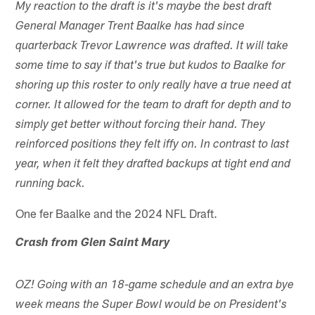
My reaction to the draft is it's maybe the best draft
General Manager Trent Baalke has had since
quarterback Trevor Lawrence was drafted. It will take
some time to say if that's true but kudos to Baalke for
shoring up this roster to only really have a true need at
corner. It allowed for the team to draft for depth and to
simply get better without forcing their hand. They
reinforced positions they felt iffy on. In contrast to last
year, when it felt they drafted backups at tight end and
running back.
One fer Baalke and the 2024 NFL Draft.
Crash from Glen Saint Mary
OZ! Going with an 18-game schedule and an extra bye
week means the Super Bowl would be on President's