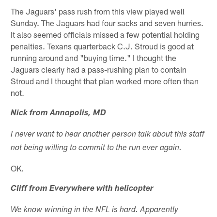
The Jaguars' pass rush from this view played well
Sunday. The Jaguars had four sacks and seven hurries.
It also seemed officials missed a few potential holding
penalties. Texans quarterback C.J. Stroud is good at
running around and "buying time." I thought the
Jaguars clearly had a pass-rushing plan to contain
Stroud and I thought that plan worked more often than
not.
Nick from Annapolis, MD
I never want to hear another person talk about this staff
not being willing to commit to the run ever again.
OK.
Cliff from Everywhere with helicopter
We know winning in the NFL is hard. Apparently