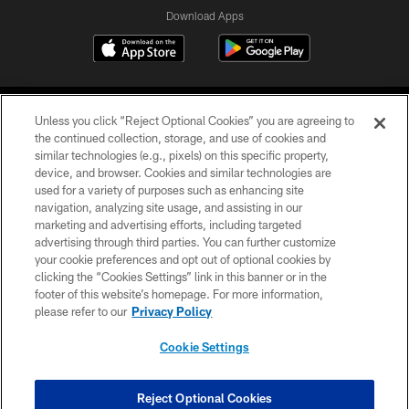
Download Apps
Unless you click “Reject Optional Cookies” you are agreeing to
the continued collection, storage, and use of cookies and
similar technologies (e.g., pixels) on this specific property,
device, and browser. Cookies and similar technologies are
©2026 Jacksonville Jaguars, LLC. All Rights Reserved.
used for a variety of purposes such as enhancing site
navigation, analyzing site usage, and assisting in our
PRIVACY POLICY
marketing and advertising efforts, including targeted
advertising through third parties. You can further customize
ACCESSIBILITY
your cookie preferences and opt out of optional cookies by
clicking the “Cookies Settings” link in this banner or in the
CONTACT US
footer of this website’s homepage. For more information,
SITE MAP
please refer to our
Privacy Policy
AD CHOICES
Cookie Settings
YOUR PRIVACY CHOICES
COOKIE SETTINGS
Reject Optional Cookies