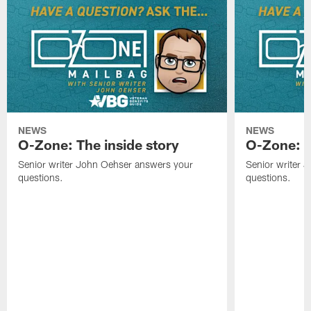
NEWS
NEWS
O-Zone: The inside story
O-Zone: S
Senior writer John Oehser answers your
Senior writer 
questions.
questions.