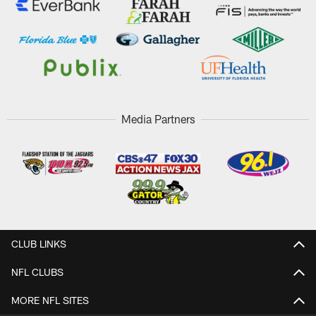
Media Partners
CLUB LINKS
NFL CLUBS
MORE NFL SITES