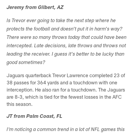
Jeremy from Gilbert, AZ
Is Trevor ever going to take the next step where he
protects the football and doesn't put it in harm's way?
There were so many throws today that could have been
intercepted. Late decisions, late throws and throws not
leading the receiver. I guess it's better to be lucky than
good sometimes?
Jaguars quarterback Trevor Lawrence completed 23 of
38 passes for 364 yards and a touchdown with one
interception. He also ran for a touchdown. The Jaguars
are 8-3, which is tied for the fewest losses in the AFC
this season.
JT from Palm Coast, FL
I'm noticing a common trend in a lot of NFL games this