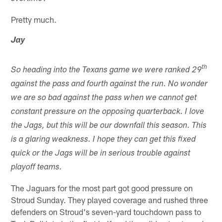
Pretty much.
Jay
th
So heading into the Texans game we were ranked 29
against the pass and fourth against the run. No wonder
we are so bad against the pass when we cannot get
constant pressure on the opposing quarterback. I love
the Jags, but this will be our downfall this season. This
is a glaring weakness. I hope they can get this fixed
quick or the Jags will be in serious trouble against
playoff teams.
The Jaguars for the most part got good pressure on
Stroud Sunday. They played coverage and rushed three
defenders on Stroud's seven-yard touchdown pass to