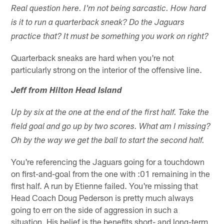
Real question here. I'm not being sarcastic. How hard
is it to run a quarterback sneak? Do the Jaguars
practice that? It must be something you work on right?
Quarterback sneaks are hard when you're not
particularly strong on the interior of the offensive line.
Jeff from Hilton Head Island
Up by six at the one at the end of the first half. Take the
field goal and go up by two scores. What am I missing?
Oh by the way we get the ball to start the second half.
You're referencing the Jaguars going for a touchdown
on first-and-goal from the one with :01 remaining in the
first half. A run by Etienne failed. You're missing that
Head Coach Doug Pederson is pretty much always
going to err on the side of aggression in such a
situation. His belief is the benefits short- and long-term