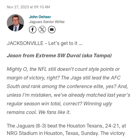
Nov 27, 2023 at 09:10 AM
John Oehser
Jaguars Senior Writer
JACKSONVILLE – Let's get to it …
Jason from Extreme SW Duval (aka Tampa)
Mighty O, the NFL still doesn't count style points or
margin of victory, right? The Jags still lead the AFC
South and rank among the conference elite, yes? And,
unless I'm mistaken, we've already matched last year's
regular season win total, correct? Winning ugly
remains cool. We fans like it.
The Jaguars (8-3) beat the Houston Texans, 24-21, at
NRG Stadium in Houston, Texas, Sunday. The victory