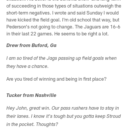
of succeeding in those types of situations outweigh the
short-term negatives. I wrote and said Sunday I would
have kicked the field goal. I'm old school that way, but
Pederson's not going to change. The Jaguars are 16-6
in their last 22 games. He seems to be right a lot.
Drew from Buford, Ga
I am so tired of the Jags passing up field goals when
they have a chance.
Are you tired of winning and being in first place?
Tucker from Nashville
Hey John, great win. Our pass rushers have to stay in
their lanes. I know it's tough but you gotta keep Stroud
in the pocket. Thoughts?