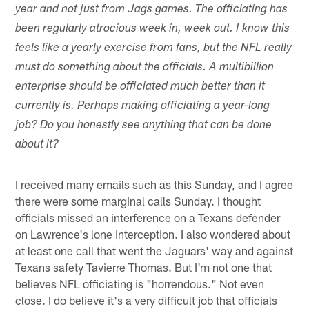
year and not just from Jags games. The officiating has
been regularly atrocious week in, week out. I know this
feels like a yearly exercise from fans, but the NFL really
must do something about the officials. A multibillion
enterprise should be officiated much better than it
currently is. Perhaps making officiating a year-long
job? Do you honestly see anything that can be done
about it?
I received many emails such as this Sunday, and I agree
there were some marginal calls Sunday. I thought
officials missed an interference on a Texans defender
on Lawrence's lone interception. I also wondered about
at least one call that went the Jaguars' way and against
Texans safety Tavierre Thomas. But I'm not one that
believes NFL officiating is "horrendous." Not even
close. I do believe it's a very difficult job that officials