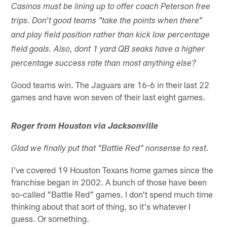
Casinos must be lining up to offer coach Peterson free
trips. Don't good teams "take the points when there"
and play field position rather than kick low percentage
field goals. Also, dont 1 yard QB seaks have a higher
percentage success rate than most anything else?
Good teams win. The Jaguars are 16-6 in their last 22
games and have won seven of their last eight games.
Roger from Houston via Jacksonville
Glad we finally put that "Battle Red" nonsense to rest.
I've covered 19 Houston Texans home games since the
franchise began in 2002. A bunch of those have been
so-called "Battle Red" games. I don't spend much time
thinking about that sort of thing, so it's whatever I
guess. Or something.