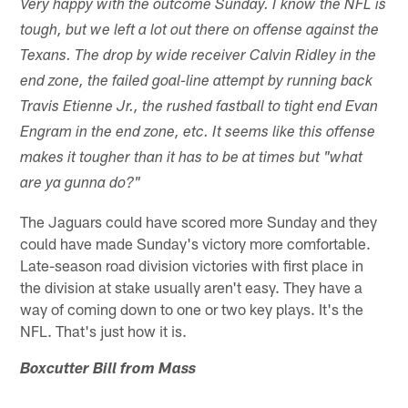
Very happy with the outcome Sunday. I know the NFL is
tough, but we left a lot out there on offense against the
Texans. The drop by wide receiver Calvin Ridley in the
end zone, the failed goal-line attempt by running back
Travis Etienne Jr., the rushed fastball to tight end Evan
Engram in the end zone, etc. It seems like this offense
makes it tougher than it has to be at times but "what
are ya gunna do?"
The Jaguars could have scored more Sunday and they
could have made Sunday's victory more comfortable.
Late-season road division victories with first place in
the division at stake usually aren't easy. They have a
way of coming down to one or two key plays. It's the
NFL. That's just how it is.
Boxcutter Bill from Mass