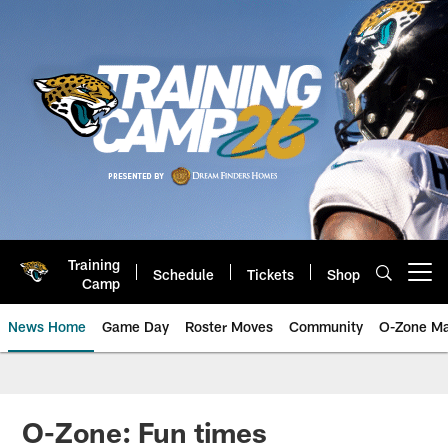
Skip
to
main
content
Training
Schedule
Tickets
Shop
Open menu button
Camp
News Home
Game Day
Roster Moves
Community
O-Zone Ma
Jaguars News | Jacksonville Jag
O-Zone: Fun times