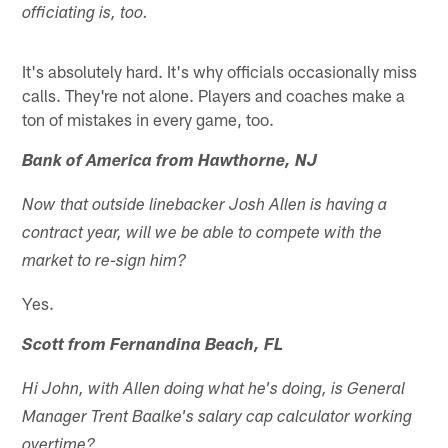
officiating is, too.
It's absolutely hard. It's why officials occasionally miss
calls. They're not alone. Players and coaches make a
ton of mistakes in every game, too.
Bank of America from Hawthorne, NJ
Now that outside linebacker Josh Allen is having a
contract year, will we be able to compete with the
market to re-sign him?
Yes.
Scott from Fernandina Beach, FL
Hi John, with Allen doing what he's doing, is General
Manager Trent Baalke's salary cap calculator working
overtime?