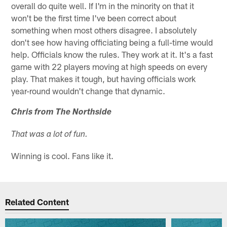
overall do quite well. If I'm in the minority on that it
won't be the first time I've been correct about
something when most others disagree. I absolutely
don't see how having officiating being a full-time would
help. Officials know the rules. They work at it. It's a fast
game with 22 players moving at high speeds on every
play. That makes it tough, but having officials work
year-round wouldn't change that dynamic.
Chris from The Northside
That was a lot of fun.
Winning is cool. Fans like it.
Related Content