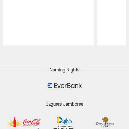
Pause
Play
Naming Rights
Jaguars Jamboree