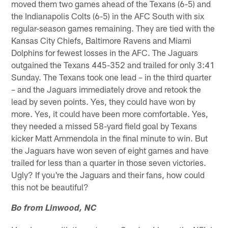
moved them two games ahead of the Texans (6-5) and
the Indianapolis Colts (6-5) in the AFC South with six
regular-season games remaining. They are tied with the
Kansas City Chiefs, Baltimore Ravens and Miami
Dolphins for fewest losses in the AFC. The Jaguars
outgained the Texans 445-352 and trailed for only 3:41
Sunday. The Texans took one lead – in the third quarter
– and the Jaguars immediately drove and retook the
lead by seven points. Yes, they could have won by
more. Yes, it could have been more comfortable. Yes,
they needed a missed 58-yard field goal by Texans
kicker Matt Ammendola in the final minute to win. But
the Jaguars have won seven of eight games and have
trailed for less than a quarter in those seven victories.
Ugly? If you're the Jaguars and their fans, how could
this not be beautiful?
Bo from Linwood, NC