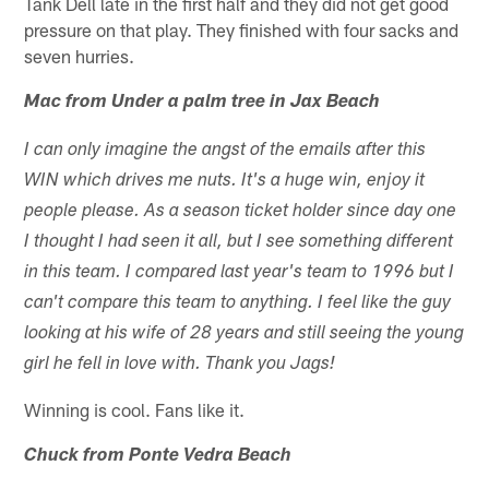
Tank Dell late in the first half and they did not get good
pressure on that play. They finished with four sacks and
seven hurries.
Mac from Under a palm tree in Jax Beach
I can only imagine the angst of the emails after this
WIN which drives me nuts. It's a huge win, enjoy it
people please. As a season ticket holder since day one
I thought I had seen it all, but I see something different
in this team. I compared last year's team to 1996 but I
can't compare this team to anything. I feel like the guy
looking at his wife of 28 years and still seeing the young
girl he fell in love with. Thank you Jags!
Winning is cool. Fans like it.
Chuck from Ponte Vedra Beach