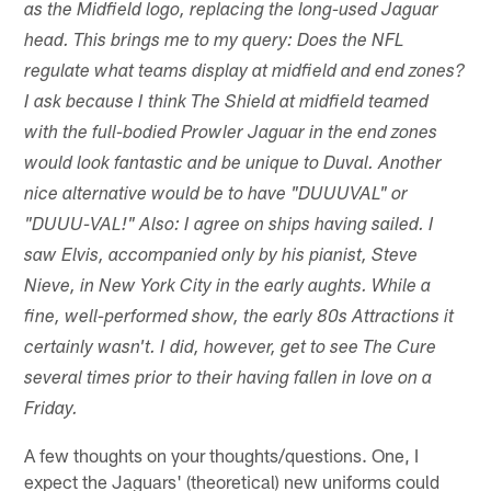
as the Midfield logo, replacing the long-used Jaguar
head. This brings me to my query: Does the NFL
regulate what teams display at midfield and end zones?
I ask because I think The Shield at midfield teamed
with the full-bodied Prowler Jaguar in the end zones
would look fantastic and be unique to Duval. Another
nice alternative would be to have "DUUUVAL" or
"DUUU-VAL!" Also: I agree on ships having sailed. I
saw Elvis, accompanied only by his pianist, Steve
Nieve, in New York City in the early aughts. While a
fine, well-performed show, the early 80s Attractions it
certainly wasn't. I did, however, get to see The Cure
several times prior to their having fallen in love on a
Friday.
A few thoughts on your thoughts/questions. One, I
expect the Jaguars' (theoretical) new uniforms could