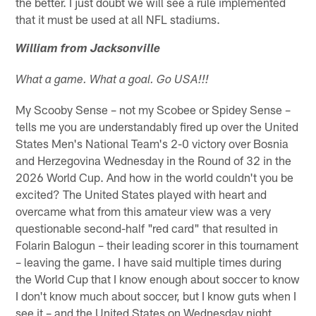
the better. I just doubt we will see a rule implemented
that it must be used at all NFL stadiums.
William from Jacksonville
What a game. What a goal. Go USA!!!
My Scooby Sense – not my Scobee or Spidey Sense –
tells me you are understandably fired up over the United
States Men's National Team's 2-0 victory over Bosnia
and Herzegovina Wednesday in the Round of 32 in the
2026 World Cup. And how in the world couldn't you be
excited? The United States played with heart and
overcame what from this amateur view was a very
questionable second-half "red card" that resulted in
Folarin Balogun – their leading scorer in this tournament
– leaving the game. I have said multiple times during
the World Cup that I know enough about soccer to know
I don't know much about soccer, but I know guts when I
see it – and the United States on Wednesday night