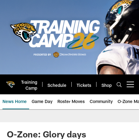
Skip
to
main
content
Training
Schedule
Tickets
Shop
Open menu button
Camp
News Home
Game Day
Roster Moves
Community
O-Zone Ma
Jaguars News | Jacksonville Jag
O-Zone: Glory days