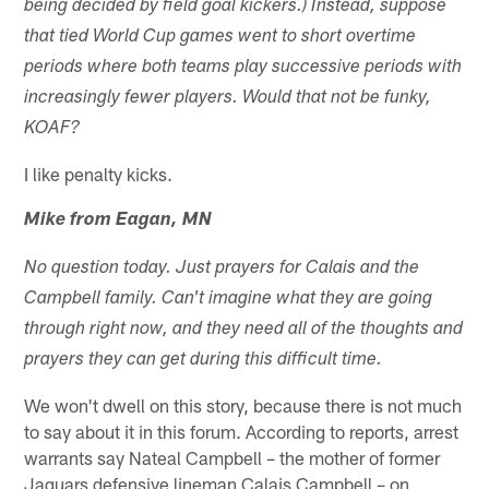
being decided by field goal kickers.) Instead, suppose
that tied World Cup games went to short overtime
periods where both teams play successive periods with
increasingly fewer players. Would that not be funky,
KOAF?
I like penalty kicks.
Mike from Eagan, MN
No question today. Just prayers for Calais and the
Campbell family. Can't imagine what they are going
through right now, and they need all of the thoughts and
prayers they can get during this difficult time.
We won't dwell on this story, because there is not much
to say about it in this forum. According to reports, arrest
warrants say Nateal Campbell – the mother of former
Jaguars defensive lineman Calais Campbell – on