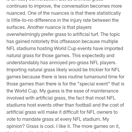
continues to improve, the conversation becomes more
nuanced. One of the nuances is that there statistically
is little-to-no difference in the injury rate between the
surfaces. Another nuance is that players
overwhelmingly prefer grass to artificial turf. The topic
has gained notoriety this offseason because multiple
NFL stadiums hosting World Cup events have imported
natural grass for those games. This expectedly and
understandably has annoyed pro-grass NFL players.
Importing natural grass likely would be trickier for NFL
games because there is less routine turnaround time for
those games than there is for the "special event" that is
the World Cup. My guess is the ease of maintenance
involved with artificial grass, the fact that most NFL
stadiums host events other than football and the cost of
artificial grass will make it difficult for NFL owners to
vote to mandate grass at every NFL stadium. My
opinion? Grass is cool. I like it. The more games on it,