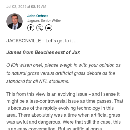
Jul 02, 2026 at 08:19 AM
John Oehser
Jaguars Senior Writer
JACKSONVILLE – Let's get to it …
James from Beaches east of Jax
O (Oh wisen one), please weigh in with your opinion as
to natural grass versus artificial grass debate as the
standard for all NFL stadiums.
This from this view is an evolving issue – and I sense it
might be a less-controversial issue as time passes. That
is because of the rapidly evolving technology in this
area. There absolutely was a time when artificial grass
was awful and dangerous. Were that still the case, this
is an easy conversation. But as artificial grass