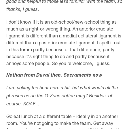
good and helpful to those less familiar with the team, so
thanks, I guess.
I don't know if it is an old-school/new-school thing as
much as a right-or-wrong thing. An anterior cruciate
ligament is different than a medial collateral ligament is
different than a posterior cruciate ligament. I spell it out
in this forum partly because of that difference, partly
because it's right thing to do and partly because it
annoys some people. So you're welcome, I guess.
Nathan from Duval then, Sacramento now
I am poking the bear here a bit, but what would all the
phrases be on the O-Zone coffee mug? Besides, of
course, KOAF ...
Go eat lunch at a different table – ideally in an another
room. You're not going to make the team. Get away