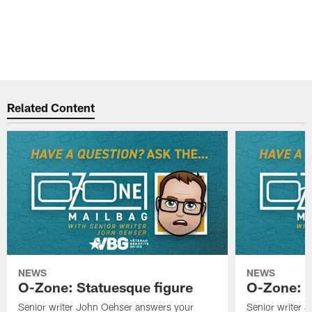
Related Content
NEWS
NEWS
O-Zone: Statuesque figure
O-Zone: F
Senior writer John Oehser answers your
Senior writer 