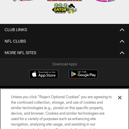
CLUB LINKS
NFL CLUBS
MORE NFL SITES
Download Apps
Unless you click “Reject Optional Cookies” you are agreeing to
the continued collection, storage, and use of cookies and
similar technologies (e.g., pixels) on this specific property,
device, and browser. Cookies and similar technologies are
©2026 Jacksonville Jaguars, LLC. All Rights Reserved.
used for a variety of purposes such as enhancing site
navigation, analyzing site usage, and assisting in our
PRIVACY POLICY