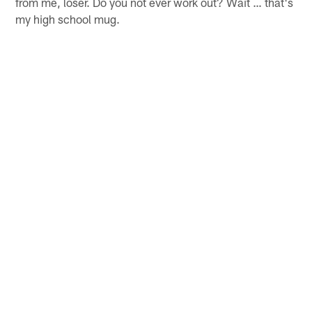
from me, loser. Do you not ever work out? Wait … that's
my high school mug.