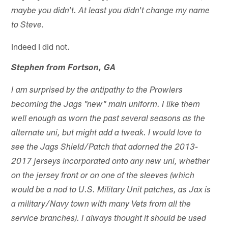
maybe you didn't. At least you didn't change my name
to Steve.
Indeed I did not.
Stephen from Fortson, GA
I am surprised by the antipathy to the Prowlers
becoming the Jags "new" main uniform. I like them
well enough as worn the past several seasons as the
alternate uni, but might add a tweak. I would love to
see the Jags Shield/Patch that adorned the 2013-
2017 jerseys incorporated onto any new uni, whether
on the jersey front or on one of the sleeves (which
would be a nod to U.S. Military Unit patches, as Jax is
a military/Navy town with many Vets from all the
service branches). I always thought it should be used