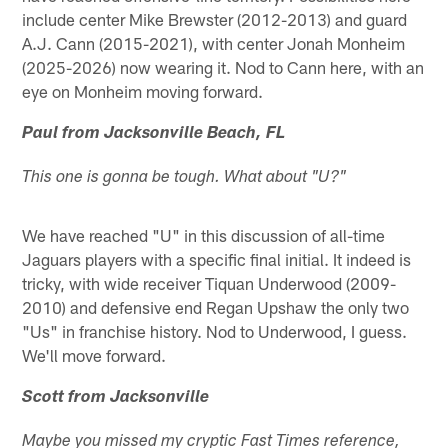
include center Mike Brewster (2012-2013) and guard
A.J. Cann (2015-2021), with center Jonah Monheim
(2025-2026) now wearing it. Nod to Cann here, with an
eye on Monheim moving forward.
Paul from Jacksonville Beach, FL
This one is gonna be tough. What about "U?"
We have reached "U" in this discussion of all-time
Jaguars players with a specific final initial. It indeed is
tricky, with wide receiver Tiquan Underwood (2009-
2010) and defensive end Regan Upshaw the only two
"Us" in franchise history. Nod to Underwood, I guess.
We'll move forward.
Scott from Jacksonville
Maybe you missed my cryptic Fast Times reference,