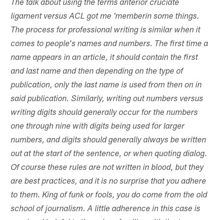
The talk about using the terms anterior cruciate
ligament versus ACL got me 'memberin some things.
The process for professional writing is similar when it
comes to people's names and numbers. The first time a
name appears in an article, it should contain the first
and last name and then depending on the type of
publication, only the last name is used from then on in
said publication. Similarly, writing out numbers versus
writing digits should generally occur for the numbers
one through nine with digits being used for larger
numbers, and digits should generally always be written
out at the start of the sentence, or when quoting dialog.
Of course these rules are not written in blood, but they
are best practices, and it is no surprise that you adhere
to them. King of funk or fools, you do come from the old
school of journalism. A little adherence in this case is