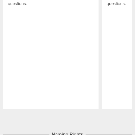
questions.
questions.
Pause
Play
Naming Rights