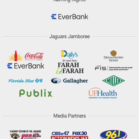
Jaguars Jamboree
Media Partners