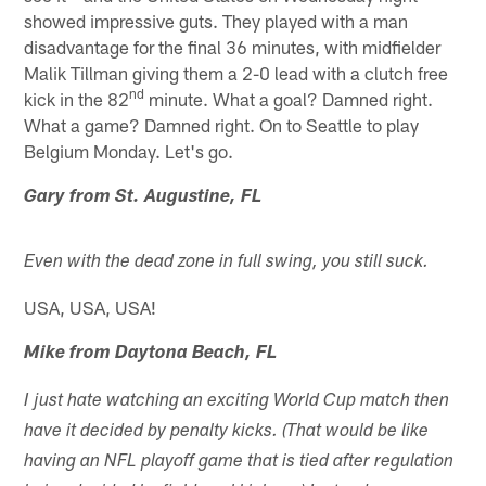
showed impressive guts. They played with a man
disadvantage for the final 36 minutes, with midfielder
Malik Tillman giving them a 2-0 lead with a clutch free
nd
kick in the 82
minute. What a goal? Damned right.
What a game? Damned right. On to Seattle to play
Belgium Monday. Let's go.
Gary from St. Augustine, FL
Even with the dead zone in full swing, you still suck.
USA, USA, USA!
Mike from Daytona Beach, FL
I just hate watching an exciting World Cup match then
have it decided by penalty kicks. (That would be like
having an NFL playoff game that is tied after regulation