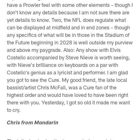
have a Prowler feel with some other elements – though I
don't know any details because I am not sure there are
yet details to know. Two, the NFL does regulate what
can be displayed at midfield and in end zones – though
any specifics of what will be in those in the Stadium of
the Future beginning in 2028 is well outside my purview
and above my paygrade. Also: Any show with Elvis
Costello accompanied by Steve Nieve is worth seeing,
with Nieve's brilliance on keyboards on a par with
Costello's genius as a lyricist and performer. I am glad
you got to see the Cure. My good friend, the late local
bassist/artist Chris McFall, was a Cure fan of the
highest order and would have loved to have been right
there with you. Yesterday, I got so old it made me want
to cry.
Chris from Mandarin