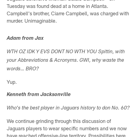
Tuesday was found dead at a home in Atlanta.
Campbell's brother, Ciarre Campbell, was charged with
murder. Unimaginable.
Adam from Jax
WTH OZ IDK Y EVS DONT NO WTH YOU Spittin, with
your Abbreviations & Acronyms. GWI, why waste the
words… BRO?
Yup.
Kenneth from Jacksonville
Who's the best player in Jaguars history to don No. 60?
We continue grinding through this discussion of
Jaguars players to wear specific numbers and we now
have reached offensive-line territory. Possibilities here