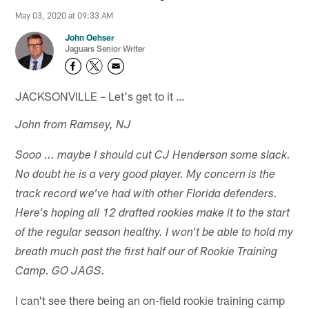
May 03, 2020 at 09:33 AM
John Oehser
Jaguars Senior Writer
JACKSONVILLE – Let's get to it …
John from Ramsey, NJ
Sooo ... maybe I should cut CJ Henderson some slack.
No doubt he is a very good player. My concern is the
track record we've had with other Florida defenders.
Here's hoping all 12 drafted rookies make it to the start
of the regular season healthy. I won't be able to hold my
breath much past the first half our of Rookie Training
Camp. GO JAGS.
I can't see there being an on-field rookie training camp