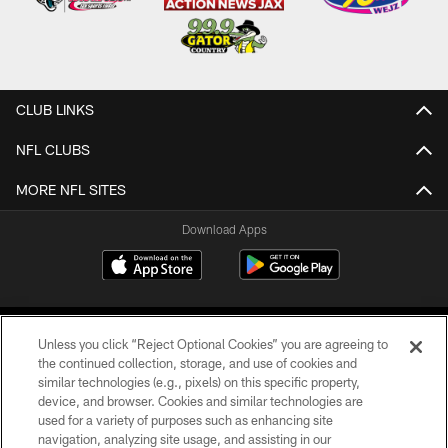
CLUB LINKS
NFL CLUBS
MORE NFL SITES
Download Apps
Unless you click “Reject Optional Cookies” you are agreeing to
the continued collection, storage, and use of cookies and
similar technologies (e.g., pixels) on this specific property,
device, and browser. Cookies and similar technologies are
©2026 Jacksonville Jaguars, LLC. All Rights Reserved.
used for a variety of purposes such as enhancing site
navigation, analyzing site usage, and assisting in our