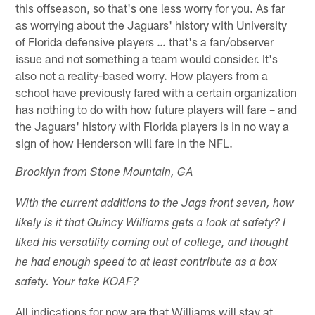
this offseason, so that's one less worry for you. As far
as worrying about the Jaguars' history with University
of Florida defensive players … that's a fan/observer
issue and not something a team would consider. It's
also not a reality-based worry. How players from a
school have previously fared with a certain organization
has nothing to do with how future players will fare – and
the Jaguars' history with Florida players is in no way a
sign of how Henderson will fare in the NFL.
Brooklyn from Stone Mountain, GA
With the current additions to the Jags front seven, how
likely is it that Quincy Williams gets a look at safety? I
liked his versatility coming out of college, and thought
he had enough speed to at least contribute as a box
safety. Your take KOAF?
All indications for now are that Williams will stay at