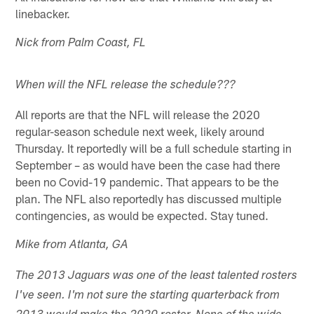
linebacker.
Nick from Palm Coast, FL
When will the NFL release the schedule???
All reports are that the NFL will release the 2020
regular-season schedule next week, likely around
Thursday. It reportedly will be a full schedule starting in
September – as would have been the case had there
been no Covid-19 pandemic. That appears to be the
plan. The NFL also reportedly has discussed multiple
contingencies, as would be expected. Stay tuned.
Mike from Atlanta, GA
The 2013 Jaguars was one of the least talented rosters
I've seen. I'm not sure the starting quarterback from