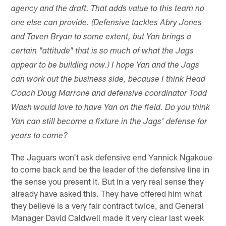
agency and the draft. That adds value to this team no
one else can provide. (Defensive tackles Abry Jones
and Taven Bryan to some extent, but Yan brings a
certain "attitude" that is so much of what the Jags
appear to be building now.) I hope Yan and the Jags
can work out the business side, because I think Head
Coach Doug Marrone and defensive coordinator Todd
Wash would love to have Yan on the field. Do you think
Yan can still become a fixture in the Jags' defense for
years to come?
The Jaguars won't ask defensive end Yannick Ngakoue
to come back and be the leader of the defensive line in
the sense you present it. But in a very real sense they
already have asked this. They have offered him what
they believe is a very fair contract twice, and General
Manager David Caldwell made it very clear last week