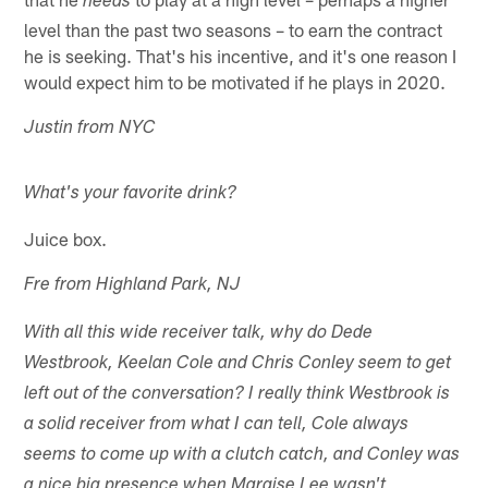
needs
level than the past two seasons – to earn the contract
he is seeking. That's his incentive, and it's one reason I
would expect him to be motivated if he plays in 2020.
Justin from NYC
What's your favorite drink?
Juice box.
Fre from Highland Park, NJ
With all this wide receiver talk, why do Dede
Westbrook, Keelan Cole and Chris Conley seem to get
left out of the conversation? I really think Westbrook is
a solid receiver from what I can tell, Cole always
seems to come up with a clutch catch, and Conley was
a nice big presence when Marqise Lee wasn't