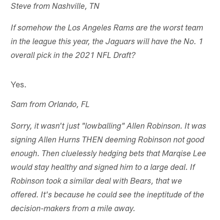
Steve from Nashville, TN
If somehow the Los Angeles Rams are the worst team
in the league this year, the Jaguars will have the No. 1
overall pick in the 2021 NFL Draft?
Yes.
Sam from Orlando, FL
Sorry, it wasn't just "lowballing" Allen Robinson. It was
signing Allen Hurns THEN deeming Robinson not good
enough. Then cluelessly hedging bets that Marqise Lee
would stay healthy and signed him to a large deal. If
Robinson took a similar deal with Bears, that we
offered. It's because he could see the ineptitude of the
decision-makers from a mile away.