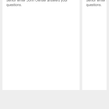
Senior writer John Oehser answers your
Senior writer 
questions.
questions.
Pause
Play