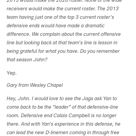
2013 would make the 2020 roster. None of the wide
receivers would make the current roster. The 2013
team having just one of the top 3 current roster's
defensive ends would have made a dramatic
difference. We complain about the current offensive
line but looking back at that team's line is lesson in
being grateful for what you have. Do you remember
that season John?
Yep.
Gary from Wesley Chapel
Hey, John. I would love to see the Jags ask Yan to
come back to be the "leader" of that defensive-line
room. Defensive end Calais Campbell is no longer
there. And with Yan's experience in this defense, he
can lead the new D-linemen coming in through free