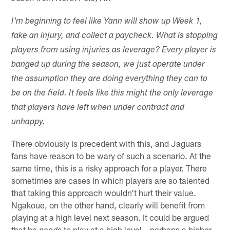
I'm beginning to feel like Yann will show up Week 1,
fake an injury, and collect a paycheck. What is stopping
players from using injuries as leverage? Every player is
banged up during the season, we just operate under
the assumption they are doing everything they can to
be on the field. It feels like this might the only leverage
that players have left when under contract and
unhappy.
There obviously is precedent with this, and Jaguars
fans have reason to be wary of such a scenario. At the
same time, this is a risky approach for a player. There
sometimes are cases in which players are so talented
that taking this approach wouldn't hurt their value.
Ngakoue, on the other hand, clearly will benefit from
playing at a high level next season. It could be argued
that he
to play at a high level – perhaps a higher