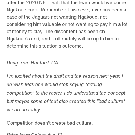
after the 2020 NFL Draft that the team would welcome
Ngakoue back. Remember: This never, ever has been a
case of the Jaguars not wanting Ngakoue, not
considering him valuable or not wanting to pay him a lot
of money to play. The discontent has been on
Ngakoue's end, and it ultimately will be up to him to
determine this situation's outcome.
Doug from Hanford, CA
I'm excited about the draft and the season next year. I
do wish Marrone would stop saying "adding
competition" to the roster. I do understand the concept
but maybe some of that also created this "bad culture"
we are in today.
Competition doesn't create bad culture.