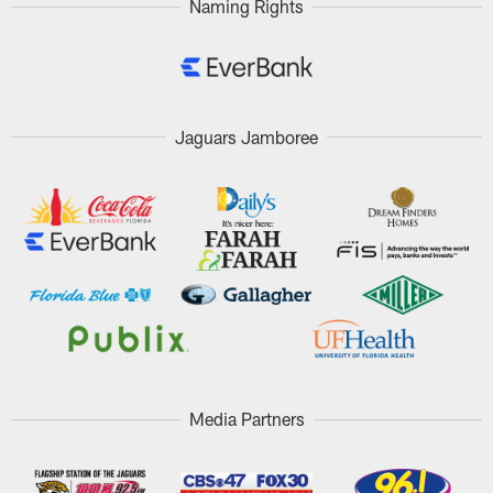
Naming Rights
Jaguars Jamboree
Media Partners