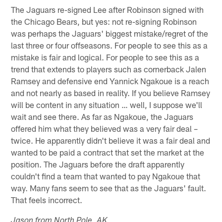
The Jaguars re-signed Lee after Robinson signed with
the Chicago Bears, but yes: not re-signing Robinson
was perhaps the Jaguars' biggest mistake/regret of the
last three or four offseasons. For people to see this as a
mistake is fair and logical. For people to see this as a
trend that extends to players such as cornerback Jalen
Ramsey and defensive end Yannick Ngakoue is a reach
and not nearly as based in reality. If you believe Ramsey
will be content in any situation … well, I suppose we'll
wait and see there. As far as Ngakoue, the Jaguars
offered him what they believed was a very fair deal –
twice. He apparently didn't believe it was a fair deal and
wanted to be paid a contract that set the market at the
position. The Jaguars before the draft apparently
couldn't find a team that wanted to pay Ngakoue that
way. Many fans seem to see that as the Jaguars' fault.
That feels incorrect.
Jason from North Pole, AK