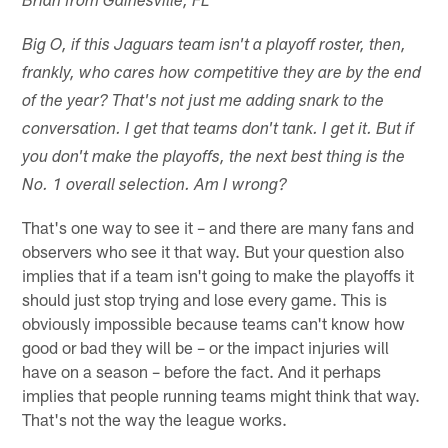
Brian from Gainesville, FL
Big O, if this Jaguars team isn't a playoff roster, then,
frankly, who cares how competitive they are by the end
of the year? That's not just me adding snark to the
conversation. I get that teams don't tank. I get it. But if
you don't make the playoffs, the next best thing is the
No. 1 overall selection. Am I wrong?
That's one way to see it – and there are many fans and
observers who see it that way. But your question also
implies that if a team isn't going to make the playoffs it
should just stop trying and lose every game. This is
obviously impossible because teams can't know how
good or bad they will be – or the impact injuries will
have on a season – before the fact. And it perhaps
implies that people running teams might think that way.
That's not the way the league works.