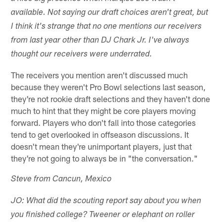
available. Not saying our draft choices aren't great, but
I think it's strange that no one mentions our receivers
from last year other than DJ Chark Jr. I've always
thought our receivers were underrated.
The receivers you mention aren't discussed much
because they weren't Pro Bowl selections last season,
they're not rookie draft selections and they haven't done
much to hint that they might be core players moving
forward. Players who don't fall into those categories
tend to get overlooked in offseason discussions. It
doesn't mean they're unimportant players, just that
they're not going to always be in "the conversation."
Steve from Cancun, Mexico
JO: What did the scouting report say about you when
you finished college? Tweener or elephant on roller