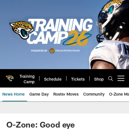
Skip
to
main
content
Training
Schedule
Tickets
Shop
Open menu button
Camp
News Home
Game Day
Roster Moves
Community
O-Zone Ma
Jaguars News | Jacksonville Jag
O-Zone: Good eye