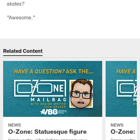
skates?
"Awesome."
Related Content
NEWS
NEWS
O-Zone: Statuesque figure
O-Zone: F