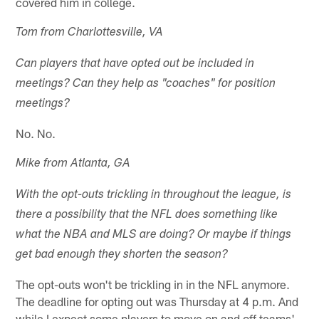
covered him in college.
Tom from Charlottesville, VA
Can players that have opted out be included in
meetings? Can they help as "coaches" for position
meetings?
No. No.
Mike from Atlanta, GA
With the opt-outs trickling in throughout the league, is
there a possibility that the NFL does something like
what the NBA and MLS are doing? Or maybe if things
get bad enough they shorten the season?
The opt-outs won't be trickling in in the NFL anymore.
The deadline for opting out was Thursday at 4 p.m. And
while I expect some players to move on and off teams'