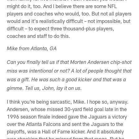
might do it, too. And I believe there are some NFL
players and coaches who would, too. But not all players
would and it's realistically difficult – not impossible, but
difficult – to expect three thousand-plus players,
coaches and staff to do this.
Mike from Atlanta, GA
Can you finally tell us if that Morten Andersen chip-shot
miss was intentional or not? A lot of people thought that
was a gift. He was such a good kicker and that was a
gimme. Tell us, John, lay it on us.
I think you're being sarcastic, Mike. I hope so, anyway.
Andersen, whose missed 30-yard field goal late in the
1996 season finale indeed gave the Jaguars a victory
over the Atlanta Falcons and sent the Jaguars to the
playoffs, was a Hall of Fame kicker. And it absolutely
was shocking that he missed from that range. But he