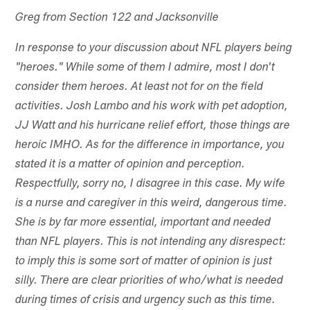
Greg from Section 122 and Jacksonville
In response to your discussion about NFL players being
"heroes." While some of them I admire, most I don't
consider them heroes. At least not for on the field
activities. Josh Lambo and his work with pet adoption,
JJ Watt and his hurricane relief effort, those things are
heroic IMHO. As for the difference in importance, you
stated it is a matter of opinion and perception.
Respectfully, sorry no, I disagree in this case. My wife
is a nurse and caregiver in this weird, dangerous time.
She is by far more essential, important and needed
than NFL players. This is not intending any disrespect:
to imply this is some sort of matter of opinion is just
silly. There are clear priorities of who/what is needed
during times of crisis and urgency such as this time.