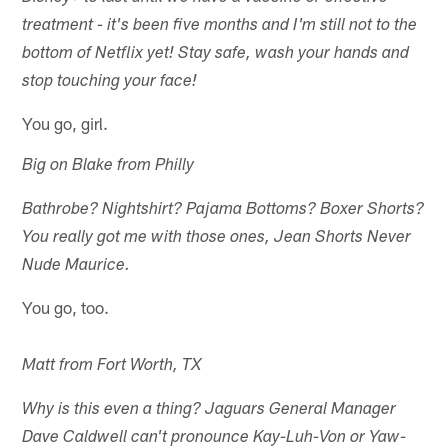
treatment - it's been five months and I'm still not to the
bottom of Netflix yet! Stay safe, wash your hands and
stop touching your face!
You go, girl.
Big on Blake from Philly
Bathrobe? Nightshirt? Pajama Bottoms? Boxer Shorts?
You really got me with those ones, Jean Shorts Never
Nude Maurice.
You go, too.
Matt from Fort Worth, TX
Why is this even a thing? Jaguars General Manager
Dave Caldwell can't pronounce Kay-Luh-Von or Yaw-