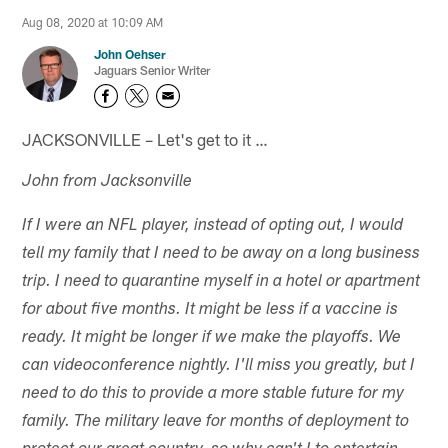
Aug 08, 2020 at 10:09 AM
John Oehser
Jaguars Senior Writer
JACKSONVILLE – Let's get to it …
John from Jacksonville
If I were an NFL player, instead of opting out, I would
tell my family that I need to be away on a long business
trip. I need to quarantine myself in a hotel or apartment
for about five months. It might be less if a vaccine is
ready. It might be longer if we make the playoffs. We
can videoconference nightly. I'll miss you greatly, but I
need to do this to provide a more stable future for my
family. The military leave for months of deployment to