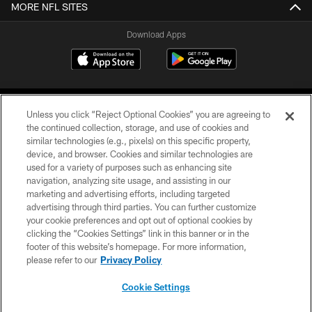
MORE NFL SITES
Download Apps
Unless you click “Reject Optional Cookies” you are agreeing to
the continued collection, storage, and use of cookies and
similar technologies (e.g., pixels) on this specific property,
device, and browser. Cookies and similar technologies are
©2026 Jacksonville Jaguars, LLC. All Rights Reserved.
used for a variety of purposes such as enhancing site
navigation, analyzing site usage, and assisting in our
PRIVACY POLICY
marketing and advertising efforts, including targeted
advertising through third parties. You can further customize
ACCESSIBILITY
your cookie preferences and opt out of optional cookies by
clicking the “Cookies Settings” link in this banner or in the
CONTACT US
footer of this website’s homepage. For more information,
SITE MAP
please refer to our
Privacy Policy
AD CHOICES
Cookie Settings
YOUR PRIVACY CHOICES