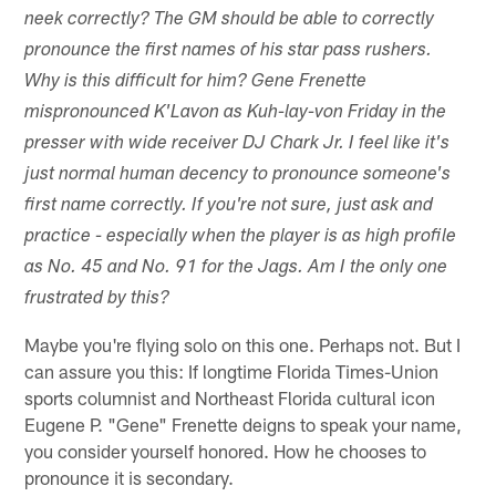
neek correctly? The GM should be able to correctly
pronounce the first names of his star pass rushers.
Why is this difficult for him? Gene Frenette
mispronounced K'Lavon as Kuh-lay-von Friday in the
presser with wide receiver DJ Chark Jr. I feel like it's
just normal human decency to pronounce someone's
first name correctly. If you're not sure, just ask and
practice - especially when the player is as high profile
as No. 45 and No. 91 for the Jags. Am I the only one
frustrated by this?
Maybe you're flying solo on this one. Perhaps not. But I
can assure you this: If longtime Florida Times-Union
sports columnist and Northeast Florida cultural icon
Eugene P. "Gene" Frenette deigns to speak your name,
you consider yourself honored. How he chooses to
pronounce it is secondary.