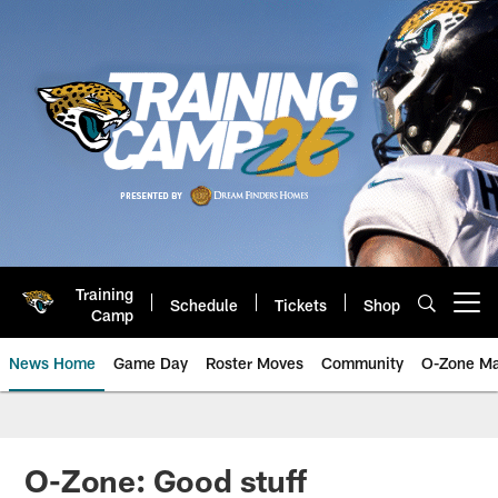
Skip
to
main
content
Training
Schedule
Tickets
Shop
Open menu button
Camp
News Home
Game Day
Roster Moves
Community
O-Zone Ma
Jaguars News | Jacksonville Jag
O-Zone: Good stuff