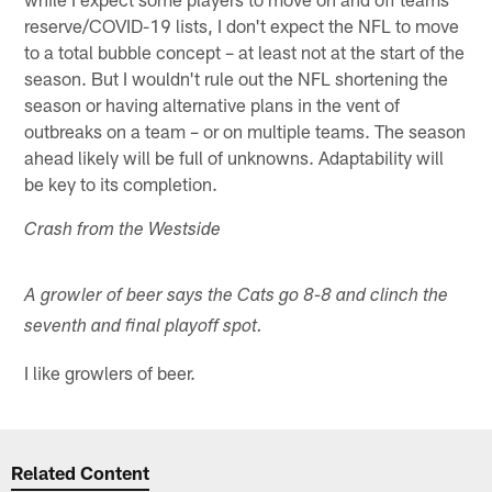
reserve/COVID-19 lists, I don't expect the NFL to move
to a total bubble concept – at least not at the start of the
season. But I wouldn't rule out the NFL shortening the
season or having alternative plans in the vent of
outbreaks on a team – or on multiple teams. The season
ahead likely will be full of unknowns. Adaptability will
be key to its completion.
Crash from the Westside
A growler of beer says the Cats go 8-8 and clinch the
seventh and final playoff spot.
I like growlers of beer.
Related Content