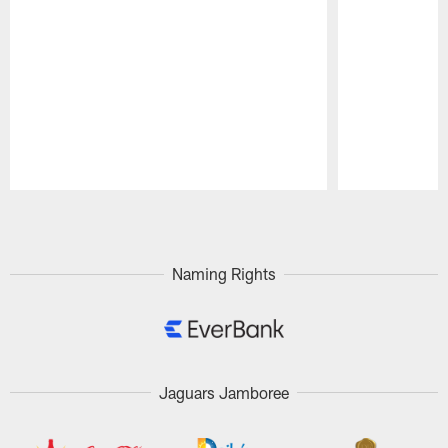
Pause
Play
Naming Rights
Jaguars Jamboree