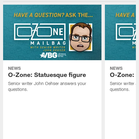
NEWS
NEWS
O-Zone: Statuesque figure
O-Zone: F
Senior writer John Oehser answers your
Senior writer 
questions.
questions.