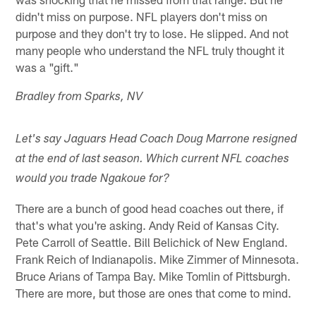
didn't miss on purpose. NFL players don't miss on
purpose and they don't try to lose. He slipped. And not
many people who understand the NFL truly thought it
was a "gift."
Bradley from Sparks, NV
Let's say Jaguars Head Coach Doug Marrone resigned
at the end of last season. Which current NFL coaches
would you trade Ngakoue for?
There are a bunch of good head coaches out there, if
that's what you're asking. Andy Reid of Kansas City.
Pete Carroll of Seattle. Bill Belichick of New England.
Frank Reich of Indianapolis. Mike Zimmer of Minnesota.
Bruce Arians of Tampa Bay. Mike Tomlin of Pittsburgh.
There are more, but those are ones that come to mind.