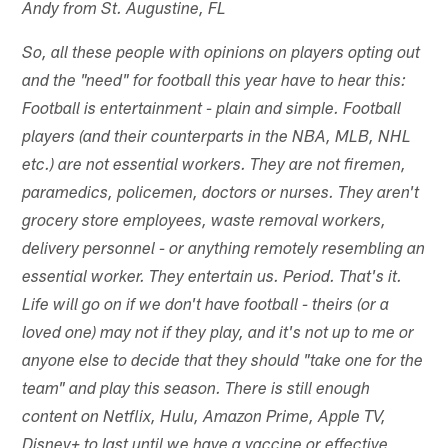
Andy from St. Augustine, FL
So, all these people with opinions on players opting out
and the "need" for football this year have to hear this:
Football is entertainment - plain and simple. Football
players (and their counterparts in the NBA, MLB, NHL
etc.) are not essential workers. They are not firemen,
paramedics, policemen, doctors or nurses. They aren't
grocery store employees, waste removal workers,
delivery personnel - or anything remotely resembling an
essential worker. They entertain us. Period. That's it.
Life will go on if we don't have football - theirs (or a
loved one) may not if they play, and it's not up to me or
anyone else to decide that they should "take one for the
team" and play this season. There is still enough
content on Netflix, Hulu, Amazon Prime, Apple TV,
Disney+ to last until we have a vaccine or effective