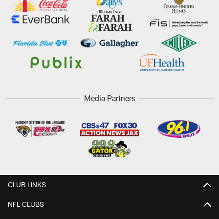
Media Partners
CLUB LINKS
NFL CLUBS