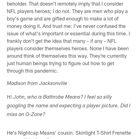
beholder. That doesn't remotely imply that I consider
NFL players heroes; I do not. They are men who play a
boy's game and are gifted enough to make a lot of
money doing it. And trust me: I've never confused the
issue of what's important or essential during this time. I
frankly don't get the idea that many – if any – NFL
players consider themselves heroes. None I have been
around think of themselves this way. They're currently
just human beings trying to figure out how to get
through this pandemic.
Madison from Jacksonville
Hi John, who is Bathrobe Means? I feel so silly
googling the name and expecting a player picture. Did I
miss an O-Zone?
He's Nightcap Means' cousin. Skintight T-Shirt Frenette