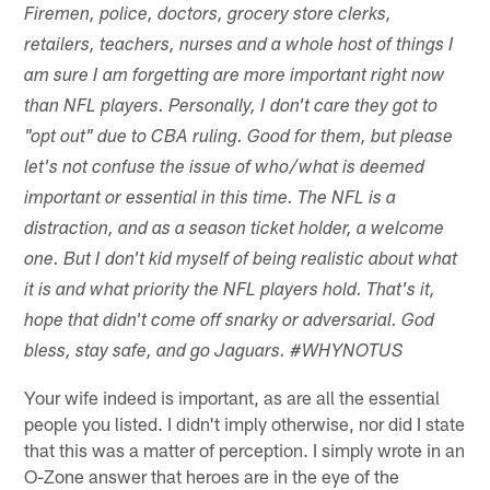
Firemen, police, doctors, grocery store clerks,
retailers, teachers, nurses and a whole host of things I
am sure I am forgetting are more important right now
than NFL players. Personally, I don't care they got to
"opt out" due to CBA ruling. Good for them, but please
let's not confuse the issue of who/what is deemed
important or essential in this time. The NFL is a
distraction, and as a season ticket holder, a welcome
one. But I don't kid myself of being realistic about what
it is and what priority the NFL players hold. That's it,
hope that didn't come off snarky or adversarial. God
bless, stay safe, and go Jaguars. #WHYNOTUS
Your wife indeed is important, as are all the essential
people you listed. I didn't imply otherwise, nor did I state
that this was a matter of perception. I simply wrote in an
O-Zone answer that heroes are in the eye of the