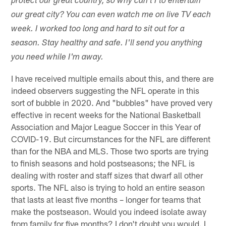
protect our great country, so why can't I to entertain
our great city? You can even watch me on live TV each
week. I worked too long and hard to sit out for a
season. Stay healthy and safe. I'll send you anything
you need while I'm away.
I have received multiple emails about this, and there are
indeed observers suggesting the NFL operate in this
sort of bubble in 2020. And "bubbles" have proved very
effective in recent weeks for the National Basketball
Association and Major League Soccer in this Year of
COVID-19. But circumstances for the NFL are different
than for the NBA and MLS. Those two sports are trying
to finish seasons and hold postseasons; the NFL is
dealing with roster and staff sizes that dwarf all other
sports. The NFL also is trying to hold an entire season
that lasts at least five months – longer for teams that
make the postseason. Would you indeed isolate away
from family for five months? I don't doubt you would. I