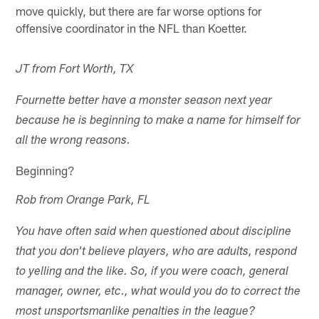
move quickly, but there are far worse options for
offensive coordinator in the NFL than Koetter.
JT from Fort Worth, TX
Fournette better have a monster season next year
because he is beginning to make a name for himself for
all the wrong reasons.
Beginning?
Rob from Orange Park, FL
You have often said when questioned about discipline
that you don't believe players, who are adults, respond
to yelling and the like. So, if you were coach, general
manager, owner, etc., what would you do to correct the
most unsportsmanlike penalties in the league?