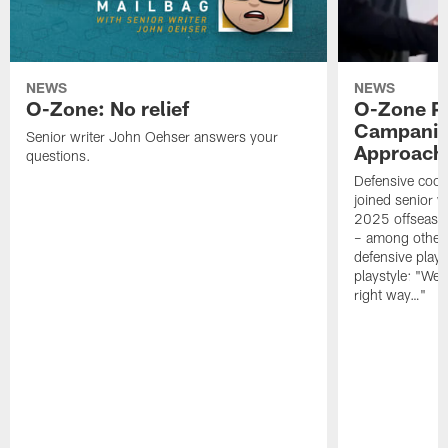
NEWS
NEWS
O-Zone: No relief
O-Zone P
Campanile
Senior writer John Oehser answers your
Approach 
questions.
Defensive coor
joined senior w
2025 offseaso
– among other
defensive playe
playstyle: "We 
right way…"