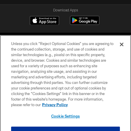
Download Apps
Unless you click “Reject Optional Cookies” you are agreeing to
the continued collection, storage, and use of cookies and
similar technologies (e.g., pixels) on this specific property,
device, and browser. Cookies and similar technologies are
©2026 Jacksonville Jaguars, LLC. All Rights Reserved.
used for a variety of purposes such as enhancing site
navigation, analyzing site usage, and assisting in our
PRIVACY POLICY
marketing and advertising efforts, including targeted
advertising through third parties. You can further customize
ACCESSIBILITY
your cookie preferences and opt out of optional cookies by
clicking the “Cookies Settings” link in this banner or in the
CONTACT US
footer of this website’s homepage. For more information,
SITE MAP
please refer to our
Privacy Policy
AD CHOICES
Cookie Settings
YOUR PRIVACY CHOICES