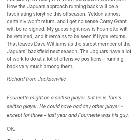
How the Jaguars approach running back will be a
fascinating storyline this offseason. Yeldon almost
certainly won't return, and I get no sense Corey Grant
will be re-signed. My guess right now is Fournette will
be retained, and it remains to be seen if Hyde returns.
That leaves Dave Williams as the surest member of the
Jaguars' backfield next season. The Jaguars have a lot
of work to do at a lot of offensive positions – running
back very much among them.
Richard from Jacksonville
Fournette might be a selfish player, but he is Tom's
selfish player. He could have had any other player –
except for three – last year and Fournette was his guy.
OK.