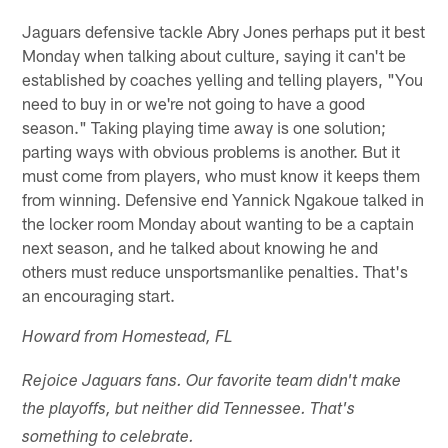
Jaguars defensive tackle Abry Jones perhaps put it best
Monday when talking about culture, saying it can't be
established by coaches yelling and telling players, "You
need to buy in or we're not going to have a good
season." Taking playing time away is one solution;
parting ways with obvious problems is another. But it
must come from players, who must know it keeps them
from winning. Defensive end Yannick Ngakoue talked in
the locker room Monday about wanting to be a captain
next season, and he talked about knowing he and
others must reduce unsportsmanlike penalties. That's
an encouraging start.
Howard from Homestead, FL
Rejoice Jaguars fans. Our favorite team didn't make
the playoffs, but neither did Tennessee. That's
something to celebrate.