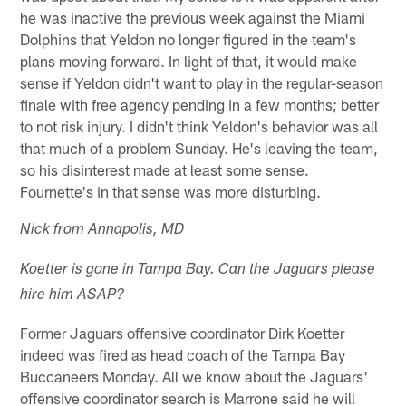
he was inactive the previous week against the Miami
Dolphins that Yeldon no longer figured in the team's
plans moving forward. In light of that, it would make
sense if Yeldon didn't want to play in the regular-season
finale with free agency pending in a few months; better
to not risk injury. I didn't think Yeldon's behavior was all
that much of a problem Sunday. He's leaving the team,
so his disinterest made at least some sense.
Fournette's in that sense was more disturbing.
Nick from Annapolis, MD
Koetter is gone in Tampa Bay. Can the Jaguars please
hire him ASAP?
Former Jaguars offensive coordinator Dirk Koetter
indeed was fired as head coach of the Tampa Bay
Buccaneers Monday. All we know about the Jaguars'
offensive coordinator search is Marrone said he will