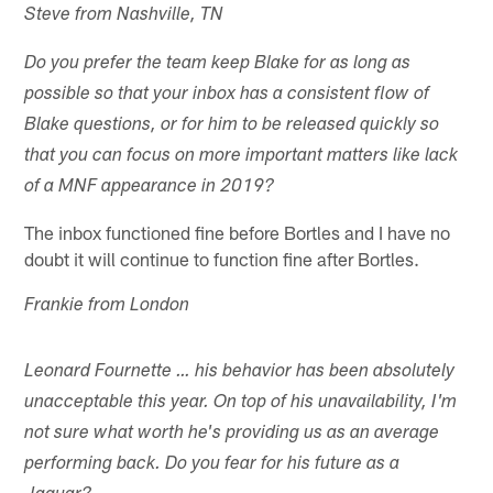
Steve from Nashville, TN
Do you prefer the team keep Blake for as long as
possible so that your inbox has a consistent flow of
Blake questions, or for him to be released quickly so
that you can focus on more important matters like lack
of a MNF appearance in 2019?
The inbox functioned fine before Bortles and I have no
doubt it will continue to function fine after Bortles.
Frankie from London
Leonard Fournette … his behavior has been absolutely
unacceptable this year. On top of his unavailability, I'm
not sure what worth he's providing us as an average
performing back. Do you fear for his future as a