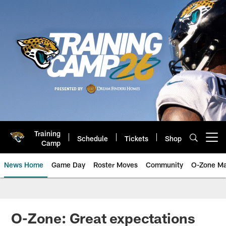
Skip
to
main
content
Training
Schedule
Tickets
Shop
Open menu button
Camp
News Home
Game Day
Roster Moves
Community
O-Zone Ma
Jaguars News | Jacksonville Jag
O-Zone: Great expectations