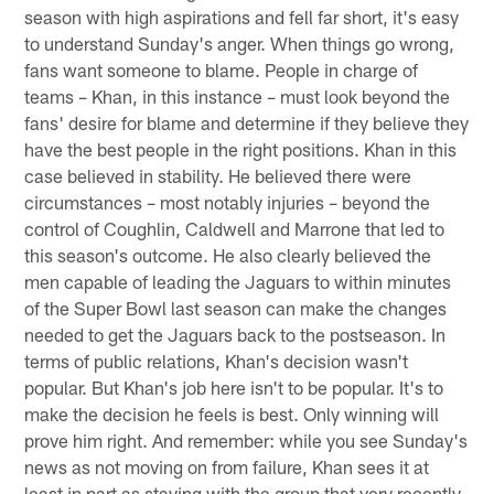
season with high aspirations and fell far short, it's easy
to understand Sunday's anger. When things go wrong,
fans want someone to blame. People in charge of
teams – Khan, in this instance – must look beyond the
fans' desire for blame and determine if they believe they
have the best people in the right positions. Khan in this
case believed in stability. He believed there were
circumstances – most notably injuries – beyond the
control of Coughlin, Caldwell and Marrone that led to
this season's outcome. He also clearly believed the
men capable of leading the Jaguars to within minutes
of the Super Bowl last season can make the changes
needed to get the Jaguars back to the postseason. In
terms of public relations, Khan's decision wasn't
popular. But Khan's job here isn't to be popular. It's to
make the decision he feels is best. Only winning will
prove him right. And remember: while you see Sunday's
news as not moving on from failure, Khan sees it at
least in part as staying with the group that very recently