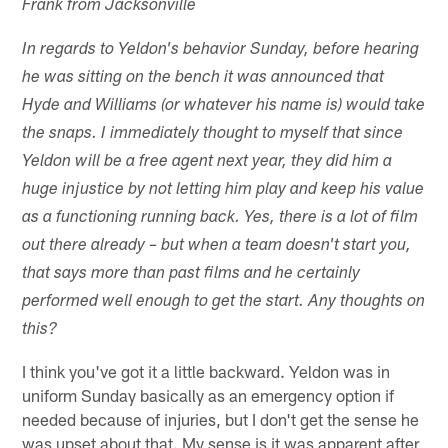
Frank from Jacksonville
In regards to Yeldon's behavior Sunday, before hearing
he was sitting on the bench it was announced that
Hyde and Williams (or whatever his name is) would take
the snaps. I immediately thought to myself that since
Yeldon will be a free agent next year, they did him a
huge injustice by not letting him play and keep his value
as a functioning running back. Yes, there is a lot of film
out there already – but when a team doesn't start you,
that says more than past films and he certainly
performed well enough to get the start. Any thoughts on
this?
I think you've got it a little backward. Yeldon was in
uniform Sunday basically as an emergency option if
needed because of injuries, but I don't get the sense he
was upset about that. My sense is it was apparent after