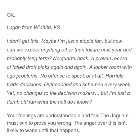
OK.
Logan from Wichita, KS
I don't get this. Maybe I'm just a stupid fan, but how
can we expect anything other than failure next year and
probably long term? No quarterback. A proven record
of failed draft picks again and again. A locker room with
ego problems. No offense to speak of at all. Horrible
trade decisions. Outcoached and schemed every week.
Yet, no changes to the decision makers... but I'm just a
dumb old fan what the hell do I know?
Your feelings are understandable and fair. The Jaguars
must win to prove you wrong. The anger over this isn't
likely to wane until that happens.