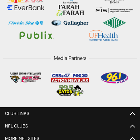
Media Partners
CLUB LINKS
NFL CLUBS
MORE NFL SITES