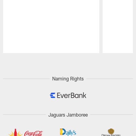
Pause
Play
Naming Rights
Jaguars Jamboree