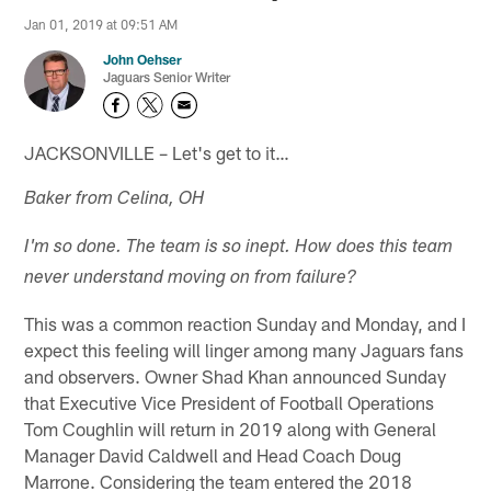
Jan 01, 2019 at 09:51 AM
John Oehser
Jaguars Senior Writer
JACKSONVILLE – Let's get to it…
Baker from Celina, OH
I'm so done. The team is so inept. How does this team
never understand moving on from failure?
This was a common reaction Sunday and Monday, and I
expect this feeling will linger among many Jaguars fans
and observers. Owner Shad Khan announced Sunday
that Executive Vice President of Football Operations
Tom Coughlin will return in 2019 along with General
Manager David Caldwell and Head Coach Doug
Marrone. Considering the team entered the 2018