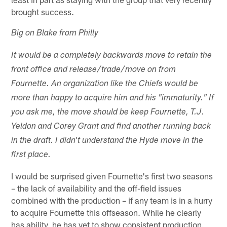
brought success.
Big on Blake from Philly
It would be a completely backwards move to retain the
front office and release/trade/move on from
Fournette. An organization like the Chiefs would be
more than happy to acquire him and his "immaturity." If
you ask me, the move should be keep Fournette, T.J.
Yeldon and Corey Grant and find another running back
in the draft. I didn't understand the Hyde move in the
first place.
I would be surprised given Fournette's first two seasons
– the lack of availability and the off-field issues
combined with the production – if any team is in a hurry
to acquire Fournette this offseason. While he clearly
has ability, he has yet to show consistent production.