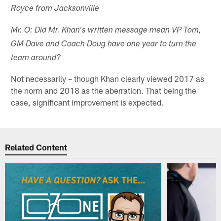
Royce from Jacksonville
Mr. O: Did Mr. Khan's written message mean VP Tom,
GM Dave and Coach Doug have one year to turn the
team around?
Not necessarily – though Khan clearly viewed 2017 as
the norm and 2018 as the aberration. That being the
case, significant improvement is expected.
Related Content