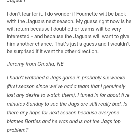
Jaguar?
I don't fear for it. I do wonder if Fournette will be back
with the Jaguars next season. My guess right now is he
will return because I doubt other teams will be very
interested – and because the Jaguars will want to give
him another chance. That's just a guess and I wouldn't
be surprised if it went the other direction.
Jeremy from Omaha, NE
I hadn't watched a Jags game in probably six weeks
(first season since we've had a team that I genuinely
lost any desire to watch them). I tuned in for about five
minutes Sunday to see the Jags are still really bad. Is
there any hope for next season because everyone
blames Bortles and he was and is not the Jags top
problem?