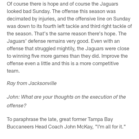
Of course there is hope and of course the Jaguars
looked bad Sunday. The offense this season was
decimated by injuries, and the offensive line on Sunday
was down to its fourth left tackle and third right tackle of
the season. That's the same reason there's hope. The
Jaguars' defense remains very good. Even with an
offense that struggled mightily, the Jaguars were close
to winning five more games than they did. Improve the
offense even a little and this is a more competitive
team.
Ray from Jacksonville
John: What are your thoughts on the execution of the
offense?
To paraphrase the late, great former Tampa Bay
Buccaneers Head Coach John McKay, "I'm all for it."