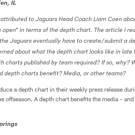
en, IL
e attributed to Jaguars Head Coach Liam Coen abou
 open" in terms of the depth chart. The article I r
 the Jaguars eventually have to create/submit a dep
ned about what the depth chart looks like in late M
th charts published by team required? If so, why?
d depth charts benefit? Media, or other teams?
uce a depth chart in their weekly press release dur
the offseason. A depth chart benefits the media – and
prings