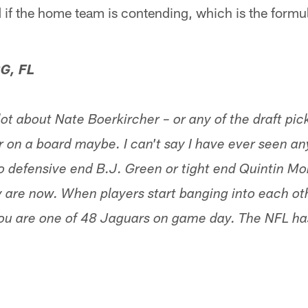
 and if the home team is contending, which is the form
G, FL
 lot about Nate Boerkircher – or any of the draft pic
on a board maybe. I can't say I have ever seen any
o defensive end B.J. Green or tight end Quintin Mor
 are now. When players start banging into each ot
you are one of 48 Jaguars on game day. The NFL has