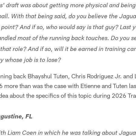
s' draft was about getting more physical and being 
all. With that being said, do you believe the Jagua
 point? And if so, who would say is that guy? Last 
handled most of the running back touches. Do you s
 that role? And if so, will it be earned in training c
uy whose job is to lose?
ning back Bhayshul Tuten, Chris Rodriguez Jr. and L
6 more than was the case with Etienne and Tuten las
 idea about the specifics of this topic during 2026 T
gustine, FL
ith Liam Coen in which he was talking about Jagua