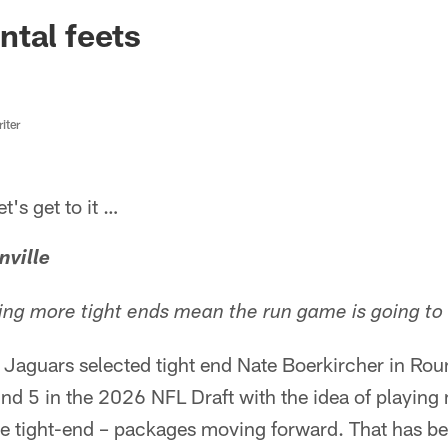
ksonville Jaguars -
tal feets
iter
s get to it …
nville
ding more tight ends mean the run game is going to
 Jaguars selected tight end Nate Boerkircher in Rou
und 5 in the 2026 NFL Draft with the idea of playin
le tight-end – packages moving forward. That has be