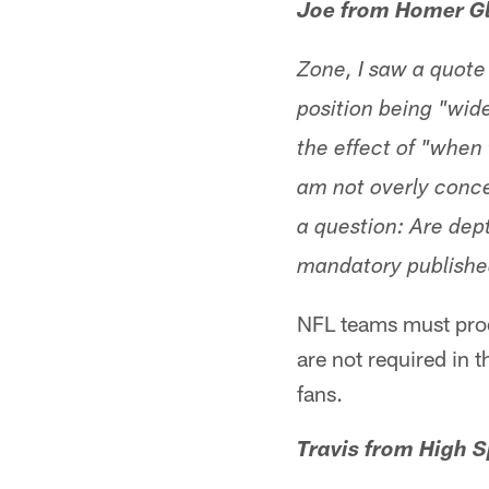
Joe from Homer Gl
Zone, I saw a quot
position being "wide
the effect of "when
am not overly concer
a question: Are dep
mandatory publishe
NFL teams must prod
are not required in 
fans.
Travis from High S