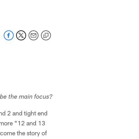
 jaguars.com
 be the main focus?
nd 2 and tight end
g more "12 and 13
come the story of