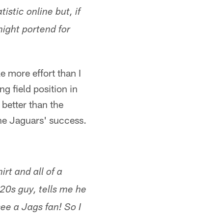
tistic online but, if
might portend for
ke more effort than I
g field position in
 better than the
 the Jaguars' success.
rt and all of a
20s guy, tells me he
ee a Jags fan! So I