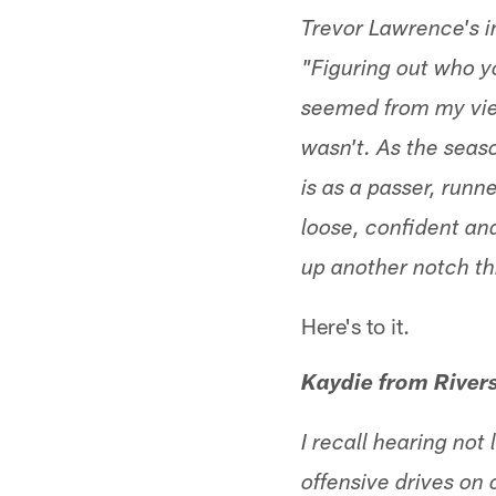
Trevor Lawrence's i
"Figuring out who y
seemed from my vie
wasn't. As the seaso
is as a passer, runn
loose, confident an
up another notch thi
Here's to it.
Kaydie from Rivers
I recall hearing no
offensive drives on 