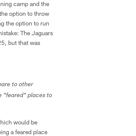
aining camp and the
the option to throw
g the option to run
mistake: The Jaguars
25, but that was
.
are to other
e "feared" places to
which would be
ing a feared place