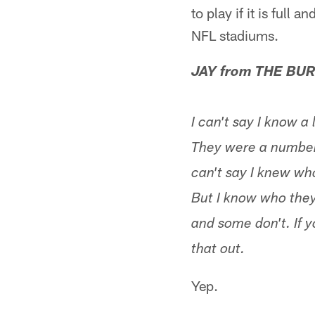
to play if it is full
NFL stadiums.
JAY from THE BUR
I can't say I know a
They were a number 
can't say I knew wh
But I know who they
and some don't. If 
that out.
Yep.