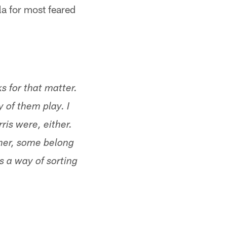
ula for most feared
ks for that matter.
 of them play. I
ris were, either.
her, some belong
 a way of sorting