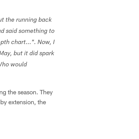
t the running back
ead said something to
th chart...". Now, I
ay, but it did spark
 Who would
ing the season. They
 by extension, the