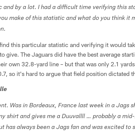
c and by a lot. I had a difficult time verifying this sta
you make of this statistic and what do you think it 
n.
ind this particular statistic and verifying it would ta
to give. The Jaguars did have the best average startin
eir own 32.8-yard line – but that was only 2.1 yards
7, so it's hard to argue that field position dictated
lle
t. Was in Bordeaux, France last week in a Jags shi
y shirt and gives me a Duuvallll … probably a mid-
but has always been a Jags fan and was excited to s