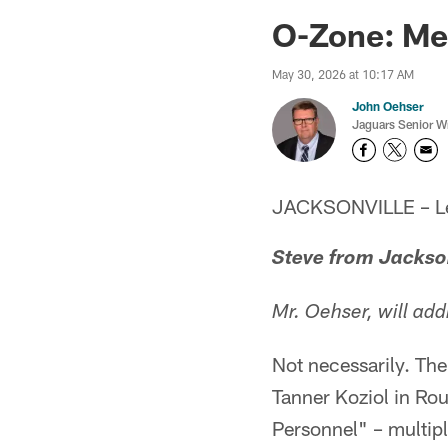
Jaguars News | Jac
O-Zone: Men
May 30, 2026 at 10:17 AM
John Oehser
Jaguars Senior Wr
JACKSONVILLE – Let'
Steve from Jackso
Mr. Oehser, will ad
Not necessarily. The
Tanner Koziol in Ro
Personnel" – multip