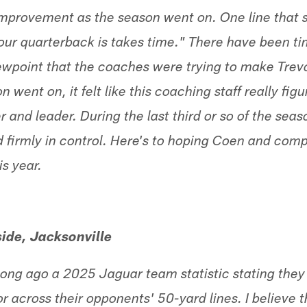
mprovement as the season went on. One line that 
our quarterback is takes time." There have been ti
wpoint that the coaches were trying to make Tre
n went on, it felt like this coaching staff really fi
er and leader. During the last third or so of the se
d firmly in control. Here's to hoping Coen and com
s year.
ide, Jacksonville
t long ago a 2025 Jaguar team statistic stating th
or across their opponents' 50-yard lines. I believe t