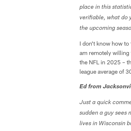
place in this statisti
verifiable, what do 
the upcoming seaso
I don't know how to f
am remotely willing 
the NFL in 2025 – th
league average of 30.
Ed from Jacksonvi
Just a quick commen
sudden a guy sees m
lives in Wisconsin 