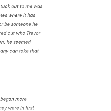
stuck out to me was
mes where it has
vor be someone he
gured out who Trevor
ason, he seemed
pany can take that
ey began more
hey were in first