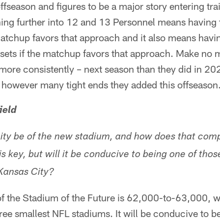
fseason and figures to be a major story entering tr
ning further into 12 and 13 Personnel means having 
 matchup favors that approach and it also means havin
 sets if the matchup favors that approach. Make no 
 more consistently – next season than they did in 20
e however many tight ends they added this offseason
ield
ity be of the new stadium, and how does that comp
 key, but will it be conducive to being one of thos
r Kansas City?
of the Stadium of the Future is 62,000-to-63,000, 
ee smallest NFL stadiums. It will be conducive to be