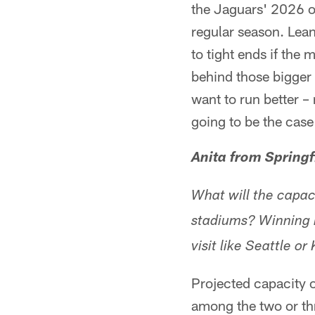
the Jaguars' 2026 of
regular season. Lea
to tight ends if the
behind those bigger
want to run better –
going to be the cas
Anita from Springf
What will the capac
stadiums? Winning is
visit like Seattle o
Projected capacity 
among the two or thr