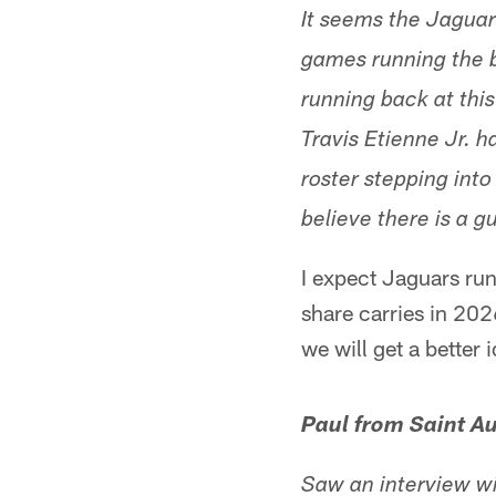
It seems the Jaguar
games running the b
running back at this
Travis Etienne Jr. 
roster stepping into
believe there is a g
I expect Jaguars run
share carries in 202
we will get a better
Paul from Saint Au
Saw an interview w