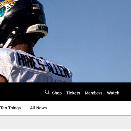
Shop
Tickets
Members
Watch
Ten Things
All News