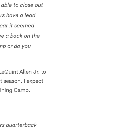
able to close out
rs have a lead
year it seemed
ee a back on the
amp or do you
eQuint Allen Jr. to
t season. I expect
raining Camp.
rs quarterback