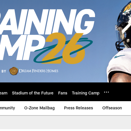
eam
Stadium of the Future
Fans
Training Camp
mmunity
O-Zone Mailbag
Press Releases
Offseason