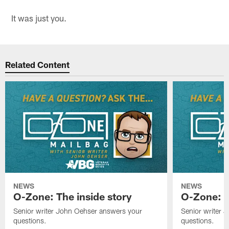
It was just you.
Related Content
NEWS
NEWS
O-Zone: The inside story
O-Zone: S
Senior writer John Oehser answers your
Senior writer 
questions.
questions.