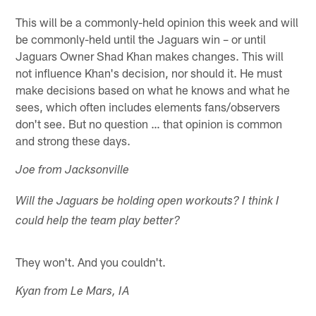
This will be a commonly-held opinion this week and will
be commonly-held until the Jaguars win – or until
Jaguars Owner Shad Khan makes changes. This will
not influence Khan's decision, nor should it. He must
make decisions based on what he knows and what he
sees, which often includes elements fans/observers
don't see. But no question … that opinion is common
and strong these days.
Joe from Jacksonville
Will the Jaguars be holding open workouts? I think I
could help the team play better?
They won't. And you couldn't.
Kyan from Le Mars, IA