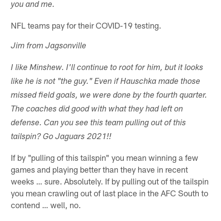
you and me.
NFL teams pay for their COVID-19 testing.
Jim from Jagsonville
I like Minshew. I'll continue to root for him, but it looks
like he is not "the guy." Even if Hauschka made those
missed field goals, we were done by the fourth quarter.
The coaches did good with what they had left on
defense. Can you see this team pulling out of this
tailspin? Go Jaguars 2021!!
If by "pulling of this tailspin" you mean winning a few
games and playing better than they have in recent
weeks … sure. Absolutely. If by pulling out of the tailspin
you mean crawling out of last place in the AFC South to
contend … well, no.