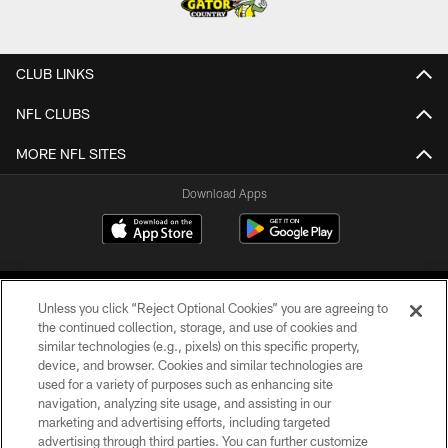
CLUB LINKS
NFL CLUBS
MORE NFL SITES
Download Apps
Unless you click “Reject Optional Cookies” you are agreeing to
the continued collection, storage, and use of cookies and
similar technologies (e.g., pixels) on this specific property,
device, and browser. Cookies and similar technologies are
©2026 Jacksonville Jaguars, LLC. All Rights Reserved.
used for a variety of purposes such as enhancing site
navigation, analyzing site usage, and assisting in our
PRIVACY POLICY
marketing and advertising efforts, including targeted
advertising through third parties. You can further customize