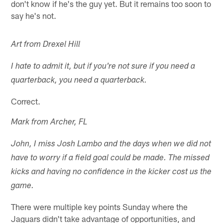
don't know if he's the guy yet. But it remains too soon to
say he's not.
Art from Drexel Hill
I hate to admit it, but if you're not sure if you need a
quarterback, you need a quarterback.
Correct.
Mark from Archer, FL
John, I miss Josh Lambo and the days when we did not
have to worry if a field goal could be made. The missed
kicks and having no confidence in the kicker cost us the
game.
There were multiple key points Sunday where the
Jaguars didn't take advantage of opportunities, and