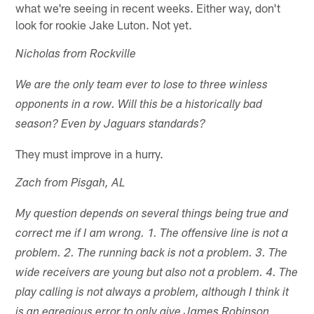
what we're seeing in recent weeks. Either way, don't
look for rookie Jake Luton. Not yet.
Nicholas from Rockville
We are the only team ever to lose to three winless
opponents in a row. Will this be a historically bad
season? Even by Jaguars standards?
They must improve in a hurry.
Zach from Pisgah, AL
My question depends on several things being true and
correct me if I am wrong. 1. The offensive line is not a
problem. 2. The running back is not a problem. 3. The
wide receivers are young but also not a problem. 4. The
play calling is not always a problem, although I think it
is an egregious error to only give James Robinson