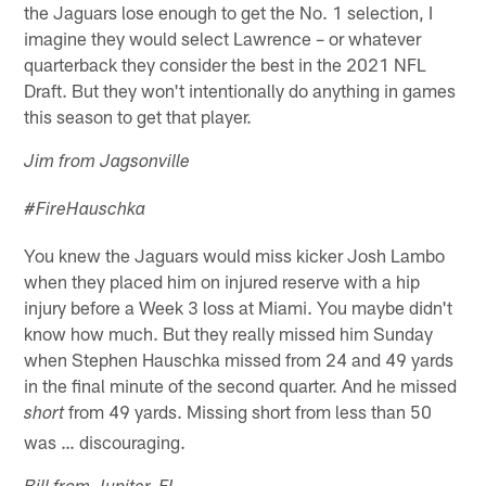
the Jaguars lose enough to get the No. 1 selection, I
imagine they would select Lawrence – or whatever
quarterback they consider the best in the 2021 NFL
Draft. But they won't intentionally do anything in games
this season to get that player.
Jim from Jagsonville
#FireHauschka
You knew the Jaguars would miss kicker Josh Lambo
when they placed him on injured reserve with a hip
injury before a Week 3 loss at Miami. You maybe didn't
know how much. But they really missed him Sunday
when Stephen Hauschka missed from 24 and 49 yards
in the final minute of the second quarter. And he missed
from 49 yards. Missing short from less than 50
short
was … discouraging.