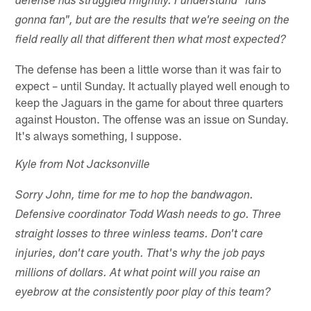
defense has struggled mightily. I understand "fans
gonna fan", but are the results that we're seeing on the
field really all that different then what most expected?
The defense has been a little worse than it was fair to
expect – until Sunday. It actually played well enough to
keep the Jaguars in the game for about three quarters
against Houston. The offense was an issue on Sunday.
It's always something, I suppose.
Kyle from Not Jacksonville
Sorry John, time for me to hop the bandwagon.
Defensive coordinator Todd Wash needs to go. Three
straight losses to three winless teams. Don't care
injuries, don't care youth. That's why the job pays
millions of dollars. At what point will you raise an
eyebrow at the consistently poor play of this team?