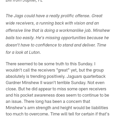
Bill from Jupiter, FL
The Jags could have a really prolific offense. Great
wide receivers, a running back with vision and an
offensive line that is doing a workmanlike job. Minshew
bails too easily. He's missing opportunities because he
doesn't have to confidence to stand and deliver. Time
for a look at Luton.
There seemed to be some truth to this Sunday. I
wouldn't call the receivers "great" yet, but the group
absolutely is trending positively. Jaguars quarterback
Gardner Minshew II wasn't terrible Sunday. Not even
close. But he did appear to miss some open receivers
and his pocket awareness does seem to continue to be
an issue. There long has been a concern that
Minshew's arm strength and height would be liabilities
too much to overcome. Time will tell for certain if that's