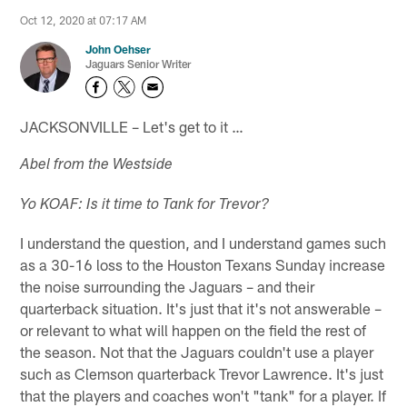
Oct 12, 2020 at 07:17 AM
John Oehser
Jaguars Senior Writer
JACKSONVILLE – Let's get to it …
Abel from the Westside
Yo KOAF: Is it time to Tank for Trevor?
I understand the question, and I understand games such
as a 30-16 loss to the Houston Texans Sunday increase
the noise surrounding the Jaguars – and their
quarterback situation. It's just that it's not answerable –
or relevant to what will happen on the field the rest of
the season. Not that the Jaguars couldn't use a player
such as Clemson quarterback Trevor Lawrence. It's just
that the players and coaches won't "tank" for a player. If