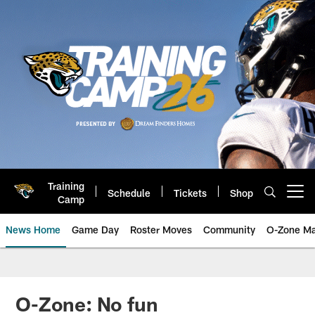
Skip
to
main
content
Training
Schedule
Tickets
Shop
Open menu button
Camp
News Home
Game Day
Roster Moves
Community
O-Zone Ma
Jaguars News | Jacksonville Jag
O-Zone: No fun