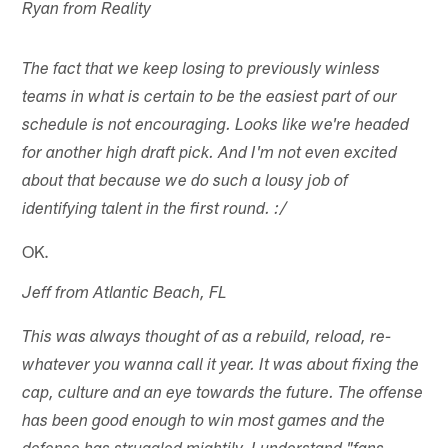
Ryan from Reality
The fact that we keep losing to previously winless
teams in what is certain to be the easiest part of our
schedule is not encouraging. Looks like we're headed
for another high draft pick. And I'm not even excited
about that because we do such a lousy job of
identifying talent in the first round. :/
OK.
Jeff from Atlantic Beach, FL
This was always thought of as a rebuild, reload, re-
whatever you wanna call it year. It was about fixing the
cap, culture and an eye towards the future. The offense
has been good enough to win most games and the