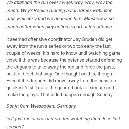
We abandon the run every week way, way, way too
much. Why? Rookie running back James Robinson
runs well early and we abandon him. Minshew is so
much better when play action is part of the offense.
It seemed offensive coordinator Jay Gruden did get
away from the run a series or two too early the last
couple of weeks. It's hard to know until watching game
video if this was because the defense started defending
the Jaguars to take away the run and force the pass,
but it did feel that way. One thought on this, though:
Even if the Jaguars did move away from the pass too
quickly it's still up to the quarterback to execute and
make the plays. That didn't happen enough Sunday.
Sonja from Wiesbaden, Germany
Is it just me or was it more fun watching them lose last
season?