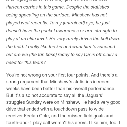
thirteen carries in this game. Despite the statistics
being appealing on the surface, Minshew has not
played well recently. To my (untrained) eye, he just
doesn't have the pocket awareness or arm strength to
play at an elite level. He very rarely drives the ball down
the field. I really like the kid and want him to succeed
but are we (the fan base) ready to say QB is officially a
need for this team?
You're not wrong on your first four points. And there's a
strong argument that Minshew's statistics in recent
weeks have been better than his overall performance.
But it's also not accurate to say all the Jaguars'
struggles Sunday were on Minshew. He had a very good
drive that ended with a touchdown pass to wide
receiver Keelan Cole, and the missed field goals and
fourth-and-1 play call weren't his errors. I like him, too. I