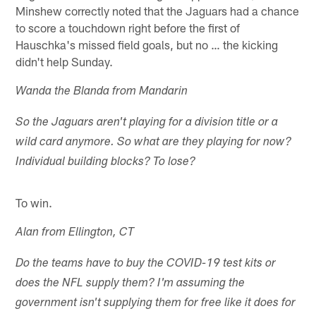
Minshew correctly noted that the Jaguars had a chance
to score a touchdown right before the first of
Hauschka's missed field goals, but no … the kicking
didn't help Sunday.
Wanda the Blanda from Mandarin
So the Jaguars aren't playing for a division title or a
wild card anymore. So what are they playing for now?
Individual building blocks? To lose?
To win.
Alan from Ellington, CT
Do the teams have to buy the COVID-19 test kits or
does the NFL supply them? I'm assuming the
government isn't supplying them for free like it does for