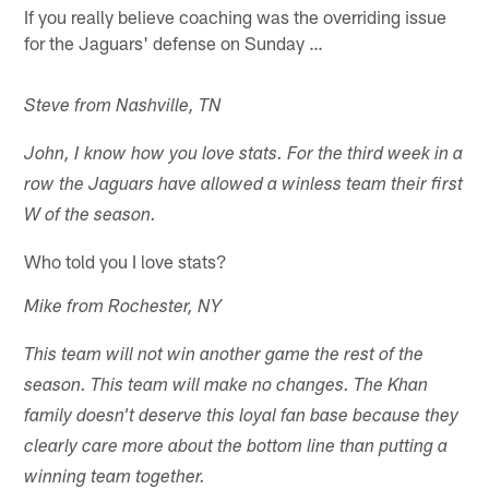
If you really believe coaching was the overriding issue
for the Jaguars' defense on Sunday …
Steve from Nashville, TN
John, I know how you love stats. For the third week in a
row the Jaguars have allowed a winless team their first
W of the season.
Who told you I love stats?
Mike from Rochester, NY
This team will not win another game the rest of the
season. This team will make no changes. The Khan
family doesn't deserve this loyal fan base because they
clearly care more about the bottom line than putting a
winning team together.