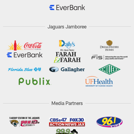
Jaguars Jamboree
Media Partners