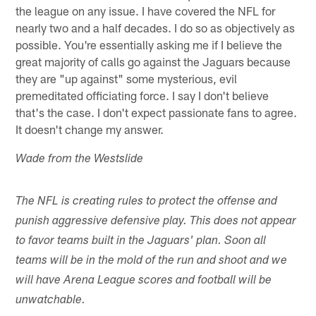
the league on any issue. I have covered the NFL for
nearly two and a half decades. I do so as objectively as
possible. You're essentially asking me if I believe the
great majority of calls go against the Jaguars because
they are "up against" some mysterious, evil
premeditated officiating force. I say I don't believe
that's the case. I don't expect passionate fans to agree.
It doesn't change my answer.
Wade from the Westslide
The NFL is creating rules to protect the offense and
punish aggressive defensive play. This does not appear
to favor teams built in the Jaguars' plan. Soon all
teams will be in the mold of the run and shoot and we
will have Arena League scores and football will be
unwatchable.