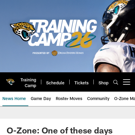
Skip
to
main
content
Training
Schedule
Tickets
Shop
Open menu button
Camp
News Home
Game Day
Roster Moves
Community
O-Zone Ma
Jaguars News | Jacksonville Jag
O-Zone: One of these days