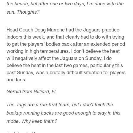
the beach, but after one or two days, I'm done with the
sun. Thoughts?
Head Coach Doug Marrone had the Jaguars practice
indoors this week, and that clearly had to do with trying
to get the players' bodies back after an extended period
working in high temperatures. I don't believe the heat
will negatively affect the Jaguars on Sunday. I do
believe the heat in the last two games, particularly this
past Sunday, was a brutally difficult situation for players
and fans.
Gerald from Hilliard, FL
The Jags are a run-first team, but I don't think the
backup running backs are good enough to stay in this
mode. Why keep them?