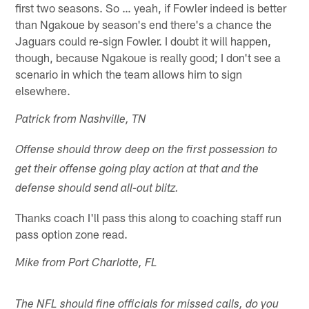
first two seasons. So … yeah, if Fowler indeed is better
than Ngakoue by season's end there's a chance the
Jaguars could re-sign Fowler. I doubt it will happen,
though, because Ngakoue is really good; I don't see a
scenario in which the team allows him to sign
elsewhere.
Patrick from Nashville, TN
Offense should throw deep on the first possession to
get their offense going play action at that and the
defense should send all-out blitz.
Thanks coach I'll pass this along to coaching staff run
pass option zone read.
Mike from Port Charlotte, FL
The NFL should fine officials for missed calls, do you