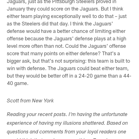
Jaguars, just as the Pittsburgh Steelers proved in
January they could score on the Jaguars. But I think
either team playing exceptionally well to do that – just
as the Steelers did that day. I think the Jaguars'
defense would have a better chance of limiting either
offense because the Jaguars' defense plays at a high
level more often than not. Could the Jaguars' offense
score that many points on either defense? That's a
bigger ask, but that's not surprising: this team is built to
win with defense. The Jaguars could beat either team,
but they would be better off in a 24-20 game than a 44-
40 game.
Scott from New York
Reading your recent posts. I'm having the unfortunate
experience of having my illusions shattered. Based on
questions and comments from your loyal readers one