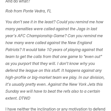
And do what?
Rob from Ponte Vedra, FL
You don't see it in the least? Could you remind me how
many penalties were called against the Jags in last
year's AFC Championship Game? Can you remind me
how many were called against the New England
Patriots? It would take 10 years of playing against that
team to get the calls from that one game to "even out"
as you purport that they will. I don't know why you
defend the league on this stuff. It happens against any
high-profile or big-market team we play. In our division,
it's usually pretty even. Against the New York Jets this
Sunday we will have to beat the refs also to a certain
extent. DTWD
I have neither the inclination or any motivation to defend