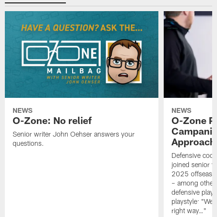
NEWS
NEWS
O-Zone: No relief
O-Zone P
Campanile
Senior writer John Oehser answers your
Approach 
questions.
Defensive coor
joined senior w
2025 offseaso
– among other
defensive playe
playstyle: "We 
right way…"