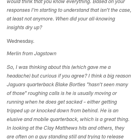
would think that you know everything. Based on your
responses I'm starting to understand that isn't the case,
at least not anymore. When did your all-knowing
insights dry up?
Wednesday.
Merlin from Jagstown
So, I was thinking about this (which gave me a
headache) but curious if you agree? I think a big reason
Jaguars quarterback Blake Bortles "hasn't seen many
of those" roughing calls is he is usually moving or
running when he does get sacked – either getting
tripped up or knocked down from behind. He is an
elusive and mobile quarterback, which is a great thing.
In looking at the Clay Matthews hits and others, they
are often on a guy standing still and trying to release