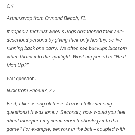
OK.
Arthurswap from Ormond Beach, FL
It appears that last week's Jags abandoned their self-
described persona by giving their only healthy, active
running back one carry. We often see backups blossom
when thrust into the spotlight. What happened to "Next
Man Up?"
Fair question.
Nick from Phoenix, AZ
First, I like seeing all these Arizona folks sending
questions! It was lonely. Secondly, how would you feel
about incorporating some more technology into the
game? For example, sensors in the ball – coupled with