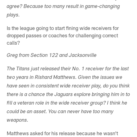
agree? Because too many result in game-changing
plays.
Is the league going to start fining wide receivers for
dropped passes or coaches for challenging correct
calls?
Greg from Section 122 and Jacksonville
The Titans just released their No. 1 receiver for the last
two years in Rishard Matthews. Given the issues we
have seen in consistent wide receiver play, do you think
there is a chance the Jaguars explore bringing him in to
fill a veteran role in the wide receiver group? I think he
could be an asset. You can never have too many
weapons.
Matthews asked for his release because he wasn't