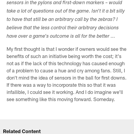
sensors in the pylons and first-down markers – would
take a lot of questions out of the game. Isn't it a bit silly
to have that still be an arbitrary call by the zebras? I
believe that the less control their arbitrary decisions
have over a game's outcome is all for the better ...
My first thought is that I wonder if owners would see the
benefits of such an initiative being worth the cost; it's
not as if the lack of this technology has caused enough
of a problem to cause a hue and cry among fans. Still, I
don't mind the idea of sensors in the ball for first downs.
If there was a way to incorporate this so that it was
infallible, I could see it working. And I do imagine we'll
see something like this moving forward. Someday.
Related Content