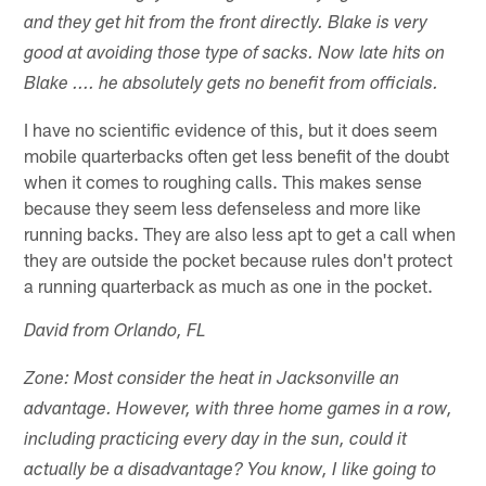
and they get hit from the front directly. Blake is very
good at avoiding those type of sacks. Now late hits on
Blake .... he absolutely gets no benefit from officials.
I have no scientific evidence of this, but it does seem
mobile quarterbacks often get less benefit of the doubt
when it comes to roughing calls. This makes sense
because they seem less defenseless and more like
running backs. They are also less apt to get a call when
they are outside the pocket because rules don't protect
a running quarterback as much as one in the pocket.
David from Orlando, FL
Zone: Most consider the heat in Jacksonville an
advantage. However, with three home games in a row,
including practicing every day in the sun, could it
actually be a disadvantage? You know, I like going to