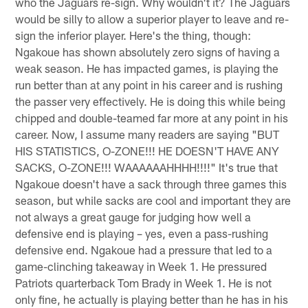
who the Jaguars re-sign. Why wouldn't it? The Jaguars
would be silly to allow a superior player to leave and re-
sign the inferior player. Here's the thing, though:
Ngakoue has shown absolutely zero signs of having a
weak season. He has impacted games, is playing the
run better than at any point in his career and is rushing
the passer very effectively. He is doing this while being
chipped and double-teamed far more at any point in his
career. Now, I assume many readers are saying "BUT
HIS STATISTICS, O-ZONE!!! HE DOESN'T HAVE ANY
SACKS, O-ZONE!!! WAAAAAAHHHH!!!!" It's true that
Ngakoue doesn't have a sack through three games this
season, but while sacks are cool and important they are
not always a great gauge for judging how well a
defensive end is playing – yes, even a pass-rushing
defensive end. Ngakoue had a pressure that led to a
game-clinching takeaway in Week 1. He pressured
Patriots quarterback Tom Brady in Week 1. He is not
only fine, he actually is playing better than he has in his