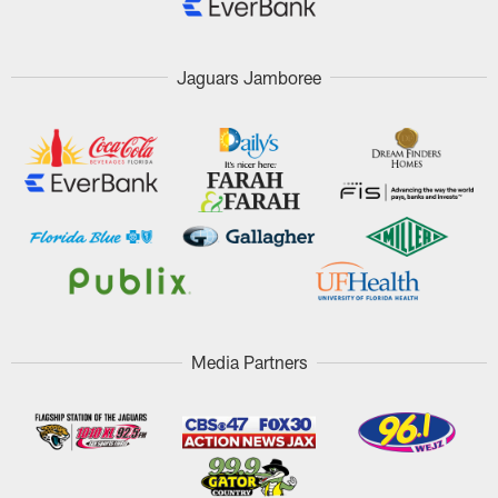
Jaguars Jamboree
Media Partners