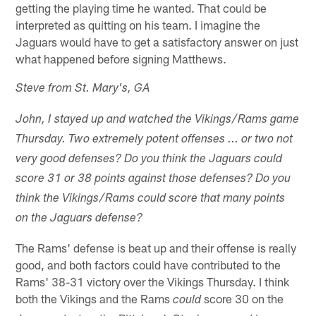
getting the playing time he wanted. That could be
interpreted as quitting on his team. I imagine the
Jaguars would have to get a satisfactory answer on just
what happened before signing Matthews.
Steve from St. Mary's, GA
John, I stayed up and watched the Vikings/Rams game
Thursday. Two extremely potent offenses ... or two not
very good defenses? Do you think the Jaguars could
score 31 or 38 points against those defenses? Do you
think the Vikings/Rams could score that many points
on the Jaguars defense?
The Rams' defense is beat up and their offense is really
good, and both factors could have contributed to the
Rams' 38-31 victory over the Vikings Thursday. I think
both the Vikings and the Rams
score 30 on the
could