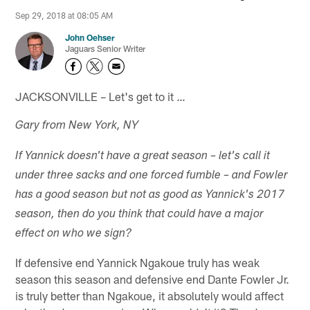
Sep 29, 2018 at 08:05 AM
John Oehser
Jaguars Senior Writer
JACKSONVILLE – Let's get to it …
Gary from New York, NY
If Yannick doesn't have a great season – let's call it
under three sacks and one forced fumble – and Fowler
has a good season but not as good as Yannick's 2017
season, then do you think that could have a major
effect on who we sign?
If defensive end Yannick Ngakoue truly has weak
season this season and defensive end Dante Fowler Jr.
is truly better than Ngakoue, it absolutely would affect