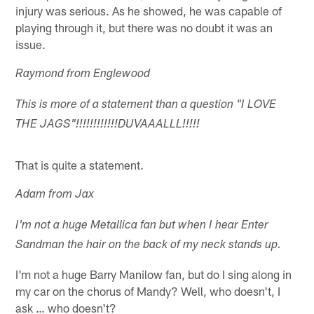
injury was serious. As he showed, he was capable of
playing through it, but there was no doubt it was an
issue.
Raymond from Englewood
This is more of a statement than a question "I LOVE
THE JAGS"!!!!!!!!!!!!DUVAAALLL!!!!!
That is quite a statement.
Adam from Jax
I'm not a huge Metallica fan but when I hear Enter
Sandman the hair on the back of my neck stands up.
I'm not a huge Barry Manilow fan, but do I sing along in
my car on the chorus of Mandy? Well, who doesn't, I
ask … who doesn't?