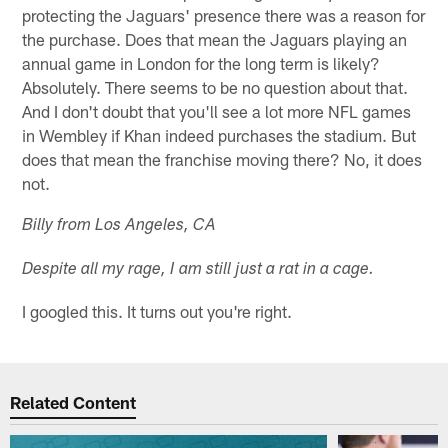
protecting the Jaguars' presence there was a reason for
the purchase. Does that mean the Jaguars playing an
annual game in London for the long term is likely?
Absolutely. There seems to be no question about that.
And I don't doubt that you'll see a lot more NFL games
in Wembley if Khan indeed purchases the stadium. But
does that mean the franchise moving there? No, it does
not.
Billy from Los Angeles, CA
Despite all my rage, I am still just a rat in a cage.
I googled this. It turns out you're right.
Related Content