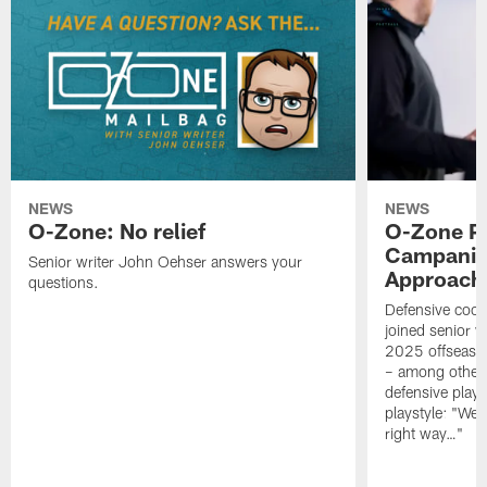
NEWS
NEWS
O-Zone: No relief
O-Zone P
Campanile
Senior writer John Oehser answers your
Approach 
questions.
Defensive coor
joined senior w
2025 offseaso
– among other
defensive playe
playstyle: "We 
right way…"