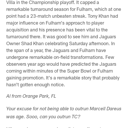
Villa in the Championship playoff. It capped a
remarkable turnaround season for Fulham, which at one
point had a 23-match unbeaten streak. Tony Khan had
major influence on Fulham's approach to player
acquisition and his presence has been vital to the
turnaround there. It was good to see him and Jaguars
Owner Shad Khan celebrating Saturday afternoon. In
the span of a year, the Jaguars and Fulham have
undergone remarkable on-field transformations. Few
observers year ago would have predicted the Jaguars
coming within minutes of the Super Bowl or Fulham
gaining promotion. It's a remarkable story that probably
hasn't gotten enough notice.
Al from Orange Park, FL
Your excuse for not being able to outrun Marcell Dareus
was age. Sooo, can you outrun TC?