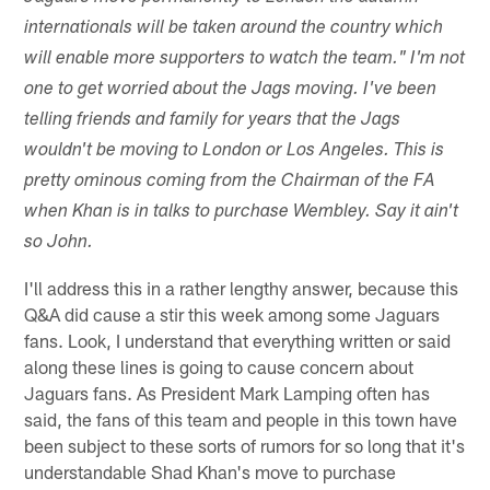
internationals will be taken around the country which
will enable more supporters to watch the team." I'm not
one to get worried about the Jags moving. I've been
telling friends and family for years that the Jags
wouldn't be moving to London or Los Angeles. This is
pretty ominous coming from the Chairman of the FA
when Khan is in talks to purchase Wembley. Say it ain't
so John.
I'll address this in a rather lengthy answer, because this
Q&A did cause a stir this week among some Jaguars
fans. Look, I understand that everything written or said
along these lines is going to cause concern about
Jaguars fans. As President Mark Lamping often has
said, the fans of this team and people in this town have
been subject to these sorts of rumors for so long that it's
understandable Shad Khan's move to purchase