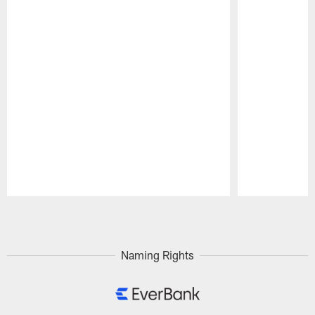
Pause
Play
Naming Rights