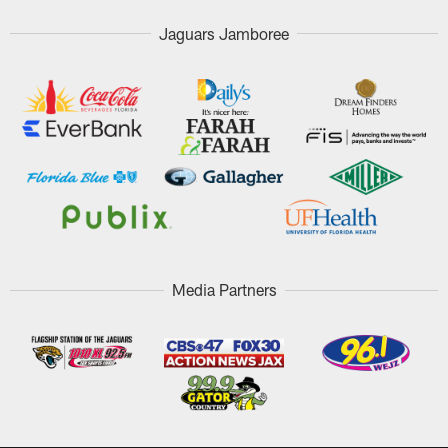
Jaguars Jamboree
Media Partners