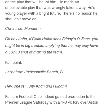
on the play that will haunt him. He made an
unbelievable play that was wrongly taken away. He's
young player with a bright future. There's no reason he
shouldn't move on.
Chris from Mandarin
Oh boy John, if Colin Holba sees Friday's O-Zone, you
might be in big trouble, implying that he may only have
a 50/50 shot at making the team.
Fair point.
Jerry from Jacksonville Beach, FL
Hey, one fer Tony Khan and Fulham!
Fulham Football Club indeed gained promotion to the
Premier League Saturday with a 1-0 victory over Aston