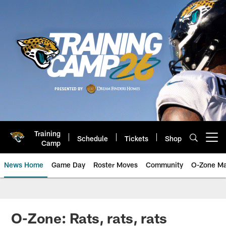
Skip
to
main
content
Training
Schedule
Tickets
Shop
Open menu button
Camp
News Home
Game Day
Roster Moves
Community
O-Zone Ma
Jaguars News | Jacksonville Jag
O-Zone: Rats, rats, rats