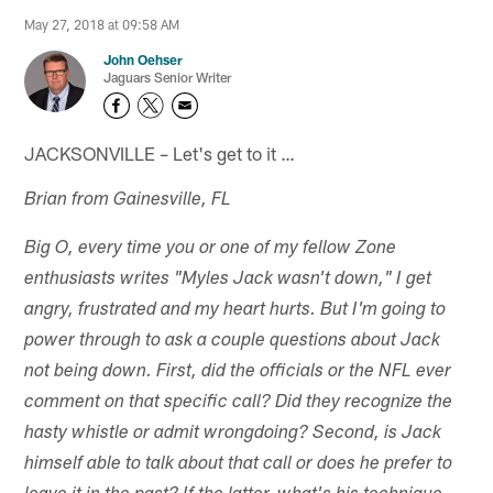
May 27, 2018 at 09:58 AM
John Oehser
Jaguars Senior Writer
JACKSONVILLE – Let's get to it …
Brian from Gainesville, FL
Big O, every time you or one of my fellow Zone
enthusiasts writes "Myles Jack wasn't down," I get
angry, frustrated and my heart hurts. But I'm going to
power through to ask a couple questions about Jack
not being down. First, did the officials or the NFL ever
comment on that specific call? Did they recognize the
hasty whistle or admit wrongdoing? Second, is Jack
himself able to talk about that call or does he prefer to