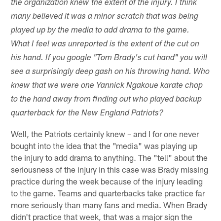
the organization knew the extent of the injury. I think
many believed it was a minor scratch that was being
played up by the media to add drama to the game.
What I feel was unreported is the extent of the cut on
his hand. If you google "Tom Brady's cut hand" you will
see a surprisingly deep gash on his throwing hand. Who
knew that we were one Yannick Ngakoue karate chop
to the hand away from finding out who played backup
quarterback for the New England Patriots?
Well, the Patriots certainly knew – and I for one never
bought into the idea that the "media" was playing up
the injury to add drama to anything. The "tell" about the
seriousness of the injury in this case was Brady missing
practice during the week because of the injury leading
to the game. Teams and quarterbacks take practice far
more seriously than many fans and media. When Brady
didn't practice that week, that was a major sign the