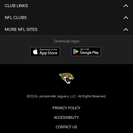
CLUB LINKS
NFL CLUBS
MORE NFL SITES
Download Apps
©2026 Jacksonville Jaguars, LLC. All Rights Reserved.
PRIVACY POLICY
ACCESSIBILITY
CONTACT US