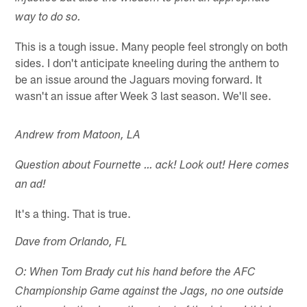
way to do so.
This is a tough issue. Many people feel strongly on both
sides. I don't anticipate kneeling during the anthem to
be an issue around the Jaguars moving forward. It
wasn't an issue after Week 3 last season. We'll see.
Andrew from Matoon, LA
Question about Fournette … ack! Look out! Here comes
an ad!
It's a thing. That is true.
Dave from Orlando, FL
O: When Tom Brady cut his hand before the AFC
Championship Game against the Jags, no one outside