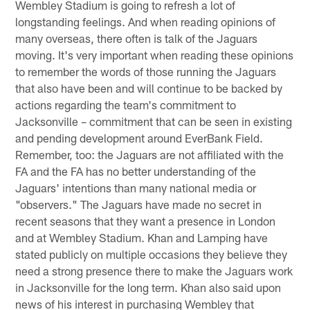
Wembley Stadium is going to refresh a lot of
longstanding feelings. And when reading opinions of
many overseas, there often is talk of the Jaguars
moving. It's very important when reading these opinions
to remember the words of those running the Jaguars
that also have been and will continue to be backed by
actions regarding the team's commitment to
Jacksonville – commitment that can be seen in existing
and pending development around EverBank Field.
Remember, too: the Jaguars are not affiliated with the
FA and the FA has no better understanding of the
Jaguars' intentions than many national media or
"observers." The Jaguars have made no secret in
recent seasons that they want a presence in London
and at Wembley Stadium. Khan and Lamping have
stated publicly on multiple occasions they believe they
need a strong presence there to make the Jaguars work
in Jacksonville for the long term. Khan also said upon
news of his interest in purchasing Wembley that