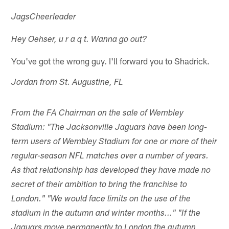
JagsCheerleader
Hey Oehser, u r a q t. Wanna go out?
You've got the wrong guy. I'll forward you to Shadrick.
Jordan from St. Augustine, FL
From the FA Chairman on the sale of Wembley
Stadium: "The Jacksonville Jaguars have been long-
term users of Wembley Stadium for one or more of their
regular-season NFL matches over a number of years.
As that relationship has developed they have made no
secret of their ambition to bring the franchise to
London." "We would face limits on the use of the
stadium in the autumn and winter months..." "If the
Jaguars move permanently to London the autumn