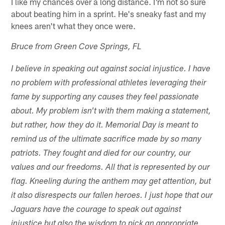
I like my chances over a long distance. I'm not so sure
about beating him in a sprint. He's sneaky fast and my
knees aren't what they once were.
Bruce from Green Cove Springs, FL
I believe in speaking out against social injustice. I have
no problem with professional athletes leveraging their
fame by supporting any causes they feel passionate
about. My problem isn't with them making a statement,
but rather, how they do it. Memorial Day is meant to
remind us of the ultimate sacrifice made by so many
patriots. They fought and died for our country, our
values and our freedoms. All that is represented by our
flag. Kneeling during the anthem may get attention, but
it also disrespects our fallen heroes. I just hope that our
Jaguars have the courage to speak out against
injustice but also the wisdom to pick an appropriate