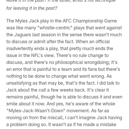
leave it in the past? If the latter, what's his technique
for leaving it in the past?
The Myles Jack play in the AFC Championship Game
was like many "whistle-centric" plays that went against
the Jaguars last season in the sense there wasn't much
to discuss or admit after the fact. When an official
inadvertently ends a play, that pretty much ends the
issue in the NFL's view. There's no rule change to
discuss, and there's no philosophical wrongdoing; it's
an error that is painful to a team and its fans but there's
nothing to be done to change what went wrong. As
unsatisfying as that may be, that's the fact. I did talk to
Jack about the call a few weeks back. It's clear it
remains painful, though he is able to discuss it and even
smile about it now. And yes, he's aware of the whole
"Myles-Jack-Wasn't-Down" movement. As far as
moving on from the miscall, I can't imagine Jack having
a problem doing so. It wasn't as if he made a mistake