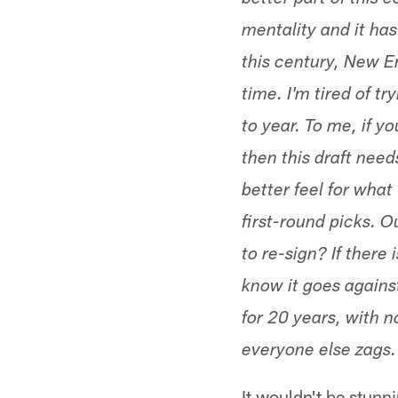
better part of this 
mentality and it has
this century, New E
time. I'm tired of t
to year. To me, if yo
then this draft nee
better feel for what
first-round picks. 
to re-sign? If there 
know it goes again
for 20 years, with 
everyone else zags.
It wouldn't be stunni