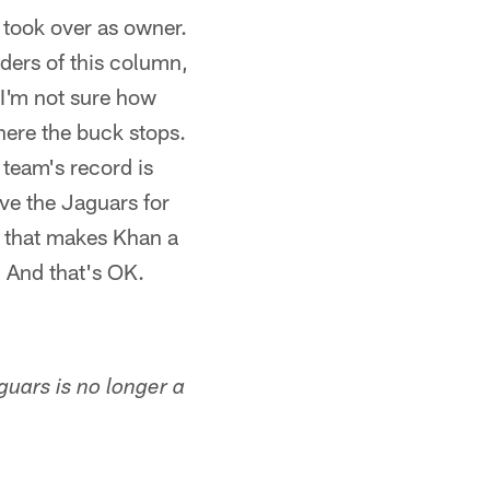
 took over as owner.
ders of this column,
 I'm not sure how
here the buck stops.
team's record is
ve the Jaguars for
ve that makes Khan a
 And that's OK.
guars is no longer a