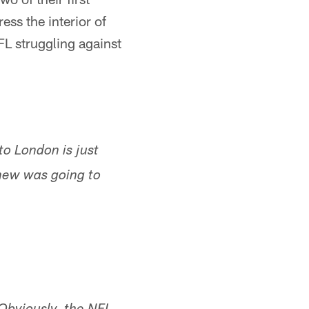
ress the interior of
FL struggling against
to London is just
 knew was going to