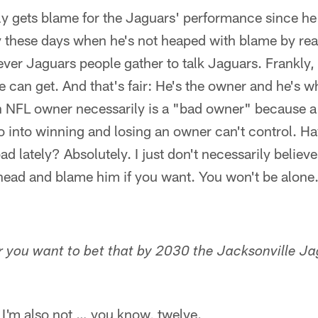
y gets blame for the Jaguars' performance since he
y these days when he's not heaped with blame by rea
ver Jaguars people gather to talk Jaguars. Frankly,
can get. And that's fair: He's the owner and he's w
n NFL owner necessarily is a "bad owner" because a 
 into winning and losing an owner can't control. Ha
ad lately? Absolutely. I just don't necessarily belie
head and blame him if you want. You won't be alone.
er you want to bet that by 2030 the Jacksonville Ja
d I'm also not … you know, twelve.