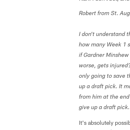
Robert from St. Aug
I don't understand t
how many Week 1 st
if Gardner Minshew I
worse, gets injured
only going to save t
up a draft pick. It m
from him at the end
give up a draft pic
It's absolutely possi