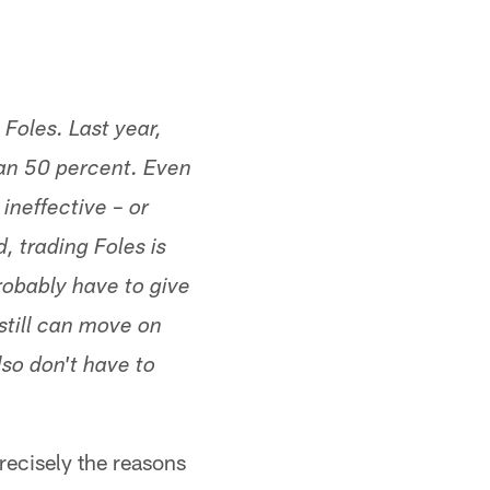
Foles. Last year,
an 50 percent. Even
ineffective – or
, trading Foles is
robably have to give
 still can move on
so don't have to
precisely the reasons