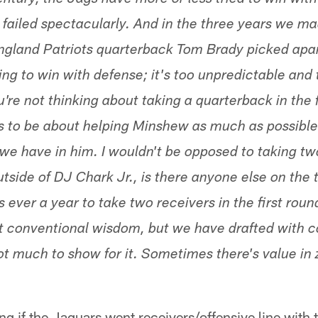
century, the Jags have more or less tried to win with
 failed spectacularly. And in the three years we ma
ngland Patriots quarterback Tom Brady picked apar
rying to win with defense; it's too unpredictable and
u're not thinking about taking a quarterback in the f
ds to be about helping Minshew as much as possible 
 we have in him. I wouldn't be opposed to taking tw
Outside of DJ Chark Jr., is there anyone else on th
is ever a year to take two receivers in the first round,
st conventional wisdom, but we have drafted with 
not much to show for it. Sometimes there's value in
ng if the Jaguars went receivers/offensive line with tw