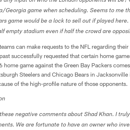
 any input on who the London opponents will be? 
ida/Georgia game when scheduling. Seems to me t
rs game would be a lock to sell out if played here. A
alf empty stadium even if half the crowd are opposi
 teams can make requests to the NFL regarding their
 past successfully requested that certain home game
16 home game against the Green Bay Packers comes
ittsburgh Steelers and Chicago Bears in Jacksonvill
use of the high-profile nature of those opponents.
on
f these negative comments about Shad Khan. I truly
nts. We are fortunate to have an owner who inves