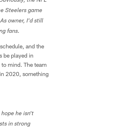
Obviously, the NFL
he Steelers game
s owner, I'd still
ng fans.
 schedule, and the
s be played in
 to mind. The team
e in 2020, something
 hope he isn't
ts in strong