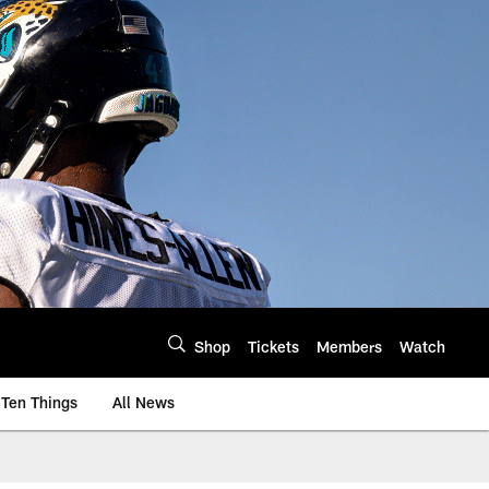
Shop
Tickets
Members
Watch
Ten Things
All News