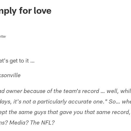
ksonville Jaguars -
ply for love
iter
s get to it …
sonville
bad owner because of the team's record … well, whil
days, it's not a particularly accurate one." So… w
pt the same guys that gave you that same record,
fans? Media? The NFL?