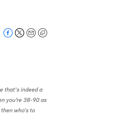
 jaguars.com
e that's indeed a
hen you're 38-90 as
 then who's to