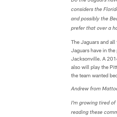
Do the Jaguars have
considers the Flor
and possibly the Bea
prefer that over a h
The Jaguars and all
Jaguars have in the
Jacksonville. A 20
also will play the P
the team wanted beca
Andrew from Matto
I'm growing tired o
reading these comme