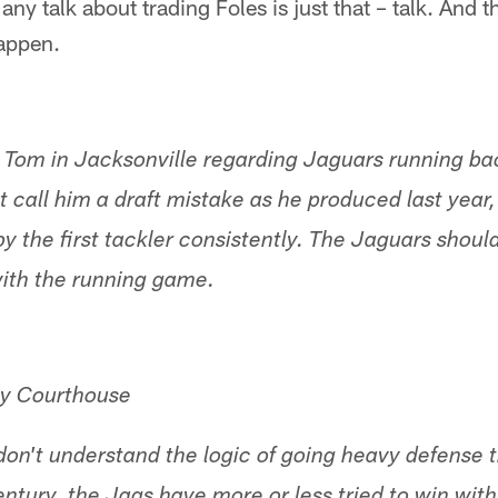
any talk about trading Foles is just that – talk. And t
happen.
h Tom in Jacksonville regarding Jaguars running b
t call him a draft mistake as he produced last year, 
 the first tackler consistently. The Jaguars should
with the running game.
y Courthouse
I don't understand the logic of going heavy defense t