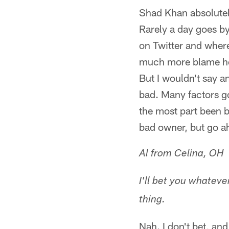
Shad Khan absolutel
Rarely a day goes b
on Twitter and where
much more blame he 
But I wouldn't say a
bad. Many factors go
the most part been b
bad owner, but go a
Al from Celina, OH
I'll bet you whatev
thing.
Nah. I don't bet, an