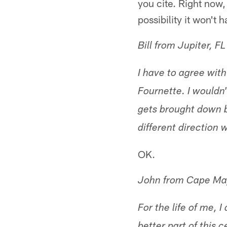
you cite. Right now, 
possibility it won't 
Bill from Jupiter, FL
I have to agree wit
Fournette. I wouldn'
gets brought down by
different direction 
OK.
John from Cape Ma
For the life of me, 