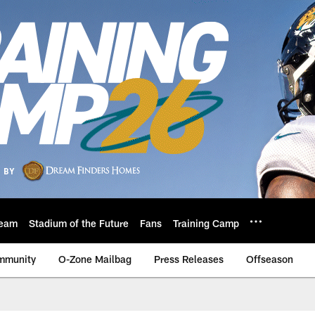
eam
Stadium of the Future
Fans
Training Camp
mmunity
O-Zone Mailbag
Press Releases
Offseason