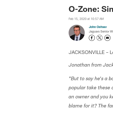
Jaguars News | Jac
O-Zone: Sim
Feb 15, 2020 at 10:57 AM
John Oehser
Jaguars Senior Wr
JACKSONVILLE – Let'
Jonathan from Jack
"But to say he's a 
popular take these 
an owner and you ke
blame for it? The 