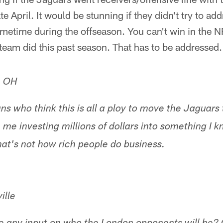
te April. It would be stunning if they didn't try to add
ometime during the offseason. You can't win in the N
 team did this past season. That has to be addressed.
, OH
ns who think this is all a ploy to move the Jaguars 
ike me investing millions of dollars into something I
That's not how rich people do business.
ille