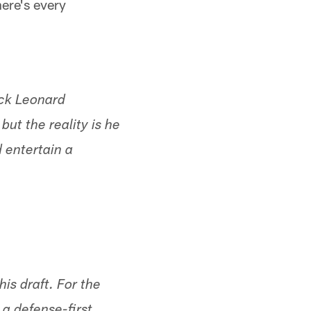
here's every
ack Leonard
but the reality is he
 entertain a
his draft. For the