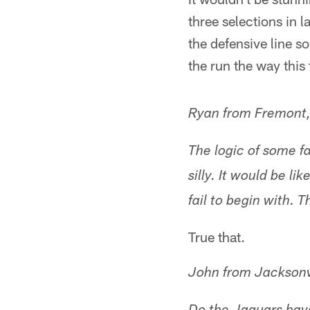
three selections in la
the defensive line s
the run the way this
Ryan from Fremont
The logic of some fa
silly. It would be l
fail to begin with. 
True that.
John from Jacksonv