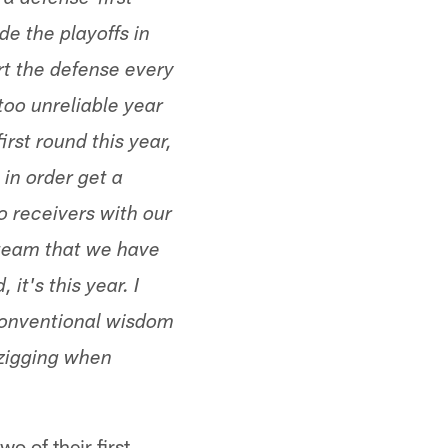
 a defense-first
de the playoffs in
t the defense every
 too unreliable year
irst round this year,
in order get a
o receivers with our
e team that we have
 it's this year. I
conventional wisdom
 zigging when
o of their first