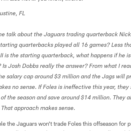
ustine, FL
he talk about the Jaguars trading quarterback Nick 
arting quarterbacks played all 16 games? Less th
I is the starting quarterback, what happens if he is 
? Is Josh Dobbs really the answer? From what I read
he salary cap around $3 million and the Jags will p
akes no sense. If Foles is ineffective this year, they
 of the season and save around $14 million. They al
k. That approach makes sense.
ble the Jaguars won't trade Foles this offseason for 