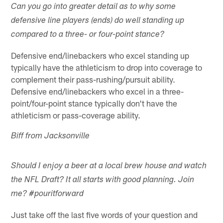
Can you go into greater detail as to why some
defensive line players (ends) do well standing up
compared to a three- or four-point stance?
Defensive end/linebackers who excel standing up
typically have the athleticism to drop into coverage to
complement their pass-rushing/pursuit ability.
Defensive end/linebackers who excel in a three-
point/four-point stance typically don't have the
athleticism or pass-coverage ability.
Biff from Jacksonville
Should I enjoy a beer at a local brew house and watch
the NFL Draft? It all starts with good planning. Join
me? #pouritforward
Just take off the last five words of your question and