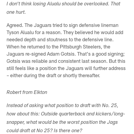
I don't think losing Alualu should be overlooked. That
one hurt.
Agreed. The Jaguars tried to sign defensive lineman
Tyson Alualu for a reason. They believed he would add
needed depth and stoutness to the defensive line.
When he returned to the Pittsburgh Steelers, the
Jaguars re-signed Adam Gotsis. That's a good signing;
Gotsis was reliable and consistent last season. But this
still feels like a position the Jaguars will further address
– either during the draft or shortly thereafter.
Robert from Elkton
Instead of asking what position to draft with No. 25,
how about this: Outside quarterback and kickers/long-
snapper, what would be the worst position the Jags
could draft at No 25? Is there one?