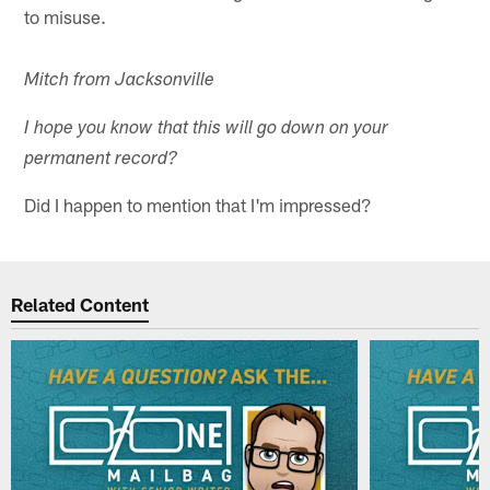
to misuse.
Mitch from Jacksonville
I hope you know that this will go down on your
permanent record?
Did I happen to mention that I'm impressed?
Related Content