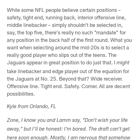
While some NFL people believe certain positions –
safety, tight end, running back, interior offensive line,
middle linebacker – simply shouldn't be selected in,
say, the top five, there's really no such "mandate" for
any position in the back half of the first round. What you
want when selecting around the mid-20s is to select a
really good player who slips out of the teens. The
Jaguars appear in great position to do just that. I
might
take linebacker and edge player out of the equation for
the Jaguars at No. 25. Beyond that? Wide receiver.
Offensive line. Tight end. Safety. Corner. All are decent
possibilities.
Kyle from Orlando, FL
Zone, I know you and Lamm say, "Don't wish your life
away," but I'll be honest: I'm bored. The draft can't get
here soon enough. Mostly, I am nervous that somehow