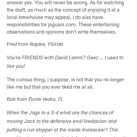
answer yes. You will never be wrong. As for watching
the draft, as much as the concept of enjoying it at a
local brewhouse may appeal, I do alas have
responsibilities for jaguars.com. These entertaining
observations and opinions don't write themselves.
Fred from Naples, Florida
You're FRIENDS with David Lamm? Geez … I used to
like you!
The curious thing, I suppose, is not that you no longer
like me but that you ever liked me at all.
Bob from Ponte Vedra, FL
When the Jags to a 3-4 what are the chances of
moving Jack to the defensive end/linebacker and
putting a run stopper at the inside linebacker? This