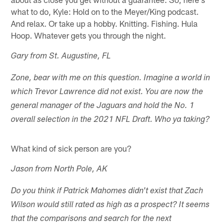
what to do, Kyle: Hold on to the Meyer/King podcast.
And relax. Or take up a hobby. Knitting. Fishing. Hula
Hoop. Whatever gets you through the night.
Gary from St. Augustine, FL
Zone, bear with me on this question. Imagine a world in
which Trevor Lawrence did not exist. You are now the
general manager of the Jaguars and hold the No. 1
overall selection in the 2021 NFL Draft. Who ya taking?
What kind of sick person are you?
Jason from North Pole, AK
Do you think if Patrick Mahomes didn't exist that Zach
Wilson would still rated as high as a prospect? It seems
that the comparisons and search for the next