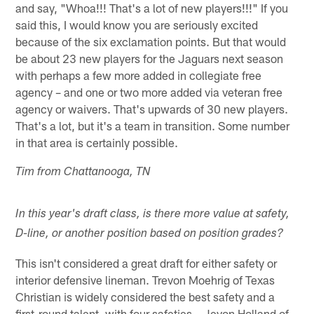
and say, "Whoa!!! That's a lot of new players!!!" If you
said this, I would know you are seriously excited
because of the six exclamation points. But that would
be about 23 new players for the Jaguars next season
with perhaps a few more added in collegiate free
agency – and one or two more added via veteran free
agency or waivers. That's upwards of 30 new players.
That's a lot, but it's a team in transition. Some number
in that area is certainly possible.
Tim from Chattanooga, TN
In this year's draft class, is there more value at safety,
D-line, or another position based on position grades?
This isn't considered a great draft for either safety or
interior defensive lineman. Trevon Moehrig of Texas
Christian is widely considered the best safety and a
first-round talent, with four safeties – Jevon Holland of