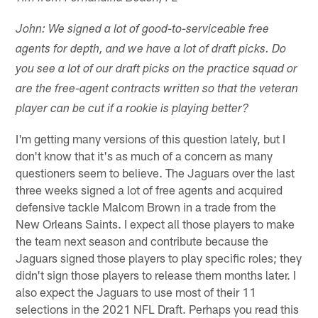
John: We signed a lot of good-to-serviceable free
agents for depth, and we have a lot of draft picks. Do
you see a lot of our draft picks on the practice squad or
are the free-agent contracts written so that the veteran
player can be cut if a rookie is playing better?
I'm getting many versions of this question lately, but I
don't know that it's as much of a concern as many
questioners seem to believe. The Jaguars over the last
three weeks signed a lot of free agents and acquired
defensive tackle Malcom Brown in a trade from the
New Orleans Saints. I expect all those players to make
the team next season and contribute because the
Jaguars signed those players to play specific roles; they
didn't sign those players to release them months later. I
also expect the Jaguars to use most of their 11
selections in the 2021 NFL Draft. Perhaps you read this