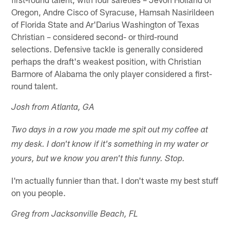
Oregon, Andre Cisco of Syracuse, Hamsah Nasirildeen
of Florida State and Ar'Darius Washington of Texas
Christian – considered second- or third-round
selections. Defensive tackle is generally considered
perhaps the draft's weakest position, with Christian
Barmore of Alabama the only player considered a first-
round talent.
Josh from Atlanta, GA
Two days in a row you made me spit out my coffee at
my desk. I don't know if it's something in my water or
yours, but we know you aren't this funny. Stop.
I'm actually funnier than that. I don't waste my best stuff
on you people.
Greg from Jacksonville Beach, FL