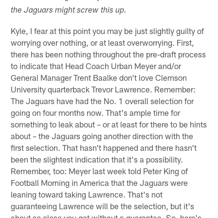
the Jaguars might screw this up.
Kyle, I fear at this point you may be just slightly guilty of
worrying over nothing, or at least overworrying. First,
there has been nothing throughout the pre-draft process
to indicate that Head Coach Urban Meyer and/or
General Manager Trent Baalke don't love Clemson
University quarterback Trevor Lawrence. Remember:
The Jaguars have had the No. 1 overall selection for
going on four months now. That's ample time for
something to leak about – or at least for there to be hints
about – the Jaguars going another direction with the
first selection. That hasn't happened and there hasn't
been the slightest indication that it's a possibility.
Remember, too: Meyer last week told Peter King of
Football Morning in America that the Jaguars were
leaning toward taking Lawrence. That's not
guaranteeing Lawrence will be the selection, but it's
about as close you get without a guarantee. So, here's