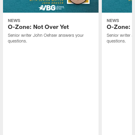
NEWS
NEWS
O-Zone: Not Over Yet
O-Zone: F
Senior writer John Oehser answers your
Senior writer 
questions.
questions.