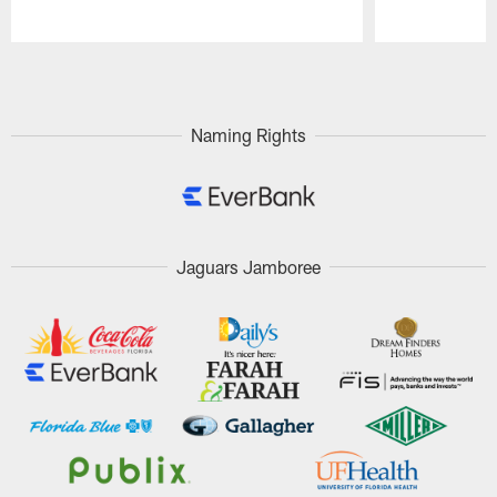
Pause
Play
Naming Rights
Jaguars Jamboree