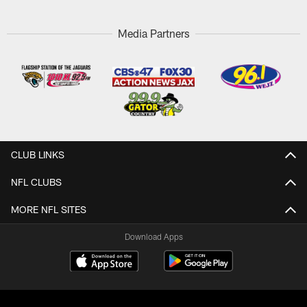
Media Partners
CLUB LINKS
NFL CLUBS
MORE NFL SITES
Download Apps