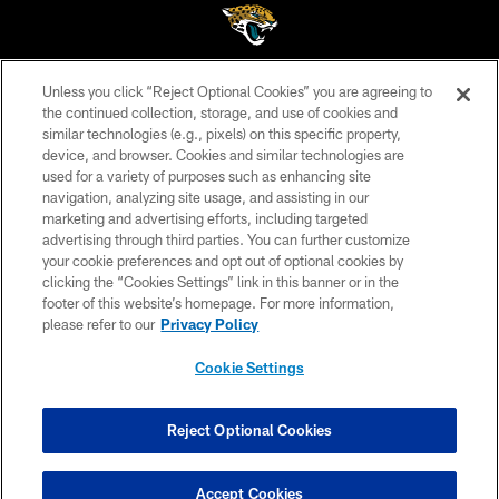
Unless you click “Reject Optional Cookies” you are agreeing to
©2026 Jacksonville Jaguars, LLC. All Rights Reserved.
the continued collection, storage, and use of cookies and
similar technologies (e.g., pixels) on this specific property,
PRIVACY POLICY
device, and browser. Cookies and similar technologies are
ACCESSIBILITY
used for a variety of purposes such as enhancing site
navigation, analyzing site usage, and assisting in our
CONTACT US
marketing and advertising efforts, including targeted
advertising through third parties. You can further customize
SITE MAP
your cookie preferences and opt out of optional cookies by
AD CHOICES
clicking the “Cookies Settings” link in this banner or in the
footer of this website’s homepage. For more information,
YOUR PRIVACY CHOICES
please refer to our
Privacy Policy
COOKIE SETTINGS
Cookie Settings
PREFERENCE CENTER
Reject Optional Cookies
Accept Cookies