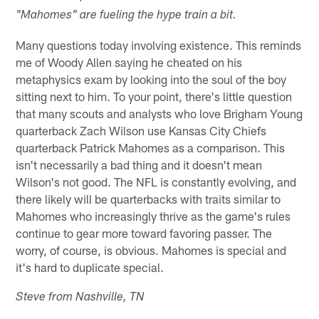
"Mahomes" are fueling the hype train a bit.
Many questions today involving existence. This reminds
me of Woody Allen saying he cheated on his
metaphysics exam by looking into the soul of the boy
sitting next to him. To your point, there's little question
that many scouts and analysts who love Brigham Young
quarterback Zach Wilson use Kansas City Chiefs
quarterback Patrick Mahomes as a comparison. This
isn't necessarily a bad thing and it doesn't mean
Wilson's not good. The NFL is constantly evolving, and
there likely will be quarterbacks with traits similar to
Mahomes who increasingly thrive as the game's rules
continue to gear more toward favoring passer. The
worry, of course, is obvious. Mahomes is special and
it's hard to duplicate special.
Steve from Nashville, TN