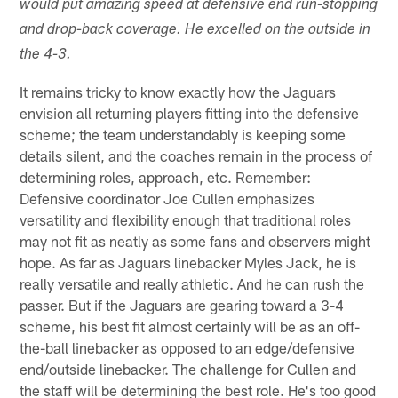
would put amazing speed at defensive end run-stopping
and drop-back coverage. He excelled on the outside in
the 4-3.
It remains tricky to know exactly how the Jaguars
envision all returning players fitting into the defensive
scheme; the team understandably is keeping some
details silent, and the coaches remain in the process of
determining roles, approach, etc. Remember:
Defensive coordinator Joe Cullen emphasizes
versatility and flexibility enough that traditional roles
may not fit as neatly as some fans and observers might
hope. As far as Jaguars linebacker Myles Jack, he is
really versatile and really athletic. And he can rush the
passer. But if the Jaguars are gearing toward a 3-4
scheme, his best fit almost certainly will be as an off-
the-ball linebacker as opposed to an edge/defensive
end/outside linebacker. The challenge for Cullen and
the staff will be determining the best role. He's too good