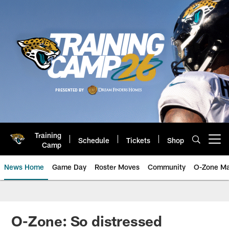
Skip
to
main
content
Training
Schedule
Tickets
Shop
Open menu button
Camp
News Home
Game Day
Roster Moves
Community
O-Zone Ma
Jaguars News | Jacksonville Jag
O-Zone: So distressed