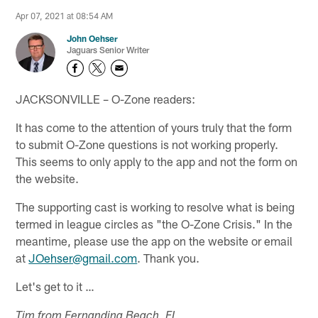
Apr 07, 2021 at 08:54 AM
John Oehser
Jaguars Senior Writer
JACKSONVILLE – O-Zone readers:
It has come to the attention of yours truly that the form
to submit O-Zone questions is not working properly.
This seems to only apply to the app and not the form on
the website.
The supporting cast is working to resolve what is being
termed in league circles as "the O-Zone Crisis." In the
meantime, please use the app on the website or email
at
JOehser@gmail.com
. Thank you.
Let's get to it …
Tim from Fernandina Beach, FL