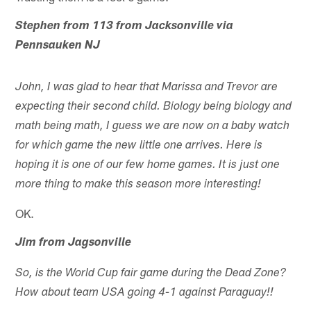
Stephen from 113 from Jacksonville via
Pennsauken NJ
John, I was glad to hear that Marissa and Trevor are
expecting their second child. Biology being biology and
math being math, I guess we are now on a baby watch
for which game the new little one arrives. Here is
hoping it is one of our few home games. It is just one
more thing to make this season more interesting!
OK.
Jim from Jagsonville
So, is the World Cup fair game during the Dead Zone?
How about team USA going 4-1 against Paraguay!!