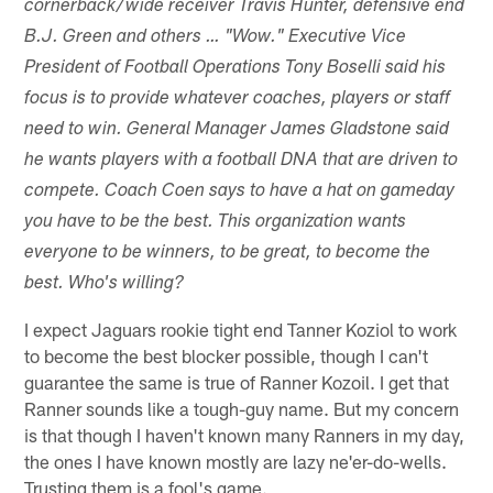
cornerback/wide receiver Travis Hunter, defensive end
B.J. Green and others … "Wow." Executive Vice
President of Football Operations Tony Boselli said his
focus is to provide whatever coaches, players or staff
need to win. General Manager James Gladstone said
he wants players with a football DNA that are driven to
compete. Coach Coen says to have a hat on gameday
you have to be the best. This organization wants
everyone to be winners, to be great, to become the
best. Who's willing?
I expect Jaguars rookie tight end Tanner Koziol to work
to become the best blocker possible, though I can't
guarantee the same is true of Ranner Kozoil. I get that
Ranner sounds like a tough-guy name. But my concern
is that though I haven't known many Ranners in my day,
the ones I have known mostly are lazy ne'er-do-wells.
Trusting them is a fool's game.