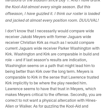
iterations of the stadium since Day 1. And I have drank
the Kool-Aid almost every single season. But this
offseason, I have guzzled it. I think our roster is loaded
and jacked at almost every position room. DUUUVAL!
I don't know that I necessarily would compare wide
receiver Jakobi Meyers with former Jaguars wide
receiver Christian Kirk as much as I would compare
current Jaguars wide receiver Parker Washington with
Kirk. Washington and Kirk are comparable in build and
role – and if last season's results are indication,
Washington seems on a path that might lead him to
being better than Kirk over the long term. Meyers is
comparable to Kirk in the sense that Lawrence trusted
Kirk implicitly to be where the play needed him.
Lawrence seems to have that trust in Meyers, which
makes Meyers critical to the offense. Secondly, you are
correct to not want a physical altercation with Hines-
Allen or Walker. As for guzzling the Kool-Aid and