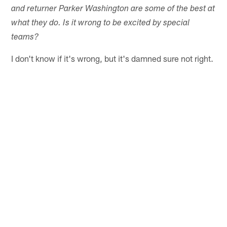
and returner Parker Washington are some of the best at
what they do. Is it wrong to be excited by special
teams?
I don't know if it's wrong, but it's damned sure not right.