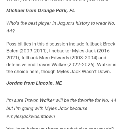
Michael from Orange Park, FL
Who's the best player in Jaguars history to wear No.
44?
Possibilities in this discussion include fullback Brock
Bolen (2009-2011), linebacker Myles Jack (2016-
2021), fullback Marc Edwards (2003-2004) and
defensive end Travon Walker (2022-2026). Walker is
the choice here, though Myles Jack Wasn't Down.
Jordan from Lincoln, NE
I'm sure Travon Walker will be the favorite for No. 44
but I'm going with Myles Jack because
#mylesjackwasntdown
You keep being you because what else can you do?