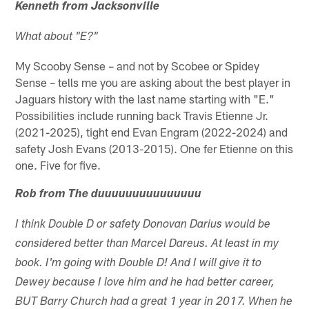
Kenneth from Jacksonville
What about "E?"
My Scooby Sense – and not by Scobee or Spidey
Sense – tells me you are asking about the best player in
Jaguars history with the last name starting with "E."
Possibilities include running back Travis Etienne Jr.
(2021-2025), tight end Evan Engram (2022-2024) and
safety Josh Evans (2013-2015). One fer Etienne on this
one. Five for five.
Rob from The duuuuuuuuuuuuuuu
I think Double D or safety Donovan Darius would be
considered better than Marcel Dareus. At least in my
book. I'm going with Double D! And I will give it to
Dewey because I love him and he had better career,
BUT Barry Church had a great 1 year in 2017. When he