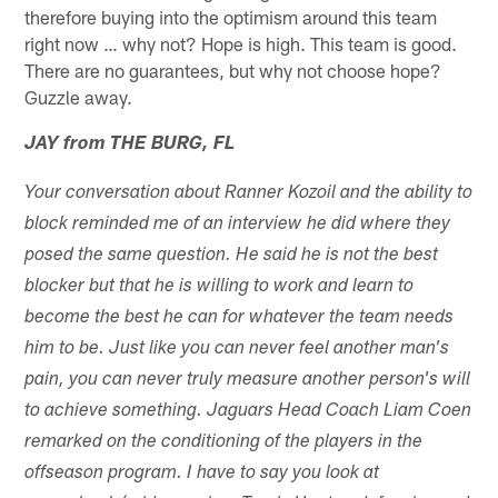
therefore buying into the optimism around this team
right now … why not? Hope is high. This team is good.
There are no guarantees, but why not choose hope?
Guzzle away.
JAY from THE BURG, FL
Your conversation about Ranner Kozoil and the ability to
block reminded me of an interview he did where they
posed the same question. He said he is not the best
blocker but that he is willing to work and learn to
become the best he can for whatever the team needs
him to be. Just like you can never feel another man's
pain, you can never truly measure another person's will
to achieve something. Jaguars Head Coach Liam Coen
remarked on the conditioning of the players in the
offseason program. I have to say you look at