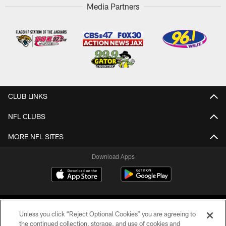
Media Partners
CLUB LINKS
NFL CLUBS
MORE NFL SITES
Download Apps
Unless you click “Reject Optional Cookies” you are agreeing to
the continued collection, storage, and use of cookies and