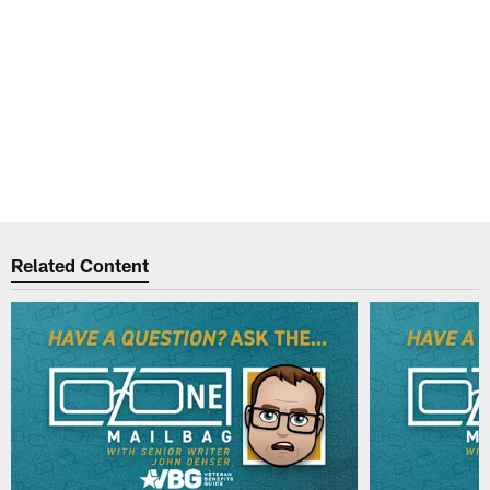
Related Content