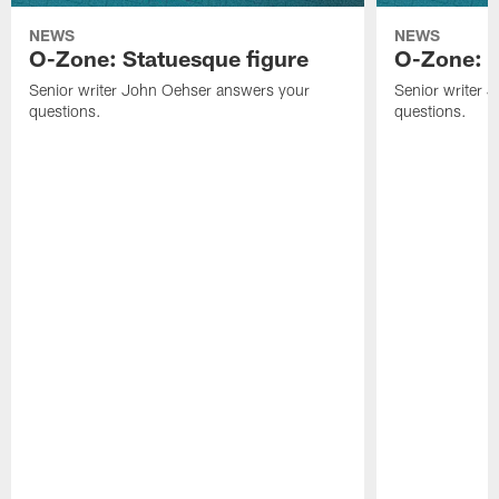
NEWS
NEWS
O-Zone: Statuesque figure
O-Zone: F
Senior writer John Oehser answers your
Senior writer 
questions.
questions.