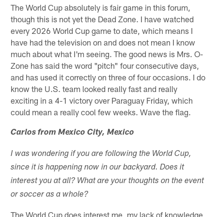
The World Cup absolutely is fair game in this forum,
though this is not yet the Dead Zone. I have watched
every 2026 World Cup game to date, which means I
have had the television on and does not mean I know
much about what I'm seeing. The good news is Mrs. O-
Zone has said the word "pitch" four consecutive days,
and has used it correctly on three of four occasions. I do
know the U.S. team looked really fast and really
exciting in a 4-1 victory over Paraguay Friday, which
could mean a really cool few weeks. Wave the flag.
Carlos from Mexico City, Mexico
I was wondering if you are following the World Cup,
since it is happening now in our backyard. Does it
interest you at all? What are your thoughts on the event
or soccer as a whole?
The World Cup does interest me, my lack of knowledge