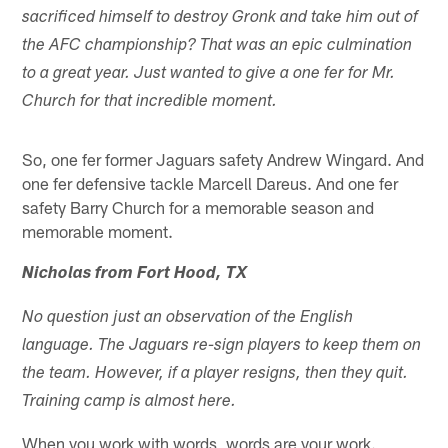
sacrificed himself to destroy Gronk and take him out of
the AFC championship? That was an epic culmination
to a great year. Just wanted to give a one fer for Mr.
Church for that incredible moment.
So, one fer former Jaguars safety Andrew Wingard. And
one fer defensive tackle Marcell Dareus. And one fer
safety Barry Church for a memorable season and
memorable moment.
Nicholas from Fort Hood, TX
No question just an observation of the English
language. The Jaguars re-sign players to keep them on
the team. However, if a player resigns, then they quit.
Training camp is almost here.
When you work with words, words are your work.