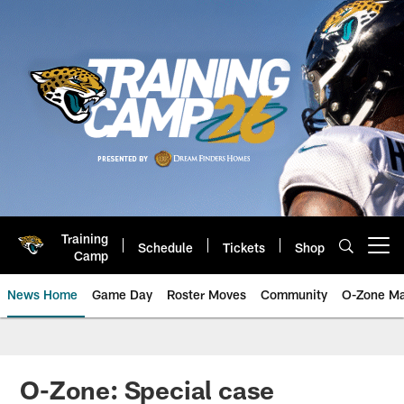
Skip
to
main
content
Training
Schedule
Tickets
Shop
Open menu button
Camp
News Home
Game Day
Roster Moves
Community
O-Zone Ma
Jaguars News | Jacksonville Jag
O-Zone: Special case