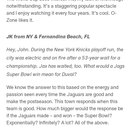
notwithstanding. It's a staggering popular spectacle
and I enjoy watching it every four years. It's cool. O-
Zone likes it.
JK from NY & Fernandina Beach, FL
Hey, John. During the New York Knicks playoff run, the
city was electric and on fire after a 53-year wait for a
championship. Jax has waited, too. What would a Jags
Super Bowl win mean for Duval?
We know the answer to this based on the energy and
passion seen every time the Jaguars are good and
make the postseason. This town responds when this
team is good. How much bigger would the response be
if the Jaguars made – and won – the Super Bowl?
Exponentially? Infinitely? A lot? All of the above.