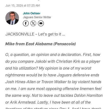
Jun 15, 2026 at 07:25 AM
John Oehser
Jaguars Senior Writer
JACKSONVILLE – Let's get to it …
Mike from East Alabama (Pensacola)
O, a question, an opinion and a declaration. First, how
do you compare Jakobi with Christian Kirk as a player
and his utilization? My opinion is one of my worst
nightmares would be to have Jaguars defensive ends
Josh Hines-Allen or Travon Walker to lay violent hands
on me. I am sure most opposing offensive linemen feel
the same way. Not to leave out tackles DaVon Hamilton
or Arik Armstead. Lastly, I have been at all of the