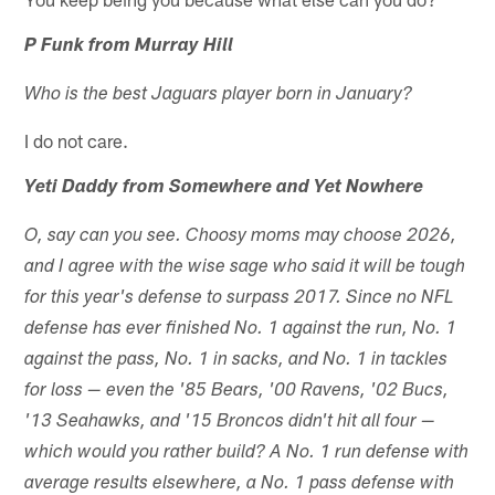
P Funk from Murray Hill
Who is the best Jaguars player born in January?
I do not care.
Yeti Daddy from Somewhere and Yet Nowhere
O, say can you see. Choosy moms may choose 2026,
and I agree with the wise sage who said it will be tough
for this year's defense to surpass 2017. Since no NFL
defense has ever finished No. 1 against the run, No. 1
against the pass, No. 1 in sacks, and No. 1 in tackles
for loss — even the '85 Bears, '00 Ravens, '02 Bucs,
'13 Seahawks, and '15 Broncos didn't hit all four —
which would you rather build? A No. 1 run defense with
average results elsewhere, a No. 1 pass defense with