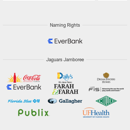
Pause
Play
Naming Rights
Jaguars Jamboree