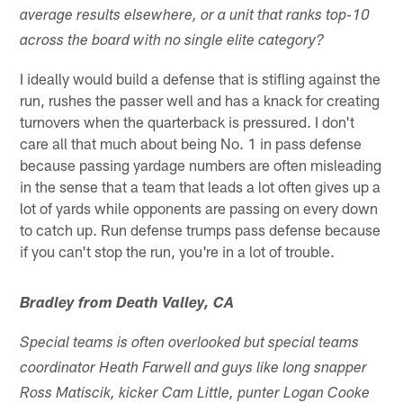
average results elsewhere, or a unit that ranks top‑10
across the board with no single elite category?
I ideally would build a defense that is stifling against the
run, rushes the passer well and has a knack for creating
turnovers when the quarterback is pressured. I don't
care all that much about being No. 1 in pass defense
because passing yardage numbers are often misleading
in the sense that a team that leads a lot often gives up a
lot of yards while opponents are passing on every down
to catch up. Run defense trumps pass defense because
if you can't stop the run, you're in a lot of trouble.
Bradley from Death Valley, CA
Special teams is often overlooked but special teams
coordinator Heath Farwell and guys like long snapper
Ross Matiscik, kicker Cam Little, punter Logan Cooke