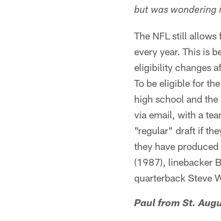
but was wondering i
The NFL still allows
every year. This is 
eligibility changes a
To be eligible for t
high school and the 
via email, with a te
"regular" draft if th
they have produced s
(1987), linebacker 
quarterback Steve W
Paul from St. Augu