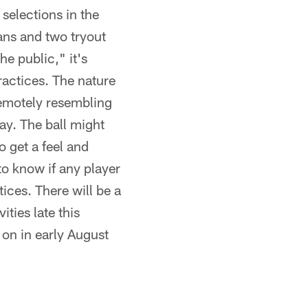
selections in the
ans and two tryout
e public," it's
ractices. The nature
 remotely resembling
ay. The ball might
o get a feel and
 to know if any player
ices. There will be a
ties late this
 on in early August