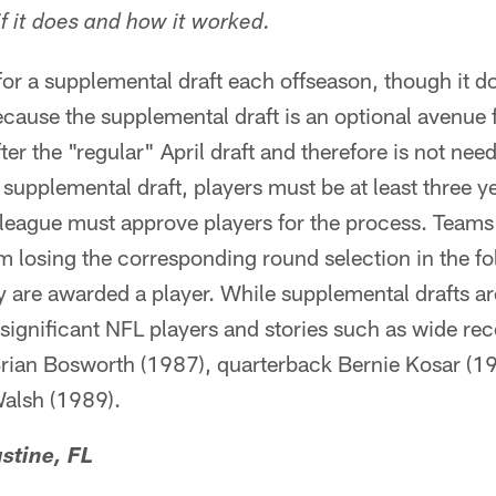
f it does and how it worked.
 for a supplemental draft each offseason, though it d
because the supplemental draft is an optional avenue
fter the "regular" April draft and therefore is not ne
he supplemental draft, players must be at least three
league must approve players for the process. Teams 
am losing the corresponding round selection in the fo
ey are awarded a player. While supplemental drafts are
ignificant NFL players and stories such as wide rec
Brian Bosworth (1987), quarterback Bernie Kosar (1
alsh (1989).
stine, FL