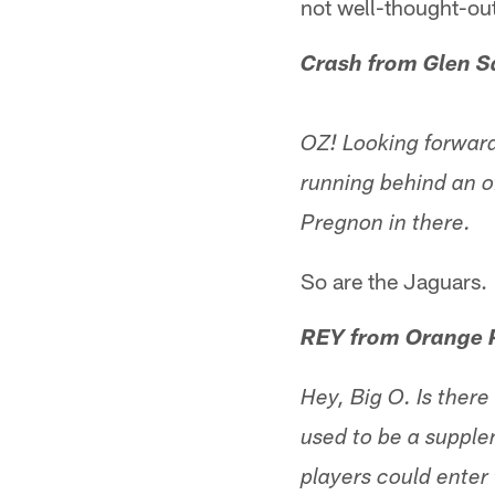
not well-thought-out
Crash from Glen S
OZ! Looking forward
running behind an o
Pregnon in there.
So are the Jaguars.
REY from Orange 
Hey, Big O. Is there
used to be a supple
players could enter 