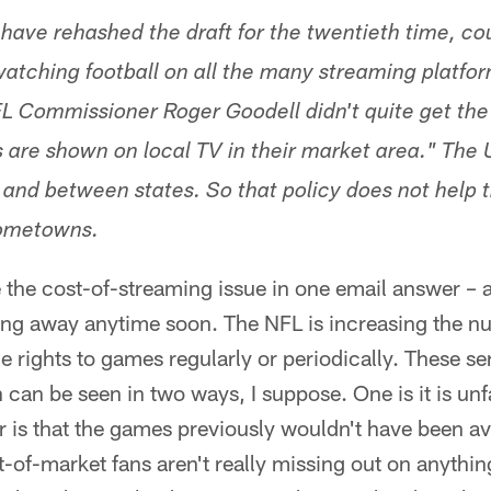
ave rehashed the draft for the twentieth time, co
 watching football on all the many streaming platfor
NFL Commissioner Roger Goodell didn't quite get th
are shown on local TV in their market area." The 
e and between states. So that policy does not help
hometowns.
 the cost-of-streaming issue in one email answer – a
oing away anytime soon. The NFL is increasing the n
he rights to games regularly or periodically. These s
 can be seen in two ways, I suppose. One is it is unfa
 is that the games previously wouldn't have been ava
-of-market fans aren't really missing out on anything.