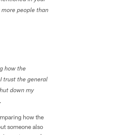
 mentioned in your
or more people than
ng how the
 trust the general
shut down my
.
omparing how the
 but someone also