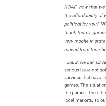
KOAF, now that we h
the affordability of
political for you? 
"each team's games 
very mobile in stat
moved from their 
I doubt we can solve
serious issue not g
services that have t
games. The situation
the games. The other
local markets, so out