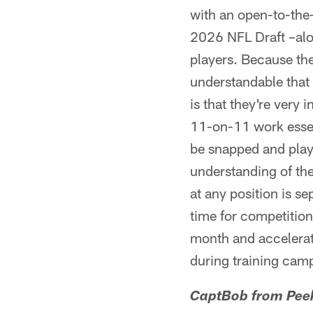
with an open-to-the-
2026 NFL Draft –alon
players. Because the
understandable that 
is that they're very
11-on-11 work essent
be snapped and playe
understanding of the 
at any position is s
time for competition
month and accelerate
during training camp.
CaptBob from Peek