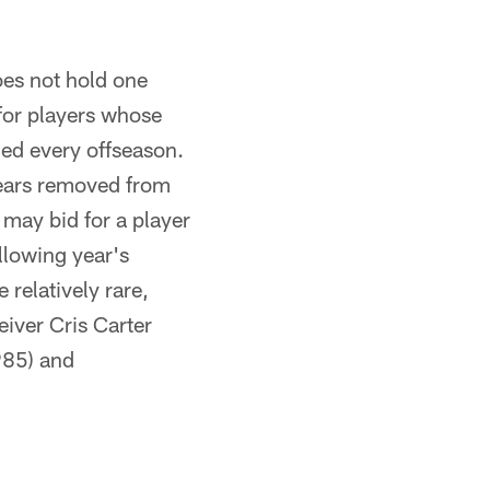
oes not hold one
 for players whose
eded every offseason.
 years removed from
may bid for a player
llowing year's
 relatively rare,
eiver Cris Carter
985) and