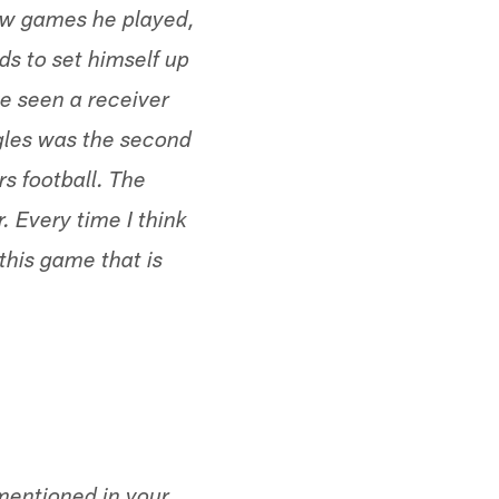
ew games he played,
ds to set himself up
ve seen a receiver
ggles was the second
s football. The
 Every time I think
this game that is