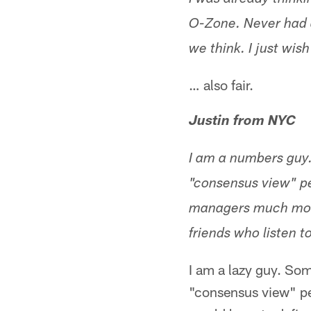
I was already think
O-Zone. Never had a
we think. I just wis
… also fair.
Justin from NYC
I am a numbers guy
"consensus view" pe
managers much more
friends who listen t
I am a lazy guy. So
"consensus view" pe