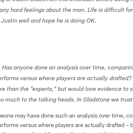
ing of Justin Blackmon this offseason before being
ny hard feelings about the man. Life is difficult f
h Justin well and hope he is doing OK.
. Has anyone done an analysis over time, compari
rforms versus where players are actually drafted? I
 than the "experts," but would love evidence to 
oo much to the talking heads. In Gladstone we trust
meone may have done such an analysis over time, c
rforms versus where players are actually drafted –