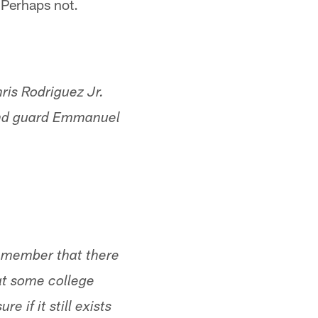
 Perhaps not.
is Rodriguez Jr.
 and guard Emmanuel
 remember that there
at some college
 if it still exists