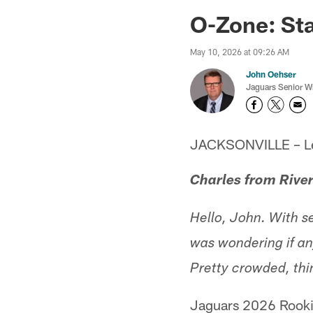
Jaguars News | Jac
O-Zone: St
May 10, 2026 at 09:26 AM
John Oehser
Jaguars Senior Wr
JACKSONVILLE – Let'
Charles from Rive
Hello, John. With s
was wondering if an
Pretty crowded, thi
Jaguars 2026 Rookie