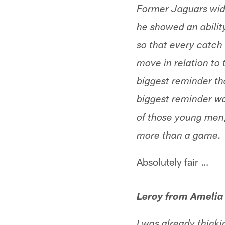
Former Jaguars wid
he showed an ability
so that every catch 
move in relation to 
biggest reminder th
biggest reminder wa
of those young men,
more than a game.
Absolutely fair …
Leroy from Amelia