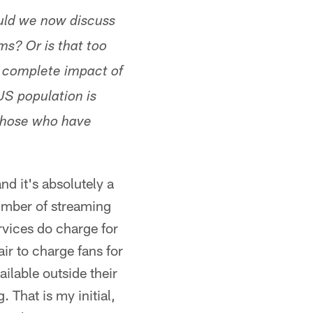
uld we now discuss
ms? Or is that too
e complete impact of
US population is
 those who have
nd it's absolutely a
umber of streaming
ervices do charge for
ir to charge fans for
ilable outside their
 That is my initial,