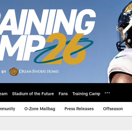
eam
Stadium of the Future
Fans
Training Camp
mmunity
O-Zone Mailbag
Press Releases
Offseason