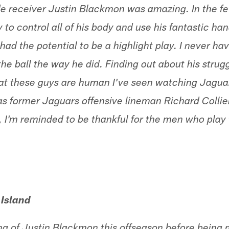
e receiver Justin Blackmon was amazing. In the f
 to control all of his body and use his fantastic han
had the potential to be a highlight play. I never ha
the ball the way he did. Finding out about his stru
at these guys are human I've seen watching Jaguar
s former Jaguars offensive lineman Richard Collier.
 I'm reminded to be thankful for the men who play 
 Island