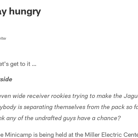
ksonville Jaguars -
ay hungry
iter
s get to it …
rside
even wide receiver rookies trying to make the Jagua
ybody is separating themselves from the pack so f
nk any of the undrafted guys have a chance?
 Minicamp is being held at the Miller Electric Cent