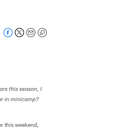
 jaguars.com
rs this season, I
ar in minicamp?
er this weekend,