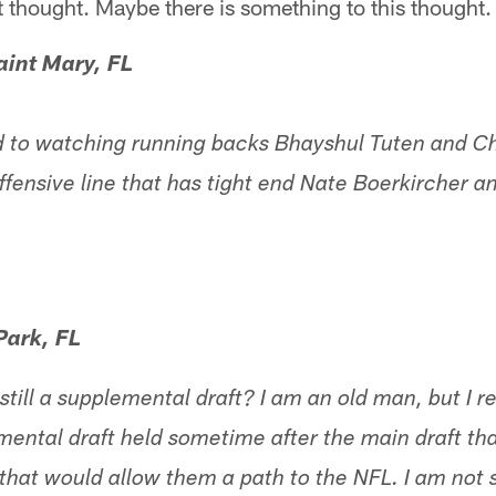
 thought. Maybe there is something to this thought.
aint Mary, FL
 to watching running backs Bhayshul Tuten and Chr
ffensive line that has tight end Nate Boerkircher
Park, FL
 still a supplemental draft? I am an old man, but I
mental draft held sometime after the main draft th
that would allow them a path to the NFL. I am not sure