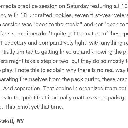
media practice session on Saturday featuring all 10 
g with 18 undrafted rookies, seven first-year veter
 session was "open to the media" and not "open to th
fans sometimes don't quite get the nature of these p
 introductory and comparatively light, with anything
ially limited to getting lined up and knowing the pl
rs might take a step or two, but they do so mostly t
play. I note this to explain why there is no real way
eparating themselves from the pack during these pract
. And separation. That begins in organized team activi
s to the point that it actually matters when pads go
 This is not yet that time.
skill, NY