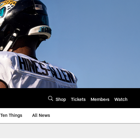
Shop
Tickets
Members
Watch
Ten Things
All News