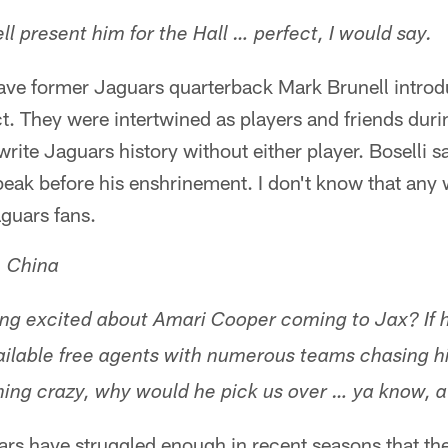
ll present him for the Hall … perfect, I would say.
have former Jaguars quarterback Mark Brunell introdu
ct. They were intertwined as players and friends duri
write Jaguars history without either player. Boselli 
peak before his enshrinement. I don't know that any
aguars fans.
, China
ng excited about Amari Cooper coming to Jax? If he
ailable free agents with numerous teams chasing hi
hing crazy, why would he pick us over … ya know, 
ars have struggled enough in recent seasons that the