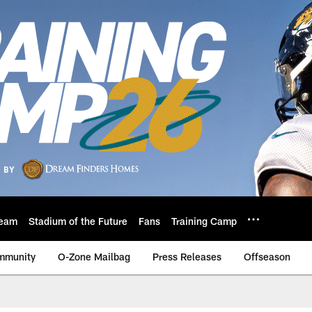
eam
Stadium of the Future
Fans
Training Camp
mmunity
O-Zone Mailbag
Press Releases
Offseason