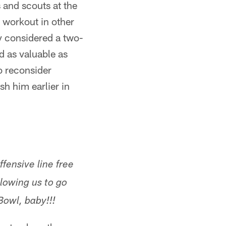
 and scouts at the
workout in other
ly considered a two-
d as valuable as
o reconsider
h him earlier in
fensive line free
llowing us to go
Bowl, baby!!!