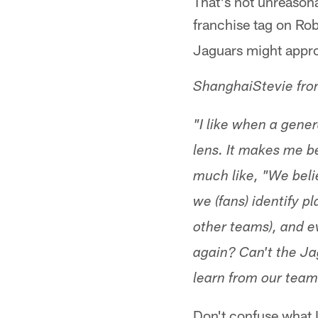
That's not unreasona
franchise tag on Ro
Jaguars might appro
ShanghaiStevie fr
"I like when a gene
lens. It makes me b
much like, "We beli
we (fans) identify p
other teams), and e
again? Can't the J
learn from our team
Don't confuse what I