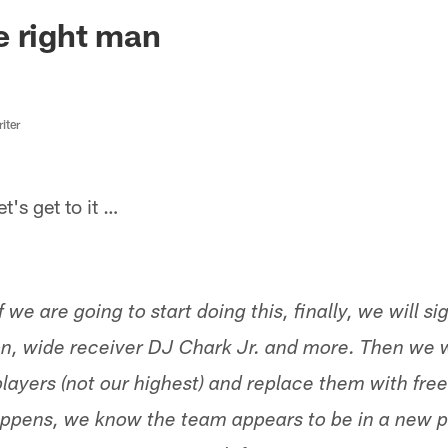
ksonville Jaguars -
e right man
iter
s get to it …
 we are going to start doing this, finally, we will sig
, wide receiver DJ Chark Jr. and more. Then we wi
layers (not our highest) and replace them with free
happens, we know the team appears to be in a new pa