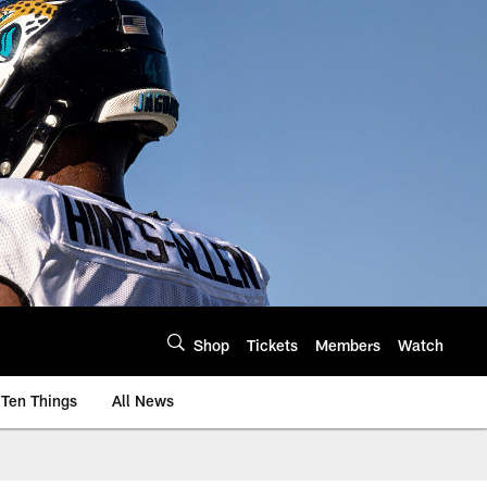
Shop
Tickets
Members
Watch
Ten Things
All News