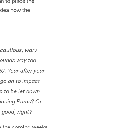
an to place the
idea how the
 cautious, wary
 sounds way too
. Year after year,
d go on to impact
p to be let down
winning Rams? Or
 good, right?
 in the coming weeks.