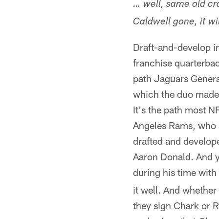
… well, same old cr
Caldwell gone, it w
Draft-and-develop in
franchise quarterbac
path Jaguars Gener
which the duo made 
It's the path most 
Angeles Rams, who ar
drafted and develop
Aaron Donald. And ye
during his time with
it well. And whether
they sign Chark or Ro