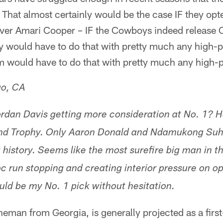
 That almost certainly would be the case IF they opt
er Amari Cooper – IF the Cowboys indeed release C
 would have to do that with pretty much any high-pr
 would have to do that with pretty much any high-pr
go, CA
rdan Davis getting more consideration at No. 1? 
nd Trophy. Only Aaron Donald and Ndamukong Suh 
t history. Seems like the most surefire big man in t
oc run stopping and creating interior pressure on o
ld be my No. 1 pick without hesitation.
ineman from Georgia, is generally projected as a firs