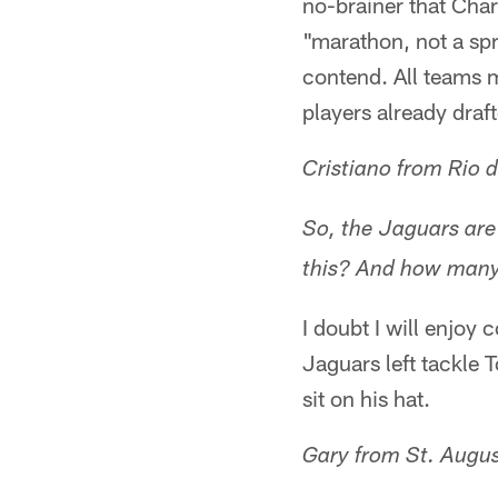
no-brainer that Cha
"marathon, not a spr
contend. All teams 
players already draf
Cristiano from Rio d
So, the Jaguars are
this? And how many 
I doubt I will enjoy
Jaguars left tackle 
sit on his hat.
Gary from St. Augus