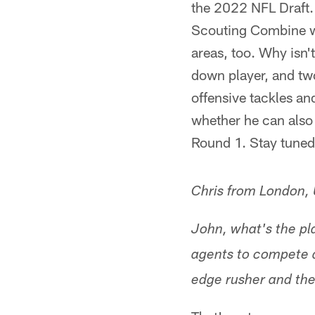
the 2022 NFL Draft. 
Scouting Combine w
areas, too. Why isn'
down player, and tw
offensive tackles an
whether he can also 
Round 1. Stay tuned
Chris from London,
John, what's the pla
agents to compete a
edge rusher and the