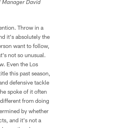
al Manager David
ention. Throw in a
d it's absolutely the
son want to follow,
's not so unusual.
w. Even the Los
tle this past season,
and defensive tackle
e spoke of it often
 different from doing
etermined by whether
ts, and it's not a