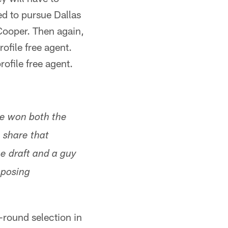
ed to pursue Dallas
ooper. Then again,
ofile free agent.
ofile free agent.
He won both the
share that
he draft and a guy
pposing
t-round selection in