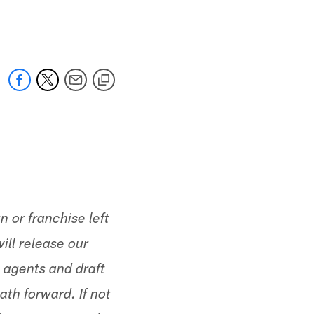
 jaguars.com
n or franchise left
ll release our
 agents and draft
th forward. If not