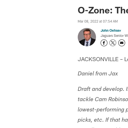
Jaguars News | Jac
O-Zone: Th
Mar 08, 2022 at 07:54 AM
John Oehser
Jaguars Senior Wr
JACKSONVILLE – Let'
Daniel from Jax
Draft and develop. If
tackle Cam Robinson
lowest-performing p
picks, etc. If that 