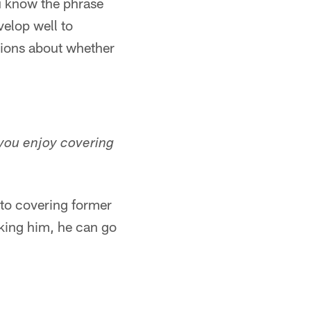
u know the phrase
velop well to
sions about whether
you enjoy covering
 to covering former
nking him, he can go