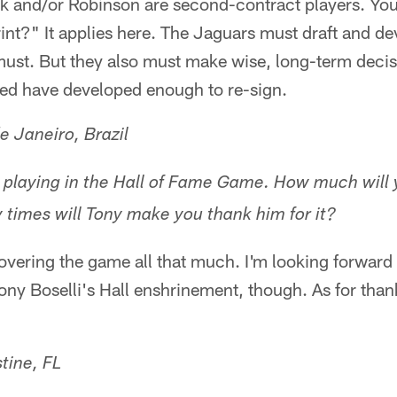
rk and/or Robinson are second-contract players. Yo
int?" It applies here. The Jaguars must draft and de
must. But they also must make wise, long-term deci
ted have developed enough to re-sign.
e Janeiro, Brazil
 playing in the Hall of Fame Game. How much will 
times will Tony make you thank him for it?
 covering the game all that much. I'm looking forward
Tony Boselli's Hall enshrinement, though. As for tha
tine, FL