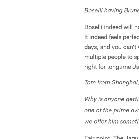
Boselli having Brune
Boselli indeed will 
It indeed feels perfe
days, and you can't 
multiple people to s
right for longtime J
Tom from Shanghai
Why is anyone getti
one of the prime av
we offer him somet
Fair point. The Jagu