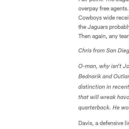
overpay free agents.
Cowboys wide receiv
the Jaguars probably
Then again, any team
Chris from San Die
O-man, why isn't Jo
Bednarik and Outla
distinction in recen
that will wreak hav
quarterback. He wou
Davis, a defensive l