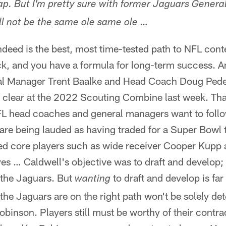
ap. But I'm pretty sure with former Jaguars Gener
ill not be the same ole same ole …
deed is the best, most time-tested path to NFL cont
k, and you have a formula for long-term success. An
al Manager Trent Baalke and Head Coach Doug Peder
clear at the 2022 Scouting Combine last week. That
NFL head coaches and general managers want to follo
e being lauded as having traded for a Super Bowl ti
ed core players such as wide receiver Cooper Kupp 
s … Caldwell's objective was to draft and develop; h
 the Jaguars. But
to draft and develop is far
wanting
 the Jaguars are on the right path won't be solely d
binson. Players still must be worthy of their contrac