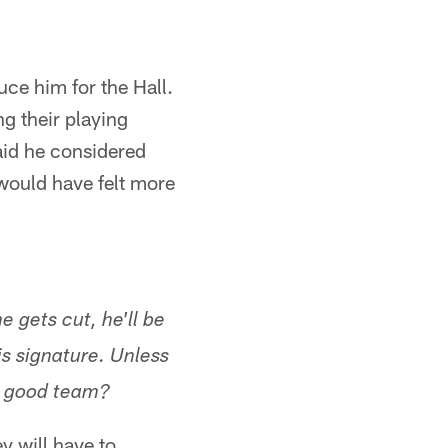
ce him for the Hall.
ng their playing
said he considered
 would have felt more
 gets cut, he'll be
s signature. Unless
a good team?
y will have to