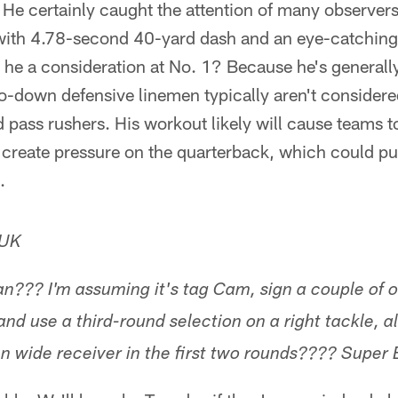
He certainly caught the attention of many observers
ith 4.78-second 40-yard dash and an eye-catching 
t he a consideration at No. 1? Because he's general
o-down defensive linemen typically aren't considere
d pass rushers. His workout likely will cause teams t
create pressure on the quarterback, which could pus
.
 UK
n??? I'm assuming it's tag Cam, sign a couple of of
nd use a third-round selection on a right tackle, a
n wide receiver in the first two rounds???? Super 