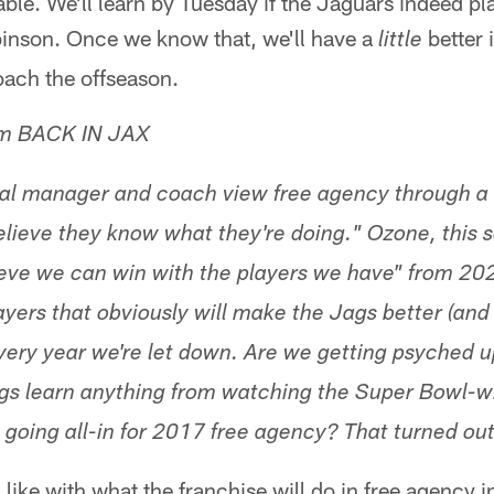
ble. We'll learn by Tuesday if the Jaguars indeed pl
binson. Once we know that, we'll have a
better 
little
ach the offseason.
om BACK IN JAX
ral manager and coach view free agency through a
elieve they know what they're doing." Ozone, this
eve we can win with the players we have" from 2020
layers that obviously will make the Jags better (an
very year we're let down. Are we getting psyched u
ags learn anything from watching the Super Bowl-
 going all-in for 2017 free agency? That turned out
 like with what the franchise will do in free agency