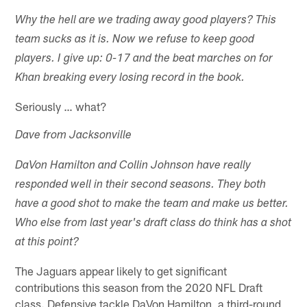
Why the hell are we trading away good players? This
team sucks as it is. Now we refuse to keep good
players. I give up: 0-17 and the beat marches on for
Khan breaking every losing record in the book.
Seriously … what?
Dave from Jacksonville
DaVon Hamilton and Collin Johnson have really
responded well in their second seasons. They both
have a good shot to make the team and make us better.
Who else from last year's draft class do think has a shot
at this point?
The Jaguars appear likely to get significant
contributions this season from the 2020 NFL Draft
class. Defensive tackle DaVon Hamilton, a third-round