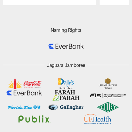
Pause
Play
Naming Rights
Jaguars Jamboree