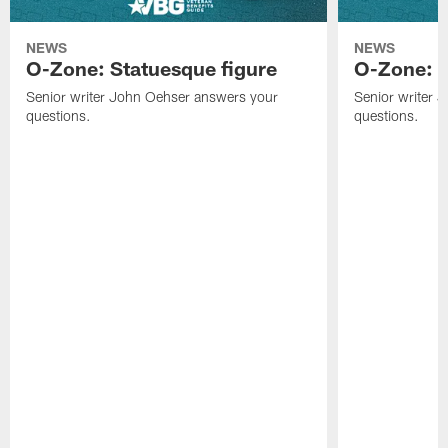
NEWS
NEWS
O-Zone: Statuesque figure
O-Zone: F
Senior writer John Oehser answers your
Senior writer 
questions.
questions.