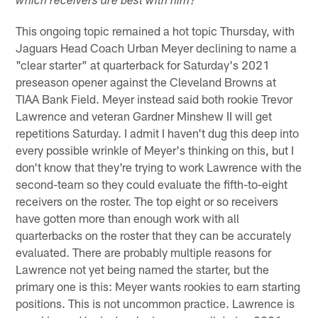
which receivers are best with him?
This ongoing topic remained a hot topic Thursday, with
Jaguars Head Coach Urban Meyer declining to name a
"clear starter" at quarterback for Saturday's 2021
preseason opener against the Cleveland Browns at
TIAA Bank Field. Meyer instead said both rookie Trevor
Lawrence and veteran Gardner Minshew II will get
repetitions Saturday. I admit I haven't dug this deep into
every possible wrinkle of Meyer's thinking on this, but I
don't know that they're trying to work Lawrence with the
second-team so they could evaluate the fifth-to-eight
receivers on the roster. The top eight or so receivers
have gotten more than enough work with all
quarterbacks on the roster that they can be accurately
evaluated. There are probably multiple reasons for
Lawrence not yet being named the starter, but the
primary one is this: Meyer wants rookies to earn starting
positions. This is not uncommon practice. Lawrence is