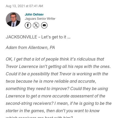
Aug 13, 2021 at 07:41 AM
John Oehser
Jaguars Senior Writer
JACKSONVILLE – Let's get to it …
Adam from Allentown, PA
OK, I get that a lot of people think it's ridiculous that
Trevor Lawrence isn't getting all his reps with the ones.
Could it be a possibility that Trevor is working with the
twos because he is more reliable and accurate,
something they need to improve? Could they be using
Lawrence to get a more accurate assessment of the
second-string receivers? I mean, if he is going to be the
starter in the games, then don't you want to know