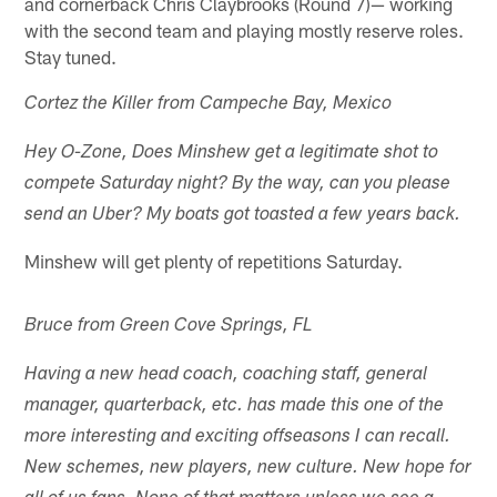
and cornerback Chris Claybrooks (Round 7)— working
with the second team and playing mostly reserve roles.
Stay tuned.
Cortez the Killer from Campeche Bay, Mexico
Hey O-Zone, Does Minshew get a legitimate shot to
compete Saturday night? By the way, can you please
send an Uber? My boats got toasted a few years back.
Minshew will get plenty of repetitions Saturday.
Bruce from Green Cove Springs, FL
Having a new head coach, coaching staff, general
manager, quarterback, etc. has made this one of the
more interesting and exciting offseasons I can recall.
New schemes, new players, new culture. New hope for