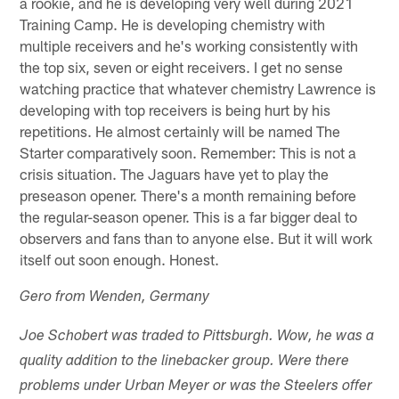
a rookie, and he is developing very well during 2021
Training Camp. He is developing chemistry with
multiple receivers and he's working consistently with
the top six, seven or eight receivers. I get no sense
watching practice that whatever chemistry Lawrence is
developing with top receivers is being hurt by his
repetitions. He almost certainly will be named The
Starter comparatively soon. Remember: This is not a
crisis situation. The Jaguars have yet to play the
preseason opener. There's a month remaining before
the regular-season opener. This is a far bigger deal to
observers and fans than to anyone else. But it will work
itself out soon enough. Honest.
Gero from Wenden, Germany
Joe Schobert was traded to Pittsburgh. Wow, he was a
quality addition to the linebacker group. Were there
problems under Urban Meyer or was the Steelers offer