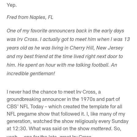
Yep.
Fred from Naples, FL
One of my favorite announcers back in the early days
was Irv Cross. I actually got to meet him when I was 13
years old as he was living in Cherry Hill, New Jersey
and my best friend at the time lived right next door to
him. He spent an hour with me talking football. An
incredible gentleman!
I never had the chance to meet Irv Cross, a
groundbreaking announcer in the 1970s and part of
CBS' NFL Today – which created the template for all
NFL pregame show that followed it. I, like many of my
generation, watched the show religiously every Sunday
at 12:30. What was said on the show
. So,
mattered
yeah … one fer the late, great Irv Cross.