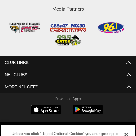
Media Partners
CLUB LINKS
NFL CLUBS
MORE NFL SITES
Download Apps
Unless you click “Reject Optional Cookies” you are agreeing to