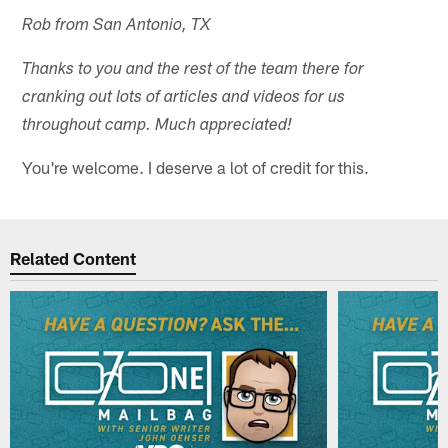
Rob from San Antonio, TX
Thanks to you and the rest of the team there for
cranking out lots of articles and videos for us
throughout camp. Much appreciated!
You're welcome. I deserve a lot of credit for this.
Related Content