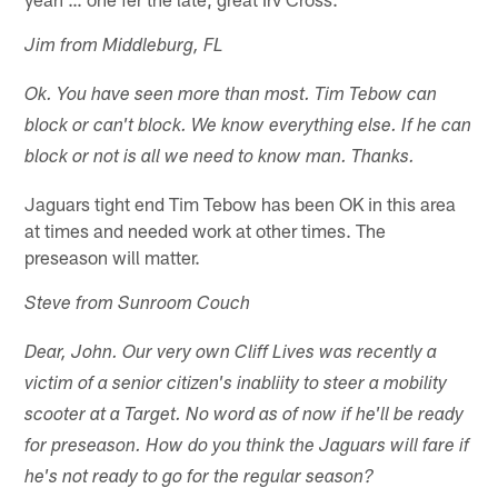
Jim from Middleburg, FL
Ok. You have seen more than most. Tim Tebow can
block or can't block. We know everything else. If he can
block or not is all we need to know man. Thanks.
Jaguars tight end Tim Tebow has been OK in this area
at times and needed work at other times. The
preseason will matter.
Steve from Sunroom Couch
Dear, John. Our very own Cliff Lives was recently a
victim of a senior citizen's inabliity to steer a mobility
scooter at a Target. No word as of now if he'll be ready
for preseason. How do you think the Jaguars will fare if
he's not ready to go for the regular season?