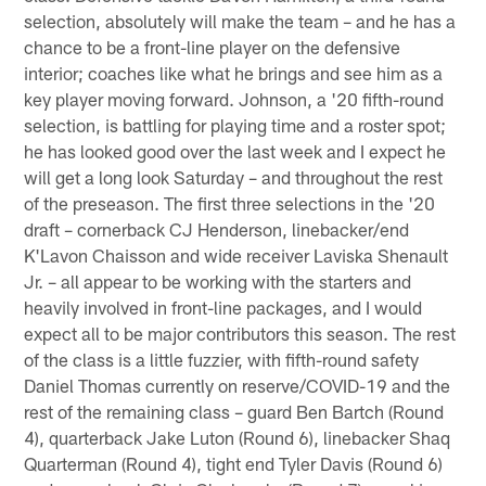
selection, absolutely will make the team – and he has a
chance to be a front-line player on the defensive
interior; coaches like what he brings and see him as a
key player moving forward. Johnson, a '20 fifth-round
selection, is battling for playing time and a roster spot;
he has looked good over the last week and I expect he
will get a long look Saturday – and throughout the rest
of the preseason. The first three selections in the '20
draft – cornerback CJ Henderson, linebacker/end
K'Lavon Chaisson and wide receiver Laviska Shenault
Jr. – all appear to be working with the starters and
heavily involved in front-line packages, and I would
expect all to be major contributors this season. The rest
of the class is a little fuzzier, with fifth-round safety
Daniel Thomas currently on reserve/COVID-19 and the
rest of the remaining class – guard Ben Bartch (Round
4), quarterback Jake Luton (Round 6), linebacker Shaq
Quarterman (Round 4), tight end Tyler Davis (Round 6)