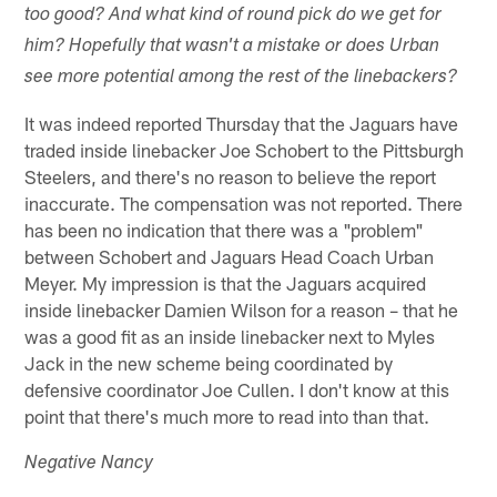
too good? And what kind of round pick do we get for
him? Hopefully that wasn't a mistake or does Urban
see more potential among the rest of the linebackers?
It was indeed reported Thursday that the Jaguars have
traded inside linebacker Joe Schobert to the Pittsburgh
Steelers, and there's no reason to believe the report
inaccurate. The compensation was not reported. There
has been no indication that there was a "problem"
between Schobert and Jaguars Head Coach Urban
Meyer. My impression is that the Jaguars acquired
inside linebacker Damien Wilson for a reason – that he
was a good fit as an inside linebacker next to Myles
Jack in the new scheme being coordinated by
defensive coordinator Joe Cullen. I don't know at this
point that there's much more to read into than that.
Negative Nancy