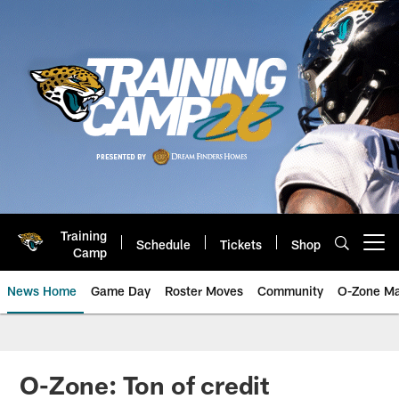
Skip
to
main
content
Training
Schedule
Tickets
Shop
Open menu button
Camp
News Home
Game Day
Roster Moves
Community
O-Zone Ma
Jaguars News | Jacksonville Jag
O-Zone: Ton of credit