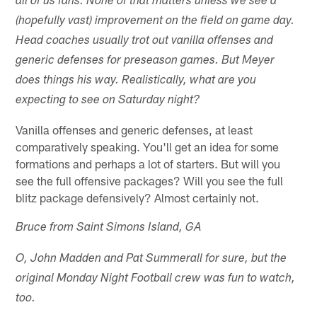
all of us fans. None of that matters unless we see a
(hopefully vast) improvement on the field on game day.
Head coaches usually trot out vanilla offenses and
generic defenses for preseason games. But Meyer
does things his way. Realistically, what are you
expecting to see on Saturday night?
Vanilla offenses and generic defenses, at least
comparatively speaking. You'll get an idea for some
formations and perhaps a lot of starters. But will you
see the full offensive packages? Will you see the full
blitz package defensively? Almost certainly not.
Bruce from Saint Simons Island, GA
O, John Madden and Pat Summerall for sure, but the
original Monday Night Football crew was fun to watch,
too.