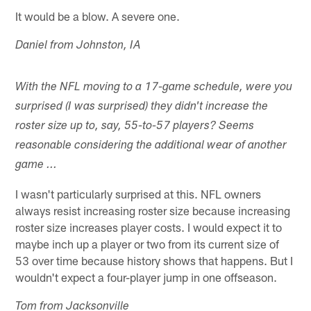
It would be a blow. A severe one.
Daniel from Johnston, IA
With the NFL moving to a 17-game schedule, were you
surprised (I was surprised) they didn't increase the
roster size up to, say, 55-to-57 players? Seems
reasonable considering the additional wear of another
game ...
I wasn't particularly surprised at this. NFL owners
always resist increasing roster size because increasing
roster size increases player costs. I would expect it to
maybe inch up a player or two from its current size of
53 over time because history shows that happens. But I
wouldn't expect a four-player jump in one offseason.
Tom from Jacksonville