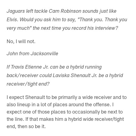
Jaguars left tackle Cam Robinson sounds just like
Elvis. Would you ask him to say, "Thank you. Thank you
very much" the next time you record his interview?
No, I will not.
John from Jacksonville
If Travis Etienne Jr. can be a hybrid running
back/receiver could Laviska Shenault Jr. be a hybrid
receiver/tight end?
I expect Shenault to be primarily a wide receiver and to
also lineup in a lot of places around the offense. I
expect one of those places to occasionally be next to
the line. If that makes him a hybrid wide receiver/tight
end, then so be it.