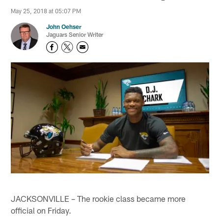
May 25, 2018 at 05:07 PM
John Oehser
Jaguars Senior Writer
JACKSONVILLE – The rookie class became more
official on Friday.