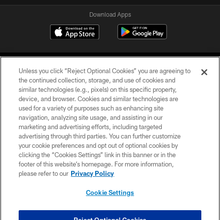
Download Apps
Unless you click “Reject Optional Cookies” you are agreeing to
the continued collection, storage, and use of cookies and
similar technologies (e.g., pixels) on this specific property,
device, and browser. Cookies and similar technologies are
©2026 Jacksonville Jaguars, LLC. All Rights Reserved.
used for a variety of purposes such as enhancing site
navigation, analyzing site usage, and assisting in our
PRIVACY POLICY
marketing and advertising efforts, including targeted
advertising through third parties. You can further customize
ACCESSIBILITY
your cookie preferences and opt out of optional cookies by
clicking the “Cookies Settings” link in this banner or in the
CONTACT US
footer of this website’s homepage. For more information,
SITE MAP
please refer to our
Privacy Policy
AD CHOICES
Cookie Settings
YOUR PRIVACY CHOICES
COOKIE SETTINGS