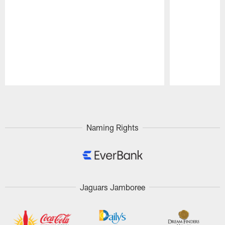
Pause
Play
Naming Rights
Jaguars Jamboree