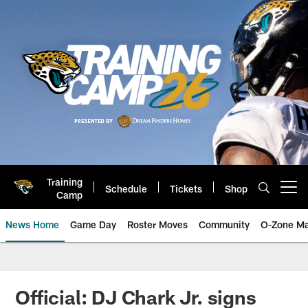
Skip
to
main
content
Training
Schedule
Tickets
Shop
Open menu button
Camp
News Home
Game Day
Roster Moves
Community
O-Zone Ma
Jaguars News | Jacksonville Jag
Official: DJ Chark Jr. signs