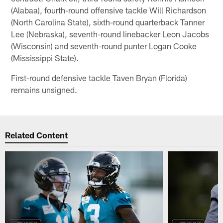
(Alabaa), fourth-round offensive tackle Will Richardson
(North Carolina State), sixth-round quarterback Tanner
Lee (Nebraska), seventh-round linebacker Leon Jacobs
(Wisconsin) and seventh-round punter Logan Cooke
(Mississippi State).
First-round defensive tackle Taven Bryan (Florida)
remains unsigned.
Related Content