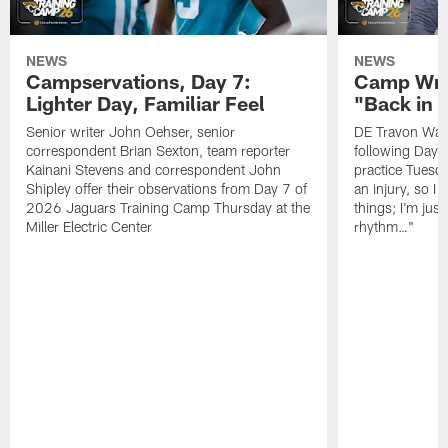
NEWS
NEWS
Campservations, Day 7:
Camp Wra
Lighter Day, Familiar Feel
"Back in
Senior writer John Oehser, senior
DE Travon Walk
correspondent Brian Sexton, team reporter
following Day
Kainani Stevens and correspondent John
practice Tuesda
Shipley offer their observations from Day 7 of
an injury, so I
2026 Jaguars Training Camp Thursday at the
things; I'm just
Miller Electric Center
rhythm…"