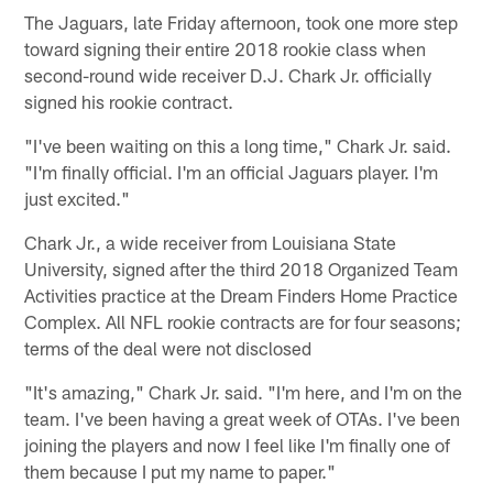
The Jaguars, late Friday afternoon, took one more step
toward signing their entire 2018 rookie class when
second-round wide receiver D.J. Chark Jr. officially
signed his rookie contract.
"I've been waiting on this a long time," Chark Jr. said.
"I'm finally official. I'm an official Jaguars player. I'm
just excited."
Chark Jr., a wide receiver from Louisiana State
University, signed after the third 2018 Organized Team
Activities practice at the Dream Finders Home Practice
Complex. All NFL rookie contracts are for four seasons;
terms of the deal were not disclosed
"It's amazing," Chark Jr. said. "I'm here, and I'm on the
team. I've been having a great week of OTAs. I've been
joining the players and now I feel like I'm finally one of
them because I put my name to paper."