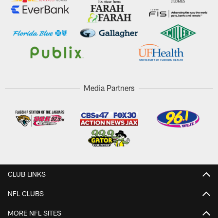
Media Partners
CLUB LINKS
NFL CLUBS
MORE NFL SITES