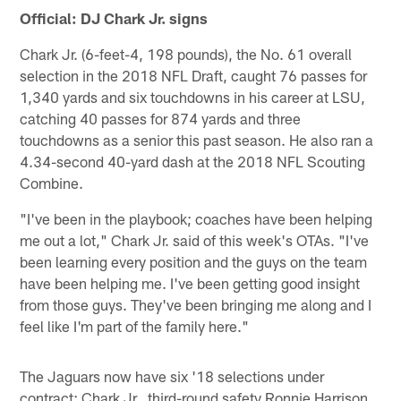
Official: DJ Chark Jr. signs
Chark Jr. (6-feet-4, 198 pounds), the No. 61 overall
selection in the 2018 NFL Draft, caught 76 passes for
1,340 yards and six touchdowns in his career at LSU,
catching 40 passes for 874 yards and three
touchdowns as a senior this past season. He also ran a
4.34-second 40-yard dash at the 2018 NFL Scouting
Combine.
"I've been in the playbook; coaches have been helping
me out a lot," Chark Jr. said of this week's OTAs. "I've
been learning every position and the guys on the team
have been helping me. I've been getting good insight
from those guys. They've been bringing me along and I
feel like I'm part of the family here."
The Jaguars now have six '18 selections under
contract: Chark Jr., third-round safety Ronnie Harrison