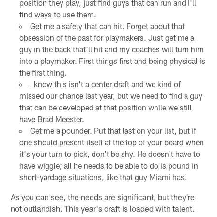
position they play, just find guys that can run and I'll
find ways to use them.
Get me a safety that can hit. Forget about that
obsession of the past for playmakers. Just get me a
guy in the back that'll hit and my coaches will turn him
into a playmaker. First things first and being physical is
the first thing.
I know this isn't a center draft and we kind of
missed our chance last year, but we need to find a guy
that can be developed at that position while we still
have Brad Meester.
Get me a pounder. Put that last on your list, but if
one should present itself at the top of your board when
it's your turn to pick, don't be shy. He doesn't have to
have wiggle; all he needs to be able to do is pound in
short-yardage situations, like that guy Miami has.
As you can see, the needs are significant, but they're
not outlandish. This year's draft is loaded with talent.