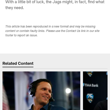
With a little bit of luck, the Jags might, in fact, find what
they need.
This article has been reproduced in a new format and may be missing
content or contain faulty links. Please use the Contact Us link in our site
footer to report an issue.
Related Content