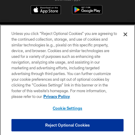
Unless you click “Reject Optional Cookies” you are agreeing to
the continued collection, storage, and use of cookies and
similar technologies (e.g., pixels) on this specific property,
device, and browser. Cookies and similar technologies are
©2026 Jacksonville Jaguars, LLC. All Rights Reserved.
used for a variety of purposes such as enhancing site
navigation, analyzing site usage, and assisting in our
PRIVACY POLICY
marketing and advertising efforts, including targeted
advertising through third parties. You can further customize
ACCESSIBILITY
your cookie preferences and opt out of optional cookies by
clicking the “Cookies Settings” link in this banner or in the
CONTACT US
footer of this website’s homepage. For more information,
SITE MAP
please refer to our
Privacy Policy
AD CHOICES
Cookie Settings
YOUR PRIVACY CHOICES
COOKIE SETTINGS
Reject Optional Cookies
PREFERENCE CENTER