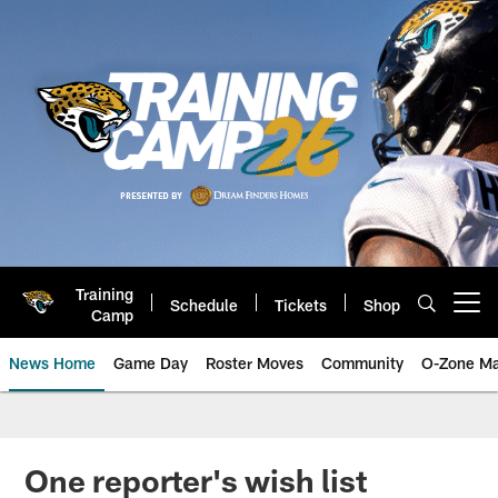
Skip
to
main
content
Training
Schedule
Tickets
Shop
Open menu button
Camp
News Home
Game Day
Roster Moves
Community
O-Zone Ma
Jaguars News | Jacksonville Jag
One reporter's wish list