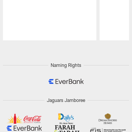
Pause
Play
Naming Rights
Jaguars Jamboree