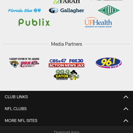
Media Partners
CLUB LINKS
NFL CLUBS
MORE NFL SITES
Download Apps