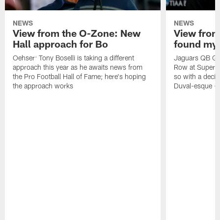
NEWS
NEWS
View from the O-Zone: New
View from
Hall approach for Bo
found my
Oehser: Tony Boselli is taking a different
Jaguars QB Gar
approach this year as he awaits news from
Row at Super 
the Pro Football Hall of Fame; here's hoping
so with a deci
the approach works
Duval-esque – f