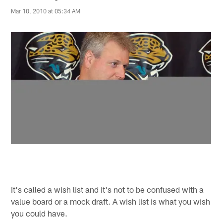
Mar 10, 2010 at 05:34 AM
It's called a wish list and it's not to be confused with a
value board or a mock draft. A wish list is what you wish
you could have.