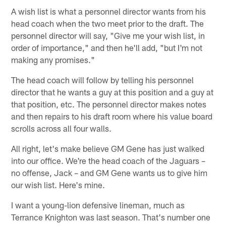
A wish list is what a personnel director wants from his
head coach when the two meet prior to the draft. The
personnel director will say, "Give me your wish list, in
order of importance," and then he'll add, "but I'm not
making any promises."
The head coach will follow by telling his personnel
director that he wants a guy at this position and a guy at
that position, etc. The personnel director makes notes
and then repairs to his draft room where his value board
scrolls across all four walls.
All right, let's make believe GM Gene has just walked
into our office. We're the head coach of the Jaguars –
no offense, Jack – and GM Gene wants us to give him
our wish list. Here's mine.
I want a young-lion defensive lineman, much as
Terrance Knighton was last season. That's number one