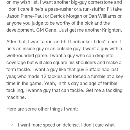
on my wish list. I want another big-guy cornerstone and
I don't care if he's a pass-rusher or a run-stuffer. I'll take
Jason Pierre-Paul or Derrick Morgan or Dan Williams or
anyone you judge to be worthy of the pick and the
development, GM Gene. Just get me another Knighton.
After that, I want a run-and-hit linebacker. I don't care if
he's an inside guy or an outside guy. I want a guy with a
well-rounded game. I want a guy who can drop into
coverage but will also square his shoulders and make a
form tackle. I want a guy like that guy Buffalo had last
year, who made 12 tackles and forced a fumble at a key
time in the game. Yeah, in this day and age of terrible
tackling, I wanna guy that can tackle. Get me a tackling
machine.
Here are some other things I want:
I want more speed on defense. I don't care what