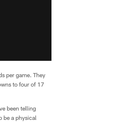
rds per game. They
owns to four of 17
ve been telling
o be a physical