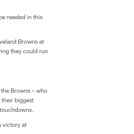
e needed in this
eveland Browns at
ving they could run
ng the Browns – who
 their biggest
o touchdowns.
 victory at