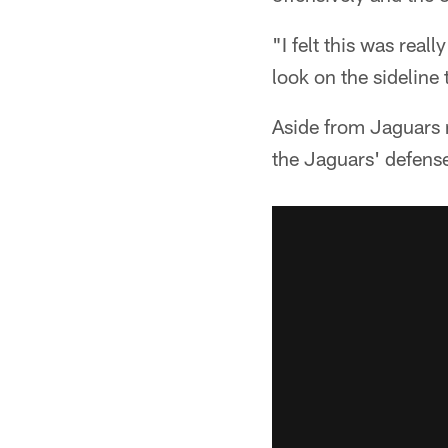
"I felt this was real
look on the sideline
Aside from Jaguars 
the Jaguars' defense