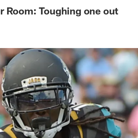
ksonville Jaguars -
r Room: Toughing one out