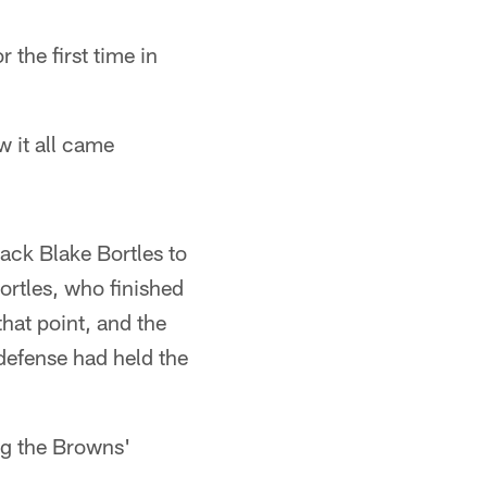
 the first time in
w it all came
ack Blake Bortles to
ortles, who finished
hat point, and the
defense had held the
ng the Browns'