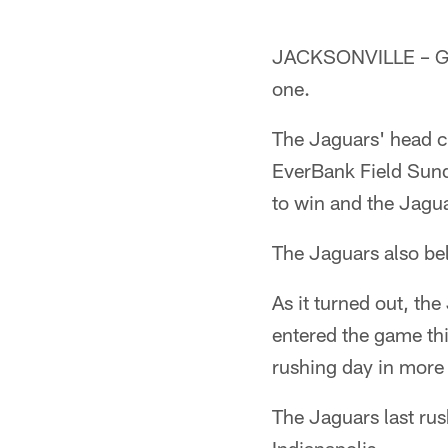
JACKSONVILLE – Gus 
one.
The Jaguars' head c
EverBank Field Sunda
to win and the Jagua
The Jaguars also bel
As it turned out, th
entered the game thir
rushing day in more
The Jaguars last ru