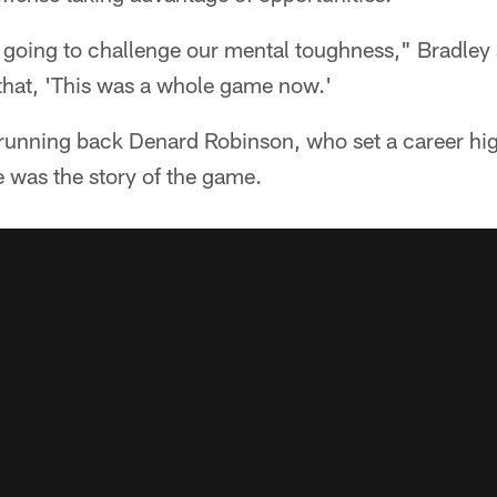
ly going to challenge our mental toughness," Bradley 
 that, 'This was a whole game now.'
running back Denard Robinson, who set a career hig
 was the story of the game.