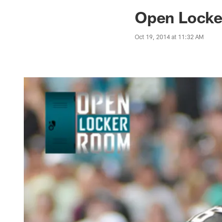
Jaguars News | Jac
Open Locke
Oct 19, 2014 at 11:32 AM