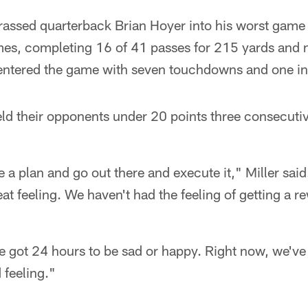
rassed quarterback Brian Hoyer into his worst game 
mes, completing 16 of 41 passes for 215 yards and
 entered the game with seven touchdowns and one in
d their opponents under 20 points three consecutive
e a plan and go out there and execute it," Miller said
reat feeling. We haven't had the feeling of getting a r
e got 24 hours to be sad or happy. Right now, we've
 feeling."