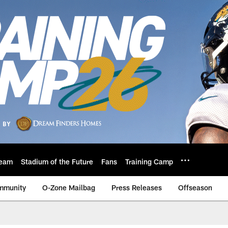
eam
Stadium of the Future
Fans
Training Camp
mmunity
O-Zone Mailbag
Press Releases
Offseason