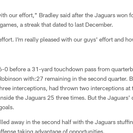
ith our effort," Bradley said after the Jaguars won for
games, a streak that dated to last December.
effort. I'm really pleased with our guys' effort and ho
 6-0 before a 31-yard touchdown pass from quarterb
Robinson with:27 remaining in the second quarter. B
hree interceptions, had thrown two interceptions at t
side the Jaguars 25 three times. But the Jaguars' 
goals.
led away in the second half with the Jaguars stuffi
offense taking advantage of opportunities.