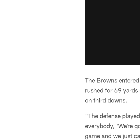
The Browns entered 
rushed for 69 yards
on third downs.
"The defense played 
everybody, 'We're go
game and we just ca