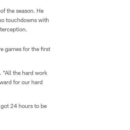
of the season. He
 no touchdowns with
terception.
 games for the first
. "All the hard work
eward for our hard
 got 24 hours to be