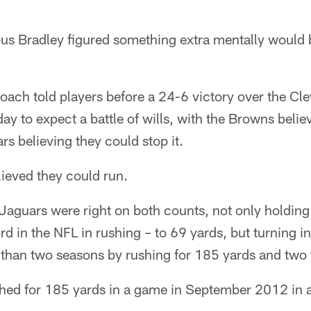
Bradley figured something extra mentally would b
oach told players before a 24-6 victory over the Cl
y to expect a battle of wills, with the Browns belie
rs believing they could stop it.
ieved they could run.
e Jaguars were right on both counts, not only holdi
d in the NFL in rushing – to 69 yards, but turning in
 than two seasons by rushing for 185 yards and tw
shed for 185 yards in a game in September 2012 in a