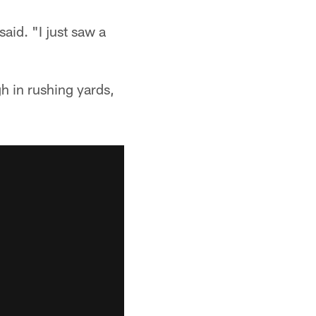
said. "I just saw a
h in rushing yards,