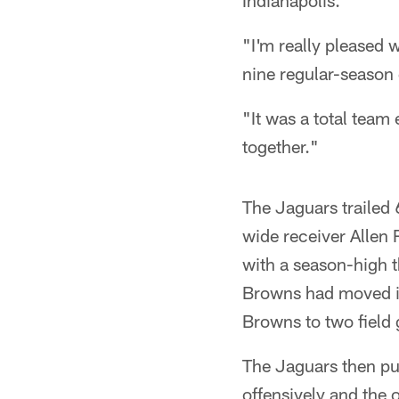
Indianapolis.
"I'm really pleased w
nine regular-season 
"It was a total team 
together."
The Jaguars trailed
wide receiver Allen 
with a season-high t
Browns had moved in
Browns to two field 
The Jaguars then pul
offensively and the 