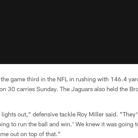
the game third in the NFL in rushing with 146.4 ya
 on 30 carries Sunday. The Jaguars also held the Br
lights out," defensive tackle Roy Miller said. "They'
ing to run the ball and win.' We knew it was going t
me out on top of that."