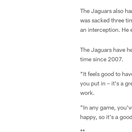
The Jaguars also ha
was sacked three ti
an interception. He
The Jaguars have hel
time since 2007.
"It feels good to hav
you put in – it's a g
work.
"In any game, you'v
happy, so it's a good
**