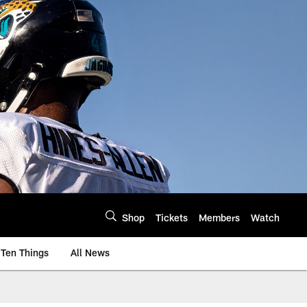
Shop
Tickets
Members
Watch
Ten Things
All News