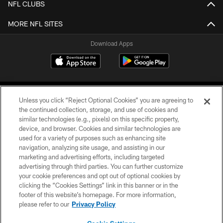
NFL CLUBS
MORE NFL SITES
Download Apps
Unless you click “Reject Optional Cookies” you are agreeing to
the continued collection, storage, and use of cookies and
similar technologies (e.g., pixels) on this specific property,
device, and browser. Cookies and similar technologies are
©2026 Jacksonville Jaguars, LLC. All Rights Reserved.
used for a variety of purposes such as enhancing site
navigation, analyzing site usage, and assisting in our
PRIVACY POLICY
marketing and advertising efforts, including targeted
advertising through third parties. You can further customize
ACCESSIBILITY
your cookie preferences and opt out of optional cookies by
clicking the “Cookies Settings” link in this banner or in the
CONTACT US
footer of this website’s homepage. For more information,
SITE MAP
please refer to our
Privacy Policy
AD CHOICES