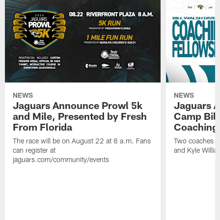
NEWS
NEWS
Jaguars Announce Prowl 5k
Jaguars A
and Mile, Presented by Fresh
Camp Bill
From Florida
Coaching
The race will be on August 22 at 8 a.m. Fans
Two coaches wil
can register at
and Kyle Willia
jaguars.com/community/events