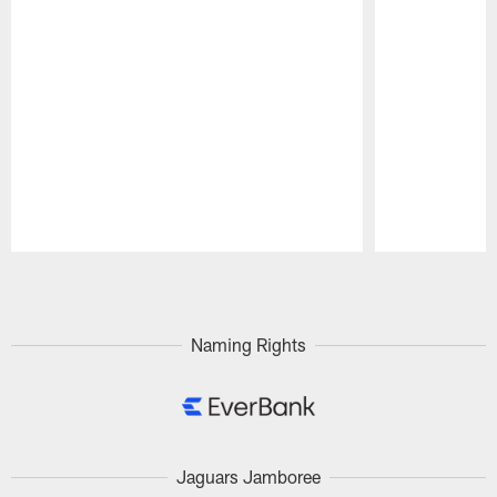
Pause
Play
Naming Rights
Jaguars Jamboree