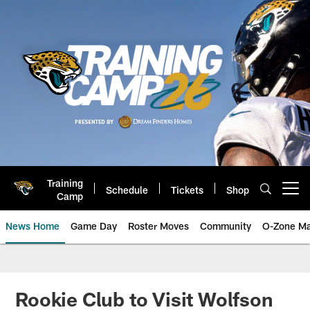
Skip
to
main
content
Training
Schedule
Tickets
Shop
Open menu button
Camp
News Home
Game Day
Roster Moves
Community
O-Zone Ma
Jaguars News | Jacksonville Jag
Rookie Club to Visit Wolfson