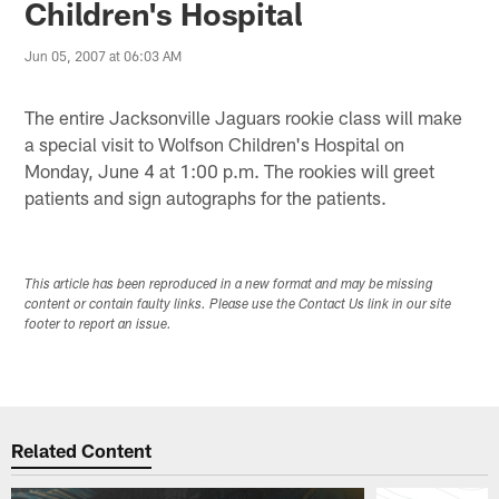
Children's Hospital
Jun 05, 2007 at 06:03 AM
The entire Jacksonville Jaguars rookie class will make
a special visit to Wolfson Children's Hospital on
Monday, June 4 at 1:00 p.m. The rookies will greet
patients and sign autographs for the patients.
This article has been reproduced in a new format and may be missing
content or contain faulty links. Please use the Contact Us link in our site
footer to report an issue.
Related Content