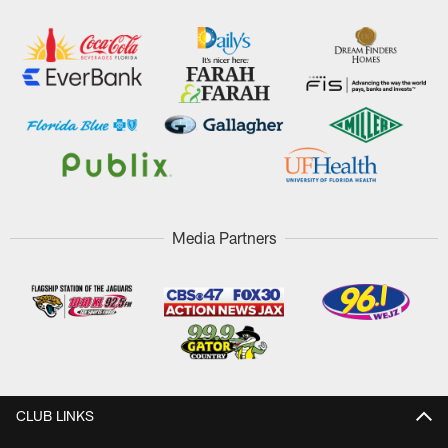
Media Partners
CLUB LINKS