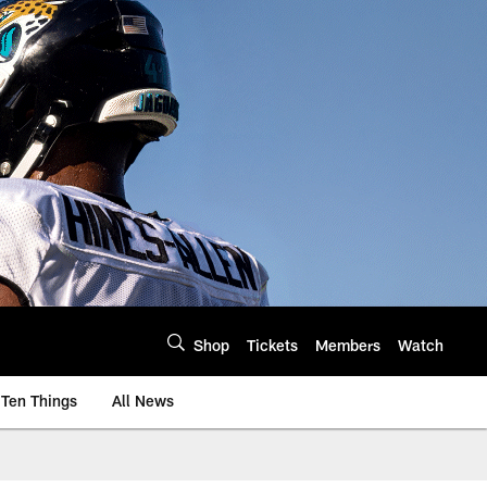
Shop
Tickets
Members
Watch
Ten Things
All News