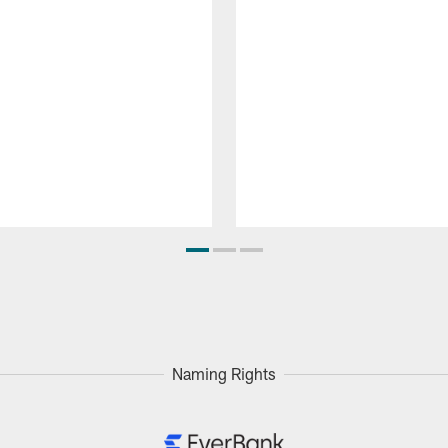
Naming Rights