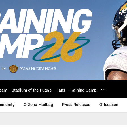
eam
Stadium of the Future
Fans
Training Camp
mmunity
O-Zone Mailbag
Press Releases
Offseason