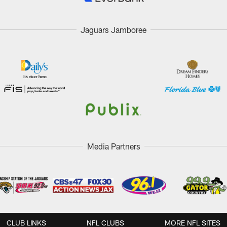
Jaguars Jamboree
Media Partners
CLUB LINKS
NFL CLUBS
MORE NFL SITES