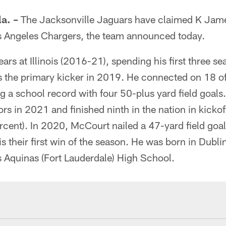
a. –
The Jacksonville Jaguars have claimed K Jame
s Angeles Chargers, the team announced today.
ars at Illinois (2016-21), spending his first three se
s the primary kicker in 2019. He connected on 18 of 
g a school record with four 50-plus yard field goals
s in 2021 and finished ninth in the nation in kicko
cent). In 2020, McCourt nailed a 47-yard field goal
ois their first win of the season. He was born in Dubli
 Aquinas (Fort Lauderdale) High School.