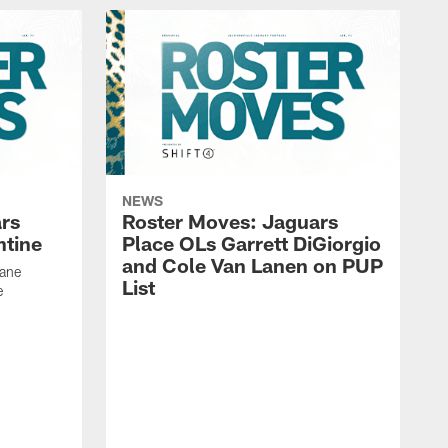
NEWS
rs
Roster Moves: Jaguars
ntine
Place OLs Garrett DiGiorgio
and Cole Van Lanen on PUP
Dane
List
e