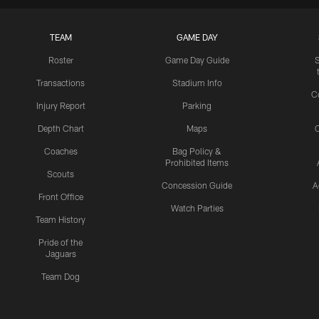
TEAM
GAME DAY
Roster
Game Day Guide
Transactions
Stadium Info
C
Injury Report
Parking
Depth Chart
Maps
C
Coaches
Bag Policy &
Prohibited Items
Scouts
Concession Guide
A
Front Office
Watch Parties
Team History
Pride of the
Jaguars
Team Dog