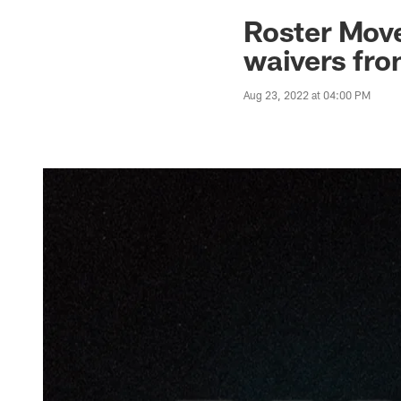
Jaguars News | Jac
Roster Move
waivers fro
Aug 23, 2022 at 04:00 PM