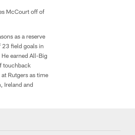
s McCourt off of
asons as a reserve
23 field goals in
. He earned All-Big
ff touchback
 at Rutgers as time
n, Ireland and