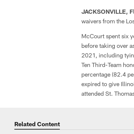
JACKSONVILLE, Fl
waivers from the Lo
McCourt spent six ye
before taking over a
2021, including tyin
Ten Third-Team honor
percentage (82.4 per
expired to give Illin
attended St. Thomas
Related Content