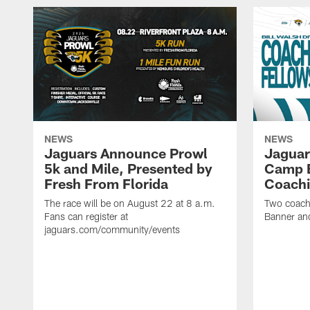
NEWS
NEWS
Jaguars Announce Prowl
Jaguar
5k and Mile, Presented by
Camp B
Fresh From Florida
Coachi
The race will be on August 22 at 8 a.m.
Two coaches
Fans can register at
Banner and
jaguars.com/community/events