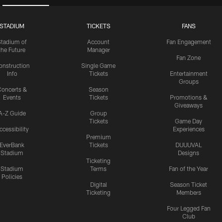
STADIUM
TICKETS
FANS
Stadium of
Account
Fan Engagement
the Future
Manager
Fan Zone
onstruction
Single Game
Info
Tickets
Entertainment
Groups
oncerts &
Season
Events
Tickets
Promotions &
Giveaways
A-Z Guide
Group
Tickets
Game Day
ccessibility
Experiences
Premium
EverBank
Tickets
DUUUVAL
Stadium
Designs
Ticketing
Stadium
Terms
Fan of the Year
Policies
Digital
Season Ticket
Ticketing
Members
Four Legged Fan
Club