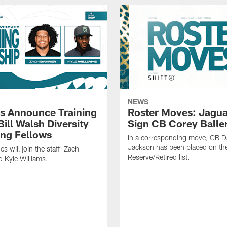
NEWS
s Announce Training
Roster Moves: Jagua
ill Walsh Diversity
Sign CB Corey Balle
ng Fellows
In a corresponding move, CB 
Jackson has been placed on th
 will join the staff: Zach
Reserve/Retired list.
 Kyle Williams.