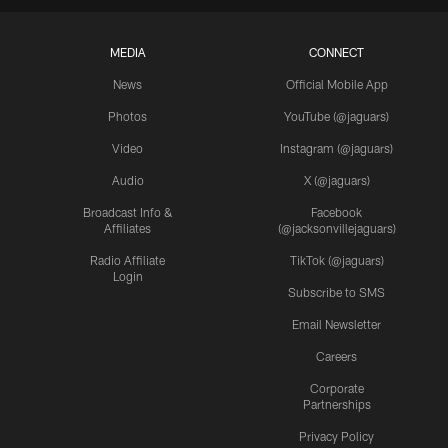
MEDIA
CONNECT
News
Official Mobile App
Photos
YouTube (@jaguars)
Video
Instagram (@jaguars)
Audio
X (@jaguars)
Broadcast Info &
Facebook
Affiliates
(@jacksonvillejaguars)
Radio Affiliate
TikTok (@jaguars)
Login
Subscribe to SMS
Email Newsletter
Careers
Corporate
Partnerships
Privacy Policy