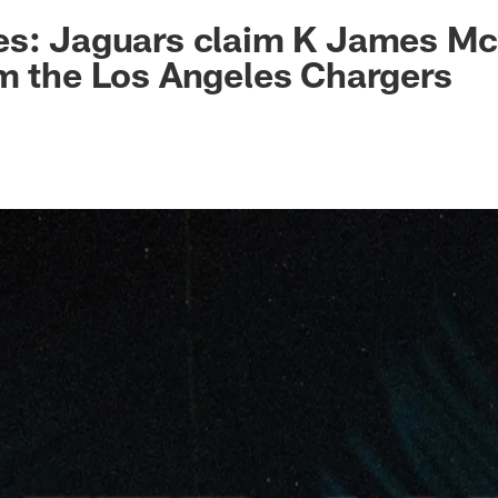
ksonville Jaguars -
s: Jaguars claim K James McC
m the Los Angeles Chargers