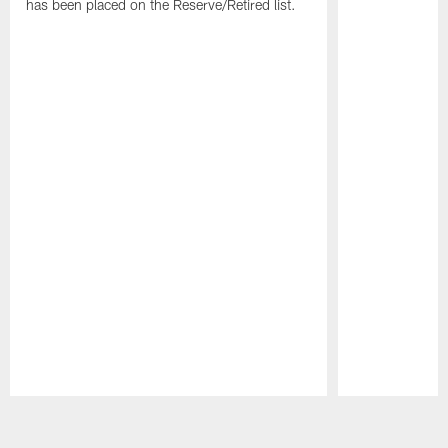
has been placed on the Reserve/Retired list.
Pause
Play