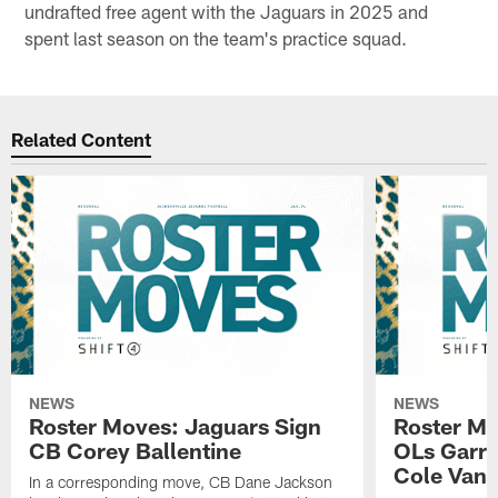
undrafted free agent with the Jaguars in 2025 and
spent last season on the team's practice squad.
Related Content
NEWS
NEWS
Roster Moves: Jaguars Sign
Roster Mo
CB Corey Ballentine
OLs Garre
Cole Van 
In a corresponding move, CB Dane Jackson