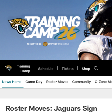
Skip
to
main
content
Training
Schedule
Tickets
Shop
Open menu button
Camp
News Home
Game Day
Roster Moves
Community
O-Zone Ma
Jaguars News | Jacksonville Jag
Roster Moves: Jaguars Sign