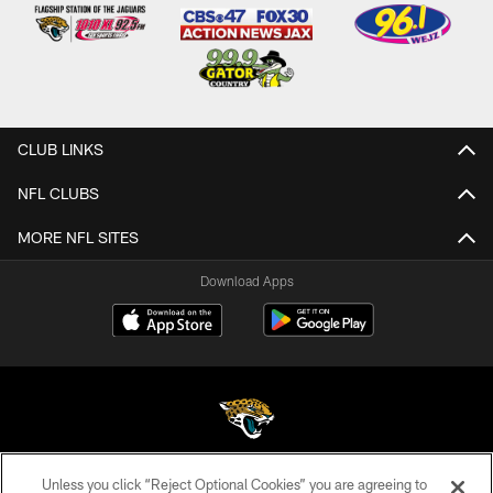
CLUB LINKS
NFL CLUBS
MORE NFL SITES
Download Apps
Unless you click “Reject Optional Cookies” you are agreeing to
©2026 Jacksonville Jaguars, LLC. All Rights Reserved.