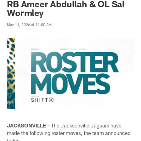
RB Ameer Abdullah & OL Sal
Wormley
May 11, 2026 at 11:00 AM
JACKSONVILLE –
The Jacksonville Jaguars have
made the following roster moves, the team announced
today.