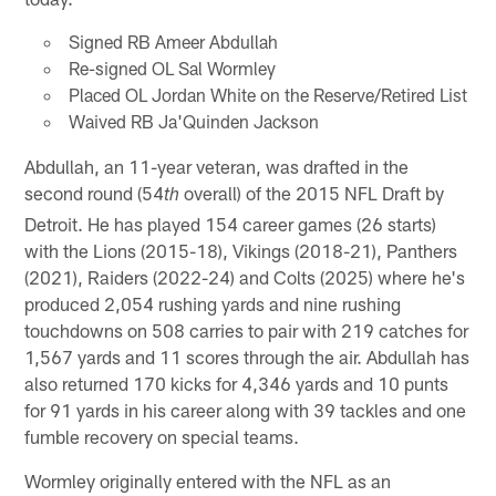
Signed RB Ameer Abdullah
Re-signed OL Sal Wormley
Placed OL Jordan White on the Reserve/Retired List
Waived RB Ja'Quinden Jackson
Abdullah, an 11-year veteran, was drafted in the
second round (54
overall) of the 2015 NFL Draft by
th
Detroit. He has played 154 career games (26 starts)
with the Lions (2015-18), Vikings (2018-21), Panthers
(2021), Raiders (2022-24) and Colts (2025) where he's
produced 2,054 rushing yards and nine rushing
touchdowns on 508 carries to pair with 219 catches for
1,567 yards and 11 scores through the air. Abdullah has
also returned 170 kicks for 4,346 yards and 10 punts
for 91 yards in his career along with 39 tackles and one
fumble recovery on special teams.
Wormley originally entered with the NFL as an