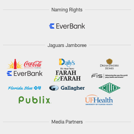
Naming Rights
Jaguars Jamboree
Media Partners