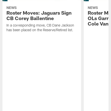
NEWS
NEWS
Roster Moves: Jaguars Sign
Roster Mo
CB Corey Ballentine
OLs Garre
Cole Van 
In a corresponding move, CB Dane Jackson
has been placed on the Reserve/Retired list.