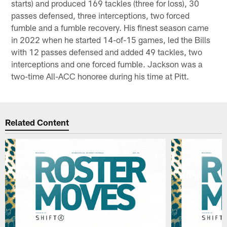
starts) and produced 169 tackles (three for loss), 30
passes defensed, three interceptions, two forced
fumble and a fumble recovery. His finest season came
in 2022 when he started 14-of-15 games, led the Bills
with 12 passes defensed and added 49 tackles, two
interceptions and one forced fumble. Jackson was a
two-time All-ACC honoree during his time at Pitt.
Related Content