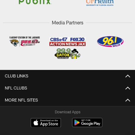
Media Partners
CLUB LINKS
NFL CLUBS
MORE NFL SITES
Download Apps