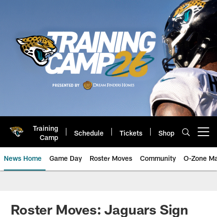
Skip
to
main
content
Training
Schedule
Tickets
Shop
Open menu button
Camp
News Home
Game Day
Roster Moves
Community
O-Zone Ma
Jaguars News | Jacksonville Jag
Roster Moves: Jaguars Sign