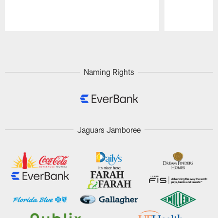
Pause
Play
Naming Rights
Jaguars Jamboree