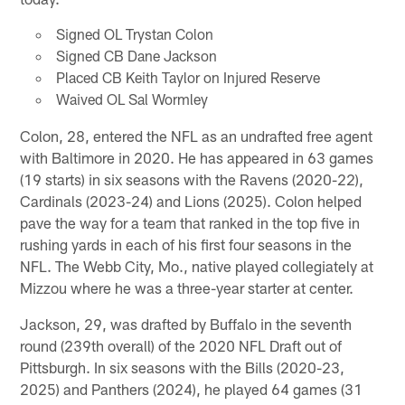
Signed OL Trystan Colon
Signed CB Dane Jackson
Placed CB Keith Taylor on Injured Reserve
Waived OL Sal Wormley
Colon, 28, entered the NFL as an undrafted free agent
with Baltimore in 2020. He has appeared in 63 games
(19 starts) in six seasons with the Ravens (2020-22),
Cardinals (2023-24) and Lions (2025). Colon helped
pave the way for a team that ranked in the top five in
rushing yards in each of his first four seasons in the
NFL. The Webb City, Mo., native played collegiately at
Mizzou where he was a three-year starter at center.
Jackson, 29, was drafted by Buffalo in the seventh
round (239th overall) of the 2020 NFL Draft out of
Pittsburgh. In six seasons with the Bills (2020-23,
2025) and Panthers (2024), he played 64 games (31