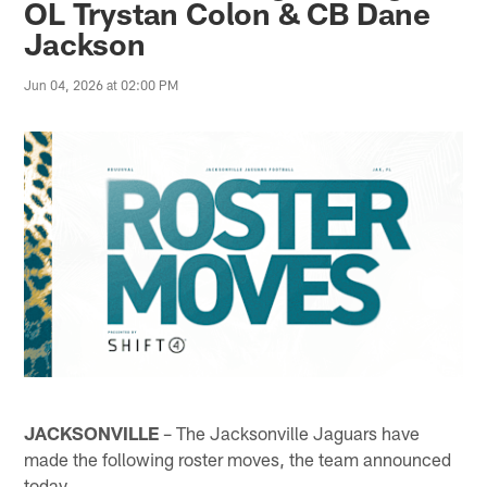
OL Trystan Colon & CB Dane
Jackson
Jun 04, 2026 at 02:00 PM
JACKSONVILLE
– The Jacksonville Jaguars have
made the following roster moves, the team announced
today.