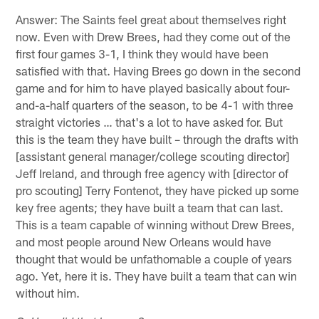
Answer: The Saints feel great about themselves right
now. Even with Drew Brees, had they come out of the
first four games 3-1, I think they would have been
satisfied with that. Having Brees go down in the second
game and for him to have played basically about four-
and-a-half quarters of the season, to be 4-1 with three
straight victories … that's a lot to have asked for. But
this is the team they have built – through the drafts with
[assistant general manager/college scouting director]
Jeff Ireland, and through free agency with [director of
pro scouting] Terry Fontenot, they have picked up some
key free agents; they have built a team that can last.
This is a team capable of winning without Drew Brees,
and most people around New Orleans would have
thought that would be unfathomable a couple of years
ago. Yet, here it is. They have built a team that can win
without him.