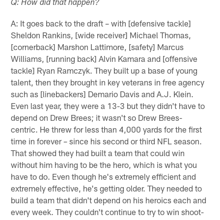
Q: How did that happen?
A: It goes back to the draft – with [defensive tackle]
Sheldon Rankins, [wide receiver] Michael Thomas,
[cornerback] Marshon Lattimore, [safety] Marcus
Williams, [running back] Alvin Kamara and [offensive
tackle] Ryan Ramczyk. They built up a base of young
talent, then they brought in key veterans in free agency
such as [linebackers] Demario Davis and A.J. Klein.
Even last year, they were a 13-3 but they didn't have to
depend on Drew Brees; it wasn't so Drew Brees-
centric. He threw for less than 4,000 yards for the first
time in forever – since his second or third NFL season.
That showed they had built a team that could win
without him having to be the hero, which is what you
have to do. Even though he's extremely efficient and
extremely effective, he's getting older. They needed to
build a team that didn't depend on his heroics each and
every week. They couldn't continue to try to win shoot-