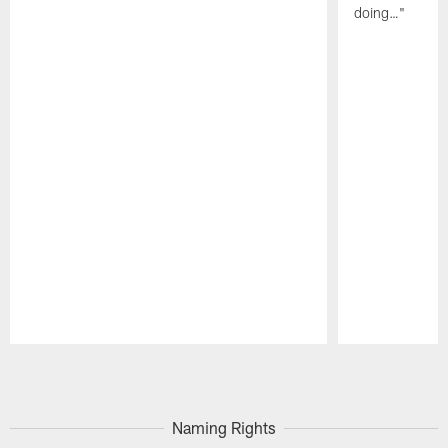
doing…"
Pause
Play
Naming Rights