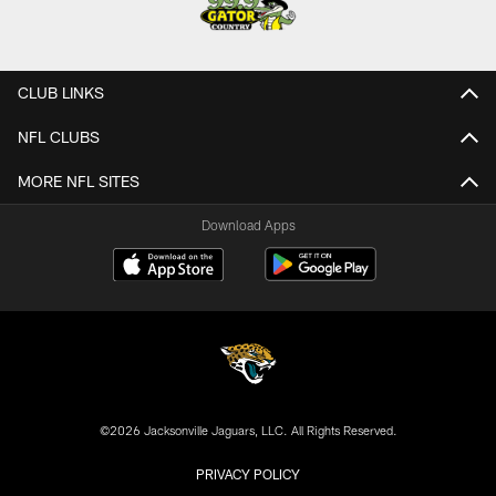
CLUB LINKS
NFL CLUBS
MORE NFL SITES
Download Apps
©2026 Jacksonville Jaguars, LLC. All Rights Reserved.
PRIVACY POLICY