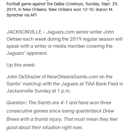
football game against the Dallas Cowboys, Sunday, Sept. 29,
2019, in New Orleans. New Orleans won 12-10. (Aaron M.
Sprecher via AP)
JACKSONVILLE – Jaguars.com senior writer John
Oehser each week during the 2019 regular season will
speak with a writer or media member covering the
Jaguars' opponent.
Up this week:
John DeShazier of NewOrleansSaints.com on the
Saints' matchup with the Jaguars at TIAA Bank Field in
Jacksonville Sunday at 1 p.m.
Question: The Saints are 4-1 and have won three
consecutive games since losing quarterback Drew
Brees with a thumb injury. That must mean they feel
good about their situation right now.