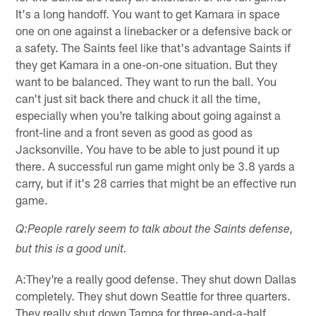
It's a long handoff. You want to get Kamara in space
one on one against a linebacker or a defensive back or
a safety. The Saints feel like that's advantage Saints if
they get Kamara in a one-on-one situation. But they
want to be balanced. They want to run the ball. You
can't just sit back there and chuck it all the time,
especially when you're talking about going against a
front-line and a front seven as good as good as
Jacksonville. You have to be able to just pound it up
there. A successful run game might only be 3.8 yards a
carry, but if it's 28 carries that might be an effective run
game.
Q:People rarely seem to talk about the Saints defense,
but this is a good unit.
A:They're a really good defense. They shut down Dallas
completely. They shut down Seattle for three quarters.
They really shut down Tampa for three-and-a-half