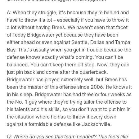
A: When they struggle, it's because they're behind and
have to throw it a lot – especially if you have to throw it
a lot without having Brees. We haven't seen that facet
of Teddy Bridgewater yet because they have been
either ahead or even against Seattle, Dallas and Tampa
Bay. That's usually when you get in trouble because the
defense knows exactly what's coming. You can't be
balanced. You can't keep them off step. Now, they can
just pin back and come after the quarterback.
Bridgewater has played extremely well, but Brees has
been the master of this offense since 2006. He knows it
in his sleep. Bridgewater has had three or four weeks as
the No. 1 guy where they're trying tailor the offense to
his talents and his skills, so you don't want to put him in
the situation where he has to throw it every down
against a formidable defense like Jacksonville.
Q: Where do you see this team headed? This feels like