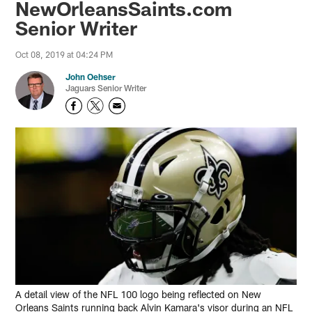
NewOrleansSaints.com
Senior Writer
Oct 08, 2019 at 04:24 PM
John Oehser
Jaguars Senior Writer
A detail view of the NFL 100 logo being reflected on New
Orleans Saints running back Alvin Kamara's visor during an NFL