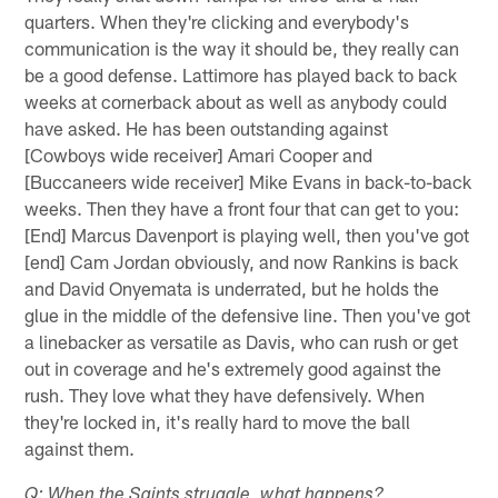
quarters. When they're clicking and everybody's
communication is the way it should be, they really can
be a good defense. Lattimore has played back to back
weeks at cornerback about as well as anybody could
have asked. He has been outstanding against
[Cowboys wide receiver] Amari Cooper and
[Buccaneers wide receiver] Mike Evans in back-to-back
weeks. Then they have a front four that can get to you:
[End] Marcus Davenport is playing well, then you've got
[end] Cam Jordan obviously, and now Rankins is back
and David Onyemata is underrated, but he holds the
glue in the middle of the defensive line. Then you've got
a linebacker as versatile as Davis, who can rush or get
out in coverage and he's extremely good against the
rush. They love what they have defensively. When
they're locked in, it's really hard to move the ball
against them.
Q: When the Saints struggle, what happens?