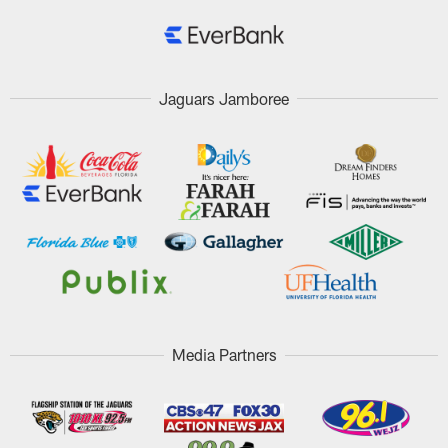
Jaguars Jamboree
Media Partners