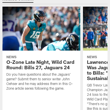
NEWS
NEWS
O-Zone Late Night, Wild Card
Lawrence 
Round: Bills 27, Jaguars 24
Was Jagua
to Bills: "
Do you have questions about the Jaguars'
Sustainab
game? Submit them to senior writer John
Oehser and he may address them in this O-
QB Trevor Lawr
Zone article series following the game.
Champion Jagu
24 loss to the 
Wild Card Play
"There's no gua
like this is sus