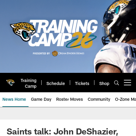
Skip
to
main
content
Training
Schedule
Tickets
Shop
Open menu button
Camp
News Home
Game Day
Roster Moves
Community
O-Zone Ma
Jaguars News | Jacksonville Jag
Saints talk: John DeShazier,