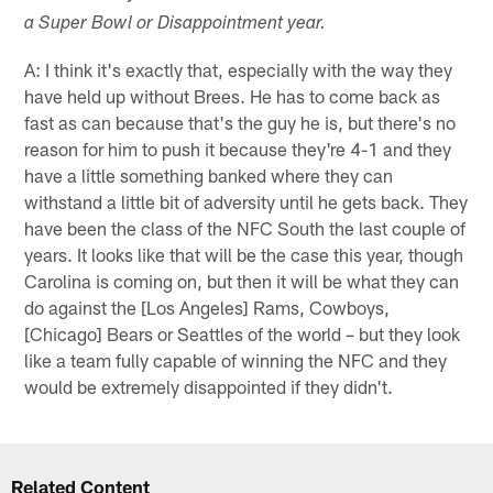
a Super Bowl or Disappointment year.
A: I think it's exactly that, especially with the way they
have held up without Brees. He has to come back as
fast as can because that's the guy he is, but there's no
reason for him to push it because they're 4-1 and they
have a little something banked where they can
withstand a little bit of adversity until he gets back. They
have been the class of the NFC South the last couple of
years. It looks like that will be the case this year, though
Carolina is coming on, but then it will be what they can
do against the [Los Angeles] Rams, Cowboys,
[Chicago] Bears or Seattles of the world – but they look
like a team fully capable of winning the NFC and they
would be extremely disappointed if they didn't.
Related Content