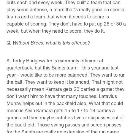
outs each and every week. They built a team that can
play some defense, a team that's really good on special
teams and a team that when it needs to score is
capable of scoring. They don't have to put up 28 or 30 a
week, but when they need to score, they do it.
Q: Without Brees, what is this offense?
A: Teddy Bridgewater is extremely efficient at
quarterback, but this Saints team – this year and last
year – would like to be more balanced. They want to run
the ball. They want to keep it balanced. That might not
necessarily mean Kamara gets 23 carries a game; they
don't want him to have that many touches. Latavius
Murray helps out in the backfield also. What that could
mean is Alvin Kamara gets 15 to 17 to 18 carries a
game and then maybe catches five or six passes out of
the backfield. Those swing passes and screen passes
for the Saints are really an extension of the run game.