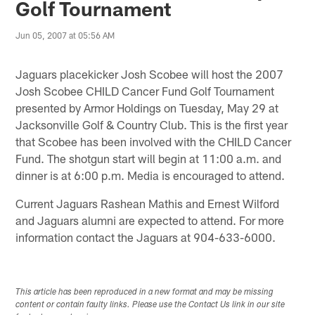
Golf Tournament
Jun 05, 2007 at 05:56 AM
Jaguars placekicker Josh Scobee will host the 2007
Josh Scobee CHILD Cancer Fund Golf Tournament
presented by Armor Holdings on Tuesday, May 29 at
Jacksonville Golf & Country Club. This is the first year
that Scobee has been involved with the CHILD Cancer
Fund. The shotgun start will begin at 11:00 a.m. and
dinner is at 6:00 p.m. Media is encouraged to attend.
Current Jaguars Rashean Mathis and Ernest Wilford
and Jaguars alumni are expected to attend. For more
information contact the Jaguars at 904-633-6000.
This article has been reproduced in a new format and may be missing
content or contain faulty links. Please use the Contact Us link in our site