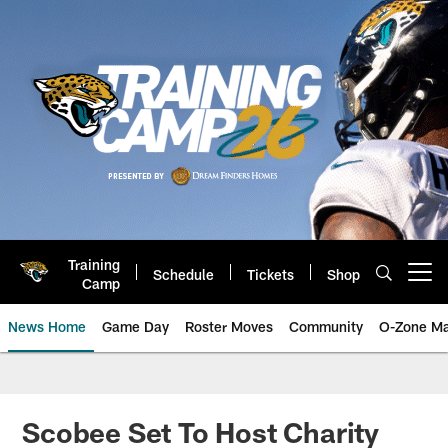
Skip
to
main
content
Training
Schedule
Tickets
Shop
Open menu button
Camp
News Home
Game Day
Roster Moves
Community
O-Zone Ma
Jaguars News | Jacksonville Jag
Scobee Set To Host Charity