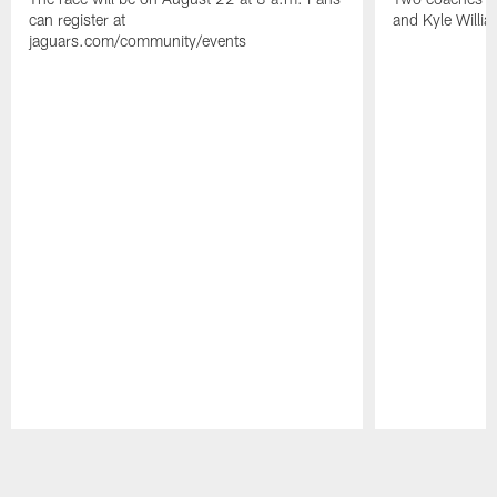
can register at
and Kyle Willia
jaguars.com/community/events
Pause
Play