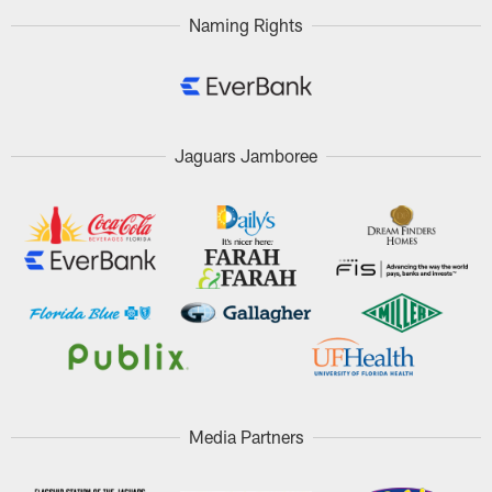
Naming Rights
Jaguars Jamboree
Media Partners