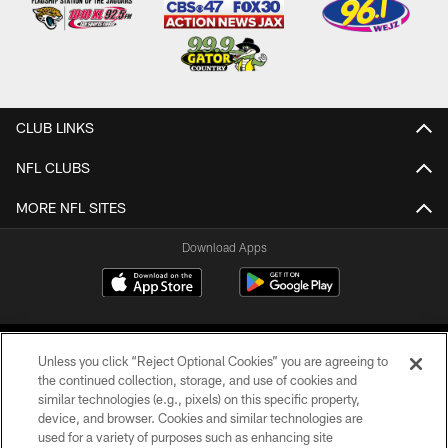
CLUB LINKS
NFL CLUBS
MORE NFL SITES
Download Apps
Unless you click “Reject Optional Cookies” you are agreeing to
the continued collection, storage, and use of cookies and
similar technologies (e.g., pixels) on this specific property,
device, and browser. Cookies and similar technologies are
©2026 Jacksonville Jaguars, LLC. All Rights Reserved.
used for a variety of purposes such as enhancing site