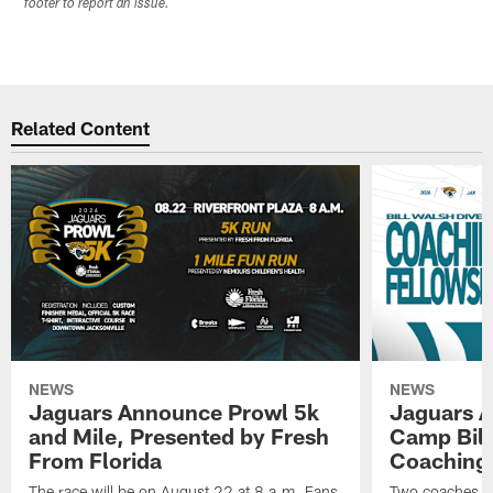
footer to report an issue.
Related Content
NEWS
NEWS
Jaguars Announce Prowl 5k
Jaguars A
and Mile, Presented by Fresh
Camp Bill
From Florida
Coaching
The race will be on August 22 at 8 a.m. Fans
Two coaches wil