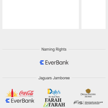
Pause
Play
Naming Rights
Jaguars Jamboree