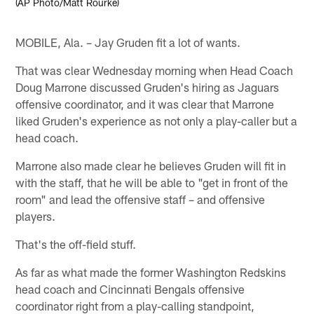
(AP Photo/Matt Rourke)
MOBILE, Ala. – Jay Gruden fit a lot of wants.
That was clear Wednesday morning when Head Coach
Doug Marrone discussed Gruden's hiring as Jaguars
offensive coordinator, and it was clear that Marrone
liked Gruden's experience as not only a play-caller but a
head coach.
Marrone also made clear he believes Gruden will fit in
with the staff, that he will be able to "get in front of the
room" and lead the offensive staff – and offensive
players.
That's the off-field stuff.
As far as what made the former Washington Redskins
head coach and Cincinnati Bengals offensive
coordinator right from a play-calling standpoint,