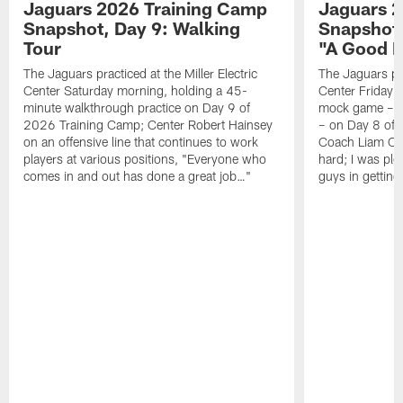
Jaguars 2026 Training Camp
Jaguars 2
Snapshot, Day 9: Walking
Snapshot
Tour
"A Good 
The Jaguars practiced at the Miller Electric
The Jaguars pra
Center Saturday morning, holding a 45-
Center Friday m
minute walkthrough practice on Day 9 of
mock game – t
2026 Training Camp; Center Robert Hainsey
– on Day 8 of
on an offensive line that continues to work
Coach Liam Coe
players at various positions, "Everyone who
hard; I was pl
comes in and out has done a great job…"
guys in gettin