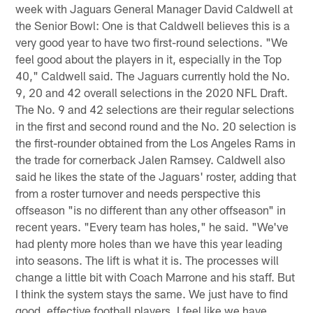
week with Jaguars General Manager David Caldwell at
the Senior Bowl: One is that Caldwell believes this is a
very good year to have two first-round selections. "We
feel good about the players in it, especially in the Top
40," Caldwell said. The Jaguars currently hold the No.
9, 20 and 42 overall selections in the 2020 NFL Draft.
The No. 9 and 42 selections are their regular selections
in the first and second round and the No. 20 selection is
the first-rounder obtained from the Los Angeles Rams in
the trade for cornerback Jalen Ramsey. Caldwell also
said he likes the state of the Jaguars' roster, adding that
from a roster turnover and needs perspective this
offseason "is no different than any other offseason" in
recent years. "Every team has holes," he said. "We've
had plenty more holes than we have this year leading
into seasons. The lift is what it is. The processes will
change a little bit with Coach Marrone and his staff. But
I think the system stays the same. We just have to find
good, effective football players. I feel like we have