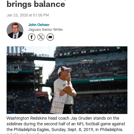
brings balance
Jan 23, 2020 at 01:00 PM
John Oehser
Jaguars Senior Writer
Washington Redskins head coach Jay Gruden stands on the
sidelines during the second half of an NFL football game against
the Philadelphia Eagles, Sunday, Sept. 8, 2019, in Philadelphia.