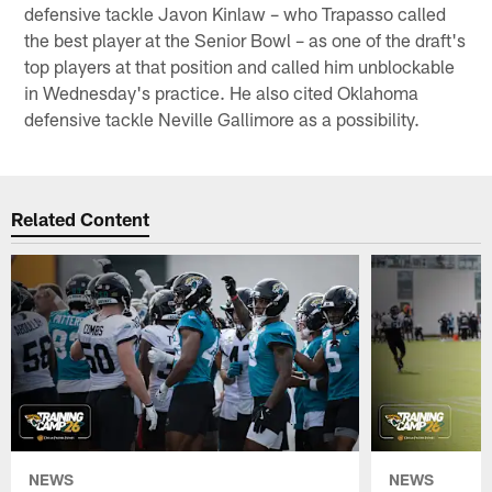
defensive tackle Javon Kinlaw – who Trapasso called
the best player at the Senior Bowl – as one of the draft's
top players at that position and called him unblockable
in Wednesday's practice. He also cited Oklahoma
defensive tackle Neville Gallimore as a possibility.
Related Content
NEWS
NEWS