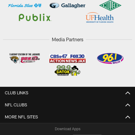
Media Partners
CLUB LINKS
NFL CLUBS
MORE NFL SITES
Download Apps