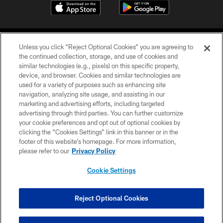
Unless you click “Reject Optional Cookies” you are agreeing to
the continued collection, storage, and use of cookies and
similar technologies (e.g., pixels) on this specific property,
device, and browser. Cookies and similar technologies are
©2026 Jacksonville Jaguars, LLC. All Rights Reserved.
used for a variety of purposes such as enhancing site
navigation, analyzing site usage, and assisting in our
PRIVACY POLICY
marketing and advertising efforts, including targeted
advertising through third parties. You can further customize
ACCESSIBILITY
your cookie preferences and opt out of optional cookies by
clicking the “Cookies Settings” link in this banner or in the
CONTACT US
footer of this website’s homepage. For more information,
SITE MAP
please refer to our
Privacy Policy
AD CHOICES
Cookie Settings
YOUR PRIVACY CHOICES
COOKIE SETTINGS
Reject Optional Cookies
PREFERENCE CENTER