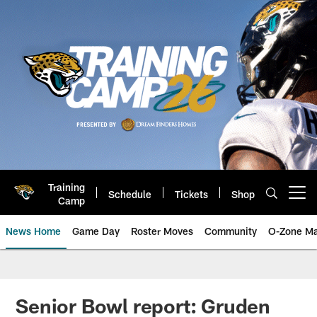
Skip
to
main
content
Training
Schedule
Tickets
Shop
Open menu button
Camp
News Home
Game Day
Roster Moves
Community
O-Zone Ma
Jaguars News | Jacksonville Jag
Senior Bowl report: Gruden