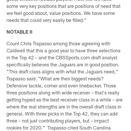
some very key positions that are positions of need that
we feel good about, value positions. We have some
needs that could very easily be filled."
NOTABLE II
Count Chris Trapasso among those agreeing with
Caldwell that this a good year to have three selections
in the Top 42 – and the CBSSports.com draft analyst
specifically believes the Jaguars are in good position.
"This draft class aligns with what the Jaguars need,"
Trapasso said. "What are their biggest needs?
Defensive tackle, corner and even linebacker. Those
three positions along with wide receiver – that's really
getting hyped as the best receiver class in a while – are
where the real strengths are in the overall draft class in
general. With three picks in the Top 42, they can add
three – not just contributing players, but – impact
rookies for 2020." Trapasso cited South Carolina