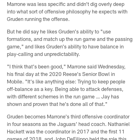
Marrone was less specific and didn't dig overly deep
into what sort of offensive philosophy he expects with
Gruden running the offense.
But he did say he likes Gruden's ability to "use
formations, and match up the run game and the passing
game," and likes Gruden's ability to have balance in
play-calling and unpredictability.
"I think that's been good," Marrone said Wednesday,
his final day at the 2020 Reese's Senior Bowl in
Mobile. "It's like anything else: Trying to keep people
off-balance as a key. Being able to attack defenses,
with different schemes in the run game … Jay has
shown and proven that he's done all of that."
Gruden becomes Marrone's third offensive coordinator
in four seasons as the Jaguars' head coach. Nathaniel
Hackett was the coordinator in 2017 and the first 11
games of 2018, and John DeFilippo held the role this