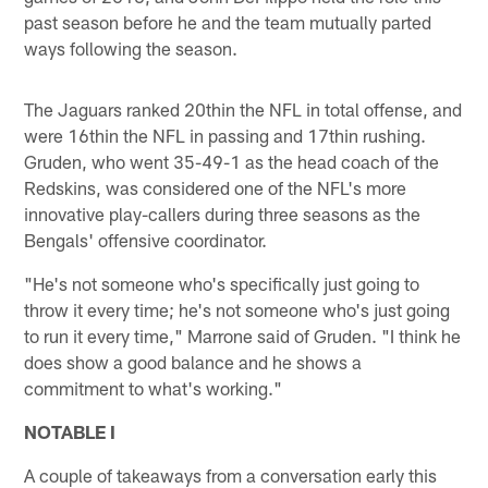
past season before he and the team mutually parted
ways following the season.
The Jaguars ranked 20thin the NFL in total offense, and
were 16thin the NFL in passing and 17thin rushing.
Gruden, who went 35-49-1 as the head coach of the
Redskins, was considered one of the NFL's more
innovative play-callers during three seasons as the
Bengals' offensive coordinator.
"He's not someone who's specifically just going to
throw it every time; he's not someone who's just going
to run it every time," Marrone said of Gruden. "I think he
does show a good balance and he shows a
commitment to what's working."
NOTABLE I
A couple of takeaways from a conversation early this