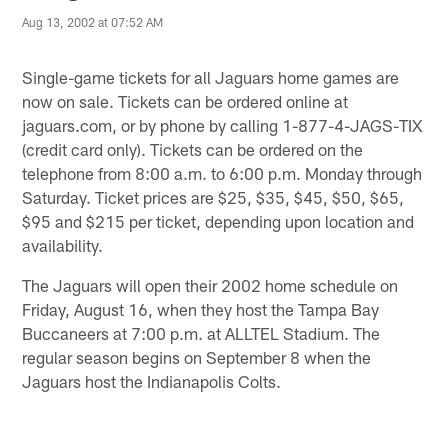
Aug 13, 2002 at 07:52 AM
Single-game tickets for all Jaguars home games are
now on sale. Tickets can be ordered online at
jaguars.com, or by phone by calling 1-877-4-JAGS-TIX
(credit card only). Tickets can be ordered on the
telephone from 8:00 a.m. to 6:00 p.m. Monday through
Saturday. Ticket prices are $25, $35, $45, $50, $65,
$95 and $215 per ticket, depending upon location and
availability.
The Jaguars will open their 2002 home schedule on
Friday, August 16, when they host the Tampa Bay
Buccaneers at 7:00 p.m. at ALLTEL Stadium. The
regular season begins on September 8 when the
Jaguars host the Indianapolis Colts.