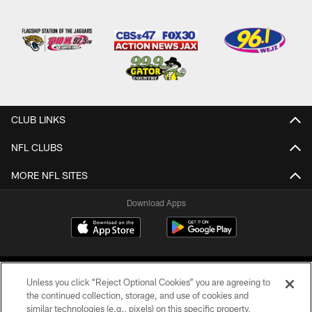
CLUB LINKS
NFL CLUBS
MORE NFL SITES
Download Apps
Unless you click “Reject Optional Cookies” you are agreeing to
the continued collection, storage, and use of cookies and
similar technologies (e.g., pixels) on this specific property,