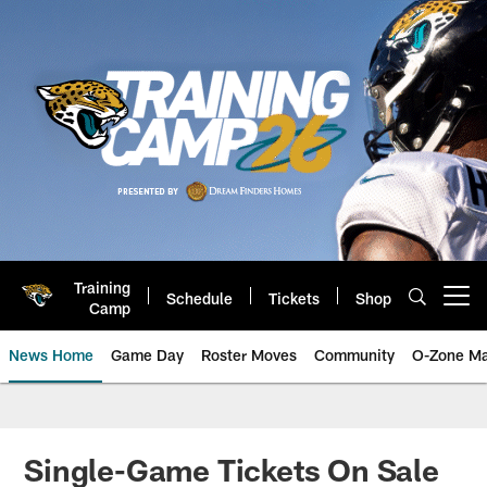
Skip
to
main
content
Training
Schedule
Tickets
Shop
Open menu button
Camp
News Home
Game Day
Roster Moves
Community
O-Zone Ma
Jaguars News | Jacksonville Jag
Single-Game Tickets On Sale