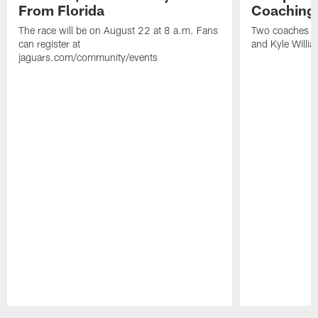
From Florida
Coaching
The race will be on August 22 at 8 a.m. Fans
Two coaches wil
can register at
and Kyle Willia
jaguars.com/community/events
Pause
Play