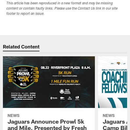
This article has been reproduced in a new format and may be missing
content or contain faulty links. Please use the Contact Us link in our site
footer to report an issue.
Related Content
NEWS
NEWS
Jaguars Announce Prowl 5k
Jaguars A
and Mile, Presented by Fresh
Camp Bill