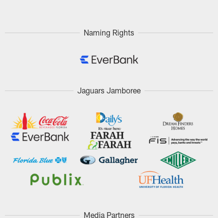
Naming Rights
Jaguars Jamboree
Media Partners