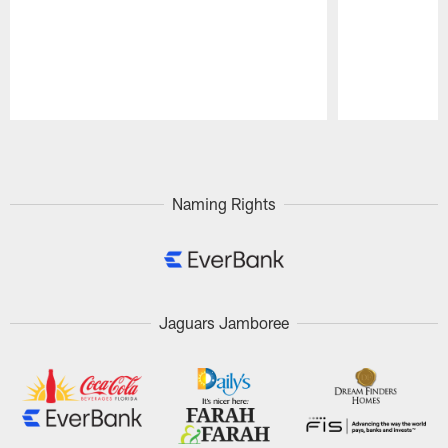
Pause
Play
Naming Rights
Jaguars Jamboree