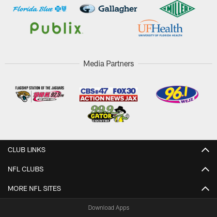
Media Partners
CLUB LINKS
NFL CLUBS
MORE NFL SITES
Download Apps