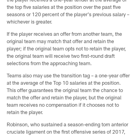
the top five salaries at the position over the past five
seasons or 120 percent of the player's previous salary –
whichever is greater.
If the player receives an offer from another team, the
original team may match that offer and retain the
player; if the original team opts not to retain the player,
the original team will receive two first-round draft
selections from the approaching team.
Teams also may use the transition tag – a one-year offer
at the average of the Top 10 salaries at the position.
This offer guarantees the original team the chance to
match the offer and retain the player, but the original
team receives no compensation if it chooses not to
retain the player.
Robinson, who sustained a season-ending torn anterior
cruciate ligament on the first offensive series of 2017,