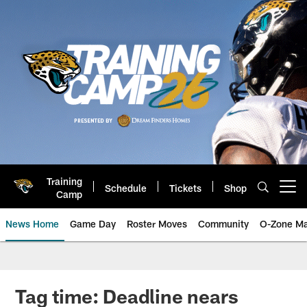
Skip
to
main
content
Training
Schedule
Tickets
Shop
Open menu button
Camp
News Home
Game Day
Roster Moves
Community
O-Zone Ma
Jaguars News | Jacksonville Jag
Tag time: Deadline nears