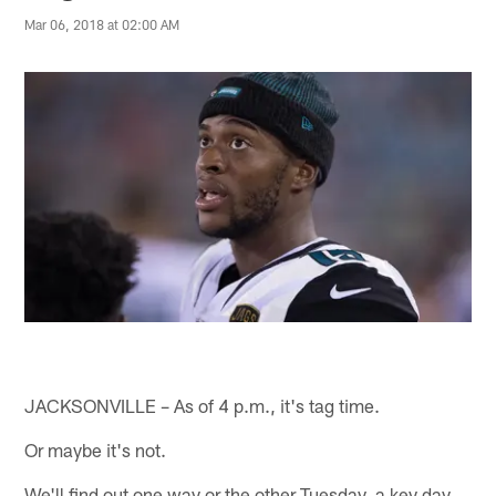
Mar 06, 2018 at 02:00 AM
JACKSONVILLE – As of 4 p.m., it's tag time.
Or maybe it's not.
We'll find out one way or the other Tuesday, a key day