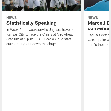
NEWS
NEWS
Statistically Speaking
Marcell D
conversat
In Week 5, the Jacksonville Jaguars travel to
Kansas City to face the Chiefs at Arrowhead
Jaguars defensi
Stadium at 1 p.m. EDT. Here are five stats
week spoke wit
surrounding Sunday's matchup:
here's their co