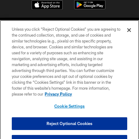
Unless you click “Reject Optional Cookies” you are agreeing to
the continued collection, storage, and use of cookies and
similar technologies (e.g., pixels) on this specific property,
device, and browser. Cookies and similar technologies are
©2026 Jacksonville Jaguars, LLC. All Rights Reserved.
used for a variety of purposes such as enhancing site
navigation, analyzing site usage, and assisting in our
PRIVACY POLICY
marketing and advertising efforts, including targeted
advertising through third parties. You can further customize
ACCESSIBILITY
your cookie preferences and opt out of optional cookies by
clicking the “Cookies Settings” link in this banner or in the
CONTACT US
footer of this website’s homepage. For more information,
SITE MAP
please refer to our
Privacy Policy
AD CHOICES
Cookie Settings
YOUR PRIVACY CHOICES
COOKIE SETTINGS
Reject Optional Cookies
PREFERENCE CENTER