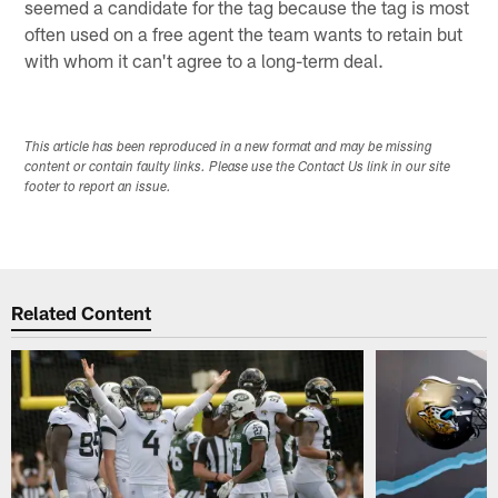
seemed a candidate for the tag because the tag is most
often used on a free agent the team wants to retain but
with whom it can't agree to a long-term deal.
This article has been reproduced in a new format and may be missing
content or contain faulty links. Please use the Contact Us link in our site
footer to report an issue.
Related Content