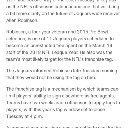
on the NFL's offseason calendar and one that will bring
a bit more clarity on the future of Jaguars wide receiver
Allen Robinson.
Robinson, a four-year veteran and 2015 Pro Bowl
selection, is one of 11 Jaguars players scheduled to
become an unrestricted free agent on the March 14
start of the 2018 NFL League Year. He also was the
team's most likely target for the NFL's franchise tag.
The Jaguars informed Robinson late Tuesday morning
that they would not be using the tag on him.
The franchise tag is a mechanism by which teams can
limit players' ability to sign elsewhere as free agents.
Teams have two weeks each offseason to apply tags to
players, with this year's tag window set to close
Tuesday at 4 p.m.
A tagged player may sign a one-year offer to play for the