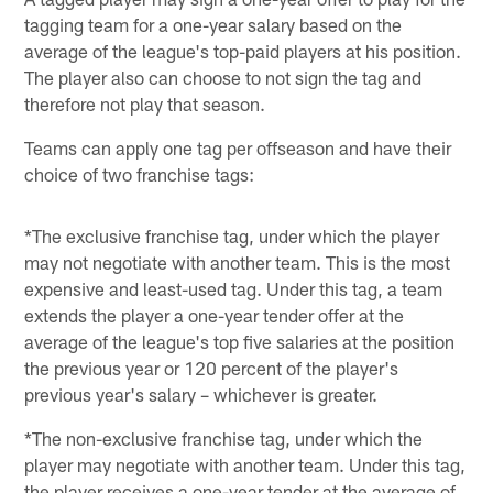
tagging team for a one-year salary based on the
average of the league's top-paid players at his position.
The player also can choose to not sign the tag and
therefore not play that season.
Teams can apply one tag per offseason and have their
choice of two franchise tags:
*The exclusive franchise tag, under which the player
may not negotiate with another team. This is the most
expensive and least-used tag. Under this tag, a team
extends the player a one-year tender offer at the
average of the league's top five salaries at the position
the previous year or 120 percent of the player's
previous year's salary – whichever is greater.
*The non-exclusive franchise tag, under which the
player may negotiate with another team. Under this tag,
the player receives a one-year tender at the average of