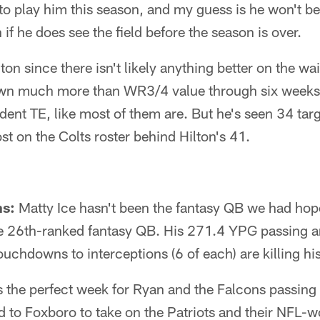
 to play him this season, and my guess is he won't be
if he does see the field before the season is over.
ton since there isn't likely anything better on the wa
own much more than WR3/4 value through six weeks 
ent TE, like most of them are. But he's seen 34 targ
t on the Colts roster behind Hilton's 41.
ns:
Matty Ice hasn't been the fantasy QB we had hope
he 26th-ranked fantasy QB. His 271.4 YPG passing ar
 touchdowns to interceptions (6 of each) are killing h
 is the perfect week for Ryan and the Falcons passing
d to Foxboro to take on the Patriots and their NFL-w