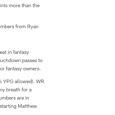
ints more than the
 numbers from Ryan
eat in fantasy
touchdown passes to
for fantasy owners.
1.6 YPG allowed). WR
y breath for a
umbers are in
 starting Matthew