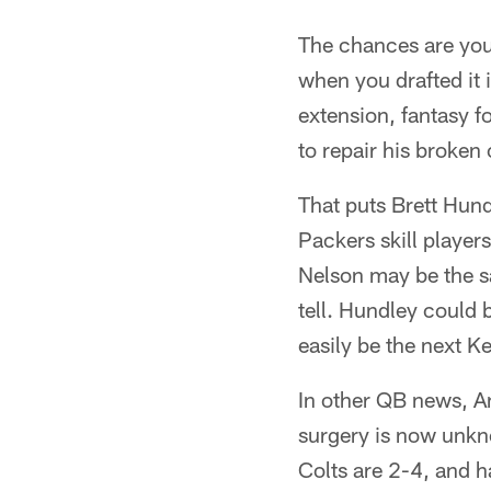
The chances are your
when you drafted it 
extension, fantasy f
to repair his broken
That puts Brett Hund
Packers skill playe
Nelson may be the sa
tell. Hundley could 
easily be the next K
In other QB news, An
surgery is now unkno
Colts are 2-4, and h