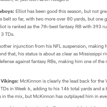
owboys:
Elliot has been good this season, but not gr
 belt so far, with two more over 80 yards, but one 
Elliot is ranked as the 7th-best fantasy RB with 393 
 3 TDs.
nother injunction from his NFL suspension, making hi
nd that, his status is about as clear as Mississippi r
efense against fantasy RBs, making him one of the m
Vikings:
McKinnon is clearly the lead back for the V
2 TDs in Week 6, adding to his 146 total yards and 
s in the mix, but McKinnon has outplayed him in eve