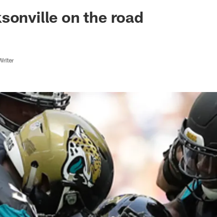
ksonville Jaguars -
sonville on the road
Writer