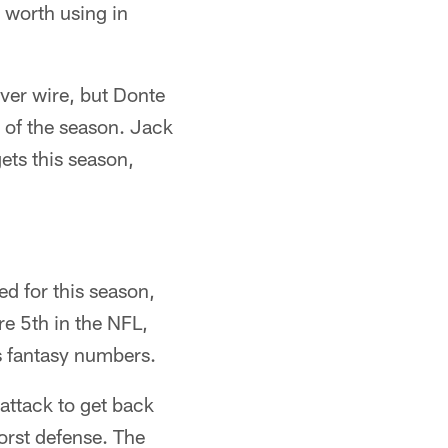
 worth using in
iver wire, but Donte
of the season. Jack
ets this season,
d for this season,
e 5th in the NFL,
is fantasy numbers.
 attack to get back
orst defense. The