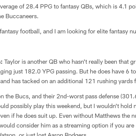
average of 28.4 PPG to fantasy QBs, which is 4.1 po
the Buccaneers.
n fantasy football, and I am looking for elite fantasy
s:
Taylor is another QB who hasn't really been that gr
raging just 182.0 YPG passing. But he does have 6 
, and has tacked on an additional 121 rushing yards 
on the Bucs, and their 2nd-worst pass defense (30
d possibly play this weekend, but I wouldn't hold m
ven if he does suit up. Even without Matthews the n
I would consider him as a streaming option if you are
tson, or just lost Aaron Rodgers.