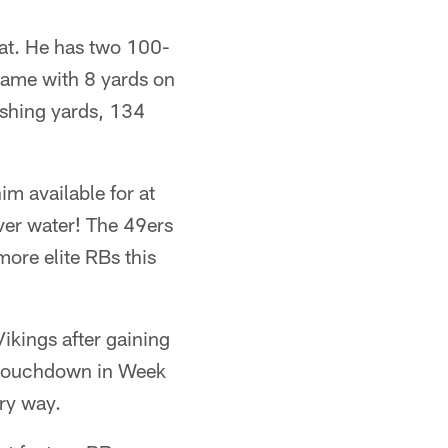
eat. He has two 100-
game with 8 yards on
rushing yards, 134
m available for at
iver water! The 49ers
ore elite RBs this
ikings after gaining
a touchdown in Week
ry way.