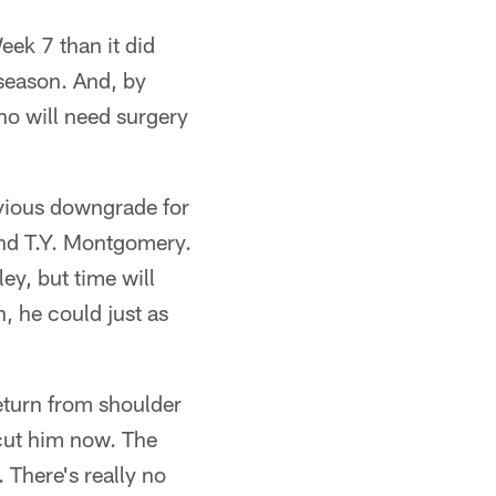
eek 7 than it did
 season. And, by
who will need surgery
bvious downgrade for
and T.Y. Montgomery.
ey, but time will
, he could just as
eturn from shoulder
 cut him now. The
 There's really no