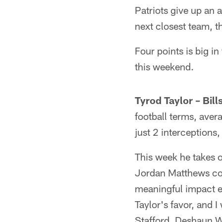
Patriots give up an 
next closest team, 
Four points is big i
this weekend.
Tyrod Taylor – Bill
football terms, ave
just 2 interceptions
This week he takes 
Jordan Matthews coul
meaningful impact e
Taylor's favor, and 
Stafford, Deshaun Wa