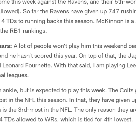
ome this week against the Ravens, and their 6th-wor
llowed). So far the Ravens have given up 747 rushi
 4 TDs to running backs this season. McKinnon is a
 the RB1 rankings.
uars:
A lot of people won't play him this weekend be
and he hasn't scored this year. On top of that, the Ja
Leonard Fournette. With that said, I am playing Lee
al leagues.
s ankle, but is expected to play this week. The Colt
t in the NFL this season. In that, they have given 
is the 3rd-most in the NFL. The only reason they ar
e 4 TDs allowed to WRs, which is tied for 4th lowest.