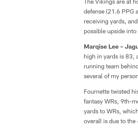
The Vikings are at h
defense (21.6 PPG a
receiving yards, and
possible upside into
Marqise Lee – Jag
high in yards is 83, 
running team behind 
several of my person
Fournette twisted hi
fantasy WRs, 9th-mos
yards to WRs, which 
overall is due to th