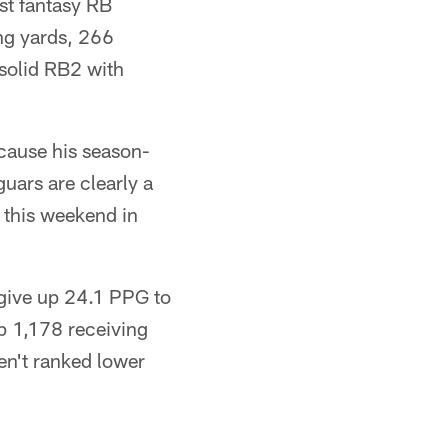
st fantasy RB
ng yards, 266
 solid RB2 with
cause his season-
guars are clearly a
 this weekend in
s give up 24.1 PPG to
up 1,178 receiving
en't ranked lower