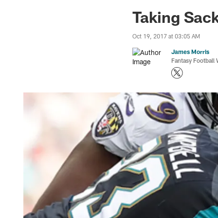
Jaguars News | Jac
Taking Sack
Oct 19, 2017 at 03:05 AM
James Morris
Fantasy Football 