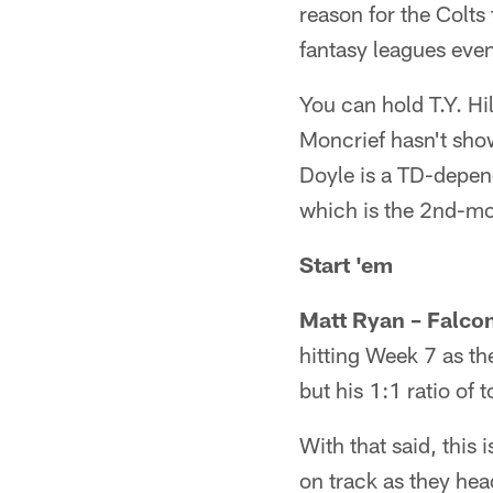
reason for the Colts
fantasy leagues even 
You can hold T.Y. Hil
Moncrief hasn't sh
Doyle is a TD-depend
which is the 2nd-mos
Start 'em
Matt Ryan – Falco
hitting Week 7 as t
but his 1:1 ratio of
With that said, this
on track as they hea