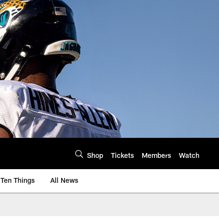
Shop
Tickets
Members
Watch
Ten Things
All News