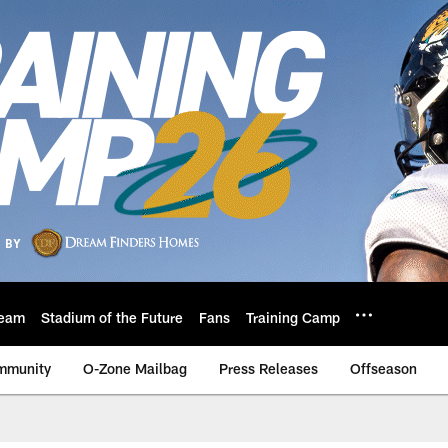
eam
Stadium of the Future
Fans
Training Camp
mmunity
O-Zone Mailbag
Press Releases
Offseason