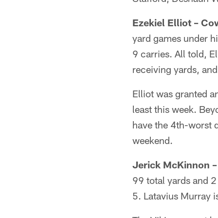
Ezekiel Elliot – C
yard games under his
9 carries. All told, 
receiving yards, and
Elliot was granted a
least this week. Beyo
have the 4th-worst d
weekend.
Jerick McKinnon – 
99 total yards and 
5. Latavius Murray i