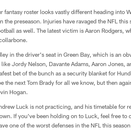
 fantasy roster looks vastly different heading into W
in the preseason. Injuries have ravaged the NFL this
ootball as well. The latest victim is Aaron Rodgers, 
 collarbone.
ley in the driver's seat in Green Bay, which is an o
rs like Jordy Nelson, Davante Adams, Aaron Jones, 
fest bet of the bunch as a security blanket for Hundl
be the next Tom Brady for all we know, but then again
evin Hogan.
drew Luck is not practicing, and his timetable for r
wn. If you've been holding on to Luck, feel free to
ave one of the worst defenses in the NFL this season.