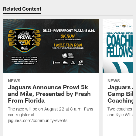
Related Content
NEWS
NEWS
Jaguars Announce Prowl 5k
Jaguars A
and Mile, Presented by Fresh
Camp Bill
From Florida
Coaching
The race will be on August 22 at 8 a.m. Fans
Two coaches wil
can register at
and Kyle Willia
jaguars.com/community/events