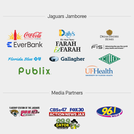
Jaguars Jamboree
Media Partners