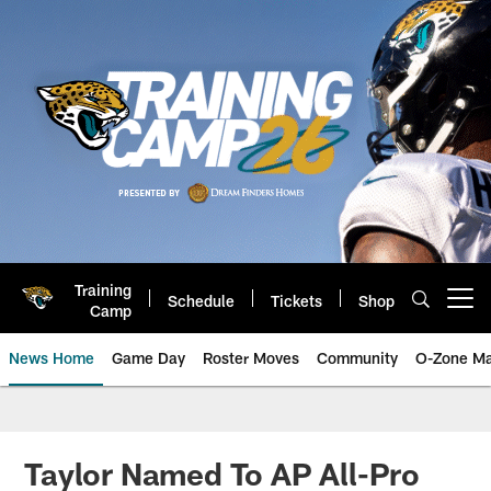
Skip
to
main
content
Training
Schedule
Tickets
Shop
Open menu button
Camp
News Home
Game Day
Roster Moves
Community
O-Zone Ma
Jaguars News | Jacksonville Jag
Taylor Named To AP All-Pro