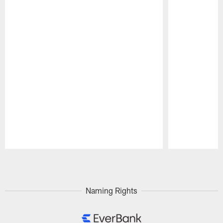
Pause
Play
Naming Rights