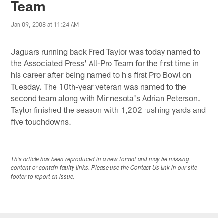
Team
Jan 09, 2008 at 11:24 AM
Jaguars running back Fred Taylor was today named to
the Associated Press' All-Pro Team for the first time in
his career after being named to his first Pro Bowl on
Tuesday. The 10th-year veteran was named to the
second team along with Minnesota's Adrian Peterson.
Taylor finished the season with 1,202 rushing yards and
five touchdowns.
This article has been reproduced in a new format and may be missing
content or contain faulty links. Please use the Contact Us link in our site
footer to report an issue.