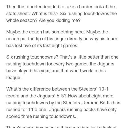
Then the reporter decided to take a harder look at the
stats sheet. What is this? Six rushing touchdowns the
whole season? Are you kidding me?
Maybe the coach has something here. Maybe the
coach put the tip of his finger directly on why his team
has lost five of its last eight games.
Six rushing touchdowns? That's a little better than one
rushing touchdown for every two games the Jaguars
have played this year, and that won't work in this
league.
What's the difference between the Steelers' 10-1
record and the Jaguars' 6-5? How about eight more
rushing touchdowns by the Steelers. Jerome Bettis has
rushed for 11 alone. Jaguars running backs have only
scored three rushing touchdowns.
There's more, however, to this saga than just a lack of