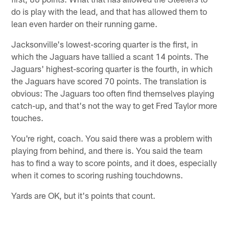
do is play with the lead, and that has allowed them to
lean even harder on their running game.
Jacksonville's lowest-scoring quarter is the first, in
which the Jaguars have tallied a scant 14 points. The
Jaguars' highest-scoring quarter is the fourth, in which
the Jaguars have scored 70 points. The translation is
obvious: The Jaguars too often find themselves playing
catch-up, and that's not the way to get Fred Taylor more
touches.
You're right, coach. You said there was a problem with
playing from behind, and there is. You said the team
has to find a way to score points, and it does, especially
when it comes to scoring rushing touchdowns.
Yards are OK, but it's points that count.