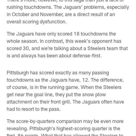
rushing touchdowns. The Jaguars' problems, especially
in October and November, are a direct result of an
overall scoring dysfunction.
The Jaguars have only scored 18 touchdowns the
whole season. In contrast, this week's opponent has
scored 30, and we're talking about a Steelers team that
is and always has been about defense-first.
Pittsburgh has scored exactly as many passing
touchdowns as the Jaguars have, 12. The difference,
of course, is in the running game. When the Steelers
get near the goal line, they put the snow plow
attachment on their front grill. The Jaguars often have
had to resort to the pass.
The score-by-quarters comparison may be even more
revealing. Pittsburgh's highest-scoring quarter is the
first, 86 points. What that has allowed the Steelers to