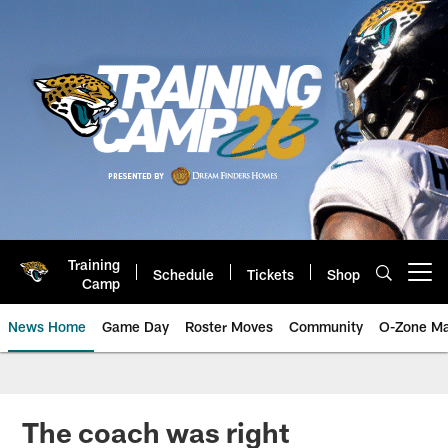
Skip
to
main
content
Training
Schedule
Tickets
Shop
Open menu button
Camp
News Home
Game Day
Roster Moves
Community
O-Zone Ma
Jaguars News | Jacksonville Jag
The coach was right