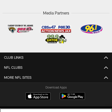
Media Partners
CLUB LINKS
NFL CLUBS
MORE NFL SITES
Download Apps