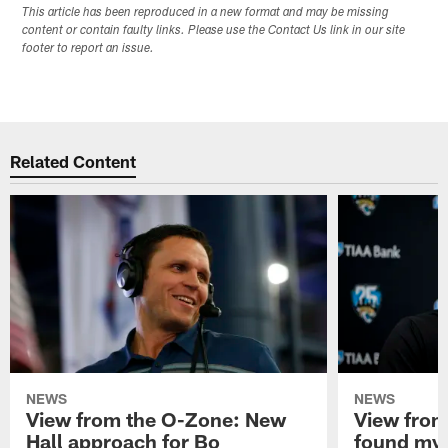
This article has been reproduced in a new format and may be missing
content or contain faulty links. Please use the Contact Us link in our site
footer to report an issue.
Related Content
NEWS
NEWS
View from the O-Zone: New
View from
Hall approach for Bo
found my