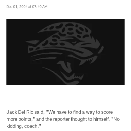
Dec 01, 2004 at 07:40 AM
Jack Del Rio said, "We have to find a way to score
more points," and the reporter thought to himself, "No
kidding, coach."