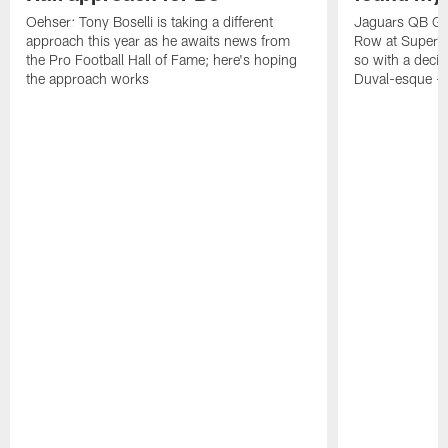
Oehser: Tony Boselli is taking a different
Jaguars QB Gar
approach this year as he awaits news from
Row at Super 
the Pro Football Hall of Fame; here's hoping
so with a deci
the approach works
Duval-esque – f