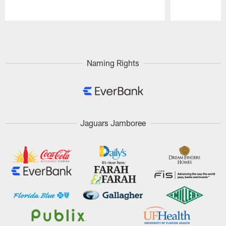
Pause
Play
Naming Rights
Jaguars Jamboree