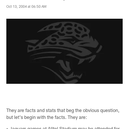
Oct 13, 2004 at 06:50 AM
They are facts and stats that beg the obvious question,
but let's begin with the facts. They are:
• Jaguars games at Alltel Stadium may be attended for