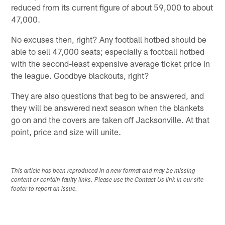
reduced from its current figure of about 59,000 to about
47,000.
No excuses then, right? Any football hotbed should be
able to sell 47,000 seats; especially a football hotbed
with the second-least expensive average ticket price in
the league. Goodbye blackouts, right?
They are also questions that beg to be answered, and
they will be answered next season when the blankets
go on and the covers are taken off Jacksonville. At that
point, price and size will unite.
This article has been reproduced in a new format and may be missing
content or contain faulty links. Please use the Contact Us link in our site
footer to report an issue.