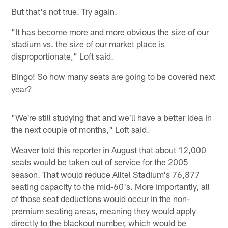
But that's not true. Try again.
"It has become more and more obvious the size of our
stadium vs. the size of our market place is
disproportionate," Loft said.
Bingo! So how many seats are going to be covered next
year?
"We're still studying that and we'll have a better idea in
the next couple of months," Loft said.
Weaver told this reporter in August that about 12,000
seats would be taken out of service for the 2005
season. That would reduce Alltel Stadium's 76,877
seating capacity to the mid-60's. More importantly, all
of those seat deductions would occur in the non-
premium seating areas, meaning they would apply
directly to the blackout number, which would be