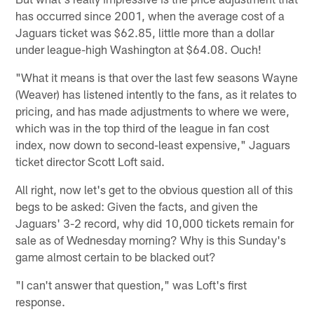
has occurred since 2001, when the average cost of a
Jaguars ticket was $62.85, little more than a dollar
under league-high Washington at $64.08. Ouch!
"What it means is that over the last few seasons Wayne
(Weaver) has listened intently to the fans, as it relates to
pricing, and has made adjustments to where we were,
which was in the top third of the league in fan cost
index, now down to second-least expensive," Jaguars
ticket director Scott Loft said.
All right, now let's get to the obvious question all of this
begs to be asked: Given the facts, and given the
Jaguars' 3-2 record, why did 10,000 tickets remain for
sale as of Wednesday morning? Why is this Sunday's
game almost certain to be blacked out?
"I can't answer that question," was Loft's first
response.