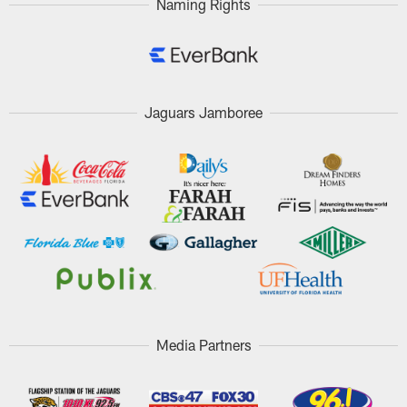
Naming Rights
Jaguars Jamboree
Media Partners