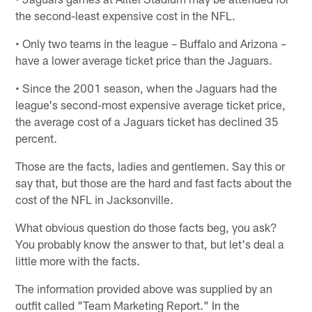
the second-least expensive cost in the NFL.
• Only two teams in the league – Buffalo and Arizona –
have a lower average ticket price than the Jaguars.
• Since the 2001 season, when the Jaguars had the
league's second-most expensive average ticket price,
the average cost of a Jaguars ticket has declined 35
percent.
Those are the facts, ladies and gentlemen. Say this or
say that, but those are the hard and fast facts about the
cost of the NFL in Jacksonville.
What obvious question do those facts beg, you ask?
You probably know the answer to that, but let's deal a
little more with the facts.
The information provided above was supplied by an
outfit called "Team Marketing Report." In the