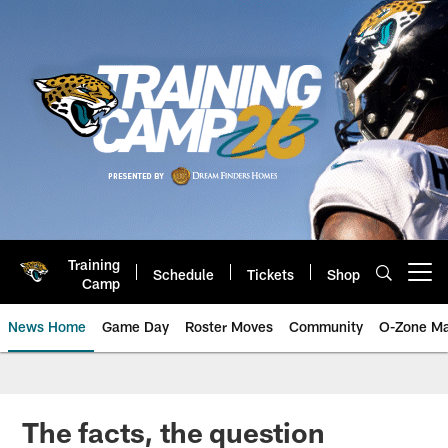
Skip
to
main
content
Training
Schedule
Tickets
Shop
Open menu button
Camp
News Home
Game Day
Roster Moves
Community
O-Zone Ma
Jaguars News | Jacksonville Jag
The facts, the question