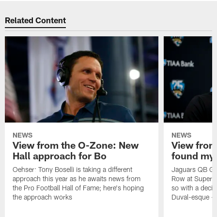
Related Content
NEWS
NEWS
View from the O-Zone: New
View from
Hall approach for Bo
found my
Oehser: Tony Boselli is taking a different
Jaguars QB Gar
approach this year as he awaits news from
Row at Super 
the Pro Football Hall of Fame; here's hoping
so with a deci
the approach works
Duval-esque – f