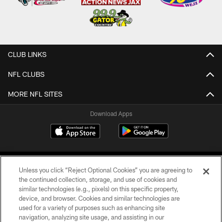
CLUB LINKS
NFL CLUBS
MORE NFL SITES
Download Apps
Unless you click “Reject Optional Cookies” you are agreeing to
the continued collection, storage, and use of cookies and
similar technologies (e.g., pixels) on this specific property,
device, and browser. Cookies and similar technologies are
©2026 Jacksonville Jaguars, LLC. All Rights Reserved.
used for a variety of purposes such as enhancing site
navigation, analyzing site usage, and assisting in our