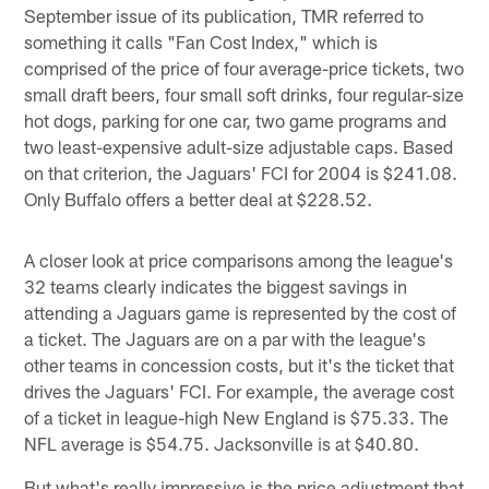
September issue of its publication, TMR referred to
something it calls "Fan Cost Index," which is
comprised of the price of four average-price tickets, two
small draft beers, four small soft drinks, four regular-size
hot dogs, parking for one car, two game programs and
two least-expensive adult-size adjustable caps. Based
on that criterion, the Jaguars' FCI for 2004 is $241.08.
Only Buffalo offers a better deal at $228.52.
A closer look at price comparisons among the league's
32 teams clearly indicates the biggest savings in
attending a Jaguars game is represented by the cost of
a ticket. The Jaguars are on a par with the league's
other teams in concession costs, but it's the ticket that
drives the Jaguars' FCI. For example, the average cost
of a ticket in league-high New England is $75.33. The
NFL average is $54.75. Jacksonville is at $40.80.
But what's really impressive is the price adjustment that