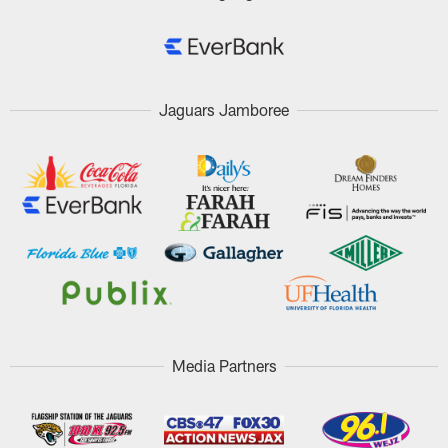
Jaguars Jamboree
Media Partners