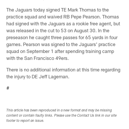
The Jaguars today signed TE Mark Thomas to the
practice squad and waived RB Pepe Pearson. Thomas
had signed with the Jaguars as a rookie free agent, but
was released in the cut to 53 on August 30. In the
preseason he caught three passes for 65 yards in four
games. Pearson was signed to the Jaguars' practice
squad on September 1 after spending training camp
with the San Francisco 49ers.
There is no additional information at this time regarding
the injury to DE Jeff Lageman.
#
This article has been reproduced in a new format and may be missing
content or contain faulty links. Please use the Contact Us link in our site
footer to report an issue.