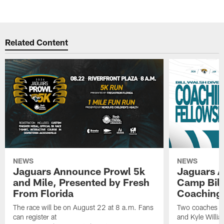
Related Content
NEWS
NEWS
Jaguars Announce Prowl 5k
Jaguars A
and Mile, Presented by Fresh
Camp Bill
From Florida
Coaching
The race will be on August 22 at 8 a.m. Fans
Two coaches wil
can register at
and Kyle Willia