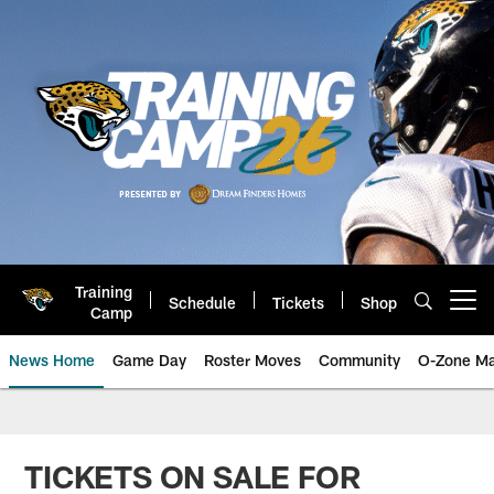
Skip
to
main
content
Training
Schedule
Tickets
Shop
Open menu button
Camp
News Home
Game Day
Roster Moves
Community
O-Zone Ma
Jaguars News | Jacksonville Jag
TICKETS ON SALE FOR