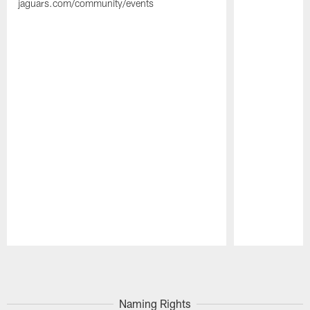
jaguars.com/community/events
Pause
Play
Naming Rights