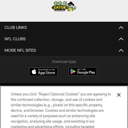
CLUB LINKS
NFL CLUBS
MORE NFL SITES
Download Apps
Unless you click “Reject Optional Cookies” you are agreeing to
the continued collection, storage, and use of cookies and
similar technologies (e.g., pixels) on this specific property,
device, and browser. Cookies and similar technologies are
©2026 Jacksonville Jaguars, LLC. All Rights Reserved.
used for a variety of purposes such as enhancing site
navigation, analyzing site usage, and assisting in our
PRIVACY POLICY
marketing and advertising efforts, including targeted