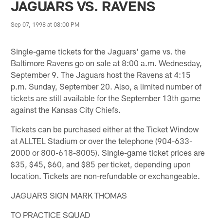
JAGUARS VS. RAVENS
Sep 07, 1998 at 08:00 PM
Single-game tickets for the Jaguars' game vs. the
Baltimore Ravens go on sale at 8:00 a.m. Wednesday,
September 9. The Jaguars host the Ravens at 4:15
p.m. Sunday, September 20. Also, a limited number of
tickets are still available for the September 13th game
against the Kansas City Chiefs.
Tickets can be purchased either at the Ticket Window
at ALLTEL Stadium or over the telephone (904-633-
2000 or 800-618-8005). Single-game ticket prices are
$35, $45, $60, and $85 per ticket, depending upon
location. Tickets are non-refundable or exchangeable.
JAGUARS SIGN MARK THOMAS
TO PRACTICE SQUAD