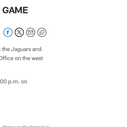
 jaguars.com
S GAME
n the Jaguars and
Office on the west
:00 p.m. on