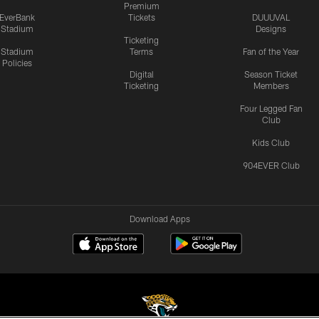
Premium
EverBank
Tickets
DUUUVAL
Stadium
Designs
Ticketing
Stadium
Terms
Fan of the Year
Policies
Digital
Season Ticket
Ticketing
Members
Four Legged Fan
Club
Kids Club
904EVER Club
Download Apps