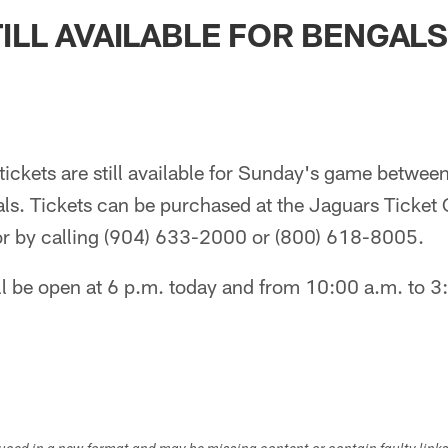
ksonville Jaguars -
TILL AVAILABLE FOR BENGAL
tickets are still available for Sunday's game betwee
ls. Tickets can be purchased at the Jaguars Ticket 
 or by calling (904) 633-2000 or (800) 618-8005.
ll be open at 6 p.m. today and from 10:00 a.m. to 3