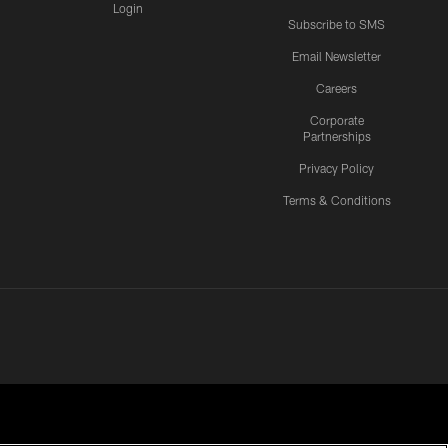
Login
Subscribe to SMS
Email Newsletter
Careers
Corporate
Partnerships
Privacy Policy
Terms & Conditions