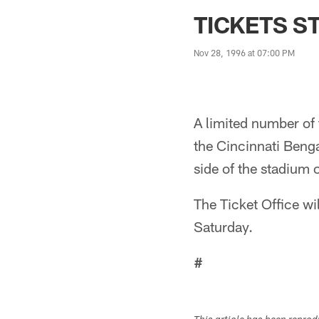
Jaguars News | Jac
TICKETS S
Nov 28, 1996 at 07:00 PM
A limited number of 
the Cincinnati Benga
side of the stadium
The Ticket Office wi
Saturday.
#