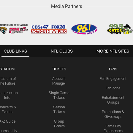
Media Partners
CLUB LINKS
NFL CLUBS
MORE NFL SITES
STADIUM
TICKETS
FANS
Stadium of
Account
Fan Engagement
the Future
Manager
Fan Zone
onstruction
Single Game
Info
Tickets
Entertainment
Groups
oncerts &
Season
Events
Tickets
Promotions &
Giveaways
A-Z Guide
Group
Tickets
Game Day
ccessibility
Experiences