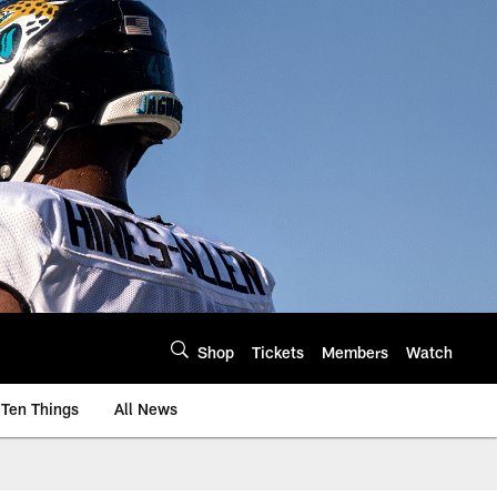
Shop
Tickets
Members
Watch
Ten Things
All News