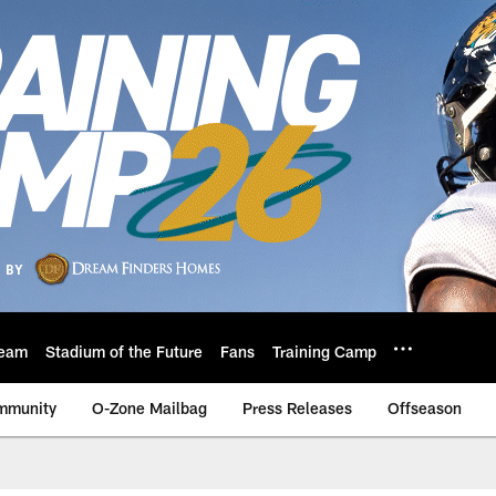
eam
Stadium of the Future
Fans
Training Camp
mmunity
O-Zone Mailbag
Press Releases
Offseason