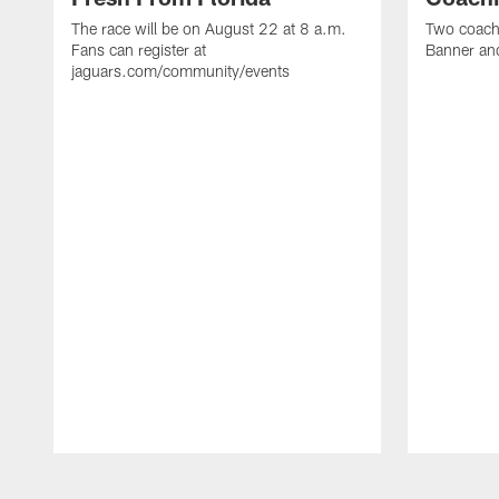
The race will be on August 22 at 8 a.m.
Two coaches
Fans can register at
Banner and
jaguars.com/community/events
Pause
Play