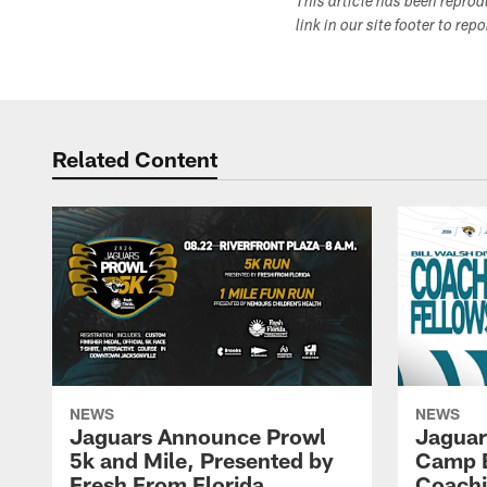
This article has been repro
link in our site footer to rep
Related Content
NEWS
NEWS
Jaguars Announce Prowl
Jaguar
5k and Mile, Presented by
Camp B
Fresh From Florida
Coachi