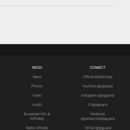
MEDIA
CONNECT
News
Official Mobile App
Photos
YouTube (@jaguars)
Video
Instagram (@jaguars)
Audio
X (@jaguars)
Broadcast Info &
Facebook
Affiliates
(@jacksonvillejaguars)
Radio Affiliate
TikTok (@jaguars)