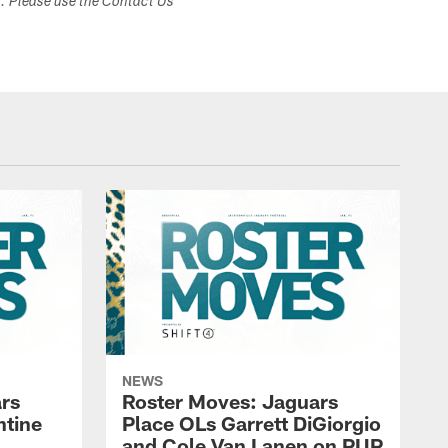
s. Please use the Contact Us
NEWS
rs
Roster Moves: Jaguars
ntine
Place OLs Garrett DiGiorgio
and Cole Van Lanen on PUP