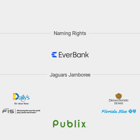
Naming Rights
Jaguars Jamboree