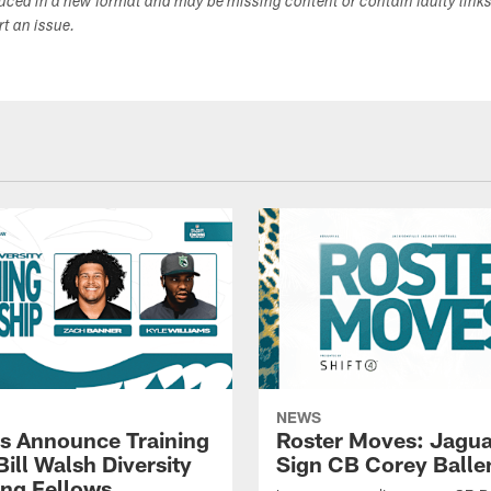
duced in a new format and may be missing content or contain faulty link
ort an issue.
NEWS
s Announce Training
Roster Moves: Jagua
ill Walsh Diversity
Sign CB Corey Balle
ng Fellows