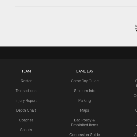
TEAM
GAME DAY
Roster
Game Day Guide
Transactions
Stadium Info
C
Injury Report
Parking
Depth Chart
Maps
C
Coaches
Bag Policy &
Prohibited Items
Scouts
Concession Guide
A