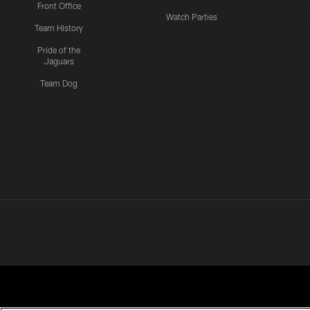
Front Office
Watch Parties
Team History
Pride of the
Jaguars
Team Dog