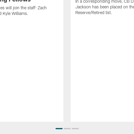
In a corresponding move, CB 
Jackson has been placed on th
 will join the staff: Zach
Reserve/Retired list.
 Kyle Williams.