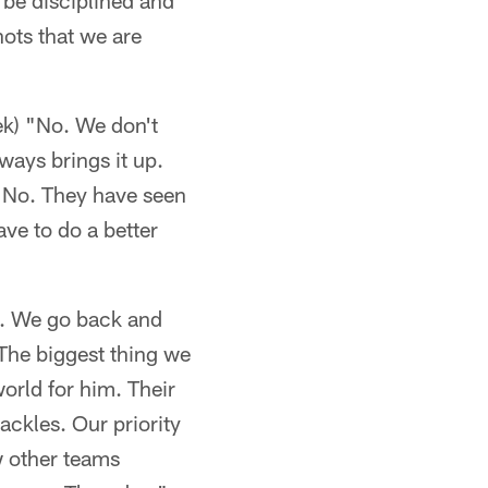
 be disciplined and
hots that we are
ek) "No. We don't
ways brings it up.
?' No. They have seen
ave to do a better
ed. We go back and
. The biggest thing we
world for him. Their
ackles. Our priority
w other teams