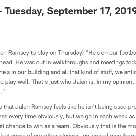
ksonville Jaguars -
- Tuesday, September 17, 201
len Ramsey to play on Thursday) "He's on our footba
head. He was out in walkthroughs and meetings tod
 he's in our building and all that kind of stuff, we ant
o play well. That's just who Jalen is. In my opinion, I
."
se that Jalen Ramsey feels like he isn't being used p
se every time obviously, but we go in each week as a
st chance to win as a team. Obviously that is the mo
 but some of our other players, we kind of give them