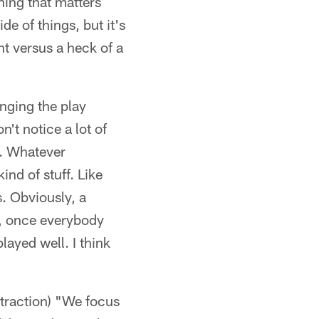
hing that matters
e of things, but it's
ht versus a heck of a
nging the play
n't notice a lot of
s. Whatever
ind of stuff. Like
. Obviously, a
in, once everybody
ayed well. I think
straction) "We focus