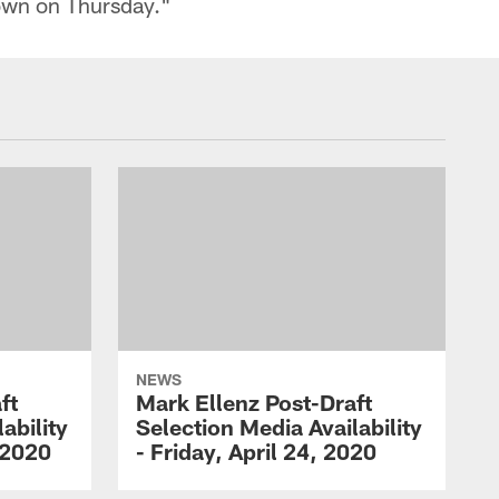
own on Thursday."
NEWS
ft
Mark Ellenz Post-Draft
ability
Selection Media Availability
 2020
- Friday, April 24, 2020