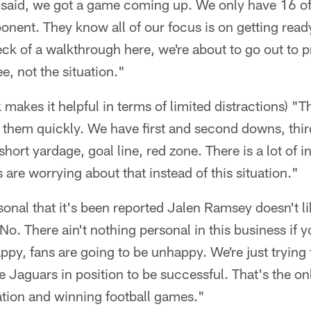
 said, we got a game coming up. We only have 16 of 
ponent. They know all of our focus is on getting rea
ck of a walkthrough here, we're about to go out to p
, not the situation."
 makes it helpful in terms of limited distractions) "Th
t them quickly. We have first and second downs, thi
ort yardage, goal line, red zone. There is a lot of i
 are worrying about that instead of this situation."
ersonal that it's been reported Jalen Ramsey doesn't l
o. There ain't nothing personal in this business if 
ppy, fans are going to be unhappy. We're just trying 
e Jaguars in position to be successful. That's the on
ation and winning football games."