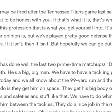
 may be fired after the Tennessee Titans game last se
to be honest with you. If that's what it is, that's what
is profession that is what you get yourself into. It'
 opinion is, but we've played pretty good defense the
s. If it isn't, then it isn't. But hopefully we can go o
has done well the last two prime-time matchups) "D
th. He's a big, big man. We have to have a tackling p
 today and we all know about the 99-yard run and th
 do is they get him on space. They get his big body 
s and safeties and stuff like that. We have to do w
 him between the tackles. They do a nice job in the 