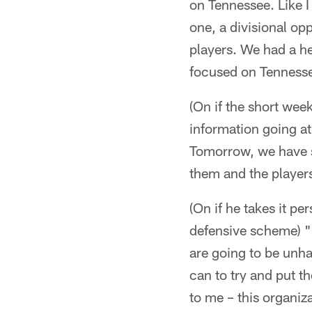
on Tennessee. Like I
one, a divisional op
players. We had a he
focused on Tennessee
(On if the short week
information going a
Tomorrow, we have sh
them and the players
(On if he takes it p
defensive scheme) "N
are going to be unha
can to try and put th
to me – this organiz