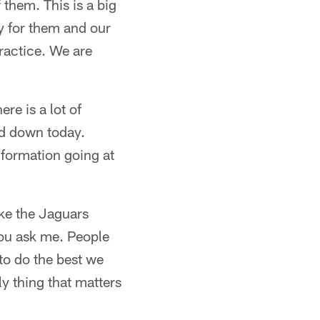
them. This is a big
dy for them and our
ractice. We are
ere is a lot of
rd down today.
nformation going at
ike the Jaguars
you ask me. People
to do the best we
ly thing that matters