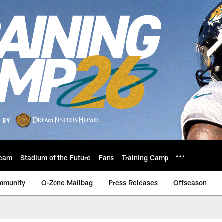
eam
Stadium of the Future
Fans
Training Camp
mmunity
O-Zone Mailbag
Press Releases
Offseason