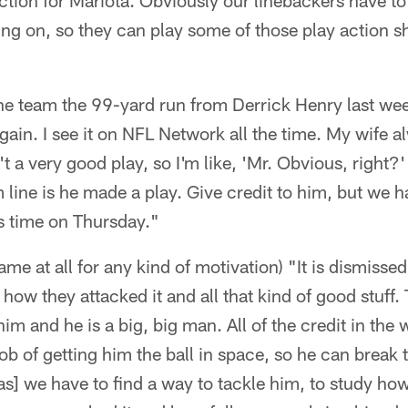
 action for Mariota. Obviously our linebackers have to
oing on, so they can play some of those play action s
the team the 99-yard run from Derrick Henry last we
gain. I see it on NFL Network all the time. My wife al
't a very good play, so I'm like, 'Mr. Obvious, right
 line is he made a play. Give credit to him, but we h
is time on Thursday."
game at all for any kind of motivation) "It is dismiss
 how they attacked it and all that kind of good stuff
him and he is a big, big man. All of the credit in the 
ob of getting him the ball in space, so he can break t
s] we have to find a way to tackle him, to study ho