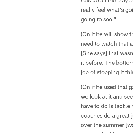
sets up all the play
really feel what's g
going to see."
(On if he will show 
need to watch that a
[She says] that wasn
it before. The bottom
job of stopping it th
(On if he used that 
we look at it and see
have to do is tackle 
coaches do a great j
over the summer [wa