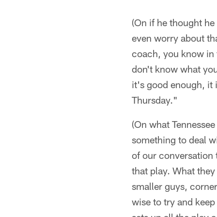
(On if he thought he
even worry about that 
coach, you know in th
don't know what your
it's good enough, it i
Thursday."
(On what Tennessee 
something to deal wi
of our conversation
that play. What they
smaller guys, corner
wise to try and keep