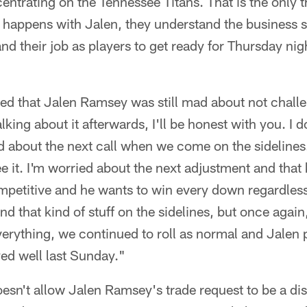
centrating on the Tennessee Titans. That is the only t
happens with Jalen, they understand the business sid
nd their job as players to get ready for Thursday nig
sed that Jalen Ramsey was still mad about not challe
king about it afterwards, I'll be honest with you. I do
ied about the next call when we come on the sideline
e it. I'm worried about the next adjustment and that k
mpetitive and he wants to win every down regardless
and that kind of stuff on the sidelines, but once aga
ything, we continued to roll as normal and Jalen pl
ed well last Sunday."
sn't allow Jalen Ramsey's trade request to be a di