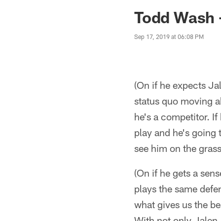
Jaguars News | Jac
Todd Wash 
Sep 17, 2019 at 06:08 PM
(On if he expects Ja
status quo moving a
he's a competitor. If
play and he's going t
see him on the grass
(On if he gets a sen
plays the same defen
what gives us the be
With not only Jalen,