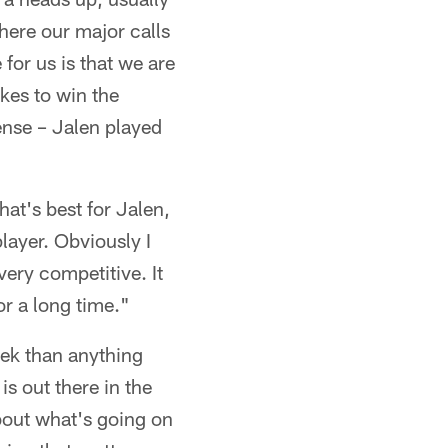
here our major calls
for us is that we are
akes to win the
ense – Jalen played
at's best for Jalen,
player. Obviously I
very competitive. It
or a long time."
eek than anything
is out there in the
bout what's going on