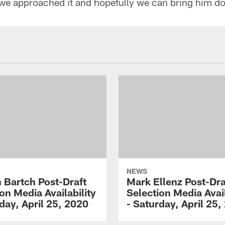
we approached it and hopefully we can bring him d
NEWS
 Bartch Post-Draft
Mark Ellenz Post-Dra
on Media Availability
Selection Media Avail
day, April 25, 2020
- Saturday, April 25,