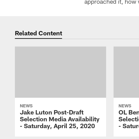
approached it, how 
Related Content
NEWS
NEWS
Jake Luton Post-Draft
OL Ben
Selection Media Availability
Selecti
- Saturday, April 25, 2020
- Satur