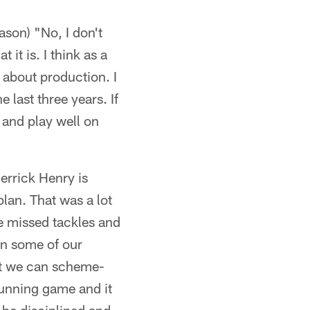
ason) "No, I don't
 it is. I think as a
s about production. I
 last three years. If
ut and play well on
errick Henry is
lan. That was a lot
e missed tackles and
on some of our
hat we can scheme-
running game and it