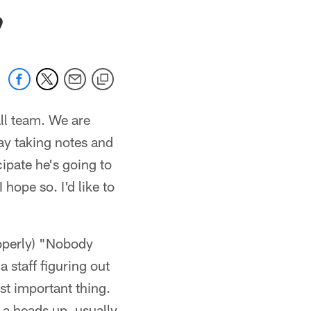
 jaguars.com
9
ll team. We are
ay taking notes and
icipate he's going to
 hope so. I'd like to
roperly) "Nobody
 staff figuring out
st important thing.
 a heads up, usually