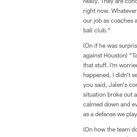
really. They are con
right now. Whatever 
our job as coaches a
ball club."
(On if he was surpri
against Houston) "Tal
that stuff. I'm worr
happened, I didn't se
you said, Jalen's co
situation broke out 
calmed down and ever
as a defense we play
(On how the team doe