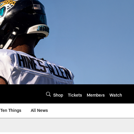
Shop
Tickets
Members
Watch
Ten Things
All News