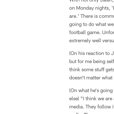
on Monday nights, 'H
are.' There is commu
going to do what we n
football game. Unfor
extremely well versu
(On his reaction to 
but for me being self
think some stuff get
doesn't matter what 
(On what he's going 
else) "I think we are
media. They follow i