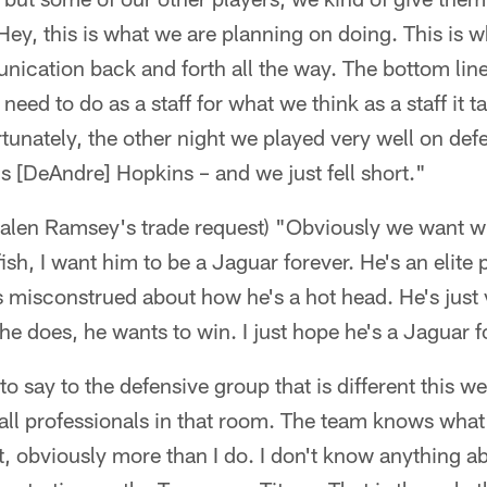
ey, this is what we are planning on doing. This is w
nication back and forth all the way. The bottom line 
eed to do as a staff for what we think as a staff it t
tunately, the other night we played very well on def
s [DeAndre] Hopkins – and we just fell short."
Jalen Ramsey's trade request) "Obviously we want wh
ish, I want him to be a Jaguar forever. He's an elite 
s misconstrued about how he's a hot head. He's just 
he does, he wants to win. I just hope he's a Jaguar f
to say to the defensive group that is different this w
 all professionals in that room. The team knows what 
t, obviously more than I do. I don't know anything a