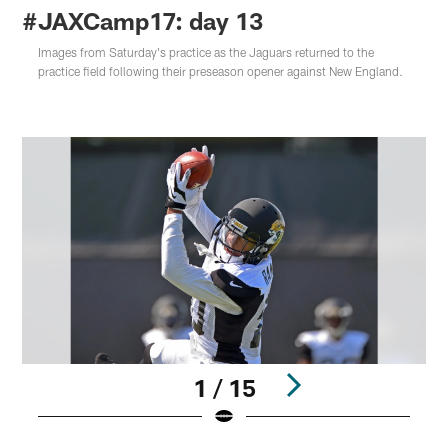
#JAXCamp17: day 13
Images from Saturday's practice as the Jaguars returned to the
practice field following their preseason opener against New England.
1 / 15
Pause
Play