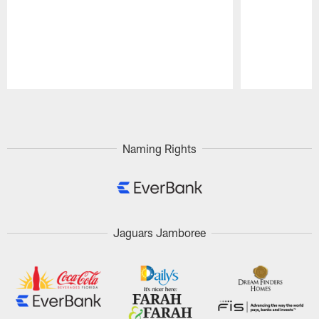
Pause
Play
Naming Rights
Jaguars Jamboree