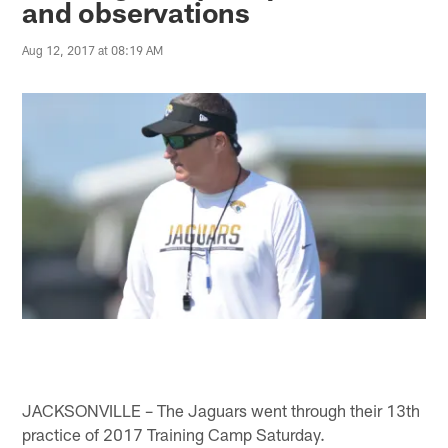
and observations
Aug 12, 2017 at 08:19 AM
JACKSONVILLE – The Jaguars went through their 13th
practice of 2017 Training Camp Saturday.