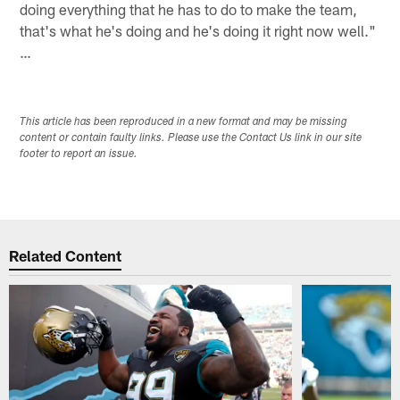
doing everything that he has to do to make the team,
that's what he's doing and he's doing it right now well."
…
This article has been reproduced in a new format and may be missing
content or contain faulty links. Please use the Contact Us link in our site
footer to report an issue.
Related Content