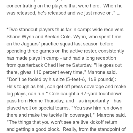
concentrating on the players that were here. When he
was released, he's released and we just move on." …
*Two standout players thus far in camp: wide receivers
Shane Wynn and Keelan Cole. Wynn, who spent time
on the Jaguars' practice squad last season before
spending three games on the active roster, consistently
has made plays in camp – and had a long reception
from quarterback Chad Henne Saturday. "He goes out
there, gives 110 percent every time," Marrone said.
"Don't be fooled by his size (5-feet-6, 168 pounds):
He's tough as hell, can get off press coverage and make
big plays, can run." Cole caught a 97-yard touchdown
pass from Henne Thursday, and – as importantly – has
played well on special teams. "You saw him run down
there and make the tackle [in coverage],'' Marrone said.
"The things that you won't see are live kickoff return
and getting a good block. Really, from the standpoint of