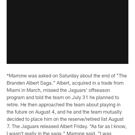
*Marrone was asked on Saturday about the end of "The
Branden Albert Saga." Albert, acquired in a trade from
Miami in March, missed the Jaguars' offseason
program and told the team on July 31 he planned to
retire. He then approached the team about playing in
the future on August 4, and he and the team mutually
decided to place him on the reserve/retired list August
7. The Jaguars released Albert Friday. "As far as I know,
I wasn't really in the saga," Marrone said. "I was