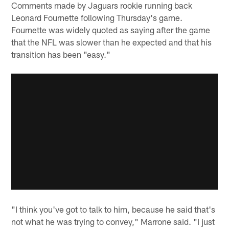
Comments made by Jaguars rookie running back
Leonard Fournette following Thursday's game.
Fournette was widely quoted as saying after the game
that the NFL was slower than he expected and that his
transition has been "easy."
"I think you've got to talk to him, because he said that's
not what he was trying to convey," Marrone said. "I just