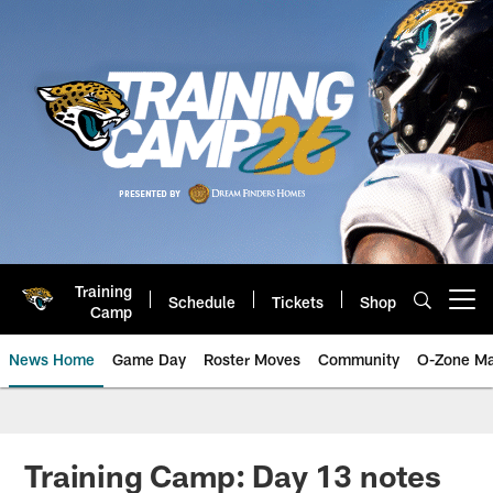
Skip
to
main
content
Training
Schedule
Tickets
Shop
Open menu button
Camp
News Home
Game Day
Roster Moves
Community
O-Zone Ma
Jaguars News | Jacksonville Jag
Training Camp: Day 13 notes