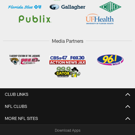
Media Partners
CLUB LINKS
NFL CLUBS
MORE NFL SITES
Download Apps