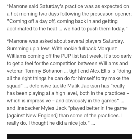
*Marrone said Saturday's practice was as expected on
a hot morning two days following the preseason opener:
"Coming off a day off, coming back in and getting
acclimated to the heat … we had to push them today."
*Marrone was asked about several players Saturday.
Summing up a few: With rookie fullback Marquez
Williams coming off the PUP list last week, it's too early
to get a feel for the competition between Williams and
veteran Tommy Bohanon … tight end Alex Ellis is "doing
all the right things he can do for himself to try make the
squad" … defensive tackle Malik Jackson has "really
has been playing at a high level, both in the practices –
which is impressive – and obviously in the games" …
and linebacker Myles Jack "played better in the game
[against New England] than some of the practices. I
really do. I thought he did a nice job." …