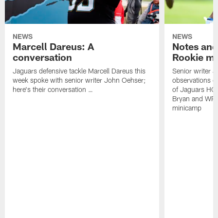
NEWS
NEWS
Marcell Dareus: A
Notes and
conversation
Rookie m
Jaguars defensive tackle Marcell Dareus this
Senior writer 
week spoke with senior writer John Oehser;
observations on
here's their conversation …
of Jaguars HC
Bryan and WR 
minicamp