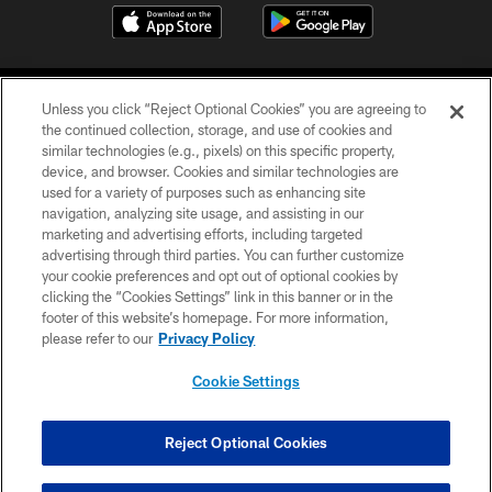
Unless you click “Reject Optional Cookies” you are agreeing to
the continued collection, storage, and use of cookies and
similar technologies (e.g., pixels) on this specific property,
device, and browser. Cookies and similar technologies are
©2026 Jacksonville Jaguars, LLC. All Rights Reserved.
used for a variety of purposes such as enhancing site
navigation, analyzing site usage, and assisting in our
PRIVACY POLICY
marketing and advertising efforts, including targeted
advertising through third parties. You can further customize
ACCESSIBILITY
your cookie preferences and opt out of optional cookies by
clicking the “Cookies Settings” link in this banner or in the
CONTACT US
footer of this website’s homepage. For more information,
SITE MAP
please refer to our
Privacy Policy
AD CHOICES
Cookie Settings
YOUR PRIVACY CHOICES
COOKIE SETTINGS
Reject Optional Cookies
PREFERENCE CENTER