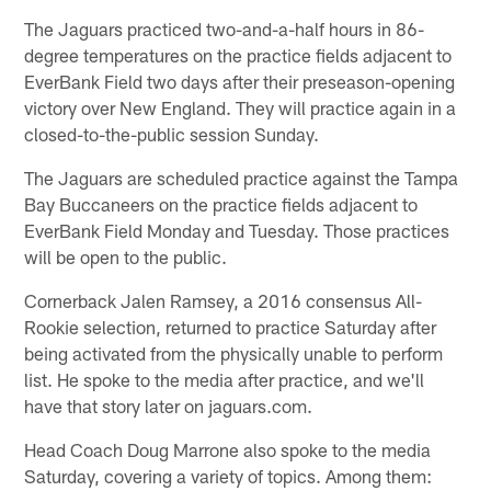
The Jaguars practiced two-and-a-half hours in 86-
degree temperatures on the practice fields adjacent to
EverBank Field two days after their preseason-opening
victory over New England. They will practice again in a
closed-to-the-public session Sunday.
The Jaguars are scheduled practice against the Tampa
Bay Buccaneers on the practice fields adjacent to
EverBank Field Monday and Tuesday. Those practices
will be open to the public.
Cornerback Jalen Ramsey, a 2016 consensus All-
Rookie selection, returned to practice Saturday after
being activated from the physically unable to perform
list. He spoke to the media after practice, and we'll
have that story later on jaguars.com.
Head Coach Doug Marrone also spoke to the media
Saturday, covering a variety of topics. Among them: