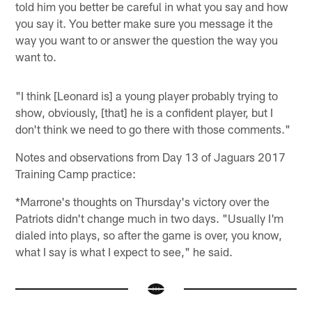
told him you better be careful in what you say and how
you say it. You better make sure you message it the
way you want to or answer the question the way you
want to.
"I think [Leonard is] a young player probably trying to
show, obviously, [that] he is a confident player, but I
don't think we need to go there with those comments."
Notes and observations from Day 13 of Jaguars 2017
Training Camp practice:
*Marrone's thoughts on Thursday's victory over the
Patriots didn't change much in two days. "Usually I'm
dialed into plays, so after the game is over, you know,
what I say is what I expect to see," he said.