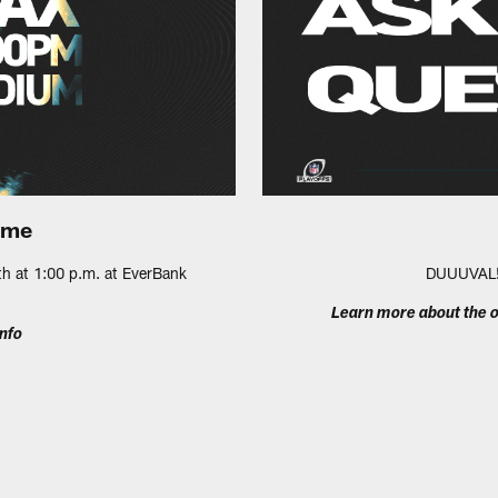
ame
th at 1:00 p.m. at EverBank
DUUUVAL! 
Learn more about the o
nfo