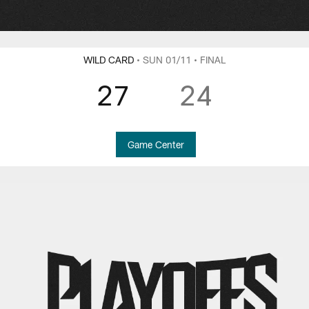
WILD CARD
• SUN 01/11
• FINAL
27
24
Game Center