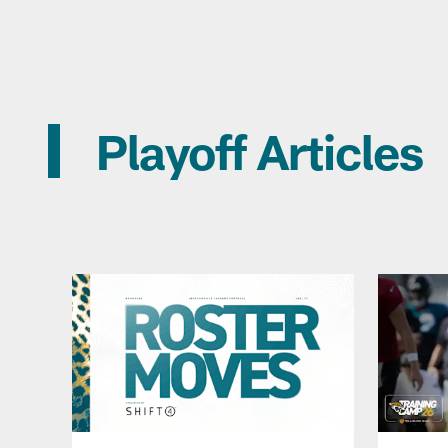
Playoff Articles