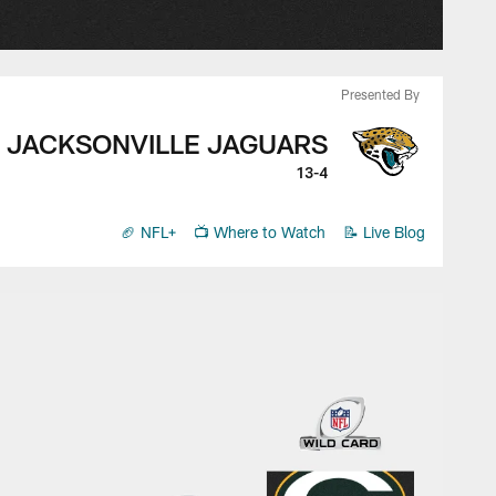
Presented By
JACKSONVILLE JAGUARS
13-4
🏈 NFL+
📺 Where to Watch
📝 Live Blog