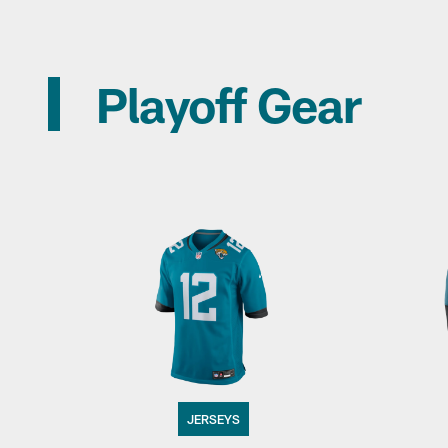
Playoff Gear
JERSEYS