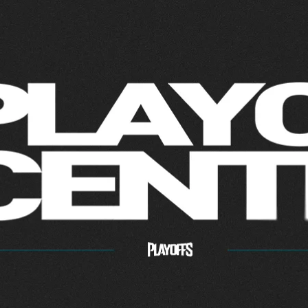
ff Center