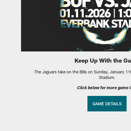
Keep Up With the G
The Jaguars take on the Bills on Sunday, January 11
Stadium.
Click below for more game i
GAME DETAILS