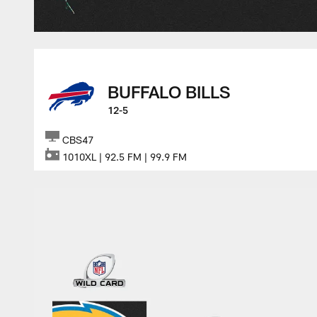
BUFFALO BILLS
12-5
CBS47
1010XL | 92.5 FM | 99.9 FM