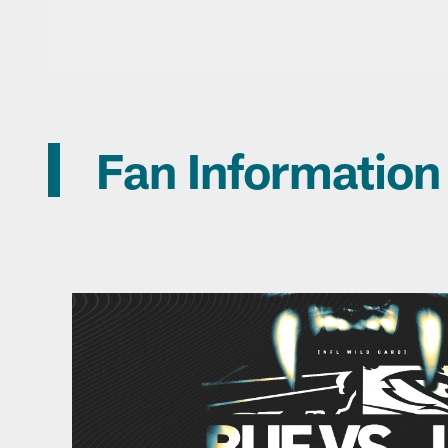
Fan Information