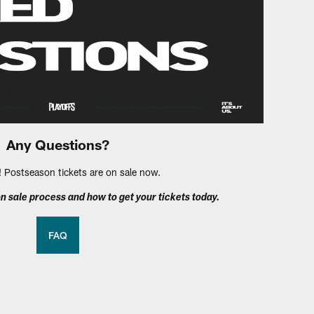
Any Questions?
Postseason tickets are on sale now.
n sale process and how to get your tickets today.
FAQ