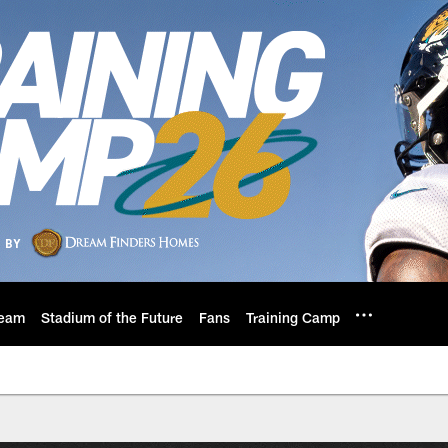
eam
Stadium of the Future
Fans
Training Camp