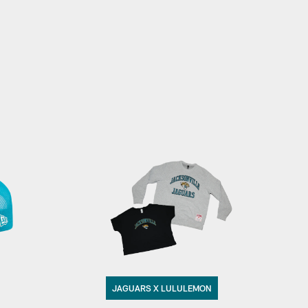
JAGUARS X LULULEMON