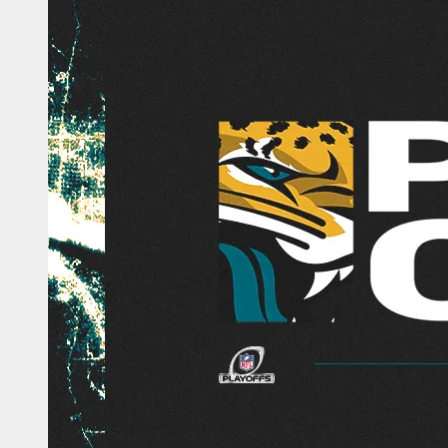
Jaguars 2025 Playo