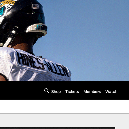
Shop
Tickets
Members
Watch