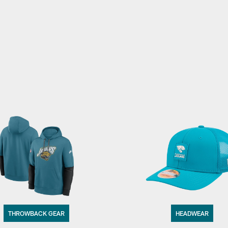
THROWBACK GEAR
HEADWEAR