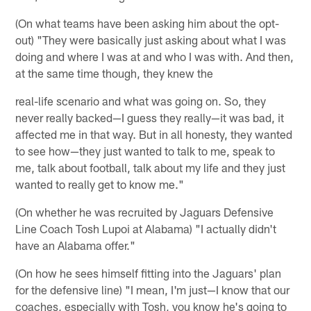
(On what teams have been asking him about the opt-
out) "They were basically just asking about what I was
doing and where I was at and who I was with. And then,
at the same time though, they knew the
real-life scenario and what was going on. So, they
never really backed—I guess they really—it was bad, it
affected me in that way. But in all honesty, they wanted
to see how—they just wanted to talk to me, speak to
me, talk about football, talk about my life and they just
wanted to really get to know me."
(On whether he was recruited by Jaguars Defensive
Line Coach Tosh Lupoi at Alabama) "I actually didn't
have an Alabama offer."
(On how he sees himself fitting into the Jaguars' plan
for the defensive line) "I mean, I'm just—I know that our
coaches, especially with Tosh, you know he's going to