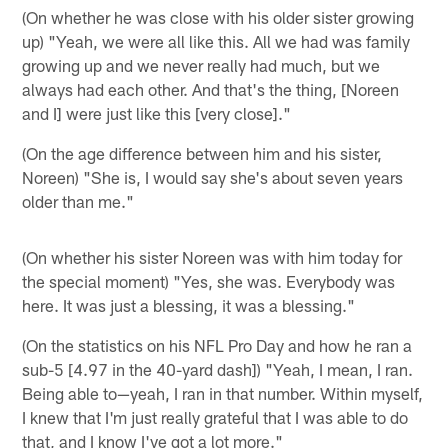
(On whether he was close with his older sister growing
up) "Yeah, we were all like this. All we had was family
growing up and we never really had much, but we
always had each other. And that's the thing, [Noreen
and I] were just like this [very close]."
(On the age difference between him and his sister,
Noreen) "She is, I would say she's about seven years
older than me."
(On whether his sister Noreen was with him today for
the special moment) "Yes, she was. Everybody was
here. It was just a blessing, it was a blessing."
(On the statistics on his NFL Pro Day and how he ran a
sub-5 [4.97 in the 40-yard dash]) "Yeah, I mean, I ran.
Being able to—yeah, I ran in that number. Within myself,
I knew that I'm just really grateful that I was able to do
that, and I know I've got a lot more."