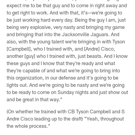
expect me to be that guy and to come in right away and
to get right to work. And with that, it's—we're going to
be just working hard every day. Being the guy I am, just
being very explosive, very nasty and bringing my game
and bringing that into the Jacksonville Jaguars. And
also, with the young talent we're bringing in with Tyson
[Campbell], who I trained with, and [Andre] Cisco,
another [guy] who I trained with, just beasts. And I know
these guys and I know that they're ready and what
they're capable of and what we're going to bring into
this organization, in our defense and it's going to be
lights out. And we're going to be nasty and we're going
to be ready to come on Sunday nights and just show out
and be great in that way."
(On whether he trained with CB Tyson Campbell and S
Andre Cisco leading up to the draft) "Yeah, throughout
the whole process."