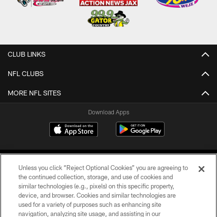
CLUB LINKS
NFL CLUBS
MORE NFL SITES
Download Apps
Unless you click “Reject Optional Cookies” you are agreeing to
the continued collection, storage, and use of cookies and
similar technologies (e.g., pixels) on this specific property,
device, and browser. Cookies and similar technologies are
©2026 Jacksonville Jaguars, LLC. All Rights Reserved.
used for a variety of purposes such as enhancing site
navigation, analyzing site usage, and assisting in our