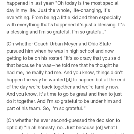
happened in last year) "Oh today is the most special
day in my life. Just the whole, life-changing, it's
everything. From being a little kid and then especially
with everything that's happened it's just a blessing. It's
a blessing and I'm so grateful, I'm so grateful."
(On whether Coach Urban Meyer and Ohio State
pursued him when he was in high school and now
getting to be on his roster) "It's so crazy that you said
that because he was—he told me that he thought he
had me, he really had me. And you know, things didn't
happen the way he wanted [it] to happen but at the end
of the day we're back together and we're family now.
And you know, it's time to go be great and then to just
do it together. And I'm so grateful to be under him and
part of his team. So, I'm so grateful."
(On whether he ever second-guessed the decision to
opt out) "In all honesty, no. Just because [of] what I