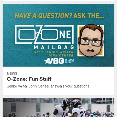
NEWS
O-Zone: Fun Stuff
Senior writer John Oehser answers your questions.