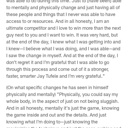
was able to do during this time. Just to [have been] able
to mentally and physically change and just having all of
these people and things that I never was able to have
access to or resources. And in all honesty, I am an
ultimate competitor and I love to win more than the next
guy next to you and I want to win. It was very hard, but
at the end of the day, I knew what I was getting into and
I knew—I believe what I was doing, and I was able—and
I saw the change in myself. And at the end of the day, I
don't regret it and I'm grateful that I was able to go
through this process and come out of it a stronger,
faster, smarter Jay Tufele and I'm very grateful."
(On what specific changes he has seen in himself
physically and mentally) "Physically, you could say my
whole body, in the aspect of just on not being sluggish.
And in all honesty, mentally it's just the game, knowing
the game inside and out and the details. And just
knowing what I'm doing to—just knowing the