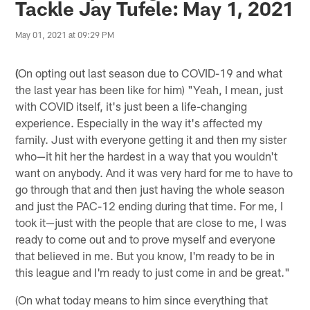
Tackle Jay Tufele: May 1, 2021
May 01, 2021 at 09:29 PM
(
On opting out last season due to COVID-19 and what
the last year has been like for him) "Yeah, I mean, just
with COVID itself, it's just been a life-changing
experience. Especially in the way it's affected my
family. Just with everyone getting it and then my sister
who—it hit her the hardest in a way that you wouldn't
want on anybody. And it was very hard for me to have to
go through that and then just having the whole season
and just the PAC-12 ending during that time. For me, I
took it—just with the people that are close to me, I was
ready to come out and to prove myself and everyone
that believed in me. But you know, I'm ready to be in
this league and I'm ready to just come in and be great."
(On what today means to him since everything that