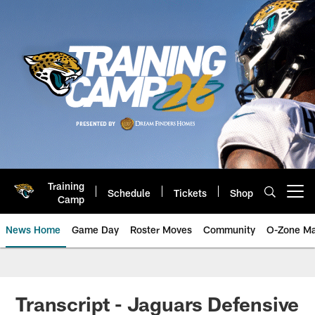
Skip
to
main
content
Training
Schedule
Tickets
Shop
Open menu button
Camp
News Home
Game Day
Roster Moves
Community
O-Zone Ma
Jaguars News | Jacksonville Jag
Transcript - Jaguars Defensive