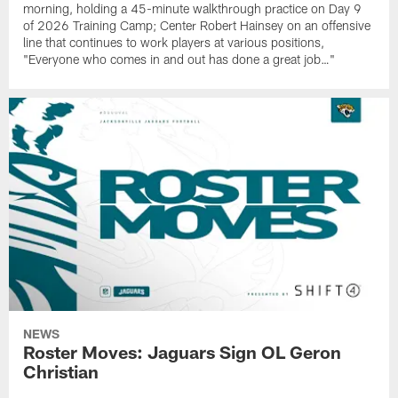
morning, holding a 45-minute walkthrough practice on Day 9
of 2026 Training Camp; Center Robert Hainsey on an offensive
line that continues to work players at various positions,
"Everyone who comes in and out has done a great job…"
NEWS
Roster Moves: Jaguars Sign OL Geron
Christian