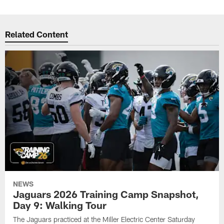
Related Content
NEWS
Jaguars 2026 Training Camp Snapshot,
Day 9: Walking Tour
The Jaguars practiced at the Miller Electric Center Saturday