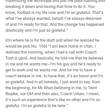
maximizing the technique and just the pass-rushing and
breaking it down and having that time to do it. You
know, football is my life now and I'm so grateful. That's
what I've always wanted, [what] I've always dreamed
of and I'm ready for that. And the change has happened
drastically and I'm just so grateful."
(On where he is for the draft and when he realized he
would be pick No. 106) "I am back home in Utah. I
realized this morning, when I had a call with Coach
Tosh [Lupoi]. And basically, he told me that he believes
in me and he wants me—I'm his guy and he's ready to
get to work and he wants me. And for me to have a
coach believe in me, to have that, it's an honor and I'm
so grateful. And in all honesty, I just want to say, from
the beginning, for Mr. Khan believing in me, to Trent
Baalke, our GM and then also, Coach Urban. I mean,
it's such an experience that's like no other and I'm so
grateful. I'm so grateful to be here."