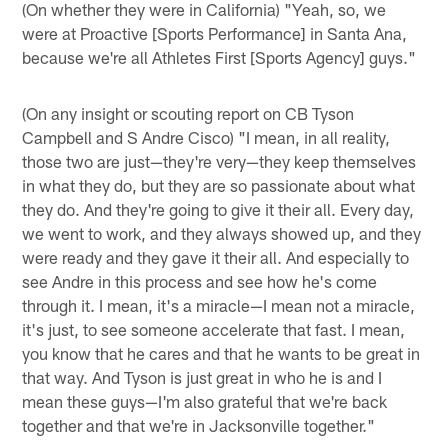
(On whether they were in California) "Yeah, so, we
were at Proactive [Sports Performance] in Santa Ana,
because we're all Athletes First [Sports Agency] guys."
(On any insight or scouting report on CB Tyson
Campbell and S Andre Cisco) "I mean, in all reality,
those two are just—they're very—they keep themselves
in what they do, but they are so passionate about what
they do. And they're going to give it their all. Every day,
we went to work, and they always showed up, and they
were ready and they gave it their all. And especially to
see Andre in this process and see how he's come
through it. I mean, it's a miracle—I mean not a miracle,
it's just, to see someone accelerate that fast. I mean,
you know that he cares and that he wants to be great in
that way. And Tyson is just great in who he is and I
mean these guys—I'm also grateful that we're back
together and that we're in Jacksonville together."