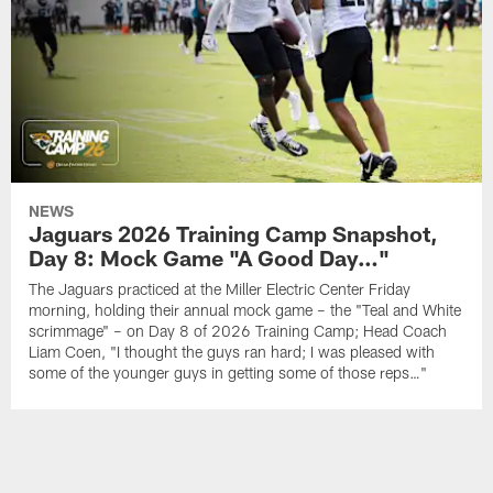
NEWS
Jaguars 2026 Training Camp Snapshot,
Day 8: Mock Game "A Good Day…"
The Jaguars practiced at the Miller Electric Center Friday
morning, holding their annual mock game – the "Teal and White
scrimmage" – on Day 8 of 2026 Training Camp; Head Coach
Liam Coen, "I thought the guys ran hard; I was pleased with
some of the younger guys in getting some of those reps…"