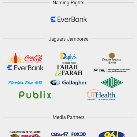
Naming Rights
Jaguars Jamboree
Media Partners