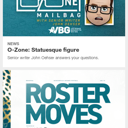
NEWS
O-Zone: Statuesque figure
Senior writer John Oehser answers your questions.