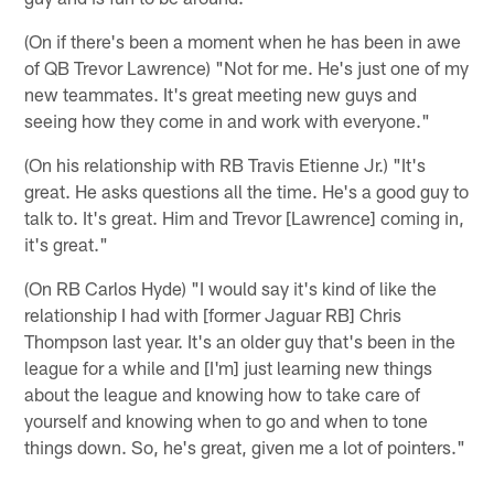
(On if there's been a moment when he has been in awe
of QB Trevor Lawrence) "Not for me. He's just one of my
new teammates. It's great meeting new guys and
seeing how they come in and work with everyone."
(On his relationship with RB Travis Etienne Jr.) "It's
great. He asks questions all the time. He's a good guy to
talk to. It's great. Him and Trevor [Lawrence] coming in,
it's great."
(On RB Carlos Hyde) "I would say it's kind of like the
relationship I had with [former Jaguar RB] Chris
Thompson last year. It's an older guy that's been in the
league for a while and [I'm] just learning new things
about the league and knowing how to take care of
yourself and knowing when to go and when to tone
things down. So, he's great, given me a lot of pointers."