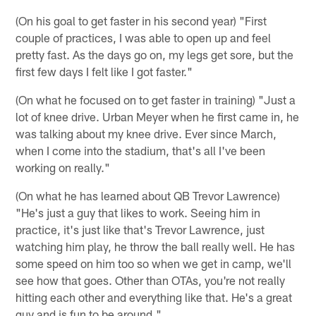
(On his goal to get faster in his second year) "First
couple of practices, I was able to open up and feel
pretty fast. As the days go on, my legs get sore, but the
first few days I felt like I got faster."
(On what he focused on to get faster in training) "Just a
lot of knee drive. Urban Meyer when he first came in, he
was talking about my knee drive. Ever since March,
when I come into the stadium, that's all I've been
working on really."
(On what he has learned about QB Trevor Lawrence)
"He's just a guy that likes to work. Seeing him in
practice, it's just like that's Trevor Lawrence, just
watching him play, he throw the ball really well. He has
some speed on him too so when we get in camp, we'll
see how that goes. Other than OTAs, you're not really
hitting each other and everything like that. He's a great
guy and is fun to be around."