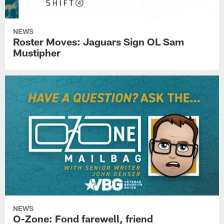
NEWS
Roster Moves: Jaguars Sign OL Sam
Mustipher
NEWS
O-Zone: Fond farewell, friend