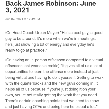
Back James Robinson: June
3, 2021
Jun 04, 2021 at 12:49 PM
(On Head Coach Urban Meyer) "He's a cool guy, a good
guy to be around. It's more when we're in meetings,
he's just showing a lot of energy and everyday he's
ready to go at practice."
(On having an in-person offseason compared to a virtual
offseason last year as a rookie) "It gives all of us a lot of
opportunities to learn the offense more instead of just
being virtual and having to do it yourself. Getting to work
with the quarterbacks and the new guys coming in, it
helps all of us because if you're just doing it on your
own, you're not really getting the work that you need.
There's certain coaching points that we need to know
and just having OTAs and being here helps out a lot."