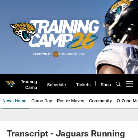
Skip
to
main
content
Training
Schedule
Tickets
Shop
Open menu button
Camp
News Home
Game Day
Roster Moves
Community
O-Zone Ma
Jaguars News | Jacksonville Jag
Transcript - Jaguars Running