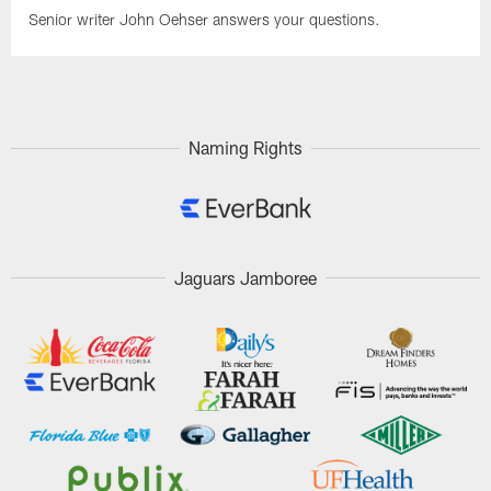
Senior writer John Oehser answers your questions.
Naming Rights
Jaguars Jamboree