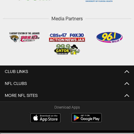
Media Partners
CLUB LINKS
NFL CLUBS
MORE NFL SITES
Download Apps