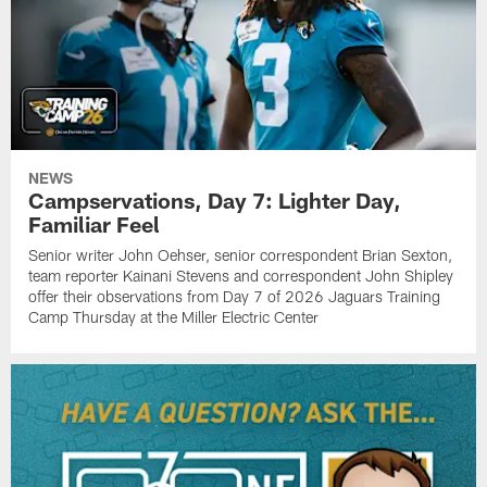
NEWS
Campservations, Day 7: Lighter Day,
Familiar Feel
Senior writer John Oehser, senior correspondent Brian Sexton,
team reporter Kainani Stevens and correspondent John Shipley
offer their observations from Day 7 of 2026 Jaguars Training
Camp Thursday at the Miller Electric Center