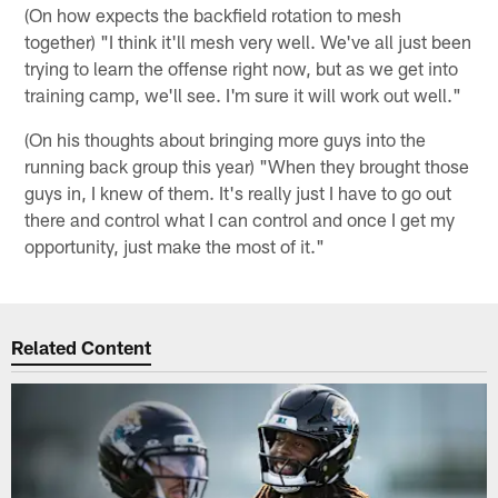
(On how expects the backfield rotation to mesh
together) "I think it'll mesh very well. We've all just been
trying to learn the offense right now, but as we get into
training camp, we'll see. I'm sure it will work out well."
(On his thoughts about bringing more guys into the
running back group this year) "When they brought those
guys in, I knew of them. It's really just I have to go out
there and control what I can control and once I get my
opportunity, just make the most of it."
Related Content