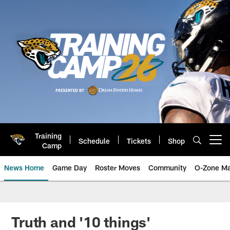
Skip
to
main
content
Training
Schedule
Tickets
Shop
Open menu button
Camp
News Home
Game Day
Roster Moves
Community
O-Zone Ma
Jaguars News | Jacksonville Jag
Truth and '10 things'