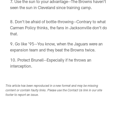
Use the sun to your advantage--The Browns haven't
seen the sun in Cleveland since training camp.
Don't be afraid of bottle-throwing--Contrary to what
Carmen Policy thinks, the fans in Jacksonville don't do
that.
Go like '95--You know, when the Jaguars were an
expansion team and they beat the Browns twice.
Protect Brunell--Especially if he throws an
interception.
This article has been reproduced in a new format and may be missing
content or contain faulty links. Please use the Contact Us link in our site
footer to report an issue.