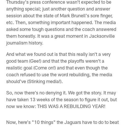
Thursday's press conference wasn't expected to be
anything special; just another question and answer
session about the state of Mark Brunell's sore finger,
etc. Then, something important happened. The media
asked some tough questions and the coach answered
them honestly. It was a great moment in Jacksonville
journalism history.
And what we found out is that this really isn't a very
good team (Gee!) and that the playoffs weren't a
realistic goal (Come on!) and that even though the
coach refused to use the word rebuilding, the media
should've (Stinking media!).
So, now there's no denying it. We got the story. It may
have taken 13 weeks of the season to figure it out, but
now we know: THIS WAS A REBUILDING YEAR!
Now, here's "10 things" the Jaguars have to do to beat