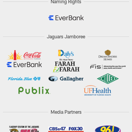
Naming Rights
Jaguars Jamboree
Media Partners