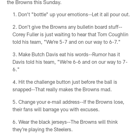
the Browns this Sunday.
Don't "bottle" up your emotions--Let it all pour out.
Don't give the Browns any bulletin board stuff--
Corey Fuller is just waiting to hear that Tom Coughlin
told his team, "We're 5-7 and on our way to 6-7."
Make Butch Davis eat his words--Rumor has it
Davis told his team, "We're 6-6 and on our way to 7-
6."
Hit the challenge button just before the ball is
snapped--That really makes the Browns mad.
Change your e-mail address--If the Browns lose,
their fans will barrage you with excuses.
Wear the black jerseys--The Browns will think
they're playing the Steelers.