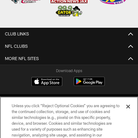
CLUB LINKS
NFL CLUBS
MORE NFL SITES
Download Apps
Unless you click “Reject Optional Cookies” you are agreeing to
the continued collection, storage, and use of cookies and
similar technologies (e.g., pixels) on this specific property,
device, and browser. Cookies and similar technologies are
©2026 Jacksonville Jaguars, LLC. All Rights Reserved.
used for a variety of purposes such as enhancing site
navigation, analyzing site usage, and assisting in our