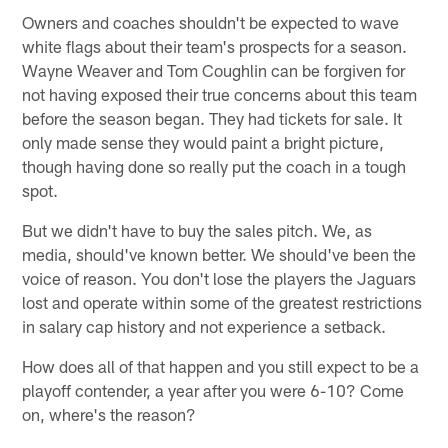
Owners and coaches shouldn't be expected to wave
white flags about their team's prospects for a season.
Wayne Weaver and Tom Coughlin can be forgiven for
not having exposed their true concerns about this team
before the season began. They had tickets for sale. It
only made sense they would paint a bright picture,
though having done so really put the coach in a tough
spot.
But we didn't have to buy the sales pitch. We, as
media, should've known better. We should've been the
voice of reason. You don't lose the players the Jaguars
lost and operate within some of the greatest restrictions
in salary cap history and not experience a setback.
How does all of that happen and you still expect to be a
playoff contender, a year after you were 6-10? Come
on, where's the reason?