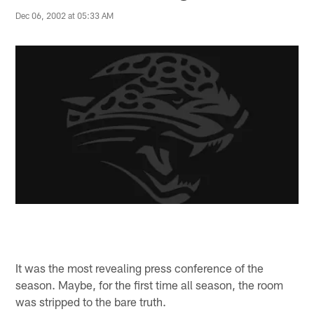
Dec 06, 2002 at 05:33 AM
It was the most revealing press conference of the
season. Maybe, for the first time all season, the room
was stripped to the bare truth.