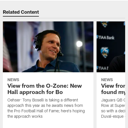
Related Content
NEWS
NEWS
View from the O-Zone: New
View from
Hall approach for Bo
found my
Oehser: Tony Boselli is taking a different
Jaguars QB Gar
approach this year as he awaits news from
Row at Super 
the Pro Football Hall of Fame; here's hoping
so with a deci
the approach works
Duval-esque – f