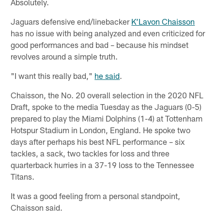
Absolutely.
Jaguars defensive end/linebacker
K’Lavon Chaisson
has no issue with being analyzed and even criticized for
good performances and bad – because his mindset
revolves around a simple truth.
"I want this really bad,"
he said
.
Chaisson, the No. 20 overall selection in the 2020 NFL
Draft, spoke to the media Tuesday as the Jaguars (0-5)
prepared to play the Miami Dolphins (1-4) at Tottenham
Hotspur Stadium in London, England. He spoke two
days after perhaps his best NFL performance – six
tackles, a sack, two tackles for loss and three
quarterback hurries in a 37-19 loss to the Tennessee
Titans.
It was a good feeling from a personal standpoint,
Chaisson said.