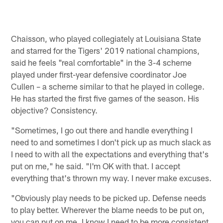
Chaisson, who played collegiately at Louisiana State
and starred for the Tigers' 2019 national champions,
said he feels "real comfortable" in the 3-4 scheme
played under first-year defensive coordinator Joe
Cullen – a scheme similar to that he played in college.
He has started the first five games of the season. His
objective? Consistency.
"Sometimes, I go out there and handle everything I
need to and sometimes I don't pick up as much slack as
I need to with all the expectations and everything that's
put on me," he said. "I'm OK with that. I accept
everything that's thrown my way. I never make excuses.
"Obviously play needs to be picked up. Defense needs
to play better. Wherever the blame needs to be put on,
you can put on me. I know I need to be more consistent.