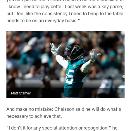
I know I need to play better. Last week was a key game,
but I feel like the consistency I need to bring to the table
needs to be on an everyday basis."
Matt Stamey
And make no mistake: Chaisson said he will do what's
necessary to achieve that.
"I don't it for any special attention or recognition," he