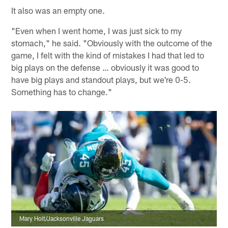
It also was an empty one.
"Even when I went home, I was just sick to my
stomach," he said. "Obviously with the outcome of the
game, I felt with the kind of mistakes I had that led to
big plays on the defense … obviously it was good to
have big plays and standout plays, but we're 0-5.
Something has to change."
Mary Holt/Jacksonville Jaguars