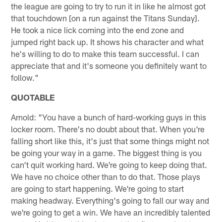
the league are going to try to run it in like he almost got
that touchdown [on a run against the Titans Sunday].
He took a nice lick coming into the end zone and
jumped right back up. It shows his character and what
he's willing to do to make this team successful. I can
appreciate that and it's someone you definitely want to
follow."
QUOTABLE
Arnold: "You have a bunch of hard-working guys in this
locker room. There's no doubt about that. When you're
falling short like this, it's just that some things might not
be going your way in a game. The biggest thing is you
can't quit working hard. We're going to keep doing that.
We have no choice other than to do that. Those plays
are going to start happening. We're going to start
making headway. Everything's going to fall our way and
we're going to get a win. We have an incredibly talented