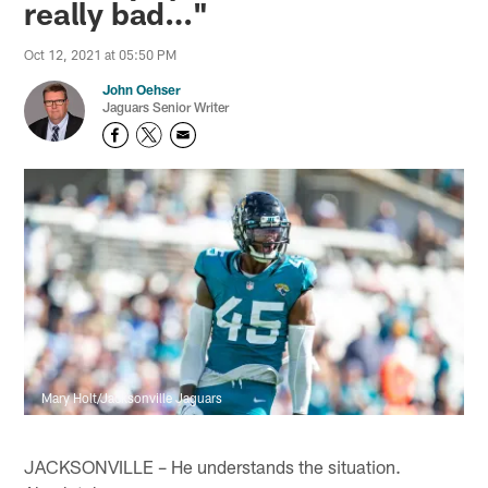
really bad…"
Oct 12, 2021 at 05:50 PM
John Oehser
Jaguars Senior Writer
Mary Holt/Jacksonville Jaguars
JACKSONVILLE – He understands the situation.