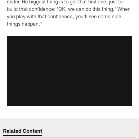
roster. He biggest thing is to get that first one, just to
build that confidence: 'OK, we can do this thing.' When
you play with that confidence, you'll see some nice
things happen."
Related Content