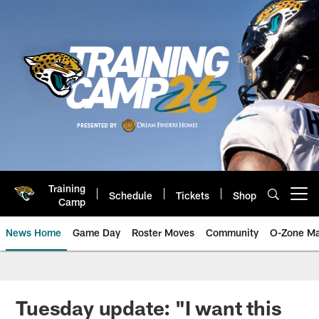
Skip
to
main
content
Training
Schedule
Tickets
Shop
Open menu button
Camp
News Home
Game Day
Roster Moves
Community
O-Zone Ma
Jaguars News | Jacksonville Jag
Tuesday update: "I want this