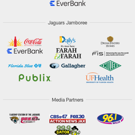
Jaguars Jamboree
Media Partners