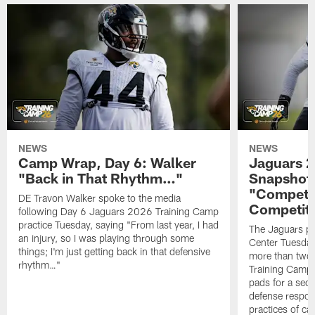
NEWS
NEWS
Camp Wrap, Day 6: Walker
Jaguars 2
"Back in That Rhythm…"
Snapshot,
"Competit
DE Travon Walker spoke to the media
Competit
following Day 6 Jaguars 2026 Training Camp
practice Tuesday, saying "From last year, I had
The Jaguars pra
an injury, so I was playing through some
Center Tuesday 
things; I'm just getting back in that defensive
more than two
rhythm…"
Training Camp; 
pads for a sec
defense respond
practices of c