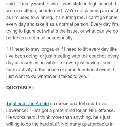
said. "I really want to win. I won state in high school. I
won in college, undefeated. We're not winning as much
as I'm used to winning. It's hurting me. I can't go home
every day and take it as a normal person. Every day I'm
trying to figure out what's the issue, or what can we do
better as a defense or personally.
"If I need to stay longer, or if I need to lift every day like
I've been doing, or just meeting with the coaches every
day as much as possible – or even just having some
team activity at the house or some functional event. I
just want to do whatever it takes to win."
QUOTABLE I
Tight end Dan Arnold
on rookie quarterback Trevor
Lawrence: "He's got a great mind for an NFL offense.
He works hard. I think more than anything, he's just
willing to do the hard stuff. Not many quarterbacks in