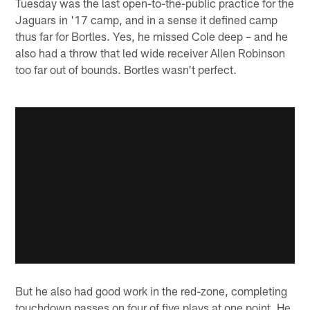
Tuesday was the last open-to-the-public practice for the
Jaguars in '17 camp, and in a sense it defined camp
thus far for Bortles. Yes, he missed Cole deep – and he
also had a throw that led wide receiver Allen Robinson
too far out of bounds. Bortles wasn't perfect.
But he also had good work in the red-zone, completing
touchdown passes on four of five plays at one point. He,