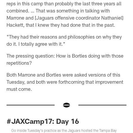
reps in this camp than probably the last three years all
combined. … That was something in talking with
Marrone and [Jaguars offensive coordinator Nathaniel]
Hackett, that I knew they had done that in the past.
"They had their reasons and philosophies on why they
do it. I totally agree with it."
The pressing question: How is Bortles doing with those
repetitions?
Both Marrone and Bortles were asked versions of this
Tuesday, and both were forthcoming that improvement
must come.
#JAXCamp17: Day 16
Go inside Tuesday's practice as the Jaguars hosted the Tampa Bay