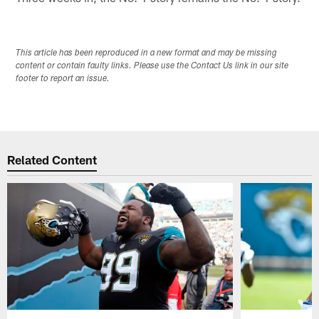
This article has been reproduced in a new format and may be missing
content or contain faulty links. Please use the Contact Us link in our site
footer to report an issue.
Related Content