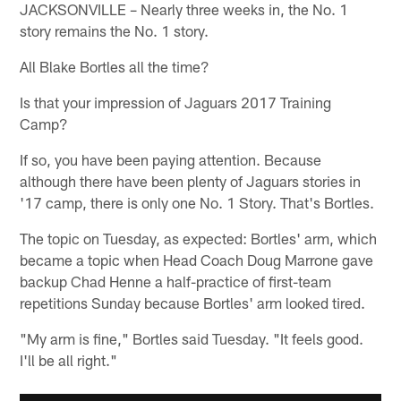
JACKSONVILLE – Nearly three weeks in, the No. 1
story remains the No. 1 story.
All Blake Bortles all the time?
Is that your impression of Jaguars 2017 Training
Camp?
If so, you have been paying attention. Because
although there have been plenty of Jaguars stories in
'17 camp, there is only one No. 1 Story. That's Bortles.
The topic on Tuesday, as expected: Bortles' arm, which
became a topic when Head Coach Doug Marrone gave
backup Chad Henne a half-practice of first-team
repetitions Sunday because Bortles' arm looked tired.
"My arm is fine," Bortles said Tuesday. "It feels good.
I'll be all right."