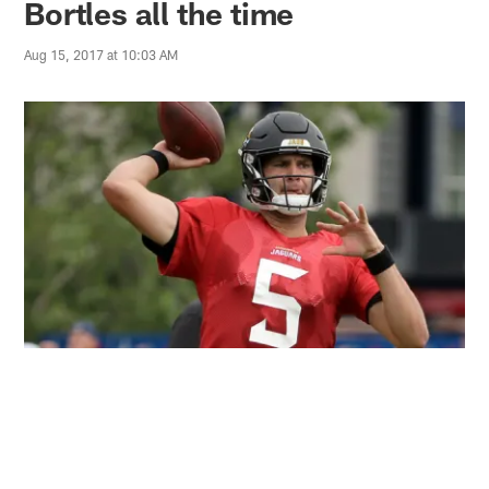
Bortles all the time
Aug 15, 2017 at 10:03 AM