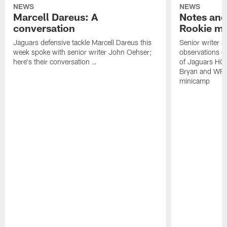
NEWS
NEWS
Marcell Dareus: A
Notes and
conversation
Rookie m
Jaguars defensive tackle Marcell Dareus this
Senior writer 
week spoke with senior writer John Oehser;
observations on
here's their conversation …
of Jaguars HC
Bryan and WR 
minicamp