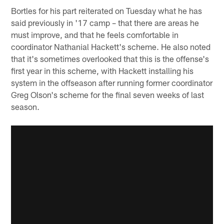
Bortles for his part reiterated on Tuesday what he has
said previously in '17 camp – that there are areas he
must improve, and that he feels comfortable in
coordinator Nathanial Hackett's scheme. He also noted
that it's sometimes overlooked that this is the offense's
first year in this scheme, with Hackett installing his
system in the offseason after running former coordinator
Greg Olson's scheme for the final seven weeks of last
season.