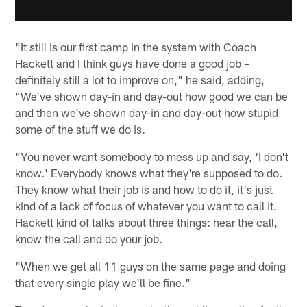
"It still is our first camp in the system with Coach
Hackett and I think guys have done a good job –
definitely still a lot to improve on," he said, adding,
"We've shown day-in and day-out how good we can be
and then we've shown day-in and day-out how stupid
some of the stuff we do is.
"You never want somebody to mess up and say, 'I don't
know.' Everybody knows what they're supposed to do.
They know what their job is and how to do it, it's just
kind of a lack of focus of whatever you want to call it.
Hackett kind of talks about three things: hear the call,
know the call and do your job.
"When we get all 11 guys on the same page and doing
that every single play we'll be fine."