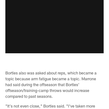
Bortles also was asked about reps, which became a
topic because arm fatigue became a topic. Marrone
had said during the offseason that Bortles'
offseason/training-camp throws would increase
compared to past seasons.
"It's not even close," Bortles said. "I've taken more