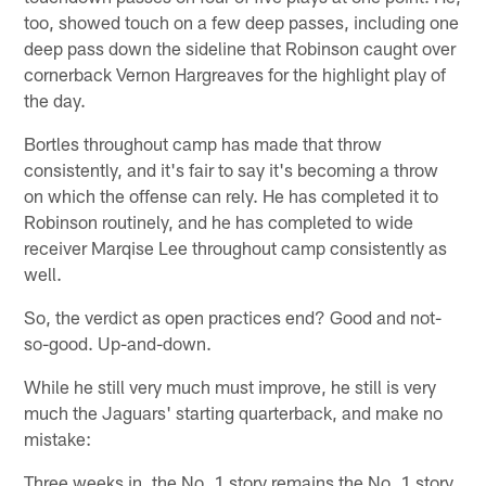
too, showed touch on a few deep passes, including one
deep pass down the sideline that Robinson caught over
cornerback Vernon Hargreaves for the highlight play of
the day.
Bortles throughout camp has made that throw
consistently, and it's fair to say it's becoming a throw
on which the offense can rely. He has completed it to
Robinson routinely, and he has completed to wide
receiver Marqise Lee throughout camp consistently as
well.
So, the verdict as open practices end? Good and not-
so-good. Up-and-down.
While he still very much must improve, he still is very
much the Jaguars' starting quarterback, and make no
mistake:
Three weeks in, the No. 1 story remains the No. 1 story.