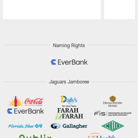
Pause
Play
Naming Rights
Jaguars Jamboree