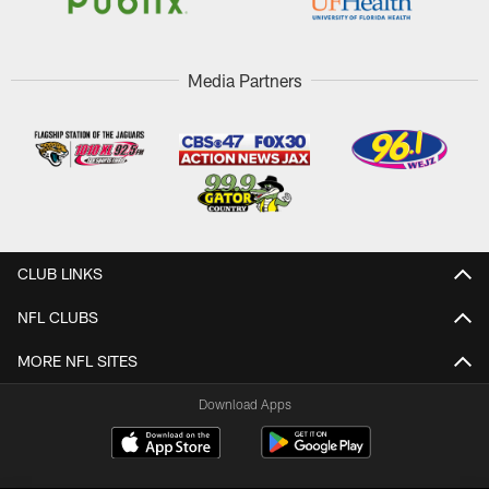
Media Partners
CLUB LINKS
NFL CLUBS
MORE NFL SITES
Download Apps