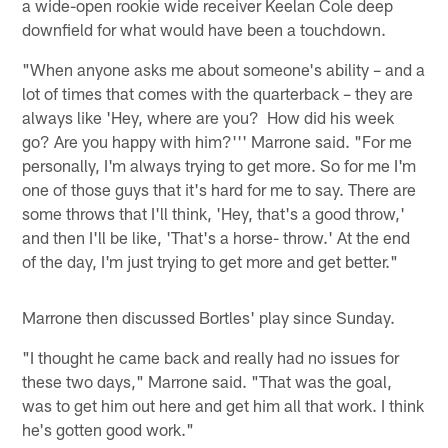
a wide-open rookie wide receiver Keelan Cole deep
downfield for what would have been a touchdown.
"When anyone asks me about someone's ability – and a
lot of times that comes with the quarterback – they are
always like 'Hey, where are you? How did his week
go? Are you happy with him?''' Marrone said. "For me
personally, I'm always trying to get more. So for me I'm
one of those guys that it's hard for me to say. There are
some throws that I'll think, 'Hey, that's a good throw,'
and then I'll be like, 'That's a horse- throw.' At the end
of the day, I'm just trying to get more and get better."
Marrone then discussed Bortles' play since Sunday.
"I thought he came back and really had no issues for
these two days," Marrone said. "That was the goal,
was to get him out here and get him all that work. I think
he's gotten good work."