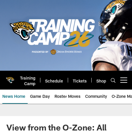
Skip
to
main
content
Training
Schedule
Tickets
Shop
Open menu button
Camp
News Home
Game Day
Roster Moves
Community
O-Zone Ma
Jaguars News | Jacksonville Jag
View from the O-Zone: All