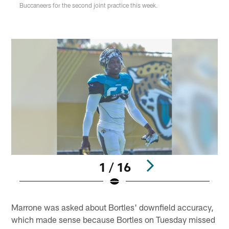
Buccaneers for the second joint practice this week.
1 / 16
Pause
Play
Marrone was asked about Bortles' downfield accuracy,
which made sense because Bortles on Tuesday missed