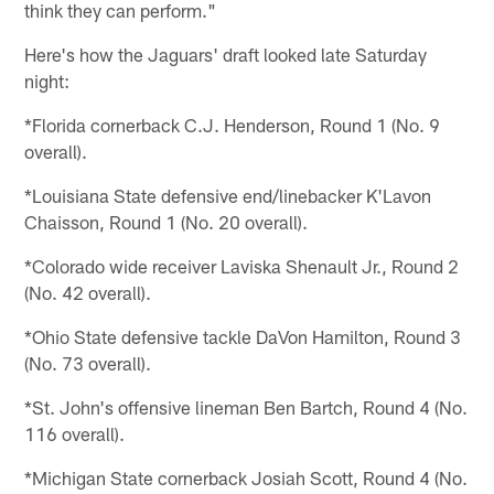
think they can perform."
Here's how the Jaguars' draft looked late Saturday
night:
*Florida cornerback C.J. Henderson, Round 1 (No. 9
overall).
*Louisiana State defensive end/linebacker K'Lavon
Chaisson, Round 1 (No. 20 overall).
*Colorado wide receiver Laviska Shenault Jr., Round 2
(No. 42 overall).
*Ohio State defensive tackle DaVon Hamilton, Round 3
(No. 73 overall).
*St. John's offensive lineman Ben Bartch, Round 4 (No.
116 overall).
*Michigan State cornerback Josiah Scott, Round 4 (No.