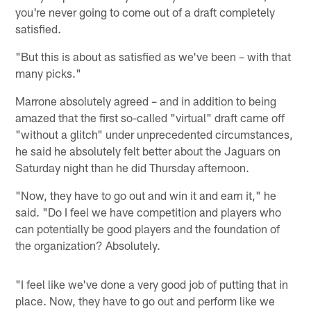
you're never going to come out of a draft completely
satisfied.
"But this is about as satisfied as we've been – with that
many picks."
Marrone absolutely agreed – and in addition to being
amazed that the first so-called "virtual" draft came off
"without a glitch" under unprecedented circumstances,
he said he absolutely felt better about the Jaguars on
Saturday night than he did Thursday afternoon.
"Now, they have to go out and win it and earn it," he
said. "Do I feel we have competition and players who
can potentially be good players and the foundation of
the organization? Absolutely.
"I feel like we've done a very good job of putting that in
place. Now, they have to go out and perform like we