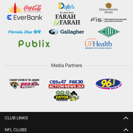
Media Partners
CLUB LINKS
NFL CLUBS