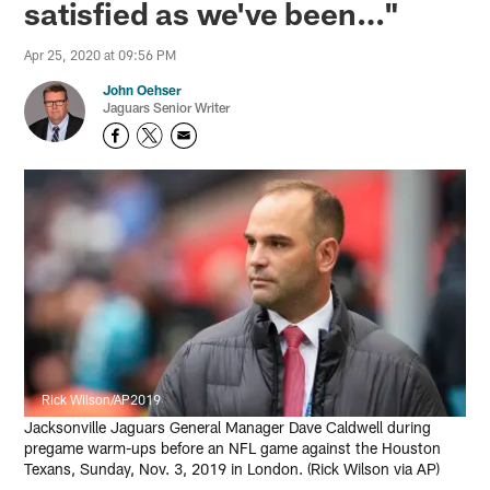
satisfied as we've been…"
Apr 25, 2020 at 09:56 PM
John Oehser
Jaguars Senior Writer
Rick Wilson/AP2019
Jacksonville Jaguars General Manager Dave Caldwell during
pregame warm-ups before an NFL game against the Houston
Texans, Sunday, Nov. 3, 2019 in London. (Rick Wilson via AP)