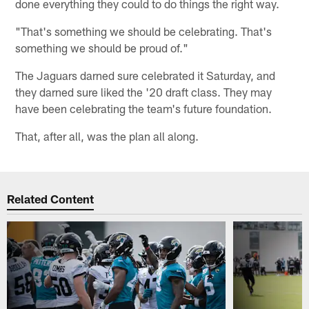
done everything they could to do things the right way.
"That's something we should be celebrating. That's
something we should be proud of."
The Jaguars darned sure celebrated it Saturday, and
they darned sure liked the '20 draft class. They may
have been celebrating the team's future foundation.
That, after all, was the plan all along.
Related Content