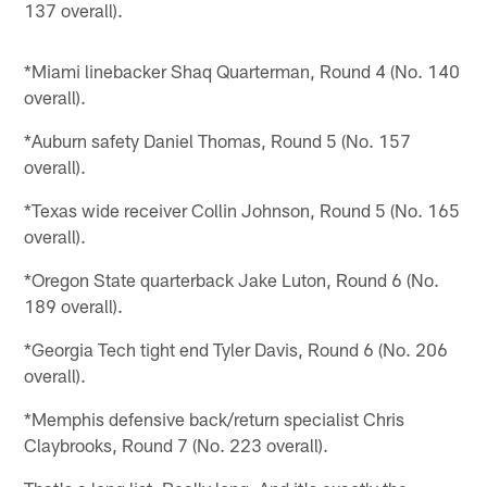
137 overall).
*Miami linebacker Shaq Quarterman, Round 4 (No. 140
overall).
*Auburn safety Daniel Thomas, Round 5 (No. 157
overall).
*Texas wide receiver Collin Johnson, Round 5 (No. 165
overall).
*Oregon State quarterback Jake Luton, Round 6 (No.
189 overall).
*Georgia Tech tight end Tyler Davis, Round 6 (No. 206
overall).
*Memphis defensive back/return specialist Chris
Claybrooks, Round 7 (No. 223 overall).