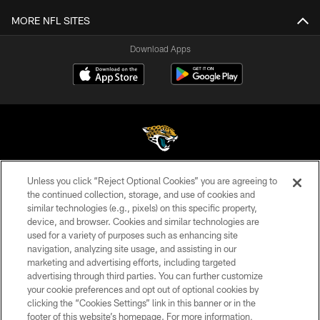
MORE NFL SITES
Download Apps
Unless you click “Reject Optional Cookies” you are agreeing to
©2026 Jacksonville Jaguars, LLC. All Rights Reserved.
the continued collection, storage, and use of cookies and
similar technologies (e.g., pixels) on this specific property,
PRIVACY POLICY
device, and browser. Cookies and similar technologies are
ACCESSIBILITY
used for a variety of purposes such as enhancing site
navigation, analyzing site usage, and assisting in our
CONTACT US
marketing and advertising efforts, including targeted
advertising through third parties. You can further customize
SITE MAP
your cookie preferences and opt out of optional cookies by
AD CHOICES
clicking the “Cookies Settings” link in this banner or in the
footer of this website’s homepage. For more information,