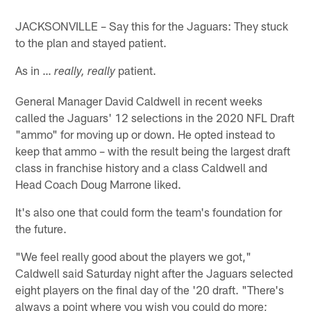
JACKSONVILLE – Say this for the Jaguars: They stuck
to the plan and stayed patient.
As in …
patient.
really, really
General Manager David Caldwell in recent weeks
called the Jaguars' 12 selections in the 2020 NFL Draft
"ammo" for moving up or down. He opted instead to
keep that ammo – with the result being the largest draft
class in franchise history and a class Caldwell and
Head Coach Doug Marrone liked.
It's also one that could form the team's foundation for
the future.
"We feel really good about the players we got,"
Caldwell said Saturday night after the Jaguars selected
eight players on the final day of the '20 draft. "There's
always a point where you wish you could do more;