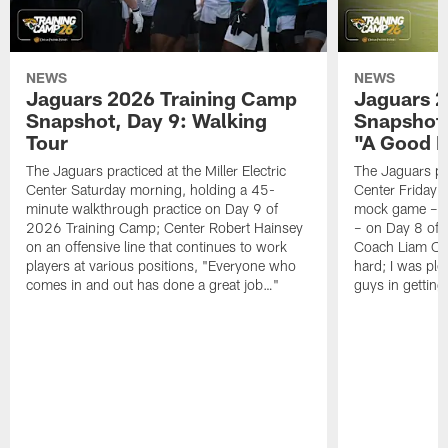
NEWS
NEWS
Jaguars 2026 Training Camp
Jaguars 2
Snapshot, Day 9: Walking
Snapshot
Tour
"A Good 
The Jaguars practiced at the Miller Electric
The Jaguars pra
Center Saturday morning, holding a 45-
Center Friday m
minute walkthrough practice on Day 9 of
mock game – t
2026 Training Camp; Center Robert Hainsey
– on Day 8 of
on an offensive line that continues to work
Coach Liam Coe
players at various positions, "Everyone who
hard; I was pl
comes in and out has done a great job…"
guys in gettin