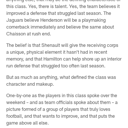
this class. Yes, there is talent. Yes, the team believes it
improved a defense that struggled last season. The
Jaguars believe Henderson will be a playmaking
cornerback immediately and believe the same about
Chaisson at rush end.
The belief is that Shenault will give the receiving corps
a unique, physical element it hasn't had in recent
memory, and that Hamilton can help shore up an interior
run defense that struggled too often last season.
But as much as anything, what defined the class was
character and makeup.
One-by-one as the players in this class spoke over the
weekend – and as team officials spoke about them – a
picture formed of a group of players that truly loves
football, and that wants to improve, and that puts the
game above all else.