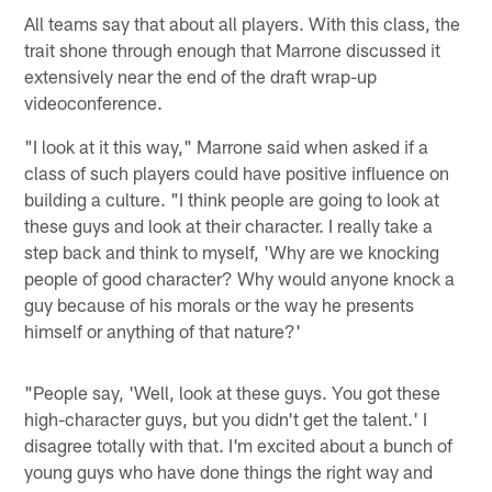
All teams say that about all players. With this class, the
trait shone through enough that Marrone discussed it
extensively near the end of the draft wrap-up
videoconference.
"I look at it this way," Marrone said when asked if a
class of such players could have positive influence on
building a culture. "I think people are going to look at
these guys and look at their character. I really take a
step back and think to myself, 'Why are we knocking
people of good character? Why would anyone knock a
guy because of his morals or the way he presents
himself or anything of that nature?'
"People say, 'Well, look at these guys. You got these
high-character guys, but you didn't get the talent.' I
disagree totally with that. I'm excited about a bunch of
young guys who have done things the right way and