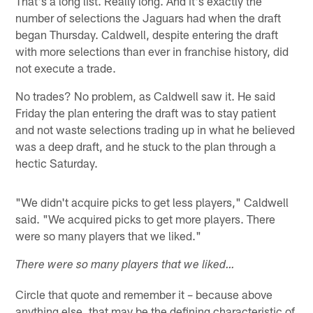
That's a long list. Really long. And it's exactly the
number of selections the Jaguars had when the draft
began Thursday. Caldwell, despite entering the draft
with more selections than ever in franchise history, did
not execute a trade.
No trades? No problem, as Caldwell saw it. He said
Friday the plan entering the draft was to stay patient
and not waste selections trading up in what he believed
was a deep draft, and he stuck to the plan through a
hectic Saturday.
"We didn't acquire picks to get less players," Caldwell
said. "We acquired picks to get more players. There
were so many players that we liked."
There were so many players that we liked…
Circle that quote and remember it – because above
anything else, that may be the defining characteristic of