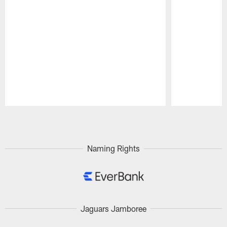
Pause
Play
Naming Rights
Jaguars Jamboree