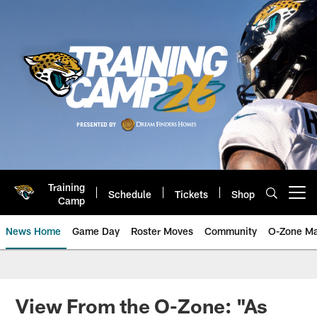
Skip
to
main
content
Training
Schedule
Tickets
Shop
Open menu button
Camp
News Home
Game Day
Roster Moves
Community
O-Zone Ma
Jaguars News | Jacksonville Jag
View From the O-Zone: "As