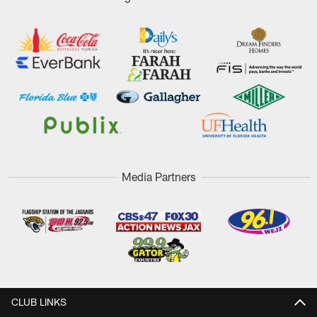
Media Partners
CLUB LINKS