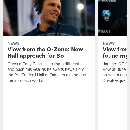
NEWS
NEWS
View from the O-Zone: New
View from
Hall approach for Bo
found my
Oehser: Tony Boselli is taking a different
Jaguars QB Gar
approach this year as he awaits news from
Row at Super 
the Pro Football Hall of Fame; here's hoping
so with a deci
the approach works
Duval-esque – f