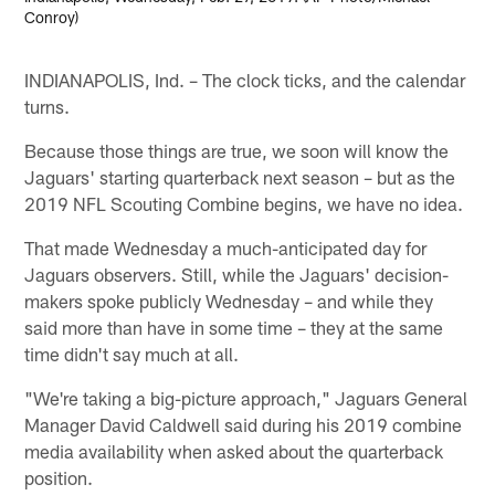
Conroy)
INDIANAPOLIS, Ind. – The clock ticks, and the calendar
turns.
Because those things are true, we soon will know the
Jaguars' starting quarterback next season – but as the
2019 NFL Scouting Combine begins, we have no idea.
That made Wednesday a much-anticipated day for
Jaguars observers. Still, while the Jaguars' decision-
makers spoke publicly Wednesday – and while they
said more than have in some time – they at the same
time didn't say much at all.
"We're taking a big-picture approach," Jaguars General
Manager David Caldwell said during his 2019 combine
media availability when asked about the quarterback
position.