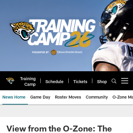
Skip
to
main
content
Training
Schedule
Tickets
Shop
Open menu button
Camp
News Home
Game Day
Roster Moves
Community
O-Zone Ma
Jaguars News | Jacksonville Jag
View from the O-Zone: The