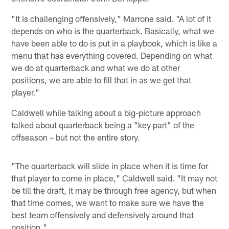
"It is challenging offensively," Marrone said. "A lot of it
depends on who is the quarterback. Basically, what we
have been able to do is put in a playbook, which is like a
menu that has everything covered. Depending on what
we do at quarterback and what we do at other
positions, we are able to fill that in as we get that
player."
Caldwell while talking about a big-picture approach
talked about quarterback being a "key part" of the
offseason – but not the entire story.
"The quarterback will slide in place when it is time for
that player to come in place," Caldwell said. "It may not
be till the draft, it may be through free agency, but when
that time comes, we want to make sure we have the
best team offensively and defensively around that
position."