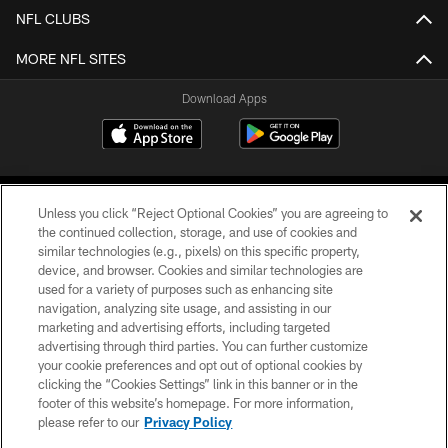
NFL CLUBS
MORE NFL SITES
Download Apps
Unless you click “Reject Optional Cookies” you are agreeing to
the continued collection, storage, and use of cookies and
similar technologies (e.g., pixels) on this specific property,
device, and browser. Cookies and similar technologies are
©2026 Jacksonville Jaguars, LLC. All Rights Reserved.
used for a variety of purposes such as enhancing site
navigation, analyzing site usage, and assisting in our
PRIVACY POLICY
marketing and advertising efforts, including targeted
advertising through third parties. You can further customize
ACCESSIBILITY
your cookie preferences and opt out of optional cookies by
clicking the “Cookies Settings” link in this banner or in the
CONTACT US
footer of this website’s homepage. For more information,
SITE MAP
please refer to our
Privacy Policy