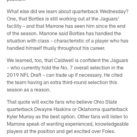
What else did we learn about quarterback Wednesday?
One, that Bortles is still working out at the Jaguars'
facility – and that Marrone has seen him since the end
of the season. Marrone said Bortles has handled the
situation with class – characteristic of a player who has
handled himself thusly throughout his career.
We learned, too, that Caldwell is confident the Jaguars
– who currently hold the No. 7 overall selection in the
2019 NFL Draft – can trade up if necessary. He cited
the team having an extra third-round selection this
season as a reason.
That quote will excite fans who believe Ohio State
quarterback Dwayne Haskins or Oklahoma quarterback
Kyler Murray as the best option. Other fans will listen to
Marrone speak of wanting experienced, knowledgeable
players at the position and get excited over Foles.