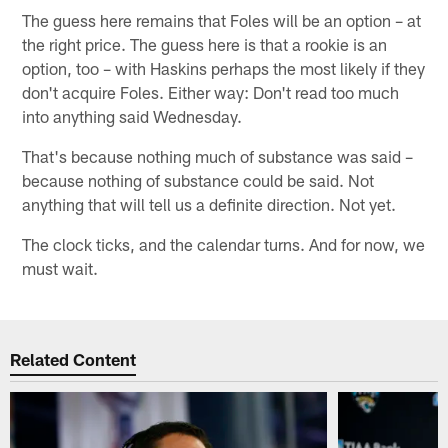
The guess here remains that Foles will be an option – at
the right price. The guess here is that a rookie is an
option, too – with Haskins perhaps the most likely if they
don't acquire Foles. Either way: Don't read too much
into anything said Wednesday.
That's because nothing much of substance was said –
because nothing of substance could be said. Not
anything that will tell us a definite direction. Not yet.
The clock ticks, and the calendar turns. And for now, we
must wait.
Related Content