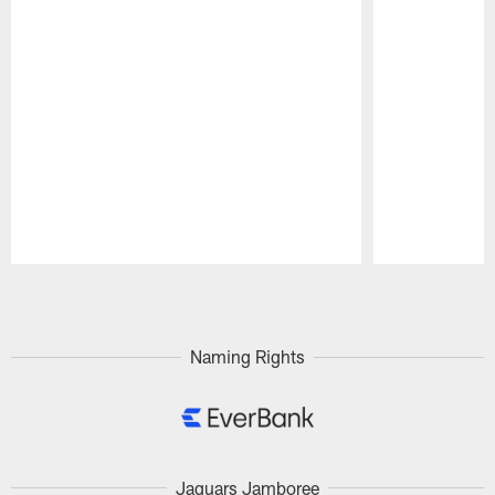
Pause
Play
Naming Rights
Jaguars Jamboree