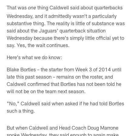
That was
thing Caldwell said about quarterbacks
one
Wednesday, and it admittedly wasn't a particularly
substantive thing. The reality is little of substance was
said about the Jaguars' quarterback situation
Wednesday because there's simply little official yet to
say. Yes, the wait continues.
Here's what we do know:
Blake Bortles – the starter from Week 3 of 2014 until
late this past season – remains on the roster, and
Caldwell confirmed that Bortles has not been told he
will not be on the team next season.
"No," Caldwell said when asked if he had told Bortles
such a thing.
But when Caldwell and Head Coach Doug Marrone
spoke Wednesday, they said enough to again make