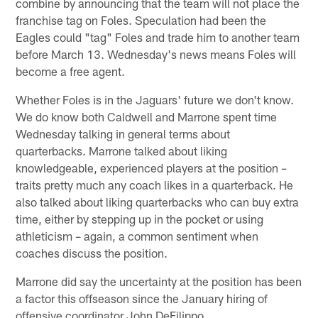
combine by announcing that the team will not place the
franchise tag on Foles. Speculation had been the
Eagles could "tag" Foles and trade him to another team
before March 13. Wednesday's news means Foles will
become a free agent.
Whether Foles is in the Jaguars' future we don't know.
We do know both Caldwell and Marrone spent time
Wednesday talking in general terms about
quarterbacks. Marrone talked about liking
knowledgeable, experienced players at the position –
traits pretty much any coach likes in a quarterback. He
also talked about liking quarterbacks who can buy extra
time, either by stepping up in the pocket or using
athleticism – again, a common sentiment when
coaches discuss the position.
Marrone did say the uncertainty at the position has been
a factor this offseason since the January hiring of
offensive coordinator John DeFilippo.