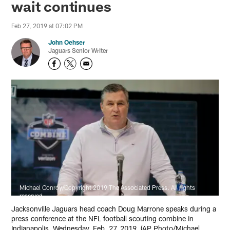
wait continues
Feb 27, 2019 at 07:02 PM
John Oehser
Jaguars Senior Writer
Michael Conroy/Copyright 2019 The Associated Press. All rights
reserved.
Jacksonville Jaguars head coach Doug Marrone speaks during a
press conference at the NFL football scouting combine in
Indianapolis, Wednesday, Feb. 27, 2019. (AP Photo/Michael