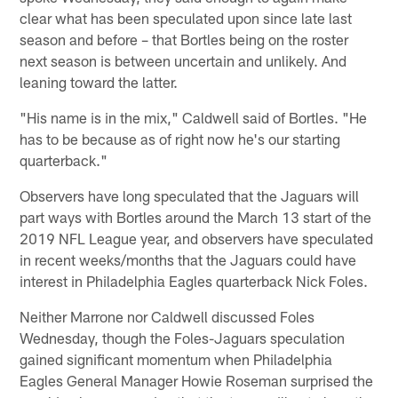
clear what has been speculated upon since late last
season and before – that Bortles being on the roster
next season is between uncertain and unlikely. And
leaning toward the latter.
"His name is in the mix," Caldwell said of Bortles. "He
has to be because as of right now he's our starting
quarterback."
Observers have long speculated that the Jaguars will
part ways with Bortles around the March 13 start of the
2019 NFL League year, and observers have speculated
in recent weeks/months that the Jaguars could have
interest in Philadelphia Eagles quarterback Nick Foles.
Neither Marrone nor Caldwell discussed Foles
Wednesday, though the Foles-Jaguars speculation
gained significant momentum when Philadelphia
Eagles General Manager Howie Roseman surprised the