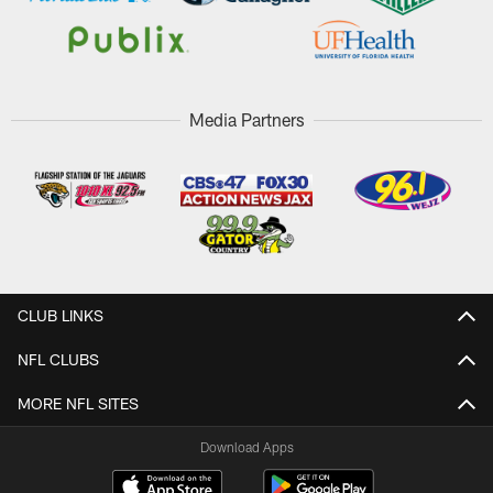
Media Partners
CLUB LINKS
NFL CLUBS
MORE NFL SITES
Download Apps