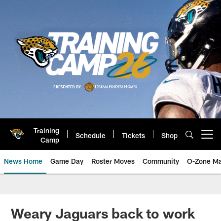
Skip
to
main
content
Training
Schedule
Tickets
Shop
Open menu button
Camp
News Home
Game Day
Roster Moves
Community
O-Zone Ma
Jaguars News | Jacksonville Jag
Weary Jaguars back to work