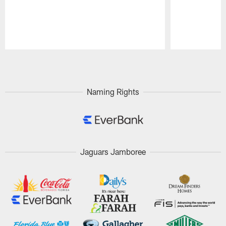
Pause
Play
Naming Rights
Jaguars Jamboree