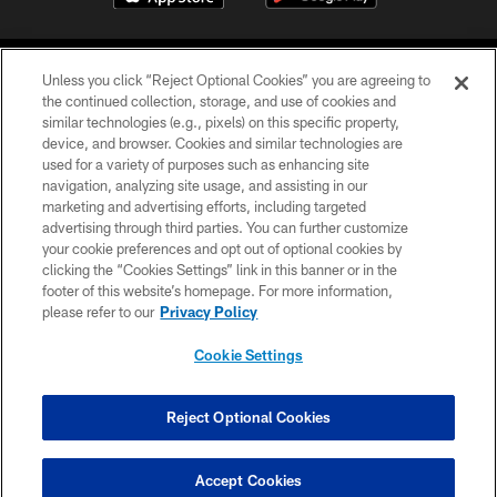
Unless you click “Reject Optional Cookies” you are agreeing to
the continued collection, storage, and use of cookies and
similar technologies (e.g., pixels) on this specific property,
device, and browser. Cookies and similar technologies are
©2026 Jacksonville Jaguars, LLC. All Rights Reserved.
used for a variety of purposes such as enhancing site
navigation, analyzing site usage, and assisting in our
PRIVACY POLICY
marketing and advertising efforts, including targeted
advertising through third parties. You can further customize
ACCESSIBILITY
your cookie preferences and opt out of optional cookies by
clicking the “Cookies Settings” link in this banner or in the
CONTACT US
footer of this website’s homepage. For more information,
SITE MAP
please refer to our
Privacy Policy
AD CHOICES
Cookie Settings
YOUR PRIVACY CHOICES
COOKIE SETTINGS
Reject Optional Cookies
PREFERENCE CENTER
Accept Cookies