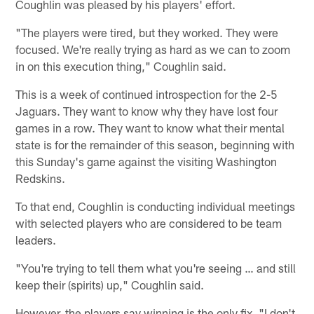
Coughlin was pleased by his players' effort.
"The players were tired, but they worked. They were
focused. We're really trying as hard as we can to zoom
in on this execution thing," Coughlin said.
This is a week of continued introspection for the 2-5
Jaguars. They want to know why they have lost four
games in a row. They want to know what their mental
state is for the remainder of this season, beginning with
this Sunday's game against the visiting Washington
Redskins.
To that end, Coughlin is conducting individual meetings
with selected players who are considered to be team
leaders.
"You're trying to tell them what you're seeing … and still
keep their (spirits) up," Coughlin said.
However, the players say winning is the only fix. "I don't