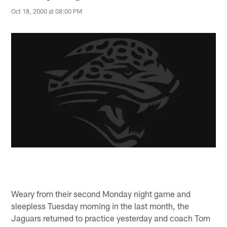
Oct 18, 2000 at 08:00 PM
Weary from their second Monday night game and
sleepless Tuesday morning in the last month, the
Jaguars returned to practice yesterday and coach Tom