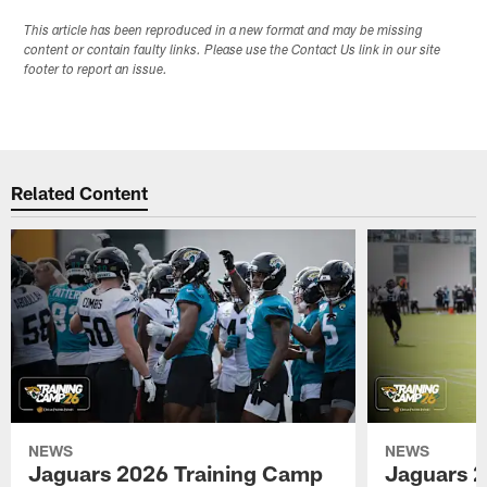
This article has been reproduced in a new format and may be missing
content or contain faulty links. Please use the Contact Us link in our site
footer to report an issue.
Related Content
NEWS
NEWS
Jaguars 2026 Training Camp
Jaguars 2