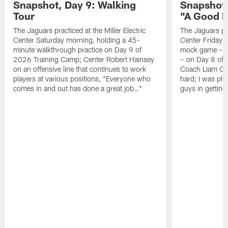
Snapshot, Day 9: Walking
Snapshot
Tour
"A Good 
The Jaguars practiced at the Miller Electric
The Jaguars pra
Center Saturday morning, holding a 45-
Center Friday m
minute walkthrough practice on Day 9 of
mock game – t
2026 Training Camp; Center Robert Hainsey
– on Day 8 of
on an offensive line that continues to work
Coach Liam Coe
players at various positions, "Everyone who
hard; I was pl
comes in and out has done a great job…"
guys in gettin