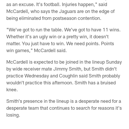
as an excuse. It's football. Injuries happen," said
McCardell, who says the Jaguars are on the edge of
being eliminated from postseason contention.
"We've got to run the table. We've got to have 11 wins.
Whether it's an ugly win or a pretty win, it doesn't
matter. You just have to win. We need points. Points
win games," McCardell said.
McCardell is expected to be joined in the lineup Sunday
by wide receiver mate Jimmy Smith, but Smith didn't
practice Wednesday and Coughlin said Smith probably
wouldn't practice this afternoon. Smith has a bruised
knee.
Smith's presence in the lineup is a desperate need for a
desperate team that continues to search for reasons it's
losing.