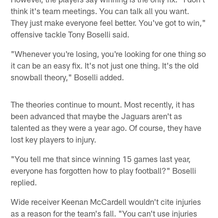
think it's team meetings. You can talk all you want.
They just make everyone feel better. You've got to win,"
offensive tackle Tony Boselli said.
"Whenever you're losing, you're looking for one thing so
it can be an easy fix. It's not just one thing. It's the old
snowball theory," Boselli added.
The theories continue to mount. Most recently, it has
been advanced that maybe the Jaguars aren't as
talented as they were a year ago. Of course, they have
lost key players to injury.
"You tell me that since winning 15 games last year,
everyone has forgotten how to play football?" Boselli
replied.
Wide receiver Keenan McCardell wouldn't cite injuries
as a reason for the team's fall. "You can't use injuries