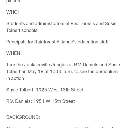
places.
WHO:
Students and administrators of R.V. Daniels and Susie
Tolbert schools
Principals for Rainforest Alliance's education staff
WHEN:
Tour the Jacksonville Jungles at R.V. Daniels and Susie
Tolbert on May 18 at 10:00 a.m. to see the curriculum
in action
Susie Tolbert: 1925 West 13th Street
R.V. Daniels: 1951 W 15th Street
BACKGROUND: