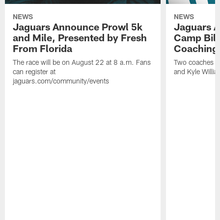
NEWS
NEWS
Jaguars Announce Prowl 5k
Jaguars A
and Mile, Presented by Fresh
Camp Bill
From Florida
Coaching
The race will be on August 22 at 8 a.m. Fans
Two coaches wil
can register at
and Kyle Willia
jaguars.com/community/events