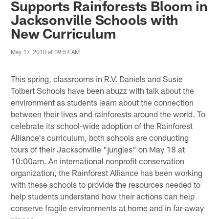
Supports Rainforests Bloom in
Jacksonville Schools with
New Curriculum
May 17, 2010 at 09:54 AM
This spring, classrooms in R.V. Daniels and Susie
Tolbert Schools have been abuzz with talk about the
environment as students learn about the connection
between their lives and rainforests around the world. To
celebrate its school-wide adoption of the Rainforest
Alliance's curriculum, both schools are conducting
tours of their Jacksonville "jungles" on May 18 at
10:00am. An international nonprofit conservation
organization, the Rainforest Alliance has been working
with these schools to provide the resources needed to
help students understand how their actions can help
conserve fragile environments at home and in far-away