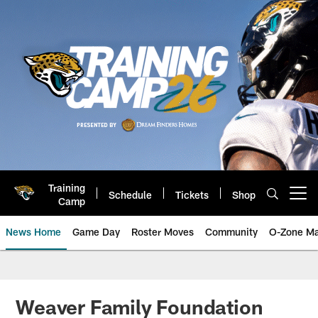
Skip
to
main
content
Training
Schedule
Tickets
Shop
Open menu button
Camp
News Home
Game Day
Roster Moves
Community
O-Zone Ma
Jaguars News | Jacksonville Jag
Weaver Family Foundation