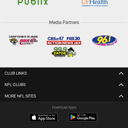
Media Partners
CLUB LINKS
NFL CLUBS
MORE NFL SITES
Download Apps