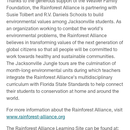
Thanks to the generous support of the Weaver Family
Foundation, the Rainforest Alliance is partnering with
Susie Tolbert and R.V. Daniels Schools to build
environmental values among Jacksonville students. As
an organization working to combat the world's
environmental problems, the Rainforest Alliance
believes in transforming values of the next generation of
global citizens so that all people will be committed to
work towards healthy and sustainable communities.
The Jacksonville Jungle tours are the culmination of
month-long environmental units during which teachers
integrate the Rainforest Alliance's multidisciplinary
curriculum with Florida State Standards to help connect
their students to conservation at home and around the
world.
For more information about the Rainforest Alliance, visit
www.rainforest-alliance.org
The Rainforest Alliance Learning Site can be found at: