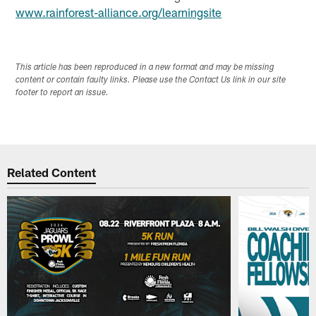
www.rainforest-alliance.org/learningsite
This article has been reproduced in a new format and may be missing
content or contain faulty links. Please use the Contact Us link in our site
footer to report an issue.
Related Content