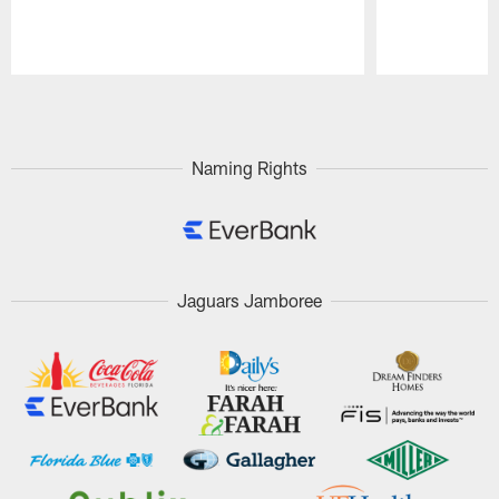
Pause
Play
Naming Rights
Jaguars Jamboree