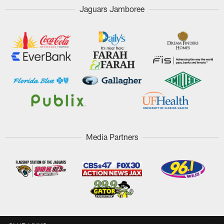
Jaguars Jamboree
Media Partners