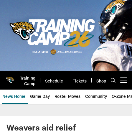
Skip
to
main
content
Training
Schedule
Tickets
Shop
Open menu button
Camp
News Home
Game Day
Roster Moves
Community
O-Zone Ma
Jaguars News | Jacksonville Jag
Weavers aid relief