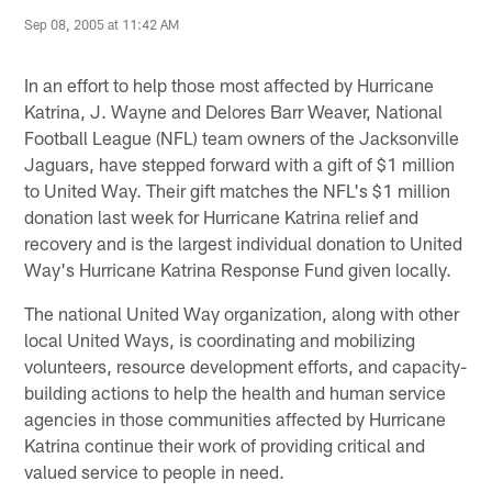
Sep 08, 2005 at 11:42 AM
In an effort to help those most affected by Hurricane
Katrina, J. Wayne and Delores Barr Weaver, National
Football League (NFL) team owners of the Jacksonville
Jaguars, have stepped forward with a gift of $1 million
to United Way. Their gift matches the NFL's $1 million
donation last week for Hurricane Katrina relief and
recovery and is the largest individual donation to United
Way's Hurricane Katrina Response Fund given locally.
The national United Way organization, along with other
local United Ways, is coordinating and mobilizing
volunteers, resource development efforts, and capacity-
building actions to help the health and human service
agencies in those communities affected by Hurricane
Katrina continue their work of providing critical and
valued service to people in need.