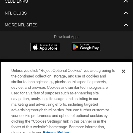
CLUB LINKS
NFL CLUBS
MORE NFL SITES
Download Apps
Unless you click “Reject Optional Cookies” you are agreeing to
the continued collection, storage, and use of cookies and
similar technologies (e.g., pixels) on this specific property,
device, and browser. Cookies and similar technologies are
©2026 Jacksonville Jaguars, LLC. All Rights Reserved.
used for a variety of purposes such as enhancing site
navigation, analyzing site usage, and assisting in our
PRIVACY POLICY
marketing and advertising efforts, including targeted
advertising through third parties. You can further customize
ACCESSIBILITY
your cookie preferences and opt out of optional cookies by
clicking the “Cookies Settings” link in this banner or in the
CONTACT US
footer of this website’s homepage. For more information,
SITE MAP
please refer to our
Privacy Policy