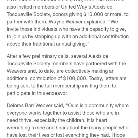
also invited members of United Way's Alexis de
Tocqueville Society, donors giving $10,000 or more, to
partner with them. Wayne Weaver explained, "We
invite those individuals who have the capacity to give,
to join us by stepping up with an additional contribution
above their traditional annual giving."
After a few preliminary calls, several Alexis de
Tocqueville Society members have partnered with the
Weavers and, to date, are collectively making an
additional contribution of $100,000. Today, letters are
being sent to the full membership inviting them to
participate in this endeavor.
Delores Barr Weaver said, "Ours is a community where
everyone works together to assist those who are in
need thrive, especially the children. It is heart
wrenching to see and hear about the many people who
have lost their lives or lost everything they had. I hope