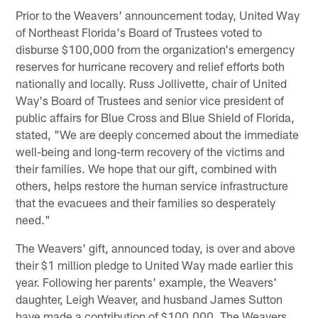
Prior to the Weavers' announcement today, United Way
of Northeast Florida's Board of Trustees voted to
disburse $100,000 from the organization's emergency
reserves for hurricane recovery and relief efforts both
nationally and locally. Russ Jollivette, chair of United
Way's Board of Trustees and senior vice president of
public affairs for Blue Cross and Blue Shield of Florida,
stated, "We are deeply concerned about the immediate
well-being and long-term recovery of the victims and
their families. We hope that our gift, combined with
others, helps restore the human service infrastructure
that the evacuees and their families so desperately
need."
The Weavers' gift, announced today, is over and above
their $1 million pledge to United Way made earlier this
year. Following her parents' example, the Weavers'
daughter, Leigh Weaver, and husband James Sutton
have made a contribution of $100,000. The Weavers