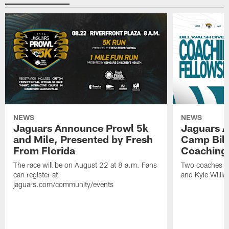
NEWS
NEWS
Jaguars Announce Prowl 5k
Jaguars A
and Mile, Presented by Fresh
Camp Bill
From Florida
Coaching
The race will be on August 22 at 8 a.m. Fans
Two coaches wil
can register at
and Kyle Willia
jaguars.com/community/events