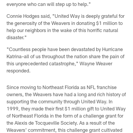
everyone who can will step up to help."
Connie Hodges said, "United Way is deeply grateful for
the generosity of the Weavers in donating $1 million to
help our neighbors in the wake of this horrific natural
disaster."
"Countless people have been devastated by Hurricane
Katrina–all of us throughout the nation share the pain of
this unprecedented catastrophe," Wayne Weaver
responded.
Since moving to Northeast Florida as NFL franchise
owners, the Weavers have had a long and rich history of
supporting the community through United Way. In
1999, they made their first $1 million gift to United Way
of Northeast Florida in the form of a challenge grant for
the Alexis de Tocqueville Society. As a result of the
Weavers' commitment, this challenge grant cultivated