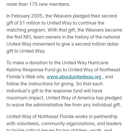
more than 175 new members.
In February 2005, the Weavers pledged their second
gift of $1 million to United Way to continue the
matching program. With that gift, the Weavers became
the first NFL team owners in the history of the national
United Way movement to give a second million dollar
gift to United Way.
To make a donation to the United Way Hurricane
Katrina Response Fund go to United Way of Northeast
Florida's Web site,
www.aboutunitedway.org
, and
follow the instructions for giving. So that each
individual's gift to the response fund will have
maximum impact, United Way of America has pledged
to waive the administrative fee from any individual gift.
United Way of Northeast Florida works in partnership
with volunteers, community organizations, and leaders
to tackle critical issues facing children, youth, and