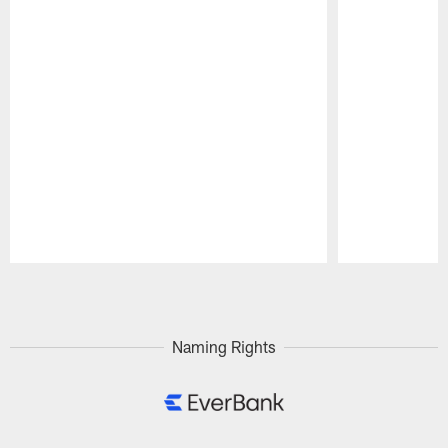
Pause
Play
Naming Rights