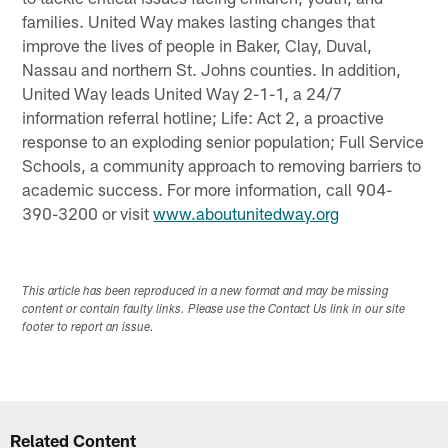
families. United Way makes lasting changes that
improve the lives of people in Baker, Clay, Duval,
Nassau and northern St. Johns counties. In addition,
United Way leads United Way 2-1-1, a 24/7
information referral hotline; Life: Act 2, a proactive
response to an exploding senior population; Full Service
Schools, a community approach to removing barriers to
academic success. For more information, call 904-
390-3200 or visit
www.aboutunitedway.org
This article has been reproduced in a new format and may be missing
content or contain faulty links. Please use the Contact Us link in our site
footer to report an issue.
Related Content